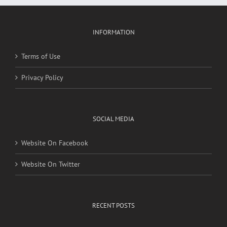
INFORMATION
Terms of Use
Privacy Policy
SOCIAL MEDIA
Website On Facebook
Website On Twitter
RECENT POSTS