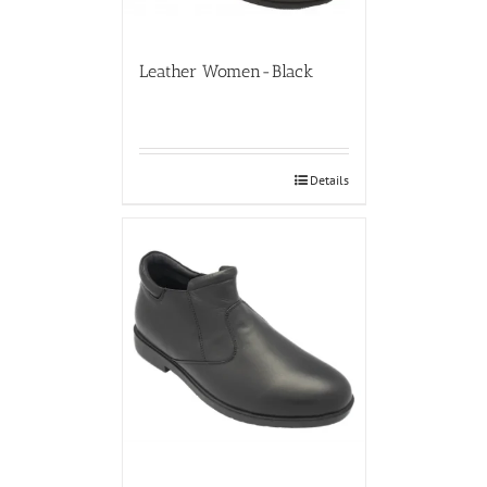
Leather Women-Black
Details