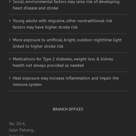
Social, environmental factors may raise risk of developing
heart disease and stroke
Young adults with migraine, other nontraditional risk
factors may have higher stroke risk
More exposure to artificial, bright, outdoor nighttime light
linked to higher stroke risk
Medications for Type 2 diabetes, weight loss & kidney
health not always provided as needed
Heat exposure may increase inflammation and impair the
immune system
BRANCH OFFICES
No. 20-6,
Jalan Pahang,