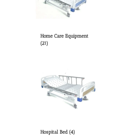
Home Care Equipment
(21)
Hospital Bed
(4)