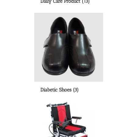
Daily Care Product
(13)
Diabetic Shoes
(3)