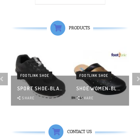
PRODUCTS
FOOTLINK SHOE
FOOTLINK SHOE
K
SPORT SHOE-BLACK
SHOE WOMEN-BLACK
SHARE
SHARE
CONTACT US