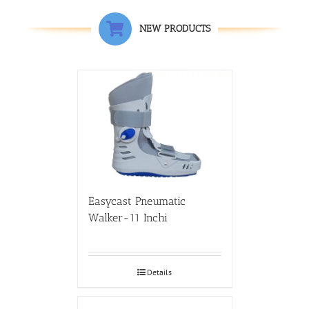
NEW PRODUCTS
Easycast Pneumatic
Walker-11 Inchi
Details