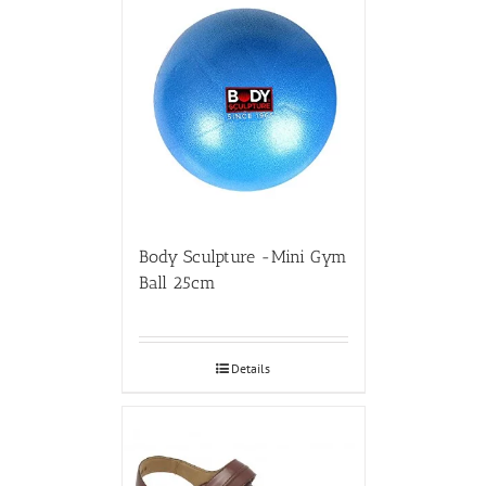
Body Sculpture -Mini Gym
Ball 25cm
Details