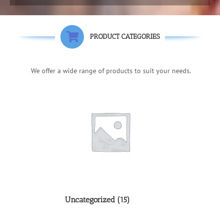
PRODUCT CATEGORIES
We offer a wide range of products to suit your needs.
Uncategorized
(15)