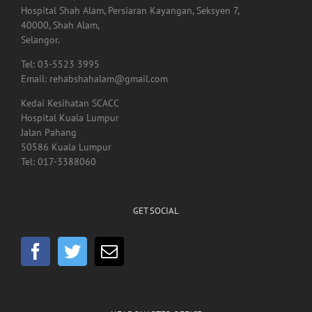
Hospital Shah Alam, Persiaran Kayangan, Seksyen 7,
40000, Shah Alam,
Selangor.
Tel: 03-5523 3995
Email: rehabshahalam@gmail.com
Kedai Kesihatan SCACC
Hospital Kuala Lumpur
Jalan Pahang
50586 Kuala Lumpur
Tel: 017-3388060
GET SOCIAL