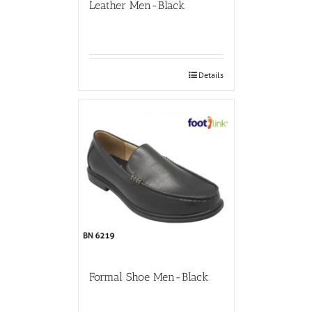
Leather Men-Black
Details
Formal Shoe Men-Black