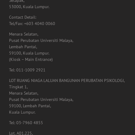
Setapak,
53000, Kuala Lumpur.
Contact Detail:
Tel/Fax: +603 4040 0060
Menara Selatan,
Pusat Perubatan Universiti Malaya,
Lembah Pantai,
59100, Kuala Lumpur.
(Kiosk – Main Entrance)
Tel: 011-1009 2921
LOT RUANG NIAGA LALUAN BANGUNAN PERUBATAN PSIKOLOGI,
Tingkat 1,
Menara Selatan,
Pusat Perubatan Universiti Malaya,
59100, Lembah Pantai,
Kuala Lumpur.
Tel: 03-7960 4855
Lot. A01.225,