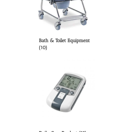
Bath & Toilet Equipment
(10)