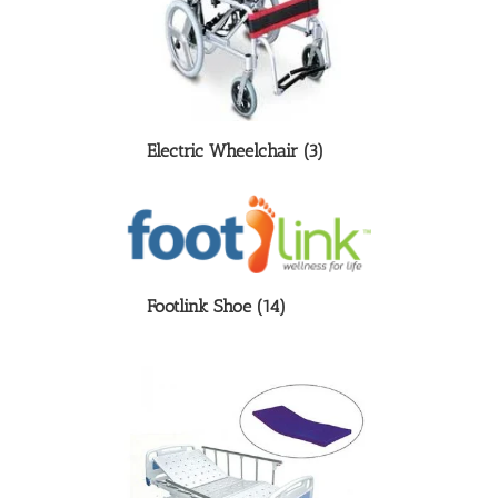
Electric Wheelchair
(3)
Footlink Shoe
(14)