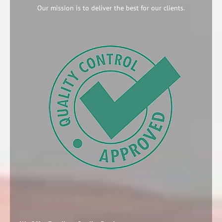
Our mission is to deliver the best for our clients.