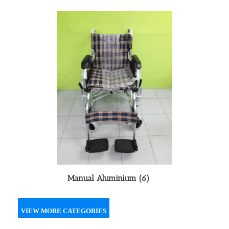
Manual Aluminium
(6)
VIEW MORE CATEGORIES