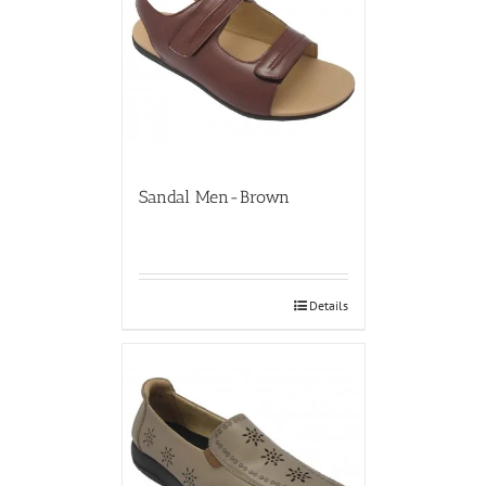
Sandal Men-Brown
Details