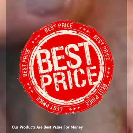
Our Products Are Best Value For Money