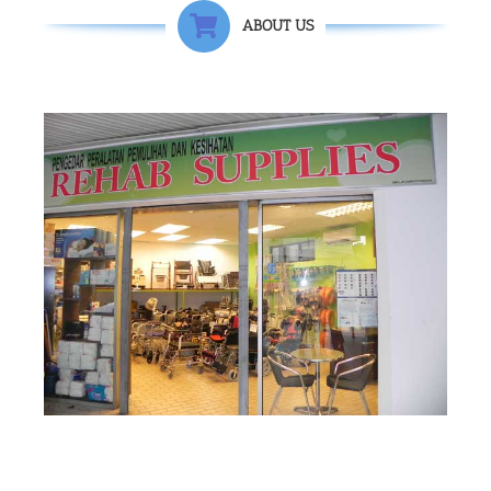
ABOUT US