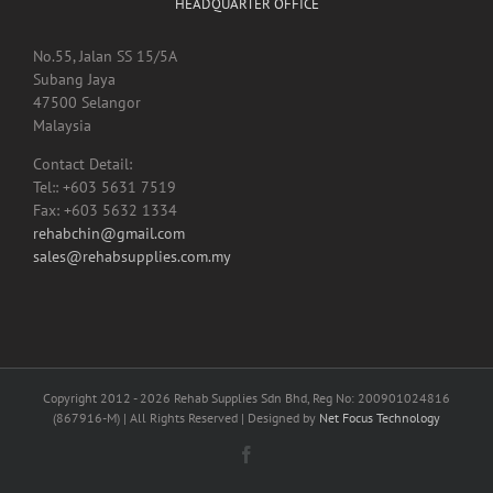
HEADQUARTER OFFICE
No.55, Jalan SS 15/5A
Subang Jaya
47500 Selangor
Malaysia
Contact Detail:
Tel:: +603 5631 7519
Fax: +603 5632 1334
rehabchin@gmail.com
sales@rehabsupplies.com.my
Copyright 2012 -
2026 Rehab Supplies Sdn Bhd, Reg No: 200901024816
(867916-M) | All Rights Reserved | Designed by
Net Focus Technology
Facebook