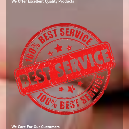
We Offer Excellent Quality Products
We Care For Our Customers