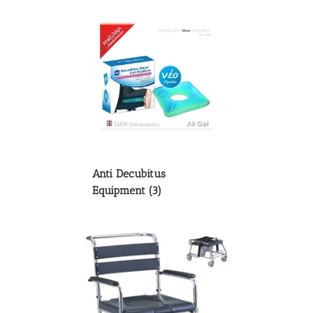
Anti Decubitus
Equipment
(3)