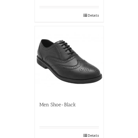
Details
Men Shoe-Black
Details