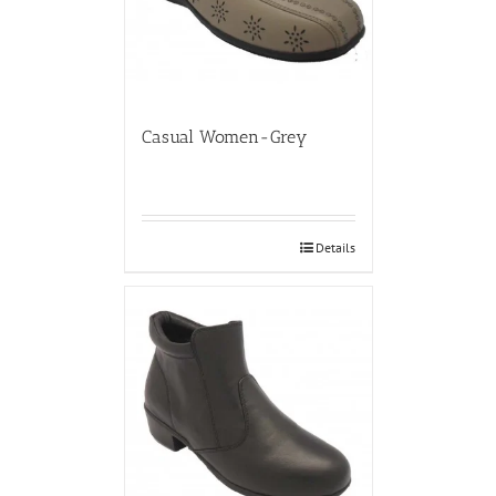
Casual Women-Grey
Details