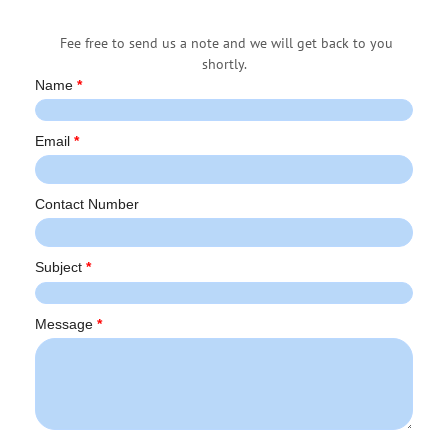
Fee free to send us a note and we will get back to you
shortly.
Name
*
Email
*
Contact Number
Subject
*
Message
*