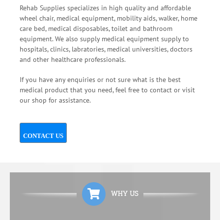
Rehab Supplies specializes in high quality and affordable
wheel chair, medical equipment, mobility aids, walker, home
care bed, medical disposables, toilet and bathroom
equipment. We also supply medical equipment supply to
hospitals, clinics, labratories, medical universities, doctors
and other healthcare professionals.
If you have any enquiries or not sure what is the best
medical product that you need, feel free to contact or visit
our shop for assistance.
CONTACT US
WHY US