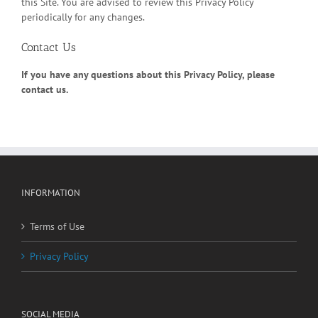
this Site. You are advised to review this Privacy Policy
periodically for any changes.
Contact Us
If you have any questions about this Privacy Policy, please
contact us.
INFORMATION
Terms of Use
Privacy Policy
SOCIAL MEDIA