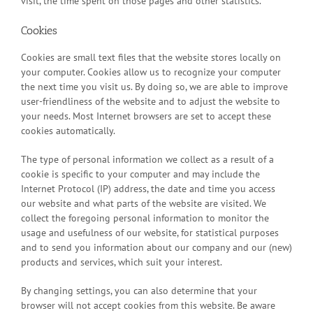
visit, the time spent on those pages and other statistics.
Cookies
Cookies are small text files that the website stores locally on
your computer. Cookies allow us to recognize your computer
the next time you visit us. By doing so, we are able to improve
user-friendliness of the website and to adjust the website to
your needs. Most Internet browsers are set to accept these
cookies automatically.
The type of personal information we collect as a result of a
cookie is specific to your computer and may include the
Internet Protocol (IP) address, the date and time you access
our website and what parts of the website are visited. We
collect the foregoing personal information to monitor the
usage and usefulness of our website, for statistical purposes
and to send you information about our company and our (new)
products and services, which suit your interest.
By changing settings, you can also determine that your
browser will not accept cookies from this website. Be aware