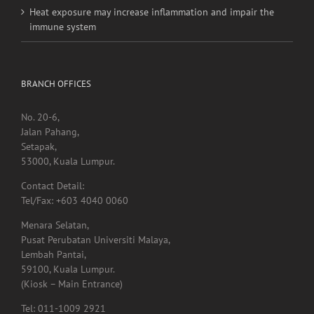
Heat exposure may increase inflammation and impair the
immune system
BRANCH OFFICES
No. 20-6,
Jalan Pahang,
Setapak,
53000, Kuala Lumpur.
Contact Detail:
Tel/Fax: +603 4040 0060
Menara Selatan,
Pusat Perubatan Universiti Malaya,
Lembah Pantai,
59100, Kuala Lumpur.
(Kiosk – Main Entrance)
Tel: 011-1009 2921