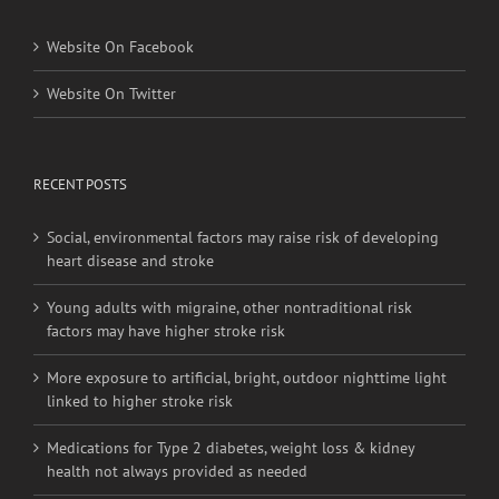
Website On Facebook
Website On Twitter
RECENT POSTS
Social, environmental factors may raise risk of developing
heart disease and stroke
Young adults with migraine, other nontraditional risk
factors may have higher stroke risk
More exposure to artificial, bright, outdoor nighttime light
linked to higher stroke risk
Medications for Type 2 diabetes, weight loss & kidney
health not always provided as needed