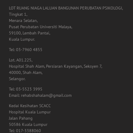
LOT RUANG NIAGA LALUAN BANGUNAN PERUBATAN PSIKOLOGI,
Tingkat 1,
Menara Selatan,
Pusat Perubatan Universiti Malaya,
59100, Lembah Pantai,
Kuala Lumpur.
Tel: 03-7960 4855
Lot. A01.225,
Hospital Shah Alam, Persiaran Kayangan, Seksyen 7,
40000, Shah Alam,
Selangor.
Tel: 03-5523 3995
Email: rehabshahalam@gmail.com
Kedai Kesihatan SCACC
Hospital Kuala Lumpur
Jalan Pahang
50586 Kuala Lumpur
Tel: 017-3388060