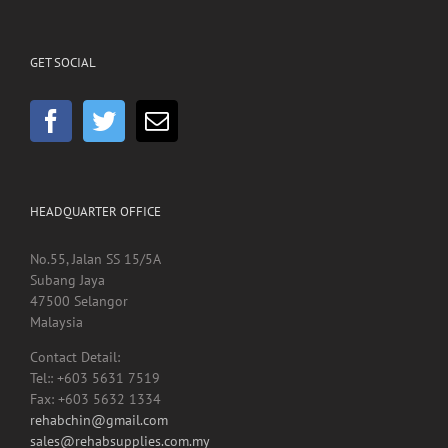
GET SOCIAL
HEADQUARTER OFFICE
No.55, Jalan SS 15/5A
Subang Jaya
47500 Selangor
Malaysia
Contact Detail:
Tel:: +603 5631 7519
Fax: +603 5632 1334
rehabchin@gmail.com
sales@rehabsupplies.com.my