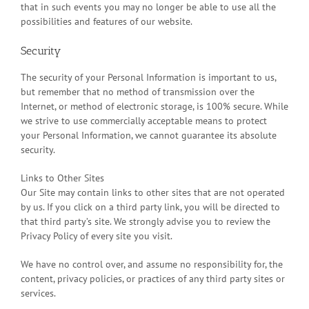
that in such events you may no longer be able to use all the
possibilities and features of our website.
Security
The security of your Personal Information is important to us,
but remember that no method of transmission over the
Internet, or method of electronic storage, is 100% secure. While
we strive to use commercially acceptable means to protect
your Personal Information, we cannot guarantee its absolute
security.
Links to Other Sites
Our Site may contain links to other sites that are not operated
by us. If you click on a third party link, you will be directed to
that third party’s site. We strongly advise you to review the
Privacy Policy of every site you visit.
We have no control over, and assume no responsibility for, the
content, privacy policies, or practices of any third party sites or
services.