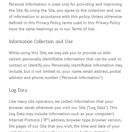
Personal Information is used only for providing and improving
the Site. By using the Site, you agree to the collection and use
of information in accordance with this policy. Unless otherwise
defined in this Privacy Policy, terms used in this Privacy Policy
have the same meanings as in our Terms of Use.
Information Collection and Use
While using this Site, we may ask you to provide us with
certain personally identifiable information that can be used to
contact or identify you. Personally identifiable information may
include, but is not limited to, your name, email address, postal
address and phone number (“Personal Information”).
Log Data
Like many site operators, we collect information that your
browser sends whenever you visit our Site (“Log Data”). This
Log Data may include information such as your computer’s
Internet Protocol (“IP”) address, browser type, browser version,
the pages of our Site that you visit, the time and date of your