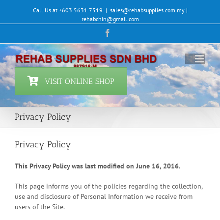
Skip
Call Us at +603 5631 7519
|
sales@rehabsupplies.com.my |
to
rehabchin@gmail.com
content
Facebook
VISIT ONLINE SHOP
Privacy Policy
Privacy Policy
This Privacy Policy was last modified on June 16, 2016.
This page informs you of the policies regarding the collection,
use and disclosure of Personal Information we receive from
users of the Site.