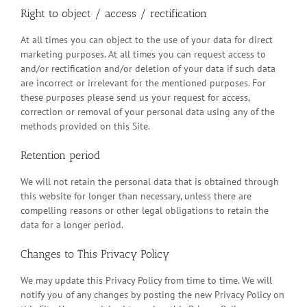
Right to object / access / rectification
At all times you can object to the use of your data for direct
marketing purposes. At all times you can request access to
and/or rectification and/or deletion of your data if such data
are incorrect or irrelevant for the mentioned purposes. For
these purposes please send us your request for access,
correction or removal of your personal data using any of the
methods provided on this Site.
Retention period
We will not retain the personal data that is obtained through
this website for longer than necessary, unless there are
compelling reasons or other legal obligations to retain the
data for a longer period.
Changes to This Privacy Policy
We may update this Privacy Policy from time to time. We will
notify you of any changes by posting the new Privacy Policy on