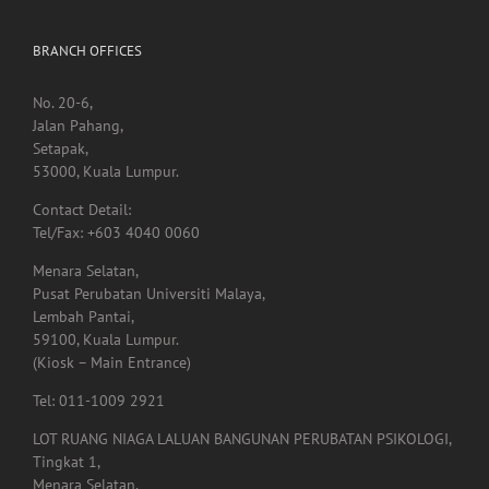
BRANCH OFFICES
No. 20-6,
Jalan Pahang,
Setapak,
53000, Kuala Lumpur.
Contact Detail:
Tel/Fax: +603 4040 0060
Menara Selatan,
Pusat Perubatan Universiti Malaya,
Lembah Pantai,
59100, Kuala Lumpur.
(Kiosk – Main Entrance)
Tel: 011-1009 2921
LOT RUANG NIAGA LALUAN BANGUNAN PERUBATAN PSIKOLOGI,
Tingkat 1,
Menara Selatan,