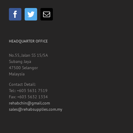
HEADQUARTER OFFICE
No.55, Jalan SS 15/5A
Subang Jaya
47500 Selangor
Malaysia
Contact Detail:
Tel:: +603 5631 7519
Fax: +603 5632 1334
rehabchin@gmail.com
sales@rehabsupplies.com.my