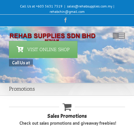
Skip
Call Us at +603 5631 7519
|
sales@rehabsupplies.com.my |
to
rehabchin@gmail.com
content
Facebook
VISIT ONLINE SHOP
Call Us at +60
|
Promotions
Sales Promotions
Check out sales promotions and giveaway freebies!