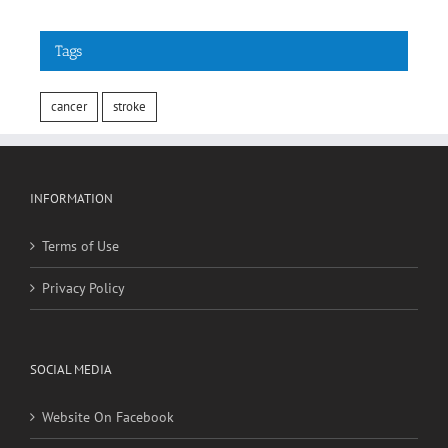
Tags
cancer
stroke
INFORMATION
Terms of Use
Privacy Policy
SOCIAL MEDIA
Website On Facebook