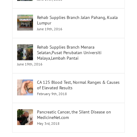
Rehab Supplies Branch Jalan Pahang, Kuala
Lumpur
June 19th, 2016
Rehab Supplies Branch Menara
Selatan,Pusat Perubatan Universiti
Malaya,Lembah Pantai
June 19th, 2016
CA 125 Blood Test, Normal Ranges & Causes
of Elevated Results
February 9th, 2018
Pancreatic Cancer, the Silent Disease on
MedicineNet.com
May 3rd, 2018