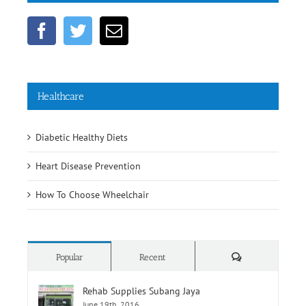
Healthcare
Diabetic Healthy Diets
Heart Disease Prevention
How To Choose Wheelchair
Comments
Popular
Recent
Rehab Supplies Subang Jaya
June 19th, 2016