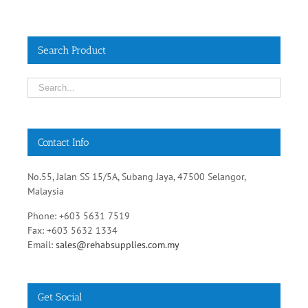
Search Product
Contact Info
No.55, Jalan SS 15/5A, Subang Jaya, 47500 Selangor,
Malaysia
Phone: +603 5631 7519
Fax: +603 5632 1334
Email:
sales@rehabsupplies.com.my
Get Social