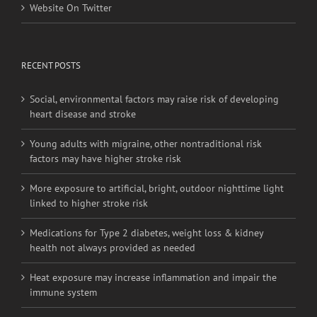
Website On Twitter
RECENT POSTS
Social, environmental factors may raise risk of developing
heart disease and stroke
Young adults with migraine, other nontraditional risk
factors may have higher stroke risk
More exposure to artificial, bright, outdoor nighttime light
linked to higher stroke risk
Medications for Type 2 diabetes, weight loss & kidney
health not always provided as needed
Heat exposure may increase inflammation and impair the
immune system