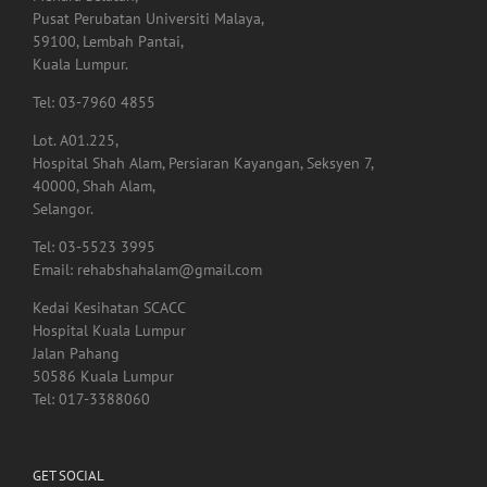
Pusat Perubatan Universiti Malaya,
59100, Lembah Pantai,
Kuala Lumpur.
Tel: 03-7960 4855
Lot. A01.225,
Hospital Shah Alam, Persiaran Kayangan, Seksyen 7,
40000, Shah Alam,
Selangor.
Tel: 03-5523 3995
Email: rehabshahalam@gmail.com
Kedai Kesihatan SCACC
Hospital Kuala Lumpur
Jalan Pahang
50586 Kuala Lumpur
Tel: 017-3388060
GET SOCIAL