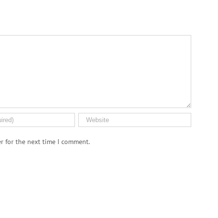
r for the next time I comment.