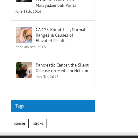
Malaya,Lembah Pantai
June 19th, 2016
CA 125 Blood Test, Normal
Ranges & Causes of
Elevated Results
February 9th, 2018
Pancreatic Cancer, the Silent
Disease on MedicineNet.com
May 3rd, 2018
Tags
cancer
stroke