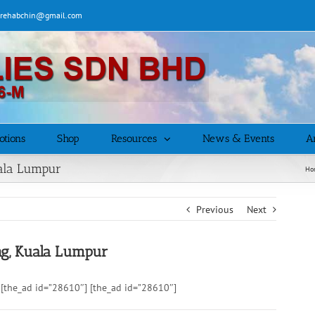
| rehabchin@gmail.com
otions
Shop
Resources
News & Events
Ar
uala Lumpur
Ho
Previous
Next
ng, Kuala Lumpur
[the_ad id=”28610″] [the_ad id=”28610″]