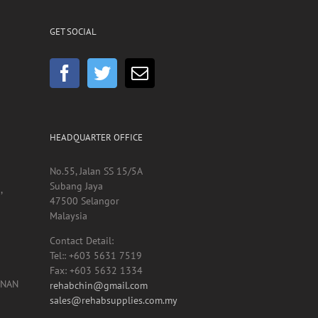
GET SOCIAL
HEADQUARTER OFFICE
No.55, Jalan SS 15/5A
Subang Jaya
,
47500 Selangor
Malaysia
Contact Detail:
Tel:: +603 5631 7519
Fax: +603 5632 1334
UNAN
rehabchin@gmail.com
sales@rehabsupplies.com.my