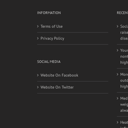
INFORMATION
RECEN
Terms of Use
Soci
rais
Privacy Policy
dise
Youn
nont
SOCIAL MEDIA
high
More
Website On Facebook
outd
high
Website On Twitter
Medi
weig
alwa
Heat