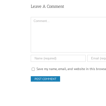
Leave A Comment
Comment
Save my name, email, and website in this browse