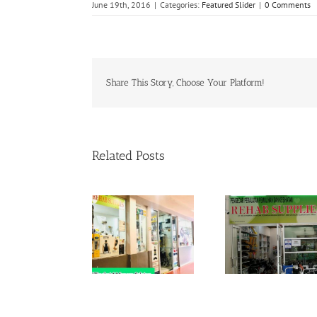
June 19th, 2016
|
Categories:
Featured Slider
|
0 Comments
Share This Story, Choose Your Platform!
Related Posts
Rehab Supplies
Rehab Sup
Branch Lot Ruang
Branch M
Niaga Laluan
Rehab Supplies
Selatan,
Bangunan
Branch Hospital
Peruba
Perubatan
Shah Alam
Univers
Psikologi Tingkat
Malaya,L
1,Menara Selatan
Panta