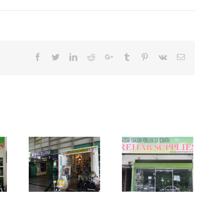
Facebook
Twitter
Linkedin
Reddit
Google+
Tumblr
Pinterest
Vk
Email
plies
enara
Pusat
Rehab Supplies
tan
Subang Jaya
iti
embah
i