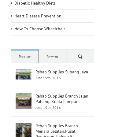
Diabetic Healthy Diets
Heart Disease Prevention
How To Choose Wheelchair
Comments
Popular
Recent
Rehab Supplies Subang Jaya
June 19th, 2016
Rehab Supplies Branch Jalan
Pahang, Kuala Lumpur
June 19th, 2016
Rehab Supplies Branch
Menara Selatan,Pusat
Perubatan Universiti