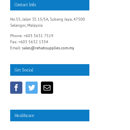
Contact Info
No.55, Jalan SS 15/5A, Subang Jaya, 47500
Selangor, Malaysia
Phone: +603 5631 7519
Fax: +603 5632 1334
Email:
sales@rehabsupplies.com.my
Get Social
Healthcare