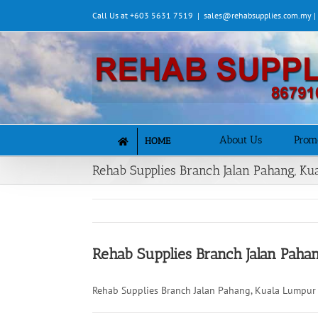
Skip
Call Us at +603 5631 7519
|
sales@rehabsupplies.com.my 
to
content
About Us
Prom
HOME
Rehab Supplies Branch Jalan Pahang, K
Rehab Supplies Branch Jalan Paha
Rehab Supplies Branch Jalan Pahang, Kuala Lumpur 