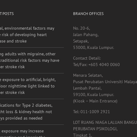
T POSTS
BRANCH OFFICES
al, environmental factors may
No. 20-6,
e risk of developing heart
Jalan Pahang,
ase and stroke
Setapak,
53000, Kuala Lumpur.
g adults with migraine, other
Contact Detail:
raditional risk factors may have
Tel/Fax: +603 4040 0060
er stroke risk
Menara Selatan,
 exposure to artificial, bright,
Pusat Perubatan Universiti Malaya
oor nighttime light linked to
Lembah Pantai,
er stroke risk
59100, Kuala Lumpur.
(Kiosk – Main Entrance)
cations for Type 2 diabetes,
ht loss & kidney health not
Tel: 011-1009 2921
ys provided as needed
LOT RUANG NIAGA LALUAN BANG
PERUBATAN PSIKOLOGI,
 exposure may increase
Tingkat 1,