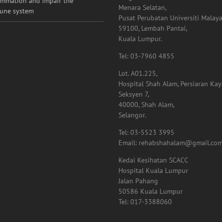
ammation and impair the
Menara Selatan,
une system
Pusat Perubatan Universiti Malaya
59100, Lembah Pantai,
Kuala Lumpur.
Tel: 03-7960 4855
Lot. A01.225,
Hospital Shah Alam, Persiaran Ka
Seksyen 7,
40000, Shah Alam,
Selangor.
Tel: 03-5523 3995
Email: rehabshahalam@gmail.co
Kedai Kesihatan SCACC
Hospital Kuala Lumpur
Jalan Pahang
50586 Kuala Lumpur
Tel: 017-3388060