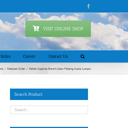
Facebook
VISIT ONLINE SHOP
ticles
Career
Contact Us
me
/
Featured Slider
/
Rehab Supplies Branch Jalan Pahang, Kuala Lumpur
Search Product