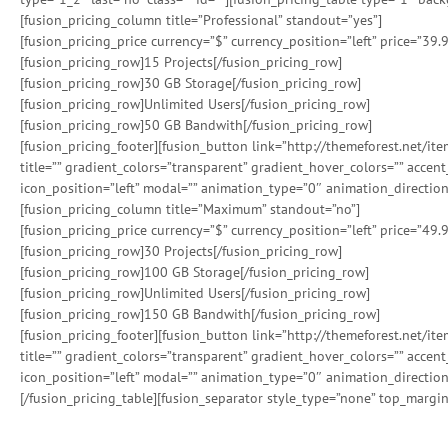
[fusion_pricing_column title=”Professional” standout=”yes”]
[fusion_pricing_price currency=”$” currency_position=”left” price=”39.
[fusion_pricing_row]15 Projects[/fusion_pricing_row]
[fusion_pricing_row]30 GB Storage[/fusion_pricing_row]
[fusion_pricing_row]Unlimited Users[/fusion_pricing_row]
[fusion_pricing_row]50 GB Bandwith[/fusion_pricing_row]
[fusion_pricing_footer][fusion_button link=”http://themeforest.net/i
title=”” gradient_colors=”transparent” gradient_hover_colors=”” accen
icon_position=”left” modal=”” animation_type=”0″ animation_direction
[fusion_pricing_column title=”Maximum” standout=”no”]
[fusion_pricing_price currency=”$” currency_position=”left” price=”49.
[fusion_pricing_row]30 Projects[/fusion_pricing_row]
[fusion_pricing_row]100 GB Storage[/fusion_pricing_row]
[fusion_pricing_row]Unlimited Users[/fusion_pricing_row]
[fusion_pricing_row]150 GB Bandwith[/fusion_pricing_row]
[fusion_pricing_footer][fusion_button link=”http://themeforest.net/i
title=”” gradient_colors=”transparent” gradient_hover_colors=”” accen
icon_position=”left” modal=”” animation_type=”0″ animation_direction
[/fusion_pricing_table][fusion_separator style_type=”none” top_margin