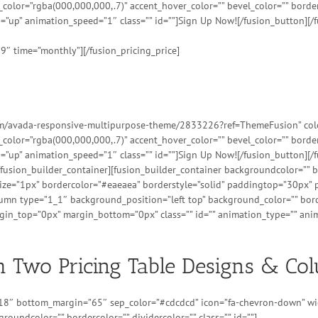
t_color=”rgba(000,000,000,.7)” accent_hover_color=”” bevel_color=”” bord
=”up” animation_speed=”1″ class=”” id=””]Sign Up Now![/fusion_button][/f
99″ time=”monthly”][/fusion_pricing_price]
tem/avada-responsive-multipurpose-theme/2833226?ref=ThemeFusion” color=
t_color=”rgba(000,000,000,.7)” accent_hover_color=”” bevel_color=”” bord
=”up” animation_speed=”1″ class=”” id=””]Sign Up Now![/fusion_button][/f
][/fusion_builder_container][fusion_builder_container backgroundcolor=”
ize=”1px” bordercolor=”#eaeaea” borderstyle=”solid” paddingtop=”30px”
lumn type=”1_1″ background_position=”left top” background_color=”” borde
n_top=”0px” margin_bottom=”0px” class=”” id=”” animation_type=”” anim
 Two Pricing Table Designs & Co
=”18″ bottom_margin=”65″ sep_color=”#cdcdcd” icon=”fa-chevron-down” wid
groundcolor=”” bordercolor=”” dividercolor=”” class=”” id=””]