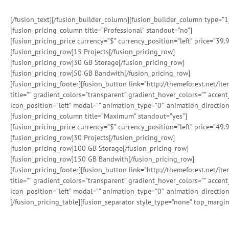
[/fusion_text][/fusion_builder_column][fusion_builder_column type=”1_2
[fusion_pricing_column title=”Professional” standout=”no”]
[fusion_pricing_price currency=”$” currency_position=”left” price=”39.9
[fusion_pricing_row]15 Projects[/fusion_pricing_row]
[fusion_pricing_row]30 GB Storage[/fusion_pricing_row]
[fusion_pricing_row]50 GB Bandwith[/fusion_pricing_row]
[fusion_pricing_footer][fusion_button link=”http://themeforest.net/i
title=”” gradient_colors=”transparent” gradient_hover_colors=”” accen
icon_position=”left” modal=”” animation_type=”0″ animation_direction
[fusion_pricing_column title=”Maximum” standout=”yes”]
[fusion_pricing_price currency=”$” currency_position=”left” price=”49.9
[fusion_pricing_row]30 Projects[/fusion_pricing_row]
[fusion_pricing_row]100 GB Storage[/fusion_pricing_row]
[fusion_pricing_row]150 GB Bandwith[/fusion_pricing_row]
[fusion_pricing_footer][fusion_button link=”http://themeforest.net/i
title=”” gradient_colors=”transparent” gradient_hover_colors=”” accen
icon_position=”left” modal=”” animation_type=”0″ animation_direction
[/fusion_pricing_table][fusion_separator style_type=”none” top_margin