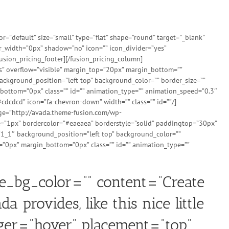
”default” size=”small” type=”flat” shape=”round” target=”_blank”
er_width=”0px” shadow=”no” icon=”” icon_divider=”yes”
usion_pricing_footer][/fusion_pricing_column]
es” overflow=”visible” margin_top=”20px” margin_bottom=””
ckground_position=”left top” background_color=”” border_size=””
bottom=”0px” class=”” id=”” animation_type=”” animation_speed=”0.3″
cdcdcd” icon=”fa-chevron-down” width=”” class=”” id=””/]
age=”http://avada.theme-fusion.com/wp-
=”1px” bordercolor=”#eaeaea” borderstyle=”solid” paddingtop=”30px”
”1_1″ background_position=”left top” background_color=””
=”0px” margin_bottom=”0px” class=”” id=”” animation_type=””
le_bg_color=”” content=”Create
 provides, like this nice little
gger=”hover” placement=”top”