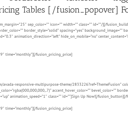
Pricing Tables [/fusion_popover] F
om_margin=”25″ sep_color=”” icon=”” width=”” class=”” id=””/][/fusion_bu
order_color=”” border_style=”solid” spacing=”yes” background_image=”” 
d=”0.3″ animation_direction=”left” hide_on_mobile=”no” center_content=”
99″ time=”monthly”][/fusion_pricing_price]
tem/avada-responsive-multipurpose-theme/2833226?ref=ThemeFusion” color=
t_color=”rgba(000,000,000,.7)” accent_hover_color=”” bevel_color=”” bord
=”up” animation_speed=”1″ class=”” id=””]Sign Up Now![/fusion_button][/f
99″ time=”monthly”][/fusion_pricing_price]