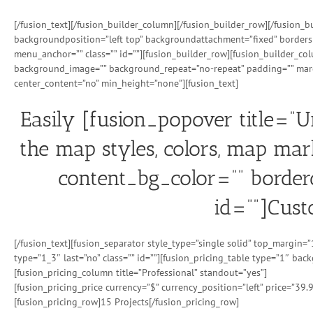
[/fusion_text][/fusion_builder_column][/fusion_builder_row][/fusion
backgroundposition=”left top” backgroundattachment=”fixed” borders
menu_anchor=”” class=”” id=””][fusion_builder_row][fusion_builder_co
background_image=”” background_repeat=”no-repeat” padding=”” margi
center_content=”no” min_height=”none”][fusion_text]
Easily [fusion_popover title=”
the map styles, colors, map mar
content_bg_color=”” borderc
id=””]Cust
[/fusion_text][fusion_separator style_type=”single solid” top_margin
type=”1_3″ last=”no” class=”” id=””][fusion_pricing_table type=”1″ ba
[fusion_pricing_column title=”Professional” standout=”yes”]
[fusion_pricing_price currency=”$” currency_position=”left” price=”39.
[fusion_pricing_row]15 Projects[/fusion_pricing_row]