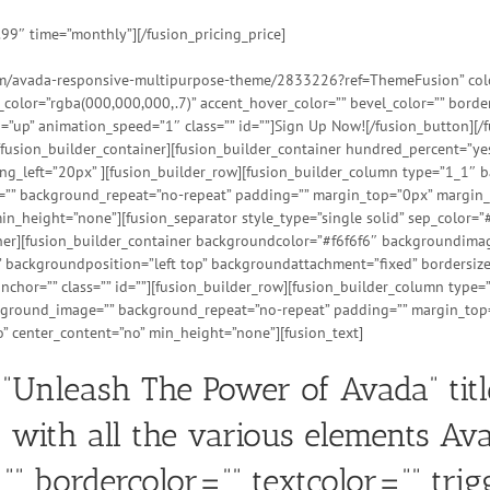
.99″ time=”monthly”][/fusion_pricing_price]
tem/avada-responsive-multipurpose-theme/2833226?ref=ThemeFusion” color=
t_color=”rgba(000,000,000,.7)” accent_hover_color=”” bevel_color=”” bord
=”up” animation_speed=”1″ class=”” id=””]Sign Up Now![/fusion_button][/f
[/fusion_builder_container][fusion_builder_container hundred_percent=”y
_left=”20px” ][fusion_builder_row][fusion_builder_column type=”1_1″ ba
e=”” background_repeat=”no-repeat” padding=”” margin_top=”0px” margin_
n_height=”none”][fusion_separator style_type=”single solid” sep_color=”#
ainer][fusion_builder_container backgroundcolor=”#f6f6f6″ backgroundim
backgroundposition=”left top” backgroundattachment=”fixed” bordersize
hor=”” class=”” id=””][fusion_builder_row][fusion_builder_column type=
ackground_image=”” background_repeat=”no-repeat” padding=”” margin_top
” center_content=”no” min_height=”none”][fusion_text]
=”Unleash The Power of Avada” tit
 with all the various elements Avada
”” bordercolor=”” textcolor=”” tri