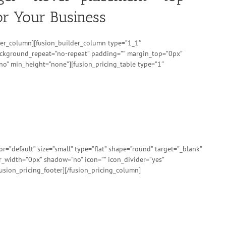
or Your Business
ilder_column][fusion_builder_column type=”1_1″
background_repeat=”no-repeat” padding=”” margin_top=”0px”
no” min_height=”none”][fusion_pricing_table type=”1″
”default” size=”small” type=”flat” shape=”round” target=”_blank”
er_width=”0px” shadow=”no” icon=”” icon_divider=”yes”
usion_pricing_footer][/fusion_pricing_column]