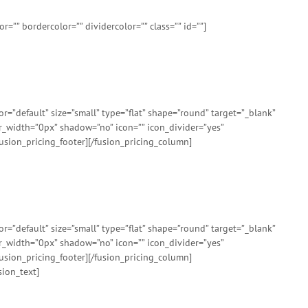
=”” bordercolor=”” dividercolor=”” class=”” id=””]
”default” size=”small” type=”flat” shape=”round” target=”_blank”
er_width=”0px” shadow=”no” icon=”” icon_divider=”yes”
usion_pricing_footer][/fusion_pricing_column]
”default” size=”small” type=”flat” shape=”round” target=”_blank”
er_width=”0px” shadow=”no” icon=”” icon_divider=”yes”
usion_pricing_footer][/fusion_pricing_column]
sion_text]