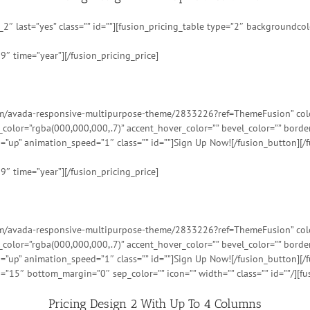
″ last=”yes” class=”” id=””][fusion_pricing_table type=”2″ backgroundcolor
9″ time=”year”][/fusion_pricing_price]
tem/avada-responsive-multipurpose-theme/2833226?ref=ThemeFusion” color=
t_color=”rgba(000,000,000,.7)” accent_hover_color=”” bevel_color=”” bord
=”up” animation_speed=”1″ class=”” id=””]Sign Up Now![/fusion_button][/f
9″ time=”year”][/fusion_pricing_price]
tem/avada-responsive-multipurpose-theme/2833226?ref=ThemeFusion” color=
t_color=”rgba(000,000,000,.7)” accent_hover_color=”” bevel_color=”” bord
=”up” animation_speed=”1″ class=”” id=””]Sign Up Now![/fusion_button][/f
=”15″ bottom_margin=”0″ sep_color=”” icon=”” width=”” class=”” id=””/][fu
Pricing Design 2 With Up To 4 Columns