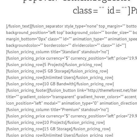
class=”” id=””]
[/fusion_text][fusion_separator style_type=”none” top_margin=”” bott
background_position=”left top” background_color=”” border_size=”” b
margin_bottom=”0px” class=”” id=”” animation_type=”” animation_spee
backgroundcolor=”” bordercolor=”” dividercolor=”” class=”” id=””]
[fusion_pricing_column title=”Standard” standout=”no”]
[fusion_pricing_price currency=”$” currency_position=”left” price=”19.
[fusion_pricing_row]5 Projects[/fusion_pricing_row]
[fusion_pricing_row]5 GB Storage[/fusion_pricing_row]
[fusion_pricing_row]Unlimited Users[/fusion_pricing_row]
[fusion_pricing_row]10 GB Bandwith[/fusion_pricing_row]
[fusion_pricing_footer][fusion_button link=”http://themeforest.net/i
title=”” gradient_colors=”transparent” gradient_hover_colors=”” accen
icon_position=”left” modal=”” animation_type=”0″ animation_direction
[fusion_pricing_column title=”Premium” standout=”no”]
[fusion_pricing_price currency=”$” currency_position=”left” price=”29.
[fusion_pricing_row]10 Projects[/fusion_pricing_row]
[fusion_pricing_row]15 GB Storage[/fusion_pricing_row]
[fusion_pricing_row]Unlimited Users[/fusion_pricing_row]