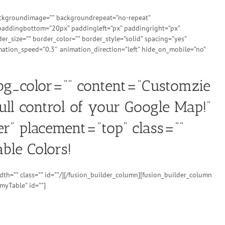
 backgroundimage=”” backgroundrepeat=”no-repeat”
 paddingbottom=”20px” paddingleft=”px” paddingright=”px”
r_size=”” border_color=”” border_style=”solid” spacing=”yes”
ation_speed=”0.3″ animation_direction=”left” hide_on_mobile=”no”
_bg_color=”” content=”Customzie
ull control of your Google Map!”
er” placement=”top” class=””
ble Colors!
th=”” class=”” id=””/][/fusion_builder_column][fusion_builder_column
myTable” id=””]