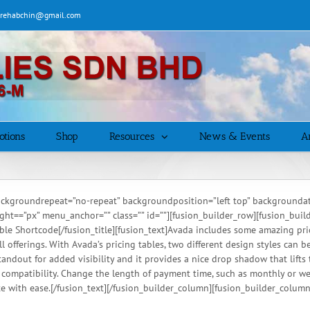
| rehabchin@gmail.com
otions
Shop
Resources
News & Events
Ar
ckgroundrepeat=”no-repeat” backgroundposition=”left top” backgroundatt
=”px” menu_anchor=”” class=”” id=””][fusion_builder_row][fusion_builder_
 Table Shortcode[/fusion_title][fusion_text]Avada includes some amazing pri
all offerings. With Avada’s pricing tables, two different design styles can
andout for added visibility and it provides a nice drop shadow that lifts
l compatibility. Change the length of payment time, such as monthly or w
e with ease.[/fusion_text][/fusion_builder_column][fusion_builder_column 