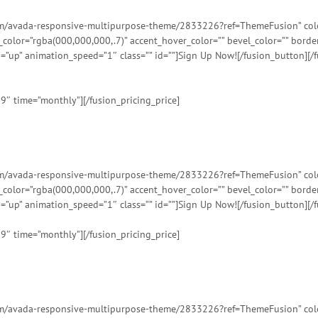
tem/avada-responsive-multipurpose-theme/2833226?ref=ThemeFusion” color=
t_color=”rgba(000,000,000,.7)” accent_hover_color=”” bevel_color=”” bord
=”up” animation_speed=”1″ class=”” id=””]Sign Up Now![/fusion_button][/f
99″ time=”monthly”][/fusion_pricing_price]
tem/avada-responsive-multipurpose-theme/2833226?ref=ThemeFusion” color=
t_color=”rgba(000,000,000,.7)” accent_hover_color=”” bevel_color=”” bord
=”up” animation_speed=”1″ class=”” id=””]Sign Up Now![/fusion_button][/f
99″ time=”monthly”][/fusion_pricing_price]
tem/avada-responsive-multipurpose-theme/2833226?ref=ThemeFusion” color=