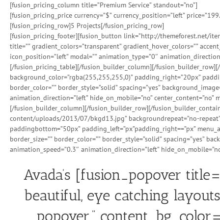
[fusion_pricing_column title=”Premium Service” standout=”no”]
[fusion_pricing_price currency=”$” currency_position=”left” price=”199
[fusion_pricing_row]5 Projects[/fusion_pricing_row]
[fusion_pricing_footer][fusion_button link=”http://themeforest.net/i
title=”” gradient_colors=”transparent” gradient_hover_colors=”” accen
icon_position=”left” modal=”” animation_type=”0″ animation_direction
[/fusion_pricing_table][/fusion_builder_column][/fusion_builder_row]
background_color=”rgba(255,255,255,0)” padding_right=”20px” padding
border_color=”” border_style=”solid” spacing=”yes” background_imag
animation_direction=”left” hide_on_mobile=”no” center_content=”no” mi
[/fusion_builder_column][/fusion_builder_row][/fusion_builder_cont
content/uploads/2013/07/bkgd13.jpg” backgroundrepeat=”no-repeat” 
paddingbottom=”50px” padding_left=”px”padding_right==”px” menu_anc
border_size=”” border_color=”” border_style=”solid” spacing=”yes” b
animation_speed=”0.3″ animation_direction=”left” hide_on_mobile=”no
Avada’s [fusion_popover title
beautiful, eye catching layouts
popover.” content_bg_color=