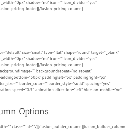
er_width=”0px” shadow=”no” icon=”” icon_divider=”yes”
usion_pricing_footer][/fusion_pricing_column]
”default” size=”small” type=”flat” shape=”round” target=”_blank”
er_width=”0px” shadow=”no” icon=”” icon_divider=”yes”
usion_pricing_footer][/fusion_pricing_column]
” backgroundimage=”” backgroundrepeat=”no-repeat”
 paddingbottom=”30px” paddingleft=”px” paddingright=”px”
r_size=”” border_color=”” border_style=”solid” spacing=”yes”
ation_speed=”0.3″ animation_direction=”left” hide_on_mobile=”no”
lumn Options
th=”” class=”” id=””/][/fusion_builder_column][fusion_builder_column