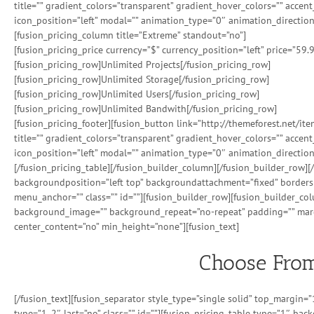
title=”” gradient_colors=”transparent” gradient_hover_colors=”” accen
icon_position=”left” modal=”” animation_type=”0″ animation_direction
[fusion_pricing_column title=”Extreme” standout=”no”]
[fusion_pricing_price currency=”$” currency_position=”left” price=”59.
[fusion_pricing_row]Unlimited Projects[/fusion_pricing_row]
[fusion_pricing_row]Unlimited Storage[/fusion_pricing_row]
[fusion_pricing_row]Unlimited Users[/fusion_pricing_row]
[fusion_pricing_row]Unlimited Bandwith[/fusion_pricing_row]
[fusion_pricing_footer][fusion_button link=”http://themeforest.net/i
title=”” gradient_colors=”transparent” gradient_hover_colors=”” accen
icon_position=”left” modal=”” animation_type=”0″ animation_direction
[/fusion_pricing_table][/fusion_builder_column][/fusion_builder_row
backgroundposition=”left top” backgroundattachment=”fixed” borders
menu_anchor=”” class=”” id=””][fusion_builder_row][fusion_builder_co
background_image=”” background_repeat=”no-repeat” padding=”” margi
center_content=”no” min_height=”none”][fusion_text]
Choose From
[/fusion_text][fusion_separator style_type=”single solid” top_margin
type=”1_2″ last=”no” class=”” id=””][fusion_pricing_table type=”1″ back