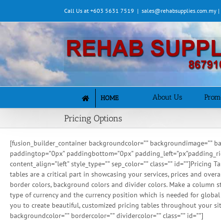
Skip
Call Us at +603 5631 7519
|
sales@rehabsupplies.com.my 
to
content
About Us
Prom
HOME
Pricing Options
[fusion_builder_container backgroundcolor=”” backgroundimage=”” ba
paddingtop=”0px” paddingbottom=”0px” padding_left=”px”padding_right=
content_align=”left” style_type=”” sep_color=”” class=”” id=””]Pricing
tables are a critical part in showcasing your services, prices and over
border colors, background colors and divider colors. Make a column st
type of currency and the currency position which is needed for globa
you to create beautiful, customized pricing tables throughout your sit
backgroundcolor=”” bordercolor=”” dividercolor=”” class=”” id=””]