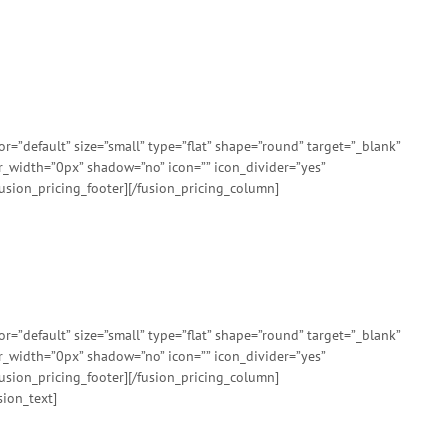
”default” size=”small” type=”flat” shape=”round” target=”_blank”
er_width=”0px” shadow=”no” icon=”” icon_divider=”yes”
usion_pricing_footer][/fusion_pricing_column]
”default” size=”small” type=”flat” shape=”round” target=”_blank”
er_width=”0px” shadow=”no” icon=”” icon_divider=”yes”
usion_pricing_footer][/fusion_pricing_column]
sion_text]