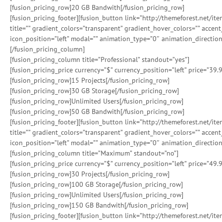
[fusion_pricing_row]20 GB Bandwith[/fusion_pricing_row]
[fusion_pricing_footer][fusion_button link=”http://themeforest.net/i
title=”” gradient_colors=”transparent” gradient_hover_colors=”” accen
icon_position=”left” modal=”” animation_type=”0″ animation_direction
[/fusion_pricing_column]
[fusion_pricing_column title=”Professional” standout=”yes”]
[fusion_pricing_price currency=”$” currency_position=”left” price=”39.
[fusion_pricing_row]15 Projects[/fusion_pricing_row]
[fusion_pricing_row]30 GB Storage[/fusion_pricing_row]
[fusion_pricing_row]Unlimited Users[/fusion_pricing_row]
[fusion_pricing_row]50 GB Bandwith[/fusion_pricing_row]
[fusion_pricing_footer][fusion_button link=”http://themeforest.net/i
title=”” gradient_colors=”transparent” gradient_hover_colors=”” accen
icon_position=”left” modal=”” animation_type=”0″ animation_direction
[fusion_pricing_column title=”Maximum” standout=”no”]
[fusion_pricing_price currency=”$” currency_position=”left” price=”49.
[fusion_pricing_row]30 Projects[/fusion_pricing_row]
[fusion_pricing_row]100 GB Storage[/fusion_pricing_row]
[fusion_pricing_row]Unlimited Users[/fusion_pricing_row]
[fusion_pricing_row]150 GB Bandwith[/fusion_pricing_row]
[fusion_pricing_footer][fusion_button link=”http://themeforest.net/i