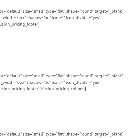
”default” size=”small” type=”flat” shape=”round” target=”_blank”
er_width=”0px” shadow=”no” icon=”” icon_divider=”yes”
usion_pricing_footer]
”default” size=”small” type=”flat” shape=”round” target=”_blank”
er_width=”0px” shadow=”no” icon=”” icon_divider=”yes”
usion_pricing_footer][/fusion_pricing_column]
”default” size=”small” type=”flat” shape=”round” target=”_blank”