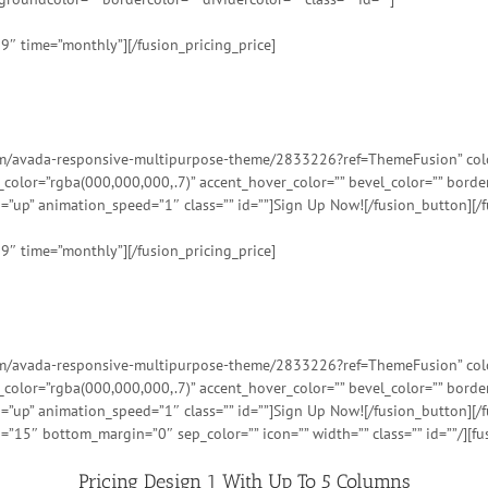
99″ time=”monthly”][/fusion_pricing_price]
tem/avada-responsive-multipurpose-theme/2833226?ref=ThemeFusion” color=
t_color=”rgba(000,000,000,.7)” accent_hover_color=”” bevel_color=”” bord
=”up” animation_speed=”1″ class=”” id=””]Sign Up Now![/fusion_button][/f
99″ time=”monthly”][/fusion_pricing_price]
tem/avada-responsive-multipurpose-theme/2833226?ref=ThemeFusion” color=
t_color=”rgba(000,000,000,.7)” accent_hover_color=”” bevel_color=”” bord
=”up” animation_speed=”1″ class=”” id=””]Sign Up Now![/fusion_button][/f
=”15″ bottom_margin=”0″ sep_color=”” icon=”” width=”” class=”” id=””/][fu
Pricing Design 1 With Up To 5 Columns