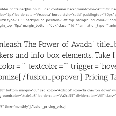
_builder_container][fusion_builder_container backgroundcolor=”#f8f8f8″
ize=”1px” bordercolor=”#eaeaea” borderstyle=”solid” paddingtop=”30px”
lumn type=”1_1″ background_position=”left top” background_color=”” borde
n_top=”0px” margin_bottom=”0px” class=”” id=”” animation_type=”” anim
Unleash The Power of Avada” title
kers and info box elements. Take f
olor=”” textcolor=”” trigger=”hov
omize[/fusion_popover] Pricing Ta
=”18″ bottom_margin=”60″ sep_color=”#cdcdcd” icon=”fa-chevron-down” wid
ckgroundcolor=”#cde1a8″ bordercolor=”#a2cc55″ dividercolor=”#fff” class=”
99″ time=”monthly”][/fusion_pricing_price]