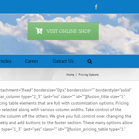
Facebook
VISIT ONLINE SHOP
ticles
Career
Contact Us
Home
/
Pricing Options
achment=”fixed” bordersize=”0px” bordercolor=”” borderstyle=”solid”
column type=”2_3″ last=”no” class=”” id=””][fusion_title size=”1″
cing table elements that are full with customization options. Pricing
 be selected along with various column widths. Take control of the
 the column off the others. We give you full control over changing the
eekly and add buttons to the footer section. These many options allow
type=”1_3″ last=”yes” class=”” id=””][fusion_pricing_table type=”1″