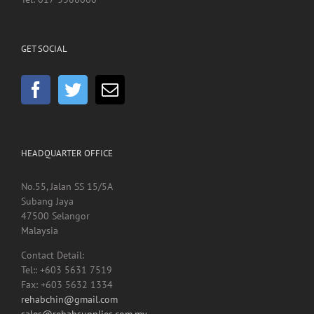
GET SOCIAL
HEADQUARTER OFFICE
No.55, Jalan SS 15/5A
Subang Jaya
47500 Selangor
Malaysia
Contact Detail:
Tel:: +603 5631 7519
Fax: +603 5632 1334
rehabchin@gmail.com
sales@rehabsupplies.com.my