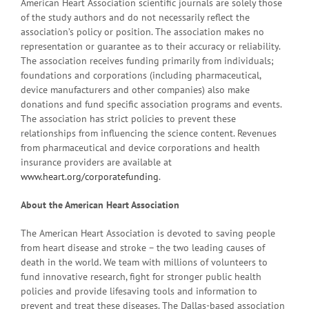
American Heart Association scientific journals are solely those
of the study authors and do not necessarily reflect the
association’s policy or position. The association makes no
representation or guarantee as to their accuracy or reliability.
The association receives funding primarily from individuals;
foundations and corporations (including pharmaceutical,
device manufacturers and other companies) also make
donations and fund specific association programs and events.
The association has strict policies to prevent these
relationships from influencing the science content. Revenues
from pharmaceutical and device corporations and health
insurance providers are available at
www.heart.org/corporatefunding
.
About the American Heart Association
The American Heart Association is devoted to saving people
from heart disease and stroke – the two leading causes of
death in the world. We team with millions of volunteers to
fund innovative research, fight for stronger public health
policies and provide lifesaving tools and information to
prevent and treat these diseases. The Dallas-based association