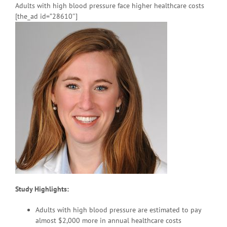
Adults with high blood pressure face higher healthcare costs
[the_ad id=”28610″]
Study Highlights:
Adults with high blood pressure are estimated to pay
almost $2,000 more in annual healthcare costs