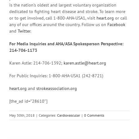
is the nation’s oldest and largest voluntary organization
dedicated to fighting heart disease and stroke. To learn more
or to get involved, call 1-800-AHA-USA1, visit
heart.org
or call
any of our offices around the country. Follow us on
Facebook
and
Twitter
.
For Media Inquiries and AHA/ASA Spokesperson Perspective:
214-706-1173
Karen Astle: 214-706-1392;
karen.astle@heart.org
For Public Inquiries: 1-800-AHA-USA1 (242-8721)
heart.org
and
strokeassociation.org
[the_ad id=”28610″]
May 30th, 2018
|
Categories:
Cardiovascular
|
0 Comments