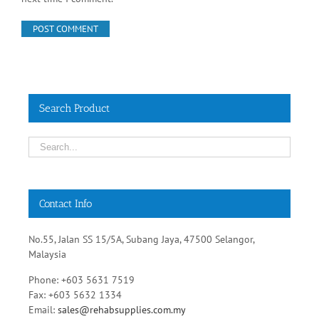
Search Product
Contact Info
No.55, Jalan SS 15/5A, Subang Jaya, 47500 Selangor,
Malaysia
Phone: +603 5631 7519
Fax: +603 5632 1334
Email:
sales@rehabsupplies.com.my