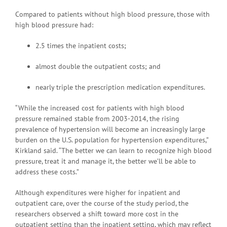
Compared to patients without high blood pressure, those with
high blood pressure had:
2.5 times the inpatient costs;
almost double the outpatient costs; and
nearly triple the prescription medication expenditures.
“While the increased cost for patients with high blood
pressure remained stable from 2003-2014, the rising
prevalence of hypertension will become an increasingly large
burden on the U.S. population for hypertension expenditures,”
Kirkland said. “The better we can learn to recognize high blood
pressure, treat it and manage it, the better we’ll be able to
address these costs.”
Although expenditures were higher for inpatient and
outpatient care, over the course of the study period, the
researchers observed a shift toward more cost in the
outpatient setting than the inpatient setting, which may reflect