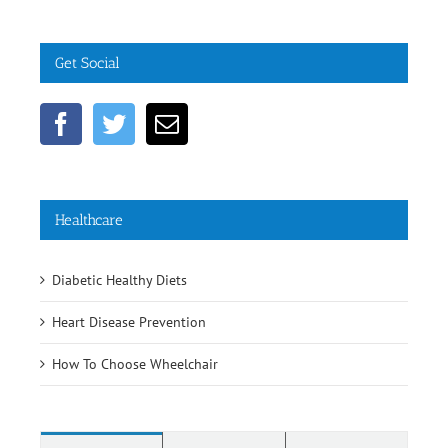
Get Social
Healthcare
Diabetic Healthy Diets
Heart Disease Prevention
How To Choose Wheelchair
Comments
Popular
Recent