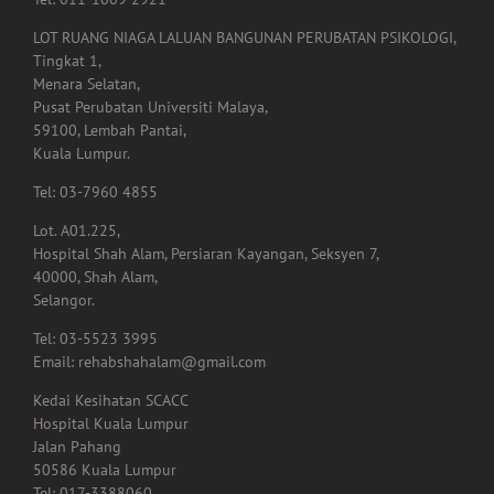
Tingkat 1,
Menara Selatan,
Pusat Perubatan Universiti Malaya,
59100, Lembah Pantai,
Kuala Lumpur.
Tel: 03-7960 4855
Lot. A01.225,
Hospital Shah Alam, Persiaran Kayangan, Seksyen 7,
40000, Shah Alam,
Selangor.
Tel: 03-5523 3995
Email: rehabshahalam@gmail.com
Kedai Kesihatan SCACC
Hospital Kuala Lumpur
Jalan Pahang
50586 Kuala Lumpur
Tel: 017-3388060