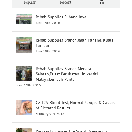
Rehab Supplies Subang Jaya
June 19th, 2016
Rehab Supplies Branch Jalan Pahang, Kuala
Lumpur
June 19th, 2016
Rehab Supplies Branch Menara
Selatan,Pusat Perubatan Universiti
Malaya,Lembah Pantai
June 19th, 2016
CA 125 Blood Test, Normal Ranges & Causes
of Elevated Results
February 9th, 2018
Pancreatic Cancer, the Silent Disease on
MedicineNet.com
May 3rd, 2018