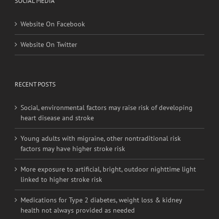
Website On Facebook
Website On Twitter
RECENT POSTS
Social, environmental factors may raise risk of developing
heart disease and stroke
Young adults with migraine, other nontraditional risk
factors may have higher stroke risk
More exposure to artificial, bright, outdoor nighttime light
linked to higher stroke risk
Medications for Type 2 diabetes, weight loss & kidney
health not always provided as needed
Heat exposure may increase inflammation and impair the