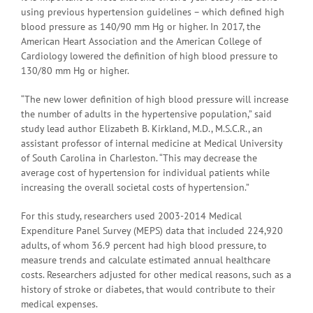
using previous hypertension guidelines – which defined high
blood pressure as 140/90 mm Hg or higher. In 2017, the
American Heart Association and the American College of
Cardiology lowered the definition of high blood pressure to
130/80 mm Hg or higher.
“The new lower definition of high blood pressure will increase
the number of adults in the hypertensive population,” said
study lead author Elizabeth B. Kirkland, M.D., M.S.C.R., an
assistant professor of internal medicine at Medical University
of South Carolina in Charleston. “This may decrease the
average cost of hypertension for individual patients while
increasing the overall societal costs of hypertension.”
For this study, researchers used 2003-2014 Medical
Expenditure Panel Survey (MEPS) data that included 224,920
adults, of whom 36.9 percent had high blood pressure, to
measure trends and calculate estimated annual healthcare
costs. Researchers adjusted for other medical reasons, such as a
history of stroke or diabetes, that would contribute to their
medical expenses.