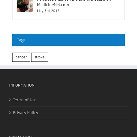
Tags
cancer
stroke
INFORMATION
Terms of Use
Privacy Policy
SOCIAL MEDIA