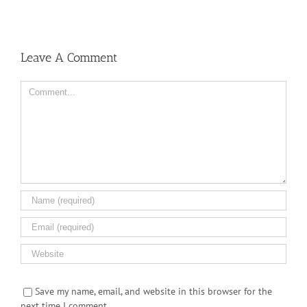
Leave A Comment
Comment
Save my name, email, and website in this browser for the
next time I comment.