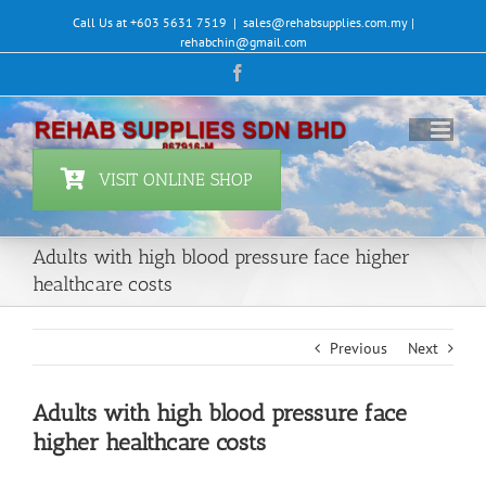
Skip
Call Us at +603 5631 7519
|
sales@rehabsupplies.com.my |
to
rehabchin@gmail.com
content
Facebook
VISIT ONLINE SHOP
Adults with high blood pressure face higher
healthcare costs
Previous
Next
Adults with high blood pressure face
higher healthcare costs