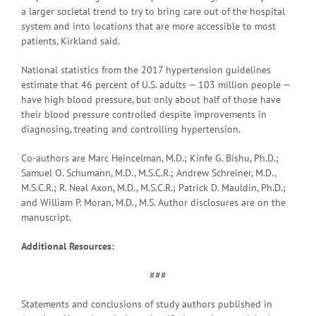
a larger societal trend to try to bring care out of the hospital
system and into locations that are more accessible to most
patients, Kirkland said.
National statistics from the 2017 hypertension guidelines
estimate that 46 percent of U.S. adults — 103 million people —
have high blood pressure, but only about half of those have
their blood pressure controlled despite improvements in
diagnosing, treating and controlling hypertension.
Co-authors are Marc Heincelman, M.D.; Kinfe G. Bishu, Ph.D.;
Samuel O. Schumann, M.D., M.S.C.R.; Andrew Schreiner, M.D.,
M.S.C.R.; R. Neal Axon, M.D., M.S.C.R.; Patrick D. Mauldin, Ph.D.;
and William P. Moran, M.D., M.S. Author disclosures are on the
manuscript.
Additional Resources:
###
Statements and conclusions of study authors published in