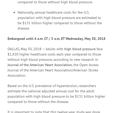
compared to those without high blood pressure.
Nationally, annual healthcare costs for the U.S.
population with high blood pressure are estimated to
be $131 billion higher compared to those without the
disease.
Embargoed until 4 a.
m. CT / 5 a.m. ET Wednesday, May 30, 2018
DALLAS, May 30, 2018 — Adults with
high blood pressure
face
$1,920 higher healthcare costs each year compared to those
without high blood pressure, according to new research in
Journal of the American Heart Association
,
the Open Access
Journal of the American Heart Association/American Stroke
Association.
Based on the U.S. prevalence of hypertension, researchers
estimate the national adjusted annual cost for the adult
population with high blood pressure to be $131 billion higher
compared to those without the disease.
It is important to note that this twelve-year study was done