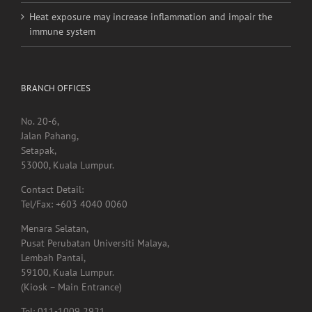
immune system
BRANCH OFFICES
No. 20-6,
Jalan Pahang,
Setapak,
53000, Kuala Lumpur.
Contact Detail:
Tel/Fax: +603 4040 0060
Menara Selatan,
Pusat Perubatan Universiti Malaya,
Lembah Pantai,
59100, Kuala Lumpur.
(Kiosk – Main Entrance)
Tel: 011-1009 2921
LOT RUANG NIAGA LALUAN BANGUNAN PERUBATAN PSIKOLOGI,