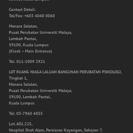
Tel/Fax: +603 4040 0060
Menara Selatan,
Pusat Perubatan Universiti Malaya,
Lembah Pantai,
59100, Kuala Lumpur.
(Kiosk – Main Entrance)
Tel: 011-1009 2921
LOT RUANG NIAGA LALUAN BANGUNAN PERUBATAN PSIKOLOGI,
Tingkat 1,
Menara Selatan,
Pusat Perubatan Universiti Malaya,
59100, Lembah Pantai,
Kuala Lumpur.
Tel: 03-7960 4855
Lot. A01.225,
Hospital Shah Alam, Persiaran Kayangan, Seksyen 7,
40000, Shah Alam,
Selangor.