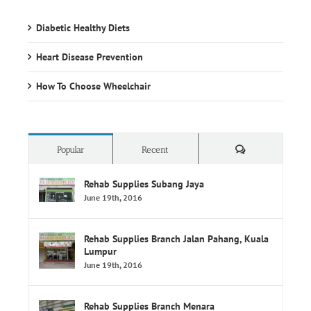
Heart Disease Prevention
How To Choose Wheelchair
Comments
Popular
Recent
Rehab Supplies Subang Jaya
June 19th, 2016
Rehab Supplies Branch Jalan Pahang, Kuala
Lumpur
June 19th, 2016
Rehab Supplies Branch Menara
Selatan,Pusat Perubatan Universiti
Malaya,Lembah Pantai