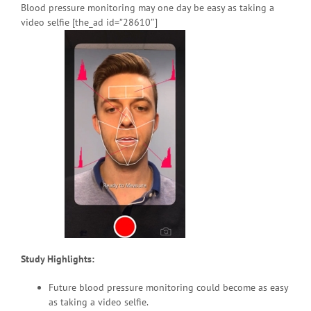
Blood pressure monitoring may one day be easy as taking a
video selfie [the_ad id=”28610″]
Study Highlights:
Future blood pressure monitoring could become as easy
as taking a video selfie.