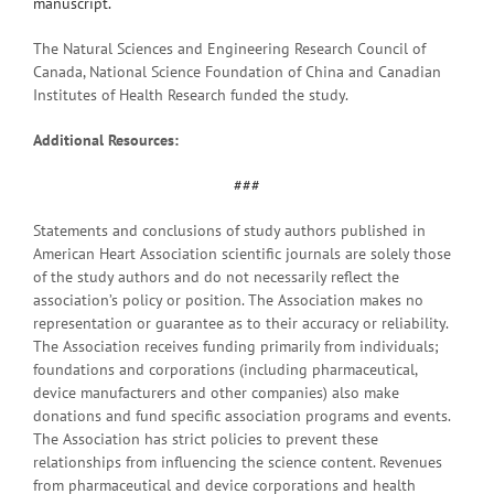
manuscript.
The Natural Sciences and Engineering Research Council of
Canada, National Science Foundation of China and Canadian
Institutes of Health Research funded the study.
Additional Resources:
###
Statements and conclusions of study authors published in
American Heart Association scientific journals are solely those
of the study authors and do not necessarily reflect the
association’s policy or position. The Association makes no
representation or guarantee as to their accuracy or reliability.
The Association receives funding primarily from individuals;
foundations and corporations (including pharmaceutical,
device manufacturers and other companies) also make
donations and fund specific association programs and events.
The Association has strict policies to prevent these
relationships from influencing the science content. Revenues
from pharmaceutical and device corporations and health