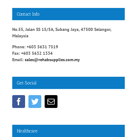
Contact Info
No.55, Jalan SS 15/5A, Subang Jaya, 47500 Selangor,
Malaysia
Phone: +603 5631 7519
Fax: +603 5632 1334
Email:
sales@rehabsupplies.com.my
Get Social
Healthcare
Diabetic Healthy Diets