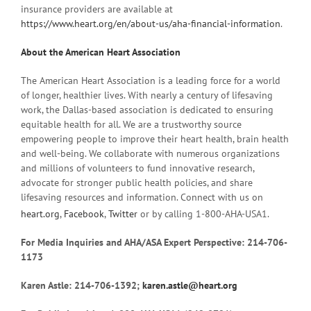
insurance providers are available at
https://www.heart.org/en/about-us/aha-financial-information
.
About the American Heart Association
The American Heart Association is a leading force for a world
of longer, healthier lives. With nearly a century of lifesaving
work, the Dallas-based association is dedicated to ensuring
equitable health for all. We are a trustworthy source
empowering people to improve their heart health, brain health
and well-being. We collaborate with numerous organizations
and millions of volunteers to fund innovative research,
advocate for stronger public health policies, and share
lifesaving resources and information. Connect with us on
heart.org
,
Facebook
,
Twitter
or by calling 1-800-AHA-USA1.
For Media Inquiries and AHA/ASA Expert Perspective: 214-706-
1173
Karen Astle: 214-706-1392;
karen.astle@heart.org