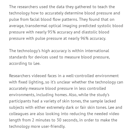
The researchers used the data they gathered to teach the
technology how to accurately determine blood pressure and
pulse from facial blood flow patterns. They found that on
average, transdermal optical imaging predicted systolic blood
pressure with nearly 95% accuracy and diastolic blood
pressure with pulse pressure at nearly 96% accuracy.
The technology’s high accuracy is within international
standards for devices used to measure blood pressure,
according to Lee.
Researchers videoed faces in a well-controlled environment
with fixed lighting, so it’s unclear whether the technology can
accurately measure blood pressure in less controlled
environments, including homes. Also, while the study’s
participants had a variety of skin tones, the sample lacked
subjects with either extremely dark or fair skin tones. Lee and
colleagues are also looking into reducing the needed video
length from 2 minutes to 30 seconds, in order to make the
technology more user-friendly.