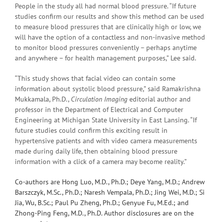
People in the study all had normal blood pressure. “If future
studies confirm our results and show this method can be used
to measure blood pressures that are clinically high or low, we
will have the option of a contactless and non-invasive method
to monitor blood pressures conveniently – perhaps anytime
and anywhere – for health management purposes,” Lee said.
“This study shows that facial video can contain some
information about systolic blood pressure,” said Ramakrishna
Mukkamala, Ph.D.,
Circulation Imaging
editorial author and
professor in the Department of Electrical and Computer
Engineering at Michigan State University in East Lansing. “If
future studies could confirm this exciting result in
hypertensive patients and with video camera measurements
made during daily life, then obtaining blood pressure
information with a click of a camera may become reality.”
Co-authors are Hong Luo, M.D., Ph.D.; Deye Yang, M.D.; Andrew
Barszczyk, M.Sc., Ph.D.; Naresh Vempala, Ph.D.; Jing Wei, M.D.; Si
Jia, Wu, B.Sc.; Paul Pu Zheng, Ph.D.; Genyue Fu, M.Ed.; and
Zhong-Ping Feng, M.D., Ph.D. Author disclosures are on the