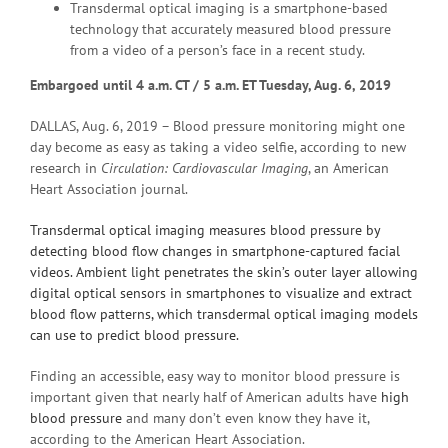
Transdermal optical imaging is a smartphone-based
technology that accurately measured blood pressure
from a video of a person’s face in a recent study.
Embargoed until 4 a.m.
CT / 5 a.m. ET Tuesday, Aug. 6, 2019
DALLAS, Aug. 6, 2019 – Blood pressure monitoring might one
day become as easy as taking a video selfie, according to new
research in
Circulation:
Cardiovascular Imaging
, an
American
Heart Association journal.
Transdermal optical imaging measures blood pressure by
detecting blood flow changes in smartphone-captured facial
videos. Ambient light penetrates the skin’s outer layer allowing
digital optical sensors in smartphones to visualize and extract
blood flow patterns, which transdermal optical imaging models
can use to predict blood pressure.
Finding an accessible, easy way to monitor blood pressure is
important given that nearly half of American adults have
high
blood pressure
and many don’t even know they have it,
according to the American Heart Association.