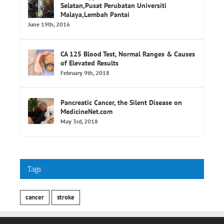
June 19th, 2016
CA 125 Blood Test, Normal Ranges & Causes
of Elevated Results
February 9th, 2018
Pancreatic Cancer, the Silent Disease on
MedicineNet.com
May 3rd, 2018
Tags
cancer
stroke
INFORMATION