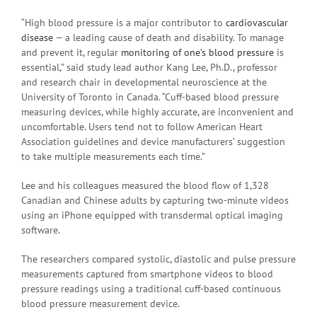
“High blood pressure is a major contributor to
cardiovascular
disease
— a leading cause of death and disability. To manage
and prevent it, regular
monitoring of one’s blood pressure
is
essential,” said study lead author Kang Lee, Ph.D., professor
and research chair in developmental neuroscience at the
University of Toronto in Canada. “Cuff-based blood pressure
measuring devices, while highly accurate, are inconvenient and
uncomfortable. Users tend not to follow American Heart
Association guidelines and device manufacturers’ suggestion
to take multiple measurements each time.”
Lee and his colleagues measured the blood flow of 1,328
Canadian and Chinese adults by capturing two-minute videos
using an iPhone equipped with transdermal optical imaging
software.
The researchers compared systolic, diastolic and pulse pressure
measurements captured from smartphone videos to blood
pressure readings using a traditional cuff-based continuous
blood pressure measurement device.