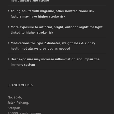
factors may have higher stroke risk
More exposure to artificial, bright, outdoor nighttime light
linked to higher stroke risk
Medications for Type 2 diabetes, weight loss & kidney
health not always provided as needed
Heat exposure may increase inflammation and impair the
immune system
BRANCH OFFICES
No. 20-6,
Jalan Pahang,
Setapak,
53000, Kuala Lumpur.
Contact Detail: