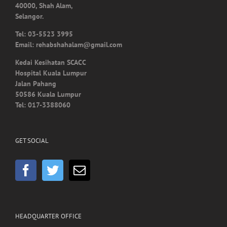
Tel: 03-5523 3995
Email: rehabshahalam@gmail.com
Kedai Kesihatan SCACC
Hospital Kuala Lumpur
Jalan Pahang
50586 Kuala Lumpur
Tel: 017-3388060
GET SOCIAL
HEADQUARTER OFFICE
No.55, Jalan SS 15/5A