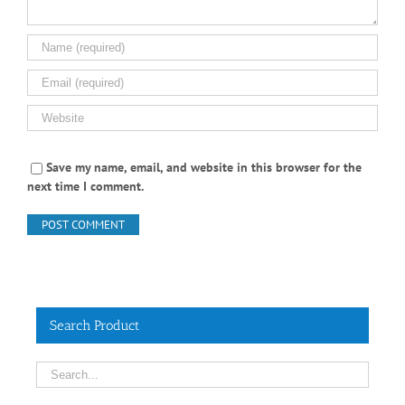
Save my name, email, and website in this browser for the
next time I comment.
Search Product