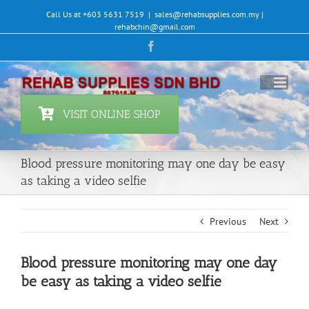
Skip
Call Us at +603 5631 7519
|
sales@rehabsupplies.com.my |
to
rehabchin@gmail.com
content
Facebook
VISIT ONLINE SHOP
Blood pressure monitoring may one day be easy
as taking a video selfie
Previous
Next
Blood pressure monitoring may one day
be easy as taking a video selfie