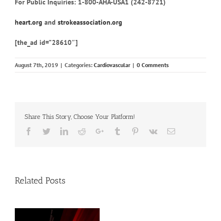
For Public Inquiries: 1-800-AHA-USA1 (242-8721)
heart.org
and
strokeassociation.org
[the_ad id=”28610″]
August 7th, 2019
|
Categories:
Cardiovascular
|
0 Comments
Share This Story, Choose Your Platform!
Facebook
Twitter
Linkedin
Reddit
Google+
Tumblr
Pinterest
Vk
Email
Related Posts