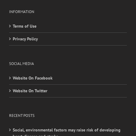
Terms of Use
Privacy Policy
SOCIAL MEDIA
Website On Facebook
Website On Twitter
RECENT POSTS
Social, environmental factors may raise risk of developing
heart disease and stroke
Young adults with migraine, other nontraditional risk