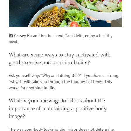
Cassey Ho and her husband, Sam Livits, enjoy a healthy
meal.
What are some ways to stay motivated with
good exercise and nutrition habits?
Ask yourself why: “Why am I doing this?” If you have a strong
“why,” it will take you through the toughest of times. This
works for anything in life.
What is your message to others about the
importance of maintaining a positive body
image?
The way your body looks in the mirror does not determine