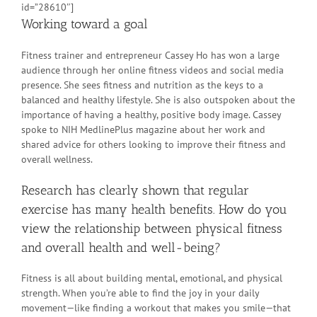
id=”28610″]
Working toward a goal
Fitness trainer and entrepreneur Cassey Ho has won a large
audience through her online fitness videos and social media
presence. She sees fitness and nutrition as the keys to a
balanced and healthy lifestyle. She is also outspoken about the
importance of having a healthy, positive body image. Cassey
spoke to NIH MedlinePlus magazine about her work and
shared advice for others looking to improve their fitness and
overall wellness.
Research has clearly shown that regular
exercise has many health benefits. How do you
view the relationship between physical fitness
and overall health and well-being?
Fitness is all about building mental, emotional, and physical
strength. When you’re able to find the joy in your daily
movement—like finding a workout that makes you smile—that