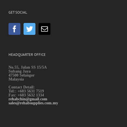
GET SOCIAL
HEADQUARTER OFFICE
No.55, Jalan SS 15/5A
Subang Jaya
47500 Selangor
Malaysia
Contact Detail:
Tel:: +603 5631 7519
Fax: +603 5632 1334
rehabchin@gmail.com
sales@rehabsupplies.com.my