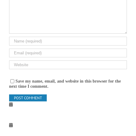
Save my name, email, and website in this browser for the
next time I comment.