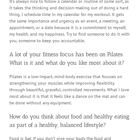
It’s always nice to follow a calendar or routine of some sort, as
it takes the thinking and decision-making out of doing a hard
thing. I schedule time in my calendar for my workout. It gets
the same importance and urgency as an event, a meeting, an
appointment, or a date because it is a commitment to myself,
my health, and my happiness. Try to find someone to do it with
you, someone to keep you accountable.
A lot of your fitness focus has been on Pilates.
What is it and what do you like most about it?
Pilates is a low-impact, mind-body exercise that focuses on
strengthening your muscles while improving flexibility
through beautiful, graceful, controlled movements. What I love
most about it is that it feels like a dance on the mat and can
be done without any equipment.
How do you think about food and healthy eating
as part of a healthy, balanced lifestyle?
Food is
fuel
. If you don’t give your body the food and