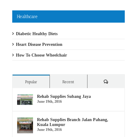
Healthcare
Diabetic Healthy Diets
Heart Disease Prevention
How To Choose Wheelchair
Comments
Popular
Recent
Rehab Supplies Subang Jaya
June 19th, 2016
Rehab Supplies Branch Jalan Pahang,
Kuala Lumpur
June 19th, 2016