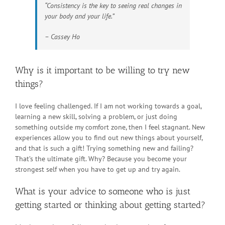
“Consistency is the key to seeing real changes in
your body and your life.”
– Cassey Ho
Why is it important to be willing to try new
things?
I love feeling challenged. If I am not working towards a goal,
learning a new skill, solving a problem, or just doing
something outside my comfort zone, then I feel stagnant. New
experiences allow you to find out new things about yourself,
and that is such a gift! Trying something new and failing?
That’s the ultimate gift. Why? Because you become your
strongest self when you have to get up and try again.
What is your advice to someone who is just
getting started or thinking about getting started?