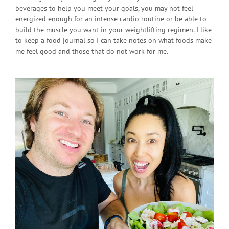
beverages to help you meet your goals, you may not feel
energized enough for an intense cardio routine or be able to
build the muscle you want in your weightlifting regimen. I like
to keep a food journal so I can take notes on what foods make
me feel good and those that do not work for me.