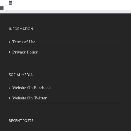
INFORMATION
Terms of Use
Privacy Policy
SOCIAL MEDIA
Website On Facebook
Website On Twitter
RECENT POSTS