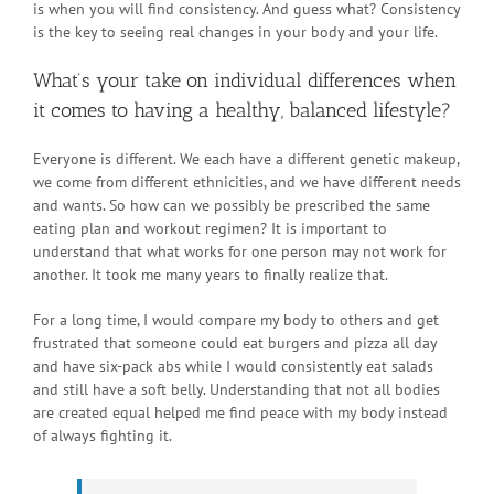
is when you will find consistency. And guess what? Consistency
is the key to seeing real changes in your body and your life.
What’s your take on individual differences when
it comes to having a healthy, balanced lifestyle?
Everyone is different. We each have a different genetic makeup,
we come from different ethnicities, and we have different needs
and wants. So how can we possibly be prescribed the same
eating plan and workout regimen? It is important to
understand that what works for one person may not work for
another. It took me many years to finally realize that.
For a long time, I would compare my body to others and get
frustrated that someone could eat burgers and pizza all day
and have six-pack abs while I would consistently eat salads
and still have a soft belly. Understanding that not all bodies
are created equal helped me find peace with my body instead
of always fighting it.