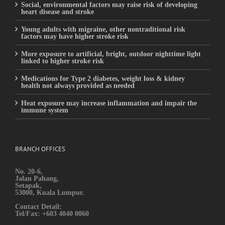
Social, environmental factors may raise risk of developing
heart disease and stroke
Young adults with migraine, other nontraditional risk
factors may have higher stroke risk
More exposure to artificial, bright, outdoor nighttime light
linked to higher stroke risk
Medications for Type 2 diabetes, weight loss & kidney
health not always provided as needed
Heat exposure may increase inflammation and impair the
immune system
BRANCH OFFICES
No. 20-6,
Jalan Pahang,
Setapak,
53000, Kuala Lumpur.
Contact Detail:
Tel/Fax: +603 4040 0060