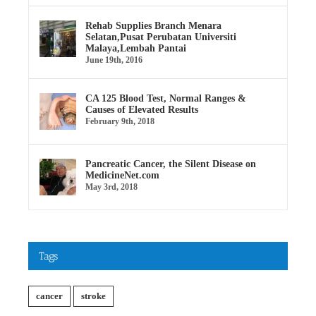
Rehab Supplies Branch Menara
Selatan,Pusat Perubatan Universiti
Malaya,Lembah Pantai
June 19th, 2016
CA 125 Blood Test, Normal Ranges &
Causes of Elevated Results
February 9th, 2018
Pancreatic Cancer, the Silent Disease on
MedicineNet.com
May 3rd, 2018
Tags
cancer
stroke