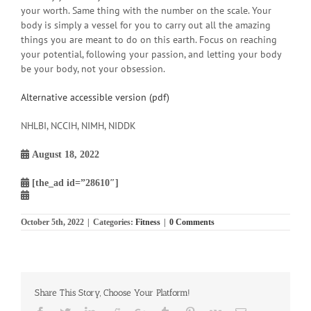
your worth. Same thing with the number on the scale. Your
body is simply a vessel for you to carry out all the amazing
things you are meant to do on this earth. Focus on reaching
your potential, following your passion, and letting your body
be your body, not your obsession.
Alternative accessible version (pdf)
NHLBI, NCCIH, NIMH, NIDDK
August 18, 2022
[the_ad id=”28610″]
October 5th, 2022
|
Categories:
Fitness
|
0 Comments
Share This Story, Choose Your Platform!