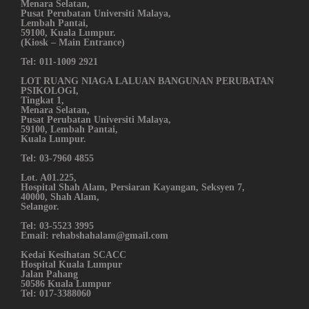
Menara Selatan,
Pusat Perubatan Universiti Malaya,
Lembah Pantai,
59100, Kuala Lumpur.
(Kiosk – Main Entrance)
Tel: 011-1009 2921
LOT RUANG NIAGA LALUAN BANGUNAN PERUBATAN
PSIKOLOGI,
Tingkat 1,
Menara Selatan,
Pusat Perubatan Universiti Malaya,
59100, Lembah Pantai,
Kuala Lumpur.
Tel: 03-7960 4855
Lot. A01.225,
Hospital Shah Alam, Persiaran Kayangan, Seksyen 7,
40000, Shah Alam,
Selangor.
Tel: 03-5523 3995
Email: rehabshahalam@gmail.com
Kedai Kesihatan SCACC
Hospital Kuala Lumpur
Jalan Pahang
50586 Kuala Lumpur
Tel: 017-3388060