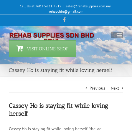
Skip
Call Us at +603 5631 7519
|
sales@rehabsupplies.com.my |
to
rehabchin@gmail.com
content
Facebook
VISIT ONLINE SHOP
Cassey Ho is staying fit while loving herself
Previous
Next
Cassey Ho is staying fit while loving
herself
Cassey Ho is staying fit while loving herself [the_ad