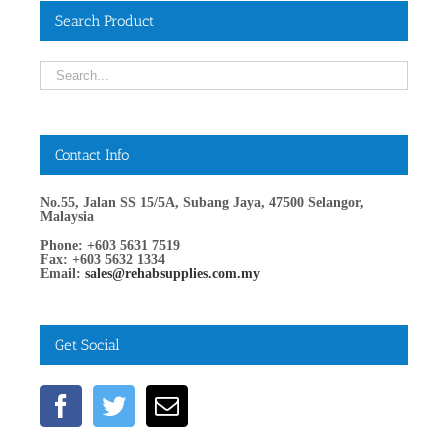
Search Product
Contact Info
No.55, Jalan SS 15/5A, Subang Jaya, 47500 Selangor,
Malaysia
Phone: +603 5631 7519
Fax: +603 5632 1334
Email:
sales@rehabsupplies.com.my
Get Social