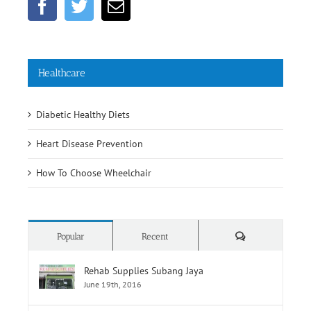
Healthcare
Diabetic Healthy Diets
Heart Disease Prevention
How To Choose Wheelchair
Comments
Popular
Recent
Rehab Supplies Subang Jaya
June 19th, 2016
Rehab Supplies Branch Jalan Pahang, Kuala
Lumpur
June 19th, 2016