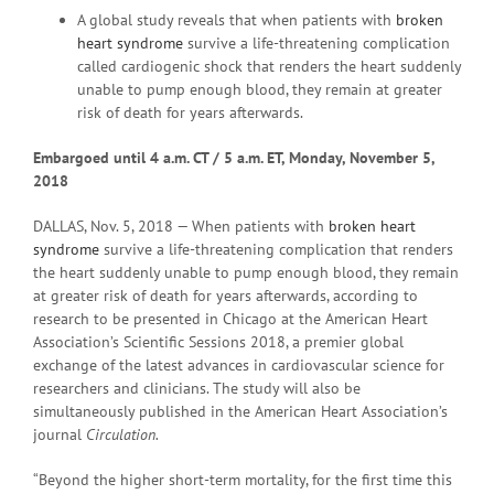
A global study reveals that when patients with
broken
heart syndrome
survive a life-threatening complication
called cardiogenic shock that renders the heart suddenly
unable to pump enough blood, they remain at greater
risk of death for years afterwards.
Embargoed until 4 a
.m. CT / 5 a.m. ET, Monday, November 5,
2018
DALLAS, Nov. 5, 2018 — When patients with
broken heart
syndrome
survive a life-threatening complication that renders
the heart suddenly unable to pump enough blood, they remain
at greater risk of death for years afterwards, according to
research to be presented in Chicago at the American Heart
Association’s Scientific Sessions 2018, a premier global
exchange of the latest advances in cardiovascular science for
researchers and clinicians. The study will also be
simultaneously published in the American Heart Association’s
journal
Circulation.
“Beyond the higher short-term mortality, for the first time this