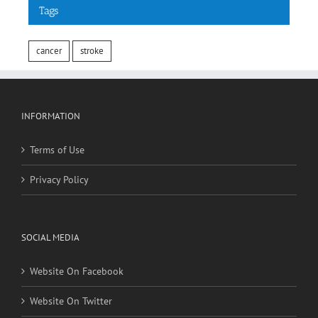
cancer
stroke
INFORMATION
Terms of Use
Privacy Policy
SOCIAL MEDIA
Website On Facebook
Website On Twitter
RECENT POSTS