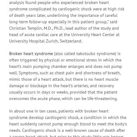
analysis found people who experienced broken heart
syndrome complicated by cardiogenic shock were at high risk
of death years later, underlining the importance of careful
long-term follow-up especially in this patient group,” said
Christian Templin, M.D., Ph.D., lead author of the study and
head of acute cardiac care at the University Heart Center at
University Hospital Zurich, Switzerland.
Broken heart syndrome
(also called takotsubo syndrome) is
often triggered by physical or emotional stress in which the
heart’s main pumping chamber enlarges and does not pump
well. Symptoms, such as chest pain and shortness of breath,
mimic those of a heart attack, but there is no heart muscle
damage or blockage in the heart’s arteries, and recovery
usually occurs in days or weeks, provided that the patient
overcomes the acute phase, which can be life-threatening.
In about one in ten cases, patients with broken heart
syndrome develop cardiogenic shock, a condition in which the
heart suddenly cannot pump enough blood to meet the body’s
needs. Cardiogenic shock is a well-known cause of death after
a severe heart attack, but prior to this study little was known