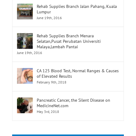
Rehab Supplies Branch Menara
Selatan,Pusat Perubatan Universiti
Malaya,Lembah Pantai
June 19th, 2016
CA 125 Blood Test, Normal Ranges & Causes
of Elevated Results
February 9th, 2018
Pancreatic Cancer, the Silent Disease on
MedicineNet.com
May 3rd, 2018
Tags