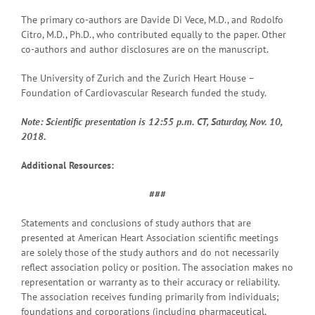
The primary co-authors are Davide Di Vece, M.D., and Rodolfo
Citro, M.D., Ph.D., who contributed equally to the paper. Other
co-authors and author disclosures are on the manuscript.
The University of Zurich and the Zurich Heart House –
Foundation of Cardiovascular Research funded the study.
Note: Scientific presentation is 12:55 p.m. CT, Saturday, Nov. 10,
2018.
Additional Resources:
###
Statements and conclusions of study authors that are
presented at American Heart Association scientific meetings
are solely those of the study authors and do not necessarily
reflect association policy or position. The association makes no
representation or warranty as to their accuracy or reliability.
The association receives funding primarily from individuals;
foundations and corporations (including pharmaceutical,