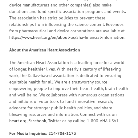
device manufacturers and other companies) also make
donations and fund specific association programs and events.
The association has strict policies to prevent these
relationships from influencing the science content. Revenues
from pharmaceutical and device corporations are available at
https://www.heart.org/en/about-us/aha-financial-information
.
About the American Heart Association
The American Heart Association is a leading force for a world
of longer, healthier lives. With nearly a century of lifesaving
work, the Dallas-based association is dedicated to ensuring
equitable health for all. We are a trustworthy source
empowering people to improve their heart health, brain health
and well-being. We collaborate with numerous organizations
and millions of volunteers to fund innovative research,
advocate for stronger public health policies, and share
lifesaving resources and information. Connect with us on
heart.org
,
Facebook
,
Twitter
or by calling 1-800-AHA-USA1.
For Media Inquiries: 214-706-1173