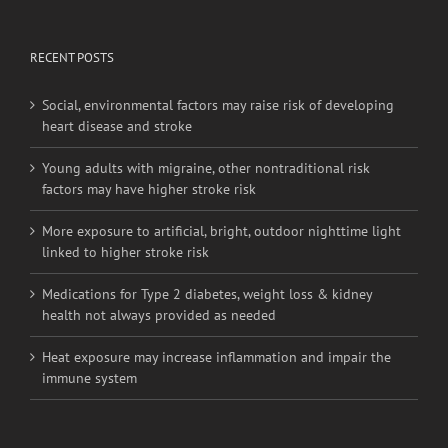
Social, environmental factors may raise risk of developing
heart disease and stroke
Young adults with migraine, other nontraditional risk
factors may have higher stroke risk
More exposure to artificial, bright, outdoor nighttime light
linked to higher stroke risk
Medications for Type 2 diabetes, weight loss & kidney
health not always provided as needed
Heat exposure may increase inflammation and impair the
immune system
BRANCH OFFICES
No. 20-6,