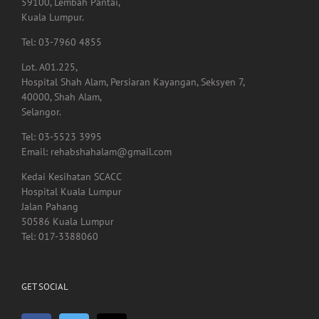
Lot. A01.225,
Hospital Shah Alam, Persiaran Kayangan, Seksyen 7,
40000, Shah Alam,
Selangor.
Tel: 03-5523 3995
Email: rehabshahalam@gmail.com
Kedai Kesihatan SCACC
Hospital Kuala Lumpur
Jalan Pahang
50586 Kuala Lumpur
Tel: 017-3388060
GET SOCIAL