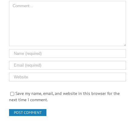
Save my name, email, and website in this browser for the
next time I comment.
Search Product