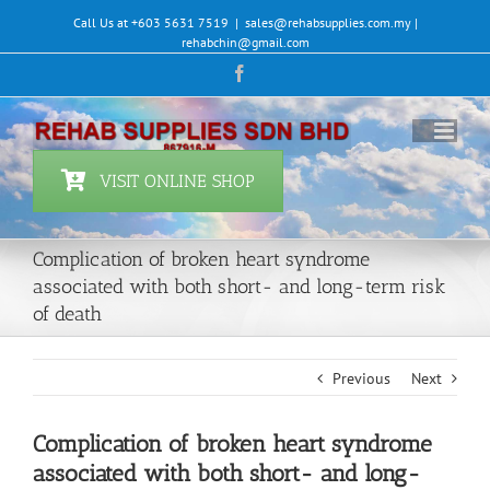
Skip
Call Us at +603 5631 7519
|
sales@rehabsupplies.com.my |
to
rehabchin@gmail.com
content
Facebook
VISIT ONLINE SHOP
Complication of broken heart syndrome
associated with both short- and long-term risk
of death
Previous
Next
Complication of broken heart syndrome
associated with both short- and long-