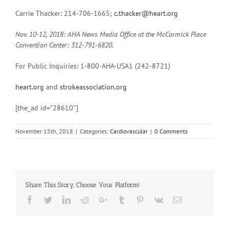
Carrie Thacker: 214-706-1665;
c.thacker@heart.org
Nov. 10-12, 2018:
AHA News Media Office at the McCormick Place
Convention Center:
312-791-6820.
For Public Inquiries: 1-800-AHA-USA1 (242-8721)
heart.org
and
strokeassociation.org
[the_ad id=”28610″]
November 15th, 2018
|
Categories:
Cardiovascular
|
0 Comments
Share This Story, Choose Your Platform!
Facebook
Twitter
Linkedin
Reddit
Google+
Tumblr
Pinterest
Vk
Email