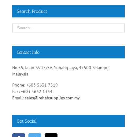
Contact Info
No.55, Jalan SS 15/5A, Subang Jaya, 47500 Selangor,
Malaysia
Phone: +603 5631 7519
Fax: +603 5632 1334
Email:
sales@rehabsupplies.com.my
Get Social