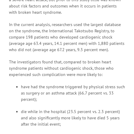
about risk factors and outcomes when it occurs in patients
with broken heart syndrome.
In the current analysis, researchers used the largest database
on the syndrome, the International Takotsubo Registry, to
compare 198 patients who developed cardiogenic shock
(average age 63.4 years, 14.1 percent men) with 1,880 patients
who did not (average age 67.2 years, 9.3 percent men).
The investigators found that, compared to broken heart
syndrome patients without cardiogenic shock, those who
experienced such complication were more likely to:
have had the syndrome triggered by physical stress such
as surgery or an asthma attack (66.7 percent vs. 33
percent);
die while in the hospital (23.5 percent vs. 2.3 percent)
and also significantly more likely to have died 5 years
after the initial event;