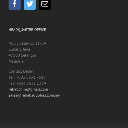
HEADQUARTER OFFICE
No.55, Jalan SS 15/5A
Subang Jaya
47500 Selangor
Malaysia
Contact Detail:
Tel:: +603 5631 7519
Fax: +603 5632 1334
rehabchin@gmail.com
sales@rehabsupplies.com.my
Copyright 2012 -
2026 Rehab Supplies Sdn Bhd, Reg No: 200901024816
(867916-M) | All Rights Reserved | Designed by
Net Focus Technology