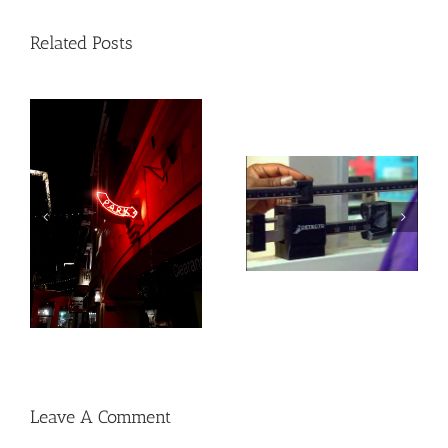
Related Posts
Heat exposure may
Social, environmental
increase inflammation
factors may raise risk
and impair the immune
of developing heart
system
disease and stroke
Leave A Comment
Comment