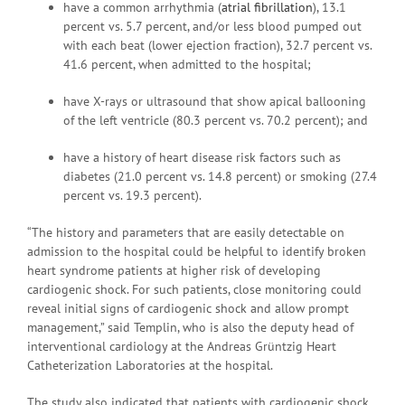
have a common arrhythmia (
atrial fibrillation
), 13.1
percent vs. 5.7 percent, and/or less blood pumped out
with each beat (lower ejection fraction), 32.7 percent vs.
41.6 percent, when admitted to the hospital;
have X-rays or ultrasound that show apical ballooning
of the left ventricle (80.3 percent vs. 70.2 percent); and
have a history of heart disease risk factors such as
diabetes (21.0 percent vs. 14.8 percent) or smoking (27.4
percent vs. 19.3 percent).
“The history and parameters that are easily detectable on
admission to the hospital could be helpful to identify broken
heart syndrome patients at higher risk of developing
cardiogenic shock. For such patients, close monitoring could
reveal initial signs of cardiogenic shock and allow prompt
management,” said Templin, who is also the deputy head of
interventional cardiology at the Andreas Grüntzig Heart
Catheterization Laboratories at the hospital.
The study also indicated that patients with cardiogenic shock