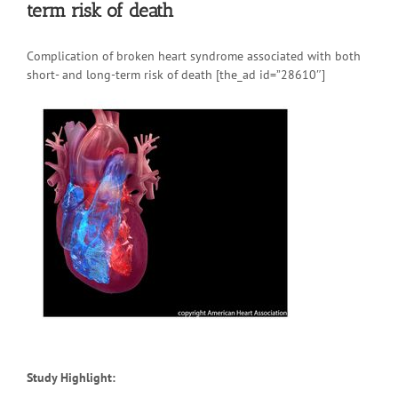
term risk of death
Complication of broken heart syndrome associated with both
short- and long-term risk of death [the_ad id=”28610″]
Study Highlight: