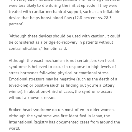
were less likely to die during the initial episode if they were
treated with cardiac mechanical support, such as an inflatable
device that helps boost blood flow (12.8 percent vs. 28.3
percent).
“Although these devices should be used with caution, it could
be considered as a bridge-to-recovery in patients without
contraindications,” Templin said.
Although the exact mechanism is not certain, broken heart
syndrome is believed to occur in response to high levels of
stress hormones following physical or emotional stress.
Emotional stressors may be negative (such as the death of a
loved-one) or positive (such as finding out you’re a lottery
winner). In about one-third of cases, the syndrome occurs
without a known stressor.
Broken heart syndrome occurs most often in older women.
Although the syndrome was first identified in Japan, the
International Registry has documented cases from around the
world.