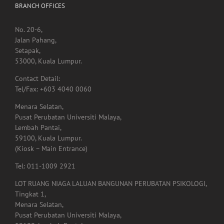
Jalan Pahang,
Setapak,
53000, Kuala Lumpur.
Contact Detail:
Tel/Fax: +603 4040 0060
Menara Selatan,
Pusat Perubatan Universiti Malaya,
Lembah Pantai,
59100, Kuala Lumpur.
(Kiosk – Main Entrance)
Tel: 011-1009 2921
LOT RUANG NIAGA LALUAN BANGUNAN PERUBATAN PSIKOLOGI,
Tingkat 1,
Menara Selatan,
Pusat Perubatan Universiti Malaya,
59100, Lembah Pantai,
Kuala Lumpur.
Tel: 03-7960 4855