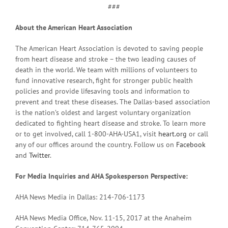
###
About the American Heart Association
The American Heart Association is devoted to saving people
from heart disease and stroke – the two leading causes of
death in the world. We team with millions of volunteers to
fund innovative research, fight for stronger public health
policies and provide lifesaving tools and information to
prevent and treat these diseases. The Dallas-based association
is the nation’s oldest and largest voluntary organization
dedicated to fighting heart disease and stroke. To learn more
or to get involved, call 1-800-AHA-USA1, visit
heart.org
or call
any of our offices around the country. Follow us on
Facebook
and
Twitter
.
For Media Inquiries and AHA Spokesperson Perspective:
AHA News Media in Dallas: 214-706-1173
AHA News Media Office, Nov. 11-15, 2017 at the Anaheim