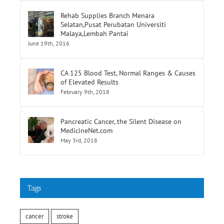
Selatan,Pusat Perubatan Universiti
Malaya,Lembah Pantai
June 19th, 2016
CA 125 Blood Test, Normal Ranges & Causes
of Elevated Results
February 9th, 2018
Pancreatic Cancer, the Silent Disease on
MedicineNet.com
May 3rd, 2018
Tags
cancer
stroke