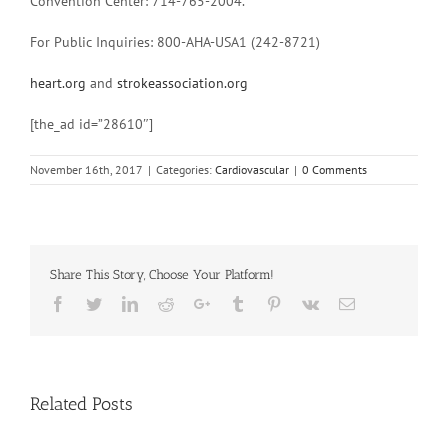
Convention Center: 714-765-2004.
For Public Inquiries: 800-AHA-USA1 (242-8721)
heart.org
and
strokeassociation.org
[the_ad id=”28610″]
November 16th, 2017
|
Categories:
Cardiovascular
|
0 Comments
Share This Story, Choose Your Platform!
Facebook
Twitter
Linkedin
Reddit
Google+
Tumblr
Pinterest
Vk
Email
Related Posts