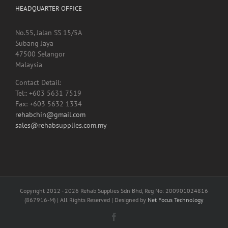
No.55, Jalan SS 15/5A
Subang Jaya
47500 Selangor
Malaysia
Contact Detail:
Tel:: +603 5631 7519
Fax: +603 5632 1334
rehabchin@gmail.com
sales@rehabsupplies.com.my
Copyright 2012 -
2026 Rehab Supplies Sdn Bhd, Reg No: 200901024816
(867916-M) | All Rights Reserved | Designed by
Net Focus Technology
Facebook