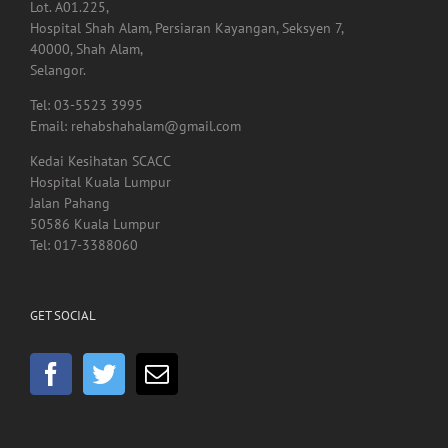
40000, Shah Alam,
Selangor.
Tel: 03-5523 3995
Email: rehabshahalam@gmail.com
Kedai Kesihatan SCACC
Hospital Kuala Lumpur
Jalan Pahang
50586 Kuala Lumpur
Tel: 017-3388060
GET SOCIAL
HEADQUARTER OFFICE