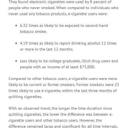
They found electronic cigarettes were used by 8 percent of
people who never smoked. When compared to individuals who
never used any tobacco products, e-cigarette users were:
6.32 times as likely to be exposed to second-hand
tobacco smoke.
4.19 times as likely to report drinking alcohol 12 times
or more in the last 12 months.
Less likely to be college graduates, illicit drug users and
people with an income of at least $75,000.
Compared to other tobacco users, e-cigarette users were more
likely to be current or former smokers. Former smokers were 23
times likely to use e-cigarette, within the last three months of
quitting cigarettes.
With an observed trend, the longer the time duration since
quitting cigarettes, the lower the difference was between e-
cigarette users and other tobacco users. However, the
difference remained large and significant for all time intervals,