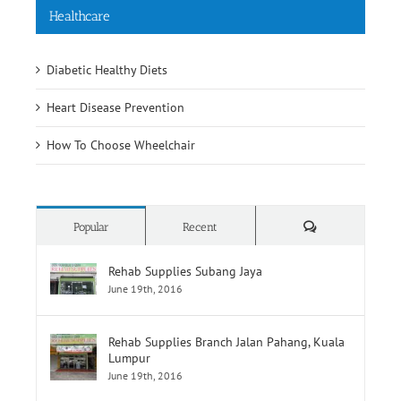
Diabetic Healthy Diets
Heart Disease Prevention
How To Choose Wheelchair
Comments
Popular
Recent
Rehab Supplies Subang Jaya
June 19th, 2016
Rehab Supplies Branch Jalan Pahang, Kuala
Lumpur
June 19th, 2016
Rehab Supplies Branch Menara