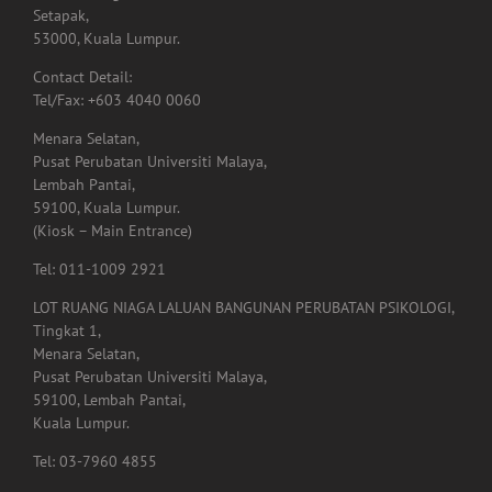
Contact Detail:
Tel/Fax: +603 4040 0060
Menara Selatan,
Pusat Perubatan Universiti Malaya,
Lembah Pantai,
59100, Kuala Lumpur.
(Kiosk – Main Entrance)
Tel: 011-1009 2921
LOT RUANG NIAGA LALUAN BANGUNAN PERUBATAN PSIKOLOGI,
Tingkat 1,
Menara Selatan,
Pusat Perubatan Universiti Malaya,
59100, Lembah Pantai,
Kuala Lumpur.
Tel: 03-7960 4855
Lot. A01.225,
Hospital Shah Alam, Persiaran Kayangan, Seksyen 7,