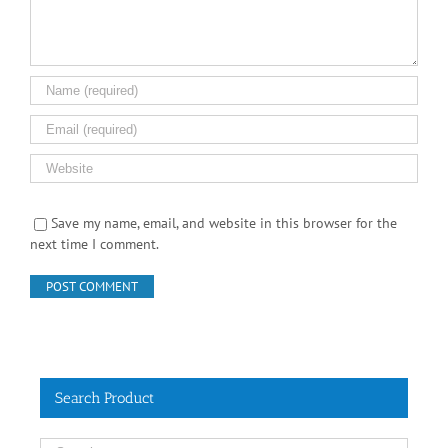
Save my name, email, and website in this browser for the
next time I comment.
Search Product