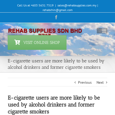
Skip
Call Us at +603 5631 7519
|
sales@rehabsupplies.com.my |
to
rehabchin@gmail.com
content
Facebook
VISIT ONLINE SHOP
E-cigarette users are more likely to be used by
alcohol drinkers and former cigarette smokers
Previous
Next
E-cigarette users are more likely to be
used by alcohol drinkers and former
cigarette smokers