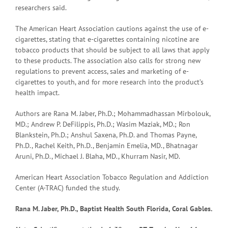
researchers said.
The American Heart Association cautions against the use of e-
cigarettes, stating that e-cigarettes containing nicotine are
tobacco products that should be subject to all laws that apply
to these products. The association also calls for strong new
regulations to prevent access, sales and marketing of e-
cigarettes to youth, and for more research into the product’s
health impact.
Authors are Rana M. Jaber, Ph.D.; Mohammadhassan Mirbolouk,
MD.; Andrew P. DeFilippis, Ph.D.; Wasim Maziak, MD.; Ron
Blankstein, Ph.D.; Anshul Saxena, Ph.D. and Thomas Payne,
Ph.D., Rachel Keith, Ph.D., Benjamin Emelia, MD., Bhatnagar
Aruni, Ph.D., Michael J. Blaha, MD., Khurram Nasir, MD.
American Heart Association Tobacco Regulation and Addiction
Center (A-TRAC) funded the study.
Rana M. Jaber, Ph.D., Baptist Health South Florida, Coral Gables.