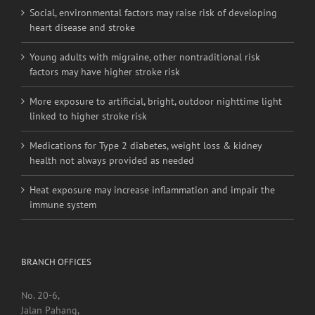
Young adults with migraine, other nontraditional risk
factors may have higher stroke risk
More exposure to artificial, bright, outdoor nighttime light
linked to higher stroke risk
Medications for Type 2 diabetes, weight loss & kidney
health not always provided as needed
Heat exposure may increase inflammation and impair the
immune system
BRANCH OFFICES
No. 20-6,
Jalan Pahang,
Setapak,
53000, Kuala Lumpur.