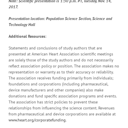
Note: Scientific presentation is 1:30 p.m. PT, Tuesday, Nov. 14,
2017.
Presentation location: Population Science Section, Science and
Technology Hall
Additional Resources:
Statements and conclusions of study authors that are
presented at American Heart Association scientific meetings
are solely those of the study authors and do not necessarily
reflect association policy or position. The association makes no
representation or warranty as to their accuracy or reliability.
The association receives funding primarily from individuals;
foundations and corporations (including pharmaceutical,
device manufacturers and other companies) also make
donations and fund specific association programs and events.
The association has strict policies to prevent these
relationships from influencing the science content. Revenues
from pharmaceutical and device corporations are available at
www.heart.org/corporatefunding
.