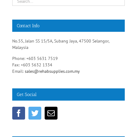
Contact Info
No.55, Jalan SS 15/5A, Subang Jaya, 47500 Selangor,
Malaysia
Phone: +603 5631 7519
Fax: +603 5632 1334
Email:
sales@rehabsupplies.com.my
Get Social
Healthcare