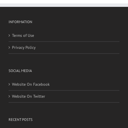
INFORMATION
Terms of Use
Privacy Policy
SOCIAL MEDIA
Website On Facebook
Website On Twitter
RECENT POSTS
Social, environmental factors may raise risk of developing
heart disease and stroke