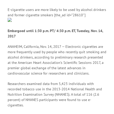
E-cigarette users are more likely to be used by alcohol drinkers
and former cigarette smokers [the_ad id=”28610″]
Embargoed until 1:30 p.m. P
T/ 4:30 p.m. ET, Tuesday, Nov. 14,
2017
ANAHEIM, California, Nov. 14, 2017 — Electronic cigarettes are
more frequently used by people who recently quit smoking and
alcohol drinkers, according to preliminary research presented
at the American Heart Association’s Scientific Sessions 2017, a
premier global exchange of the latest advances in
cardiovascular science for researchers and clinicians.
Researchers examined data from 5,423 individuals with
recorded tobacco use in the 2013-2014 National Health and
Nutrition Examination Survey (NHANES). A total of 116 (2.6
percent) of NHANES participants were found to use e-
cigarettes.