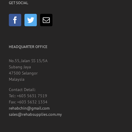
HEADQUARTER OFFICE
No.55, Jalan SS 15/5A
Subang Jaya
47500 Selangor
Malaysia
Contact Detail:
Tel:: +603 5631 7519
Fax: +603 5632 1334
rehabchin@gmail.com
sales@rehabsupplies.com.my