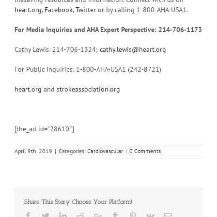
heart.org
,
Facebook
,
Twitter
or by calling 1-800-AHA-USA1.
For Media Inquiries and AHA Expert Perspective: 214-706-1173
Cathy Lewis: 214-706-1324;
cathy.lewis@heart.org
For Public Inquiries: 1-800-AHA-USA1 (242-8721)
heart.org
and
strokeassociation.org
[the_ad id=”28610″]
April 9th, 2019
|
Categories:
Cardiovascular
|
0 Comments
Share This Story, Choose Your Platform!
Facebook
Twitter
Linkedin
Reddit
Google+
Tumblr
Pinterest
Vk
Email