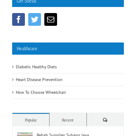
Healthcare
Diabetic Healthy Diets
Heart Disease Prevention
How To Choose Wheelchair
Comments
Popular
Recent
Rehab Supplies Subang Jaya
June 19th, 2016