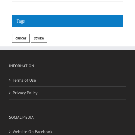
Tags
cancer
stroke
INFORMATION
Terms of Use
Privacy Policy
SOCIAL MEDIA
Website On Facebook
Website On Twitter