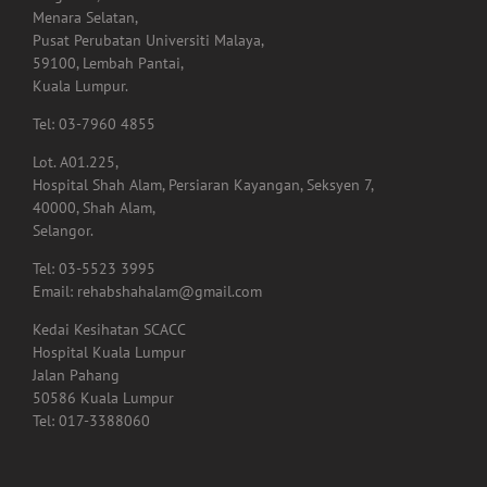
59100, Lembah Pantai,
Kuala Lumpur.
Tel: 03-7960 4855
Lot. A01.225,
Hospital Shah Alam, Persiaran Kayangan, Seksyen 7,
40000, Shah Alam,
Selangor.
Tel: 03-5523 3995
Email: rehabshahalam@gmail.com
Kedai Kesihatan SCACC
Hospital Kuala Lumpur
Jalan Pahang
50586 Kuala Lumpur
Tel: 017-3388060
GET SOCIAL