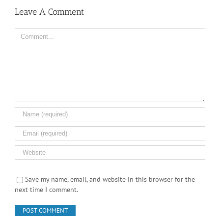
Comment
Save my name, email, and website in this browser for the
next time I comment.