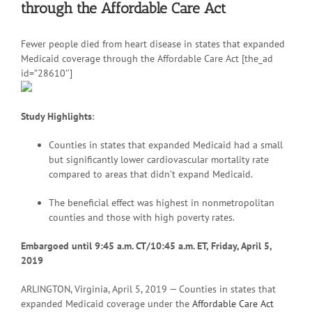
through the Affordable Care Act
Fewer people died from heart disease in states that expanded
Medicaid coverage through the Affordable Care Act [the_ad
id=”28610″]
Study Highlights
:
Counties in states that expanded Medicaid had a small
but significantly lower cardiovascular mortality rate
compared to areas that didn’t expand Medicaid.
The beneficial effect was highest in nonmetropolitan
counties and those with high poverty rates.
Embargoed until 9:45 a.m. CT/10:45 a.m. ET, Friday, April 5,
2019
ARLINGTON, Virginia, April 5, 2019 — Counties in states that
expanded Medicaid coverage under the
Affordable Care Act