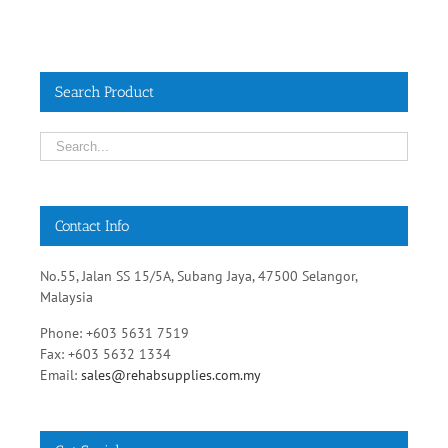
Search Product
Contact Info
No.55, Jalan SS 15/5A, Subang Jaya, 47500 Selangor,
Malaysia
Phone: +603 5631 7519
Fax: +603 5632 1334
Email:
sales@rehabsupplies.com.my
Get Social