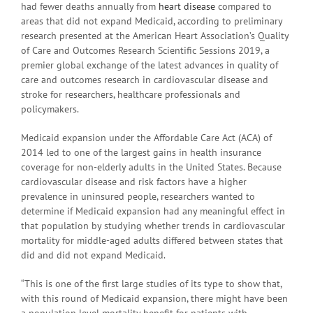
had fewer deaths annually from
heart disease
compared to
areas that did not expand Medicaid, according to preliminary
research presented at the American Heart Association’s Quality
of Care and Outcomes Research Scientific Sessions 2019, a
premier global exchange of the latest advances in quality of
care and outcomes research in cardiovascular disease and
stroke for researchers, healthcare professionals and
policymakers.
Medicaid expansion under the Affordable Care Act (ACA) of
2014 led to one of the largest gains in health insurance
coverage for non-elderly adults in the United States. Because
cardiovascular disease and risk factors have a higher
prevalence in uninsured people, researchers wanted to
determine if Medicaid expansion had any meaningful effect in
that population by studying whether trends in cardiovascular
mortality for middle-aged adults differed between states that
did and did not expand Medicaid.
“This is one of the first large studies of its type to show that,
with this round of Medicaid expansion, there might have been
a population level mortality benefit for patients with