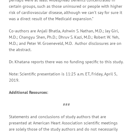
certain groups, such as those uninsured or people with higher
risk of cardiovascular disease, although we can’t say for sure it
was a direct result of the Medicaid expansion.”
Co-authors are Anjali Bhatla, Ashwin S. Nathan, M.D.; Jay Giri,
M.D.; Changyu Shen, Ph.D.; Dhruv S. Kazi, M.D.; Robert W. Yeh,
M.D.; and Peter W. Groeneveld, M.D. Author disclosures are on
the abstract.
Dr. Khatana reports there was no funding specific to this study.
Note: Scientific presentation is 11:25 a.m. ET, Friday, April 5,
2019.
Additional Resources:
###
Statements and conclusions of study authors that are
presented at American Heart Association scientific meetings
are solely those of the study authors and do not necessarily