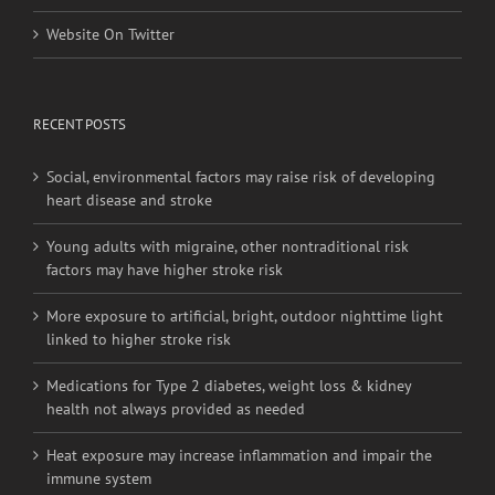
RECENT POSTS
Social, environmental factors may raise risk of developing
heart disease and stroke
Young adults with migraine, other nontraditional risk
factors may have higher stroke risk
More exposure to artificial, bright, outdoor nighttime light
linked to higher stroke risk
Medications for Type 2 diabetes, weight loss & kidney
health not always provided as needed
Heat exposure may increase inflammation and impair the
immune system