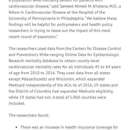
cardiovascular disease,” said Sameed Ahmed M. Khatana, M.D., a
fellow in Cardiovascular Disease at the Hospital of the
University of Pennsylvania in Philadelphia. “We believe these
findings will be helpful for policymakers and health policy
researchers in trying to tease out the impact of this most
recent round of expansion.”
The researchers used data from the Centers for Disease Control
and Prevention’s Wide-ranging Online Data for Epidemiologic
Research mortality database to obtain county-level
cardiovascular mortality rates for all individuals 45 to 64 years
of age from 2010 to 2016. They used data from all states
except Massachusetts and Wisconsin, which expanded
Medicaid independently of the ACA. As of 2016, 29 states and
the District of Columbia had expanded Medicaid eligibility,
while 19 states had not. A total of 1,960 counties were
included.
The researchers found:
There was an increase in health insurance coverage for