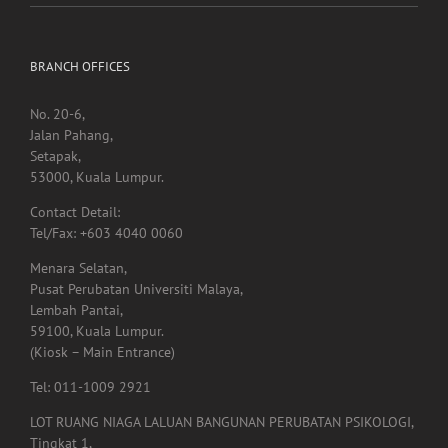
BRANCH OFFICES
No. 20-6,
Jalan Pahang,
Setapak,
53000, Kuala Lumpur.
Contact Detail:
Tel/Fax: +603 4040 0060
Menara Selatan,
Pusat Perubatan Universiti Malaya,
Lembah Pantai,
59100, Kuala Lumpur.
(Kiosk – Main Entrance)
Tel: 011-1009 2921
LOT RUANG NIAGA LALUAN BANGUNAN PERUBATAN PSIKOLOGI,
Tingkat 1,
Menara Selatan,
Pusat Perubatan Universiti Malaya,