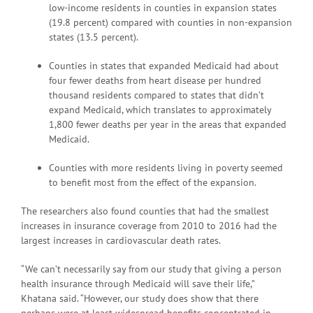
low-income residents in counties in expansion states
(19.8 percent) compared with counties in non-expansion
states (13.5 percent).
Counties in states that expanded Medicaid had about
four fewer deaths from heart disease per hundred
thousand residents compared to states that didn’t
expand Medicaid, which translates to approximately
1,800 fewer deaths per year in the areas that expanded
Medicaid.
Counties with more residents living in poverty seemed
to benefit most from the effect of the expansion.
The researchers also found counties that had the smallest
increases in insurance coverage from 2010 to 2016 had the
largest increases in cardiovascular death rates.
“We can’t necessarily say from our study that giving a person
health insurance through Medicaid will save their life,”
Khatana said. “However, our study does show that there
perhaps were at least widespread benefits concentrated in