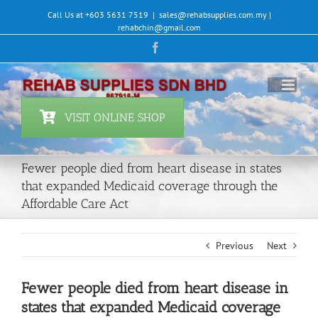
Skip
Call Us at +603 5631 7519
|
sales@rehabsupplies.com.my |
to
rehabchin@gmail.com
content
Facebook
VISIT ONLINE SHOP
Fewer people died from heart disease in states
that expanded Medicaid coverage through the
Affordable Care Act
Previous
Next
Fewer people died from heart disease in
states that expanded Medicaid coverage