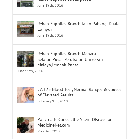
Rehab Supplies Branch Jalan Pahang, Kuala
Lumpur
June 19th, 2016
Rehab Supplies Branch Menara
Selatan,Pusat Perubatan Universiti
Malaya,Lembah Pantai
June 19th, 2016
CA 125 Blood Test, Normal Ranges & Causes
of Elevated Results
February 9th, 2018
Pancreatic Cancer, the Silent Disease on
MedicineNet.com
May 3rd, 2018