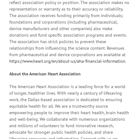
reflect association policy or position. The association makes no
representation or warranty as to their accuracy or reliability.
The association receives funding primarily from individuals;
foundations and corporations (including pharmaceutical,
device manufacturers and other companies) also make
donations and fund specific association programs and events.
The association has strict policies to prevent these
relationships from influencing the science content. Revenues
from pharmaceutical and device corporations are available at
https://www.heart.org/en/about-us/aha-financial-information
.
About the American Heart Association
The American Heart Association is a leading force for a world
of longer, healthier lives. With nearly a century of lifesaving
work, the Dallas-based association is dedicated to ensuring
equitable health for all. We are a trustworthy source
empowering people to improve their heart health, brain health
and well-being. We collaborate with numerous organizations
and millions of volunteers to fund innovative research,
advocate for stronger public health policies, and share
lifesaving resources and information. Connect with us on