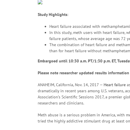
Study Highlights
:
Heart failure associated with methamphetamin
In this study, meth users with heart failure,
failure patients, whose average age was 72 ye
The combination of heart failure and metham
than for heart failure without methamphetam
Embargoed until 10:30 a.m. PT/1:30 p.m. ET
, Tuesda
Please note researcher updated results information
ANAHEIM, California, Nov. 14, 2017 —
Heart failure
as
dramatically in recent years among U.S. veterans, a
Association’s Scientific Sessions 2017, a premier gl
researchers and clinicians.
Meth abuse is a serious problem in America, with mo
tried the highly addictive stimulant drug at least on