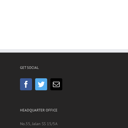
GET SOCIAL
HEADQUARTER OFFICE
No.55, Jalan SS 15/5A
Subang Jaya
,
47500 Selangor