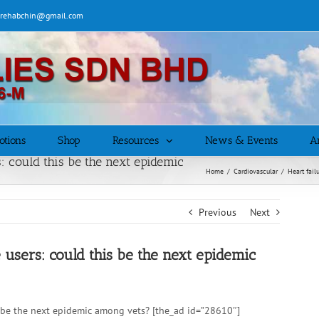
| rehabchin@gmail.com
otions
Shop
Resources
News & Events
Ar
 could this be the next epidemic
Home
/
Cardiovascular
/
Heart fail
Previous
Next
users: could this be the next epidemic
 be the next epidemic among vets? [the_ad id=”28610″]