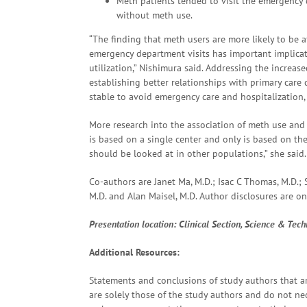
Meth patients tended to visit the emergency
without meth use.
“The finding that meth users are more likely to be a
emergency department visits has important implicat
utilization,” Nishimura said. Addressing the increa
establishing better relationships with primary care
stable to avoid emergency care and hospitalization,
More research into the association of meth use and h
is based on a single center and only is based on the
should be looked at in other populations,” she said.
Co-authors are Janet Ma, M.D.; Isac C Thomas, M.D.;
M.D. and Alan Maisel, M.D. Author disclosures are on
Presentation
location: Clinical Section, Science & Tec
Additional Resources:
Statements and conclusions of study authors that ar
are solely those of the study authors and do not nece