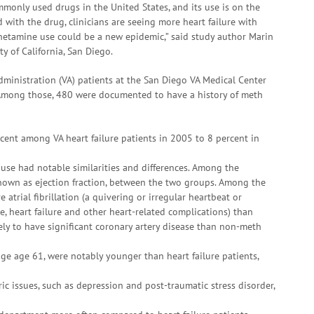
only used drugs in the United States, and its use is on the
d with the drug, clinicians are seeing more heart failure with
hetamine use could be a new epidemic,” said study author Marin
ty of California, San Diego.
ministration (VA) patients at the San Diego VA Medical Center
Among those, 480 were documented to have a history of meth
cent among VA heart failure patients in 2005 to 8 percent in
 use had notable similarities and differences. Among the
, known as ejection fraction, between the two groups. Among the
e atrial fibrillation (a quivering or irregular heartbeat or
e, heart failure and other heart-related complications) than
ely to have significant coronary artery disease than non-meth
ge age 61, were notably younger than heart failure patients,
ic issues, such as depression and post-traumatic stress disorder,