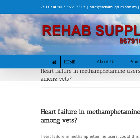
Skip
Call Us at +603 5631 7519
|
sales@rehabsupplies.com.my 
to
content
About Us
Prom
HOME
Heart failure in methamphetamine users:
among vets?
Heart failure in methamphetamine 
among vets?
Heart failure in methamphetamine users: could this