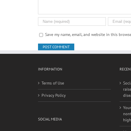
Save my name, email, and website in this browse
INFORMATION
RECEN
Terms of Use
Soci
rais
Privacy Policy
dise
Youn
nont
SOCIAL MEDIA
high
More
Website On Facebook
outd