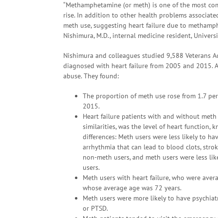
“Methamphetamine (or meth) is one of the most comm
rise. In addition to other health problems associate
meth use, suggesting heart failure due to methamp
Nishimura, M.D., internal medicine resident, Universi
Nishimura and colleagues studied 9,588 Veterans Ad
diagnosed with heart failure from 2005 and 2015. 
abuse. They found:
The proportion of meth use rose from 1.7 per
2015.
Heart failure patients with and without meth
similarities, was the level of heart function
differences: Meth users were less likely to hav
arrhythmia that can lead to blood clots, strok
non-meth users, and meth users were less lik
users.
Meth users with heart failure, who were avera
whose average age was 72 years.
Meth users were more likely to have psychiatr
or PTSD.