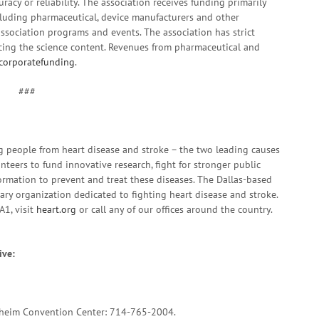
racy or reliability. The association receives funding primarily
cluding pharmaceutical, device manufacturers and other
ssociation programs and events. The association has strict
ncing the science content. Revenues from pharmaceutical and
corporatefunding
.
###
g people from heart disease and stroke – the two leading causes
nteers to fund innovative research, fight for stronger public
formation to prevent and treat these diseases. The Dallas-based
tary organization dedicated to fighting heart disease and stroke.
A1, visit
heart.org
or call any of our offices around the country.
ive:
naheim Convention Center: 714-765-2004.