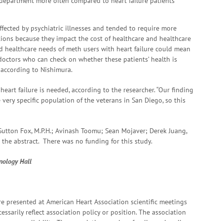
 department more often compared to heart failure patients
ffected by psychiatric illnesses and tended to require more
ions because they impact the cost of healthcare and healthcare
sed healthcare needs of meth users with heart failure could mean
 doctors who can check on whether these patients’ health is
 according to Nishimura.
eart failure is needed, according to the researcher. “Our finding
 very specific population of the veterans in San Diego, so this
 Sutton Fox, M.P.H.; Avinash Toomu; Sean Mojaver; Derek Juang,
 the abstract. There was no funding for this study.
hnology Hall
e presented at American Heart Association scientific meetings
ssarily reflect association policy or position. The association