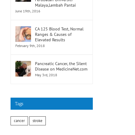
Malaya,Lembah Pantai
June 19th, 2016
CA 125 Blood Test, Normal
Ranges & Causes of
Elevated Results
February 9th, 2018
Pancreatic Cancer, the Silent
Disease on MedicineNet.com
May 3rd, 2018
Tags
cancer
stroke