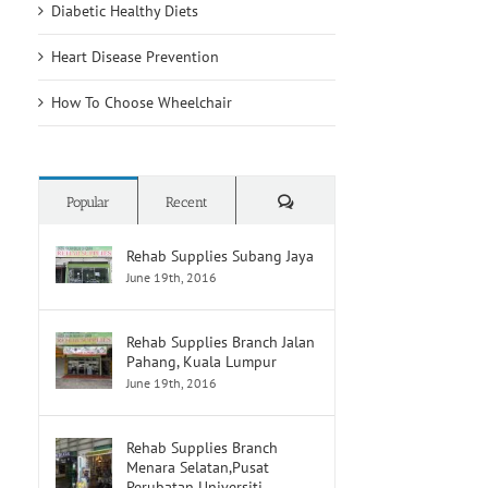
Diabetic Healthy Diets
Heart Disease Prevention
How To Choose Wheelchair
Comments
Popular
Recent
Rehab Supplies Subang Jaya
June 19th, 2016
Rehab Supplies Branch Jalan
Pahang, Kuala Lumpur
June 19th, 2016
Rehab Supplies Branch
Menara Selatan,Pusat
Perubatan Universiti