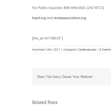
For Public Inquiries: 800-AHA-USA1 (242-8721)
heart.org
and
strokeassociation.org
[the_ad id=”28610″]
November 18th, 2017
|
Categories:
Cardiovascular
|
0 Comme
Share This Story, Choose Your Platform!
Related Posts