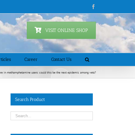
Facebook
VISIT ONLINE SHOP
ticles
Career
Contact Us
ure in methamphetamine users: could this be the next epidemic among vets?
Search Product