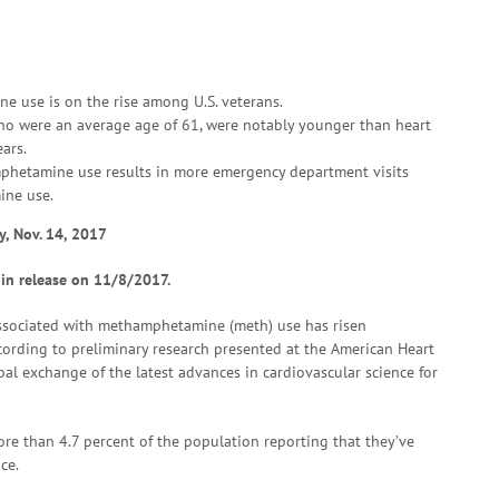
e use is on the rise among U.S. veterans.
 who were an average age of 61, were notably younger than heart
ars.
phetamine use results in more emergency department visits
ine use.
y, Nov. 14, 2017
 in release on 11/8/2017.
sociated with methamphetamine (meth) use has risen
ccording to preliminary research presented at the American Heart
obal exchange of the latest advances in cardiovascular science for
re than 4.7 percent of the population reporting that they’ve
ce.