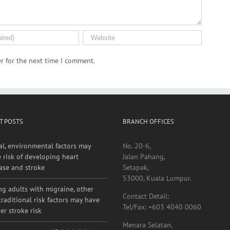
r for the next time I comment.
T POSTS
BRANCH OFFICES
al, environmental factors may
No. 20-6,
e risk of developing heart
Jalan Pahang,
ase and stroke
Setapak,
53000, Kuala Lumpur.
g adults with migraine, other
Contact Detail:
raditional risk factors may have
Tel/Fax: +603 4040 0060
er stroke risk
Menara Selatan,
 exposure to artificial, bright,
Pusat Perubatan Universiti Malaya
oor nighttime light linked to