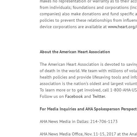
makes no representation or warranty as to their accu
from individuals; foundations and corporations (in
companies) also make donations and fund specific a
policies to prevent these relationships from influe
device corporations are available at
www.heart.org/
About the American Heart Association
The American Heart Association is devoted to savin
of death in the world. We team with millions of volu
health policies and provide lifesaving tools and in
association is the nation’s oldest and largest volun
To learn more or to get involved, call 1-800-AHA-US
Follow us on
Facebook
and
Twitter
.
For Media Inquiries and AHA Spokesperson Perspect
AHA News Media in Dallas: 214-706-1173
AHA News Media Office, Nov. 11-15, 2017 at the A