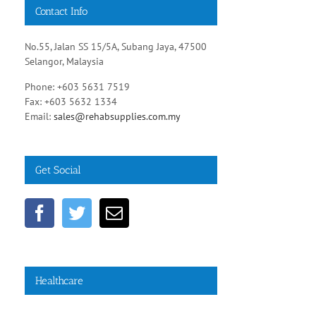
Contact Info
No.55, Jalan SS 15/5A, Subang Jaya, 47500
Selangor, Malaysia
Phone: +603 5631 7519
Fax: +603 5632 1334
Email:
sales@rehabsupplies.com.my
Get Social
Healthcare