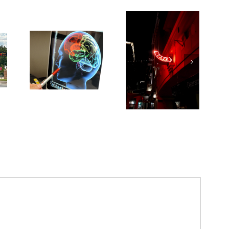
Medications for
Type 2 diabetes,
weight loss &
kidney health not
always provided
as needed