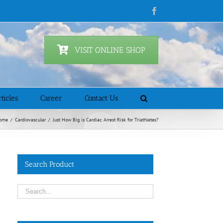
Facebook
VISIT ONLINE SHOP
ticles
Career
Contact Us
ome
/
Cardiovascular
/
Just How Big is Cardiac Arrest Risk for Triathletes?
Search Product