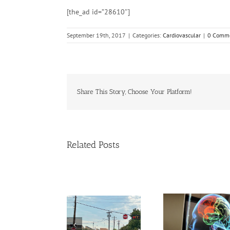
[the_ad id=”28610″]
September 19th, 2017
|
Categories:
Cardiovascular
|
0 Comm
Share This Story, Choose Your Platform!
Related Posts
l,
Young adults with
More exposure to
ental
migraine, other
artificial, bright,
y raise