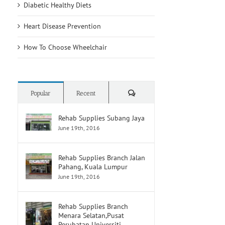
other
Diabetic Healthy Diets
raise
nontraditional
risk
risk
of
Heart Disease Prevention
factors
developing
may
heart
How To Choose Wheelchair
have
disease
higher
and
stroke
stroke
risk
Comments
Popular
Recent
Rehab Supplies Subang Jaya
June 19th, 2016
Rehab Supplies Branch Jalan
Pahang, Kuala Lumpur
June 19th, 2016
Rehab Supplies Branch
Menara Selatan,Pusat
Perubatan Universiti