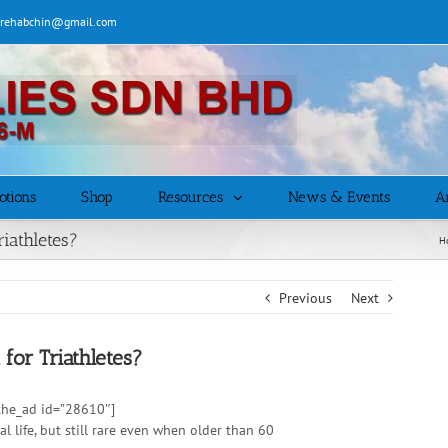
| rehabchin@gmail.com
otions
Shop
Resources
News & Events
Ar
riathletes?
H
Previous
Next
 for Triathletes?
 [the_ad id=”28610″]
life, but still rare even when older than 60