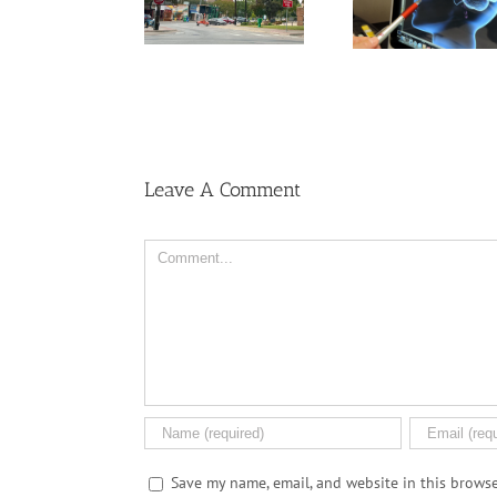
nontraditional risk
outdoor nighttime
veloping
factors may have
light linked to
ase and
higher stroke risk
higher stroke risk
ke
Leave A Comment
Comment
Save my name, email, and website in this browse