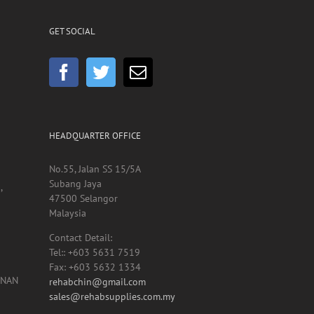
GET SOCIAL
HEADQUARTER OFFICE
No.55, Jalan SS 15/5A
Subang Jaya
,
47500 Selangor
Malaysia
Contact Detail:
Tel:: +603 5631 7519
Fax: +603 5632 1334
UNAN
rehabchin@gmail.com
sales@rehabsupplies.com.my