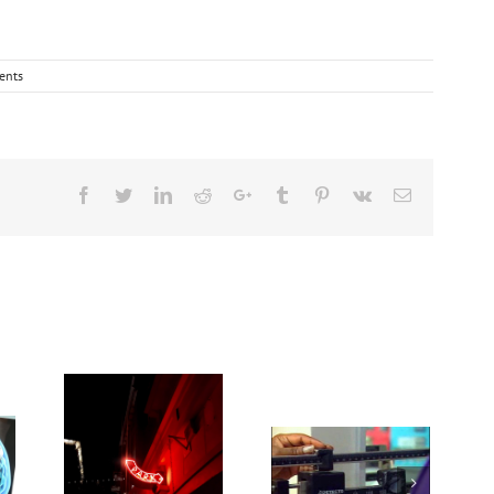
ents
Facebook
Twitter
Linkedin
Reddit
Google+
Tumblr
Pinterest
Vk
Email
Medications for
Heat exposure
Type 2 diabetes,
may increase
weight loss &