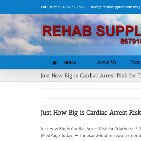
Skip
Call Us at +603 5631 7519
|
sales@rehabsupplies.com.my 
to
content
About Us
Prom
HOME
Just How Big is Cardiac Arrest Risk for T
Just How Big is Cardiac Arrest Risk
Just How Big is Cardiac Arrest Risk for Triathletes?
(MedPage Today) — Thousand-fold increase vs normal 