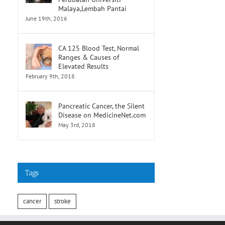
Malaya,Lembah Pantai
June 19th, 2016
CA 125 Blood Test, Normal
Ranges & Causes of
Elevated Results
February 9th, 2018
Pancreatic Cancer, the Silent
Disease on MedicineNet.com
May 3rd, 2018
Tags
cancer
stroke