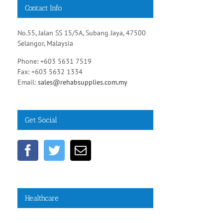
Contact Info
No.55, Jalan SS 15/5A, Subang Jaya, 47500
Selangor, Malaysia
Phone: +603 5631 7519
Fax: +603 5632 1334
Email:
sales@rehabsupplies.com.my
Get Social
Young
Social,
adults
Healthcare
environmental
with
factors
migraine,
may