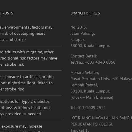
T POSTS
BRANCH OFFICES
al, environmental factors may
No. 20-6,
e risk of developing heart
Jalan Pahang,
ase and stroke
Setapak,
53000, Kuala Lumpur.
g adults with migraine, other
Contact Detail:
raditional risk factors may have
Tel/Fax: +603 4040 0060
er stroke risk
Menara Selatan,
 exposure to artificial, bright,
Pusat Perubatan Universiti Malaya
oor nighttime light linked to
Lembah Pantai,
er stroke risk
59100, Kuala Lumpur.
(Kiosk – Main Entrance)
cations for Type 2 diabetes,
ht loss & kidney health not
Tel: 011-1009 2921
ys provided as needed
LOT RUANG NIAGA LALUAN BANG
PERUBATAN PSIKOLOGI,
 exposure may increase
Tingkat 1,