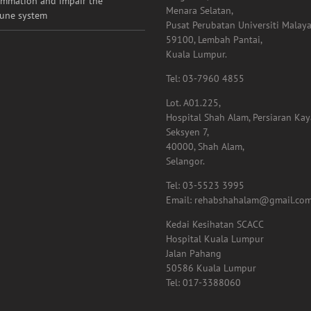
ammation and impair the
Menara Selatan,
une system
Pusat Perubatan Universiti Malaya
59100, Lembah Pantai,
Kuala Lumpur.
Tel: 03-7960 4855
Lot. A01.225,
Hospital Shah Alam, Persiaran Ka
Seksyen 7,
40000, Shah Alam,
Selangor.
Tel: 03-5523 3995
Email: rehabshahalam@gmail.co
Kedai Kesihatan SCACC
Hospital Kuala Lumpur
Jalan Pahang
50586 Kuala Lumpur
Tel: 017-3388060