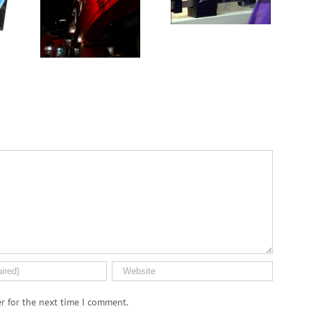
inflammation and
kidney health not
impair the immune
always provided
system
as needed
r for the next time I comment.