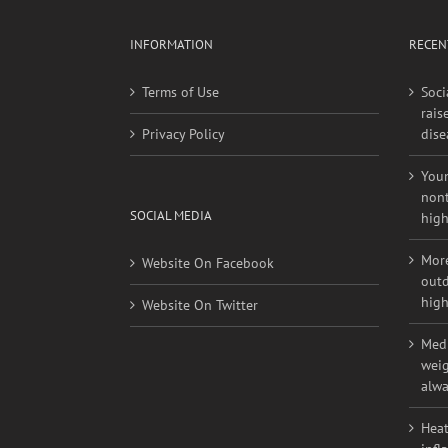
INFORMATION
RECEN
Terms of Use
Soci
rais
Privacy Policy
dise
Youn
nont
SOCIAL MEDIA
high
More
Website On Facebook
outd
high
Website On Twitter
Medi
weig
alwa
Heat