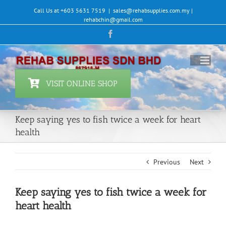
Skip
Call Us at +603 5631 7519
|
sales@rehabsupplies.com.my |
to
rehabchin@gmail.com
content
Facebook
VISIT ONLINE SHOP
Keep saying yes to fish twice a week for heart
health
Previous
Next
Keep saying yes to fish twice a week for
heart health