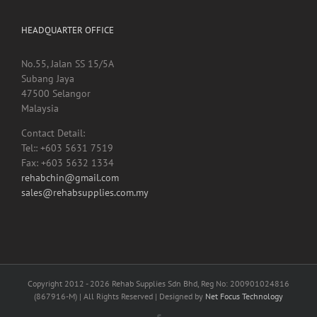
HEADQUARTER OFFICE
No.55, Jalan SS 15/5A
Subang Jaya
47500 Selangor
Malaysia
Contact Detail:
Tel:: +603 5631 7519
Fax: +603 5632 1334
rehabchin@gmail.com
sales@rehabsupplies.com.my
Copyright 2012 -
2026 Rehab Supplies Sdn Bhd, Reg No: 200901024816
(867916-M) | All Rights Reserved | Designed by
Net Focus Technology
Facebook