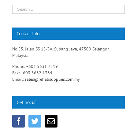
Contact Info
No.55, Jalan SS 15/5A, Subang Jaya, 47500 Selangor,
Malaysia
Phone: +603 5631 7519
Fax: +603 5632 1334
Email:
sales@rehabsupplies.com.my
Get Social