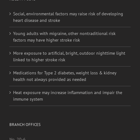
Social, environmental factors may raise risk of developing
heart disease and stroke
Young adults with migraine, other nontraditional risk
factors may have higher stroke risk
More exposure to artificial, bright, outdoor nighttime light
linked to higher stroke risk
Medications for Type 2 diabetes, weight loss & kidney
health not always provided as needed
Heat exposure may increase inflammation and impair the
immune system
BRANCH OFFICES
No. 20-6,
Jalan Pahang,