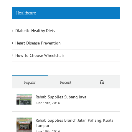
Healthcare
Diabetic Healthy Diets
Heart Disease Prevention
How To Choose Wheelchair
Comments
Popular
Recent
Rehab Supplies Subang Jaya
June 19th, 2016
Rehab Supplies Branch Jalan Pahang, Kuala
Lumpur
June 19th, 2016