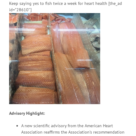
Keep saying yes to fish twice a week for heart health [the_ad
id=”28610″]
Advisory Highlight:
A new scientific advisory from the American Heart
Association reaffirms the Association’s recommendation