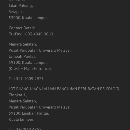
Setapak,
53000, Kuala Lumpur.
Contact Detail:
Tel/Fax: +603 4040 0060
Menara Selatan,
Pusat Perubatan Universiti Malaya,
Lembah Pantai,
59100, Kuala Lumpur.
(Kiosk – Main Entrance)
Tel: 011-1009 2921
LOT RUANG NIAGA LALUAN BANGUNAN PERUBATAN PSIKOLOGI,
Tingkat 1,
Menara Selatan,
Pusat Perubatan Universiti Malaya,
59100, Lembah Pantai,
Kuala Lumpur.
Tel: 03-7960 4855
Lot. A01.225,