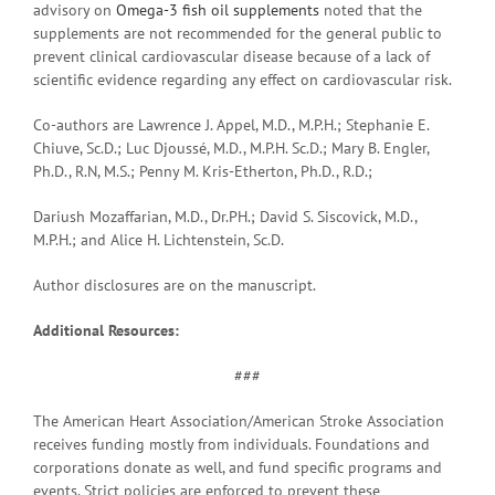
advisory on
Omega-3 fish oil supplements
noted that the
supplements are not recommended for the general public to
prevent clinical cardiovascular disease because of a lack of
scientific evidence regarding any effect on cardiovascular risk.
Co-authors are Lawrence J. Appel, M.D., M.P.H.; Stephanie E.
Chiuve, Sc.D.; Luc Djoussé, M.D., M.P.H. Sc.D.; Mary B. Engler,
Ph.D., R.N, M.S.; Penny M. Kris-Etherton, Ph.D., R.D.;
Dariush Mozaffarian, M.D., Dr.PH.; David S. Siscovick, M.D.,
M.P.H.; and Alice H. Lichtenstein, Sc.D.
Author disclosures are on the manuscript.
Additional Resources:
###
The American Heart Association/American Stroke Association
receives funding mostly from individuals. Foundations and
corporations donate as well, and fund specific programs and
events. Strict policies are enforced to prevent these