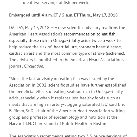
to eat two servings of fish per week.
Embargoed until 4 a
.m. CT / 5 a.m. ET Thurs., May 17, 2018
DALLAS, May 17, 2018 — A new scientific advisory reaffirms the
American Heart Association’s
recommendation to eat fish-
especially those rich in Omega-3 fatty acids twice a week
to
help reduce the risk of
heart failure
,
coronary heart disease
,
cardiac arrest
and the most common type of
stroke (ischemic).
The advisory is published in the American Heart Association’s
journal
Circulation.
“Since the last advisory on eating fish was issued by the
Association in 2002, scientific studies have further established
the beneficial effects of eating seafood rich in Omega-3 fatty
acids, especially when it replaces less healthy foods such as
meats that are high in artery-clogging saturated fat,” said Eric
B. Rimm, Sc.D., chair of the American Heart Association writing
group and professor of epidemiology and nutrition at the
Harvard T.H. Chan School of Public Health in Boston.
The Association recommends eating two 3.5-ounce servings of