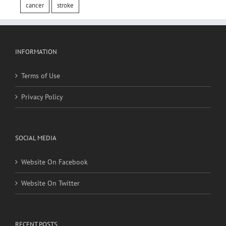
INFORMATION
Terms of Use
Privacy Policy
SOCIAL MEDIA
Website On Facebook
Website On Twitter
RECENT POSTS