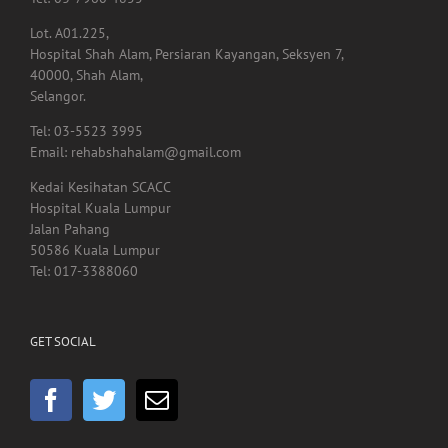
Hospital Shah Alam, Persiaran Kayangan, Seksyen 7,
40000, Shah Alam,
Selangor.
Tel: 03-5523 3995
Email: rehabshahalam@gmail.com
Kedai Kesihatan SCACC
Hospital Kuala Lumpur
Jalan Pahang
50586 Kuala Lumpur
Tel: 017-3388060
GET SOCIAL