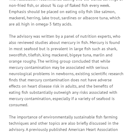
non-fried fish, or about ¾ cup of flaked fish every week.
Emphasis should be placed on eating oily fish like salmon,
mackerel, herring, lake trout, sardines or albacore tuna, which
are all high in omega-3 fatty acids.
The advisory was written by a panel of nutrition experts, who
also reviewed studies about mercury in fish. Mercury is found
in most seafood but is prevalent in large fish such as shark,
swordfish, tilefish, king mackerel, bigeye tuna, marlin and
orange roughy. The writing group concluded that while
mercury contamination may be associated with serious
neurological problems in newborns, existing scientific research
finds that mercury contamination does not have adverse
effects on heart disease risk in adults, and the benefits of
eating fish substantially outweigh any risks associated with
mercury contamination, especially if a variety of seafood is
consumed.
The importance of environmentally sustainable fish farming
techniques and other topics are also briefly discussed in the
advisory. A previously published American Heart Association