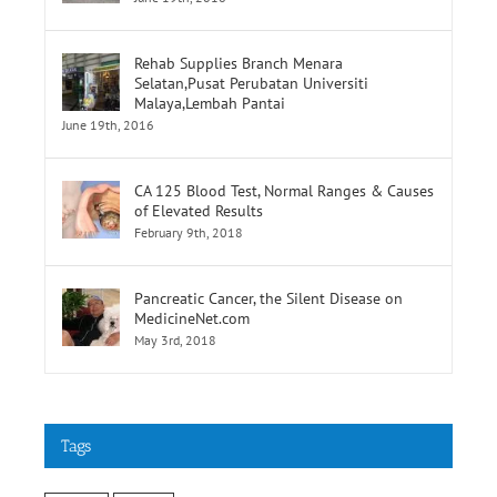
Rehab Supplies Branch Menara
Selatan,Pusat Perubatan Universiti
Malaya,Lembah Pantai
June 19th, 2016
CA 125 Blood Test, Normal Ranges & Causes
of Elevated Results
February 9th, 2018
Pancreatic Cancer, the Silent Disease on
MedicineNet.com
May 3rd, 2018
Tags
cancer
stroke