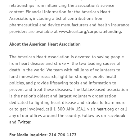
relationships from influencing the association’s science
content. Financial information for the American Heart
Association, including a list of contributions from
pharmaceutical and device manufacturers and health insurance
providers are available at www.
heart.org/corporatefunding
.
About the American Heart Association
The American Heart Association is devoted to saving people
from heart disease and stroke – the two leading causes of
death in the world. We team with millions of volunteers to
fund innovative research, fight for stronger public health
policies, and provide lifesaving tools and information to
prevent and treat these diseases. The Dallas-based association
is the nation’s oldest and largest voluntary organization
dedicated to fighting heart disease and stroke. To learn more
or to get involved, call 1-800-AHA-USA1, visit
heart.org
or call
any of our offices around the country. Follow us on
Facebook
and
Twitter
.
For Media Inquiries: 214-706-1173