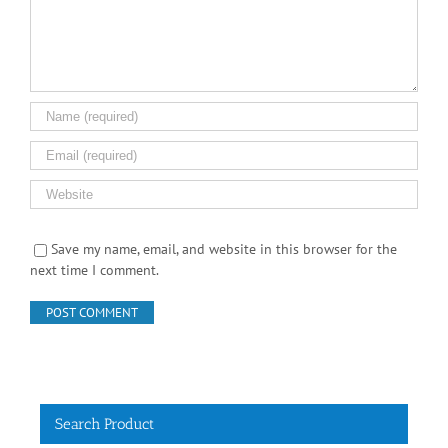
Save my name, email, and website in this browser for the
next time I comment.
Search Product