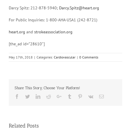
Darcy Spitz: 212-878-5940;
Darcy.Spitz@heart.org
For Public Inquiries: 1-800-AHA-USA1 (242-8721)
heart.org
and
strokeassociation.org
[the_ad id=”28610″]
May 17th, 2018
|
Categories:
Cardiovascular
|
0 Comments
Share This Story, Choose Your Platform!
Facebook
Twitter
Linkedin
Reddit
Google+
Tumblr
Pinterest
Vk
Email
Related Posts