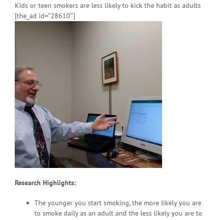
Kids or teen smokers are less likely to kick the habit as adults
[the_ad id=”28610″]
Research Highlights:
The younger you start smoking, the more likely you are
to smoke daily as an adult and the less likely you are to