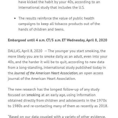
have kicked the habit by your 40s, according to an
international study that includes the U.S.
The results reinforce the value of public health
campaigns to keep all tobacco products out of the
hands of children and teens.
Embargoed until 4 a.m. CT/5 a.m. ET Wednesday, April 8, 2020
DALLAS, April 8, 2020 — The younger you start smoking, the
more likely you are to smoke daily as an adult, even into your
40s, and the harder it will be to quit, according to new data
from a long-standing, international study published today in
the
Journal of the American Heart Association
, an open access
journal of the American Heart Association.
The new research has the longest follow-up of any study
focused on
smoking
at an early age, using information
obtained directly from children and adolescents in the 1970s
to 1980s and re-contacting many of them as recently as 2018.
“Based on our data coupled with a variety of other evidence,