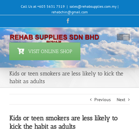
Skip
Call Us at +603 5631 7519
|
sales@rehabsupplies.com.my |
to
rehabchin@gmail.com
content
Facebook
VISIT ONLINE SHOP
Kids or teen smokers are less likely to kick the
habit as adults
Previous
Next
Kids or teen smokers are less likely to
kick the habit as adults