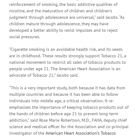
reinforcement of smoking, the basic addictive qualities of
nicotine, and the maturation of children and children’s
judgment through adolescence are universal,” said Jacobs. “As
children mature through adolescence, they may have
developed a better ability to resist impulses and to reject
social pressures.
“Cigarette smoking is an avoidable health risk, and its seeds
are in childhood. These results strongly support Tobacco 21, a
national movement to restrict all sales of tobacco products to
people under age 21. The American Heart Association is an
advocate of Tobacco 21,” Jacobs said.
“This is a very important study, both because it has data from
multiple countries and because it has been able to follow
individuals into middle age, a critical observation. It re-
emphasizes the importance of keeping tobacco products out of
the hands of children before age 21 to prevent long-term
addiction,” said Rose Marie Robertson, M.D., FAHA, deputy chief
science and medical officer for the Association and co-principal
investigator of the
American Heart Association’s Tobacco