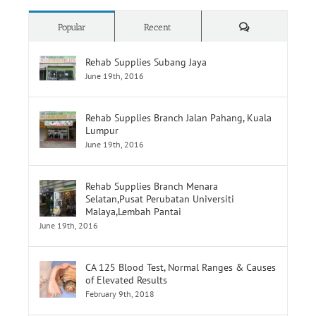
Rehab Supplies Subang Jaya
June 19th, 2016
Rehab Supplies Branch Jalan Pahang, Kuala
Lumpur
June 19th, 2016
Rehab Supplies Branch Menara
Selatan,Pusat Perubatan Universiti
Malaya,Lembah Pantai
June 19th, 2016
CA 125 Blood Test, Normal Ranges & Causes
of Elevated Results
February 9th, 2018
Pancreatic Cancer, the Silent Disease on