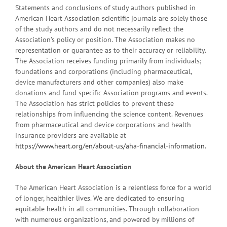
Statements and conclusions of study authors published in
American Heart Association scientific journals are solely those
of the study authors and do not necessarily reflect the
Association’s policy or position. The Association makes no
representation or guarantee as to their accuracy or reliability.
The Association receives funding primarily from individuals;
foundations and corporations (including pharmaceutical,
device manufacturers and other companies) also make
donations and fund specific Association programs and events.
The Association has strict policies to prevent these
relationships from influencing the science content. Revenues
from pharmaceutical and device corporations and health
insurance providers are available at
https://www.heart.org/en/about-us/aha-financial-information
.
About the American Heart Association
The American Heart Association is a relentless force for a world
of longer, healthier lives. We are dedicated to ensuring
equitable health in all communities. Through collaboration
with numerous organizations, and powered by millions of