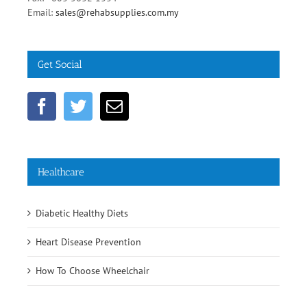
Get Social
Healthcare
Diabetic Healthy Diets
Heart Disease Prevention
How To Choose Wheelchair
Comments
Popular
Recent