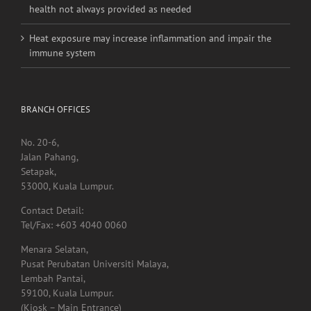
Heat exposure may increase inflammation and impair the
immune system
BRANCH OFFICES
No. 20-6,
Jalan Pahang,
Setapak,
53000, Kuala Lumpur.
Contact Detail:
Tel/Fax: +603 4040 0060
Menara Selatan,
Pusat Perubatan Universiti Malaya,
Lembah Pantai,
59100, Kuala Lumpur.
(Kiosk – Main Entrance)
Tel: 011-1009 2921