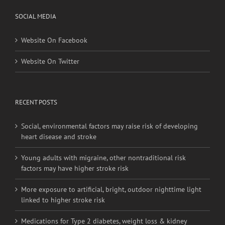
Website On Facebook
Website On Twitter
RECENT POSTS
Social, environmental factors may raise risk of developing
heart disease and stroke
Young adults with migraine, other nontraditional risk
factors may have higher stroke risk
More exposure to artificial, bright, outdoor nighttime light
linked to higher stroke risk
Medications for Type 2 diabetes, weight loss & kidney
health not always provided as needed