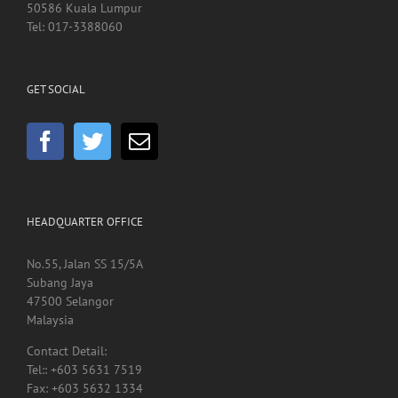
GET SOCIAL
HEADQUARTER OFFICE
No.55, Jalan SS 15/5A
Subang Jaya
47500 Selangor
Malaysia
Contact Detail:
Tel:: +603 5631 7519
Fax: +603 5632 1334
rehabchin@gmail.com
sales@rehabsupplies.com.my