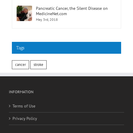
MedicineNet.com
May 3rd, 2018
Tags
cancer
stroke
INFORMATION
Terms of Use
Privacy Policy
SOCIAL MEDIA