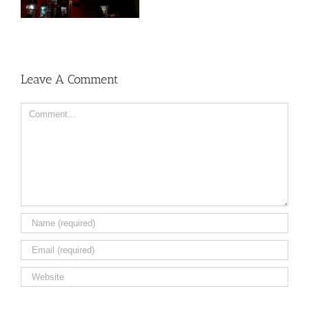
Leave A Comment
Comment
Save my name, email, and website in this browser for the
next time I comment.