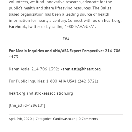
volunteers, we fund innovative research, advocate for the
public’s health and share lifesaving resources. The Dallas-
based organization has been a leading source of health
information for nearly a century. Connect with us on
heart.org
,
Facebook
,
Twitter
or by calling 1-800-AHA-USA1.
###
For Media Inquiries and AHA/ASA Expert Perspective: 214-706-
1173
Karen Astle: 214-706-1392;
karen.astle@heart.org
For Public Inquiries: 1-800-AHA-USA1 (242-8721)
heart.org
and
strokeassociation.org
[the_ad id=”28610″]
April 9th, 2020
|
Categories:
Cardiovascular
|
0 Comments