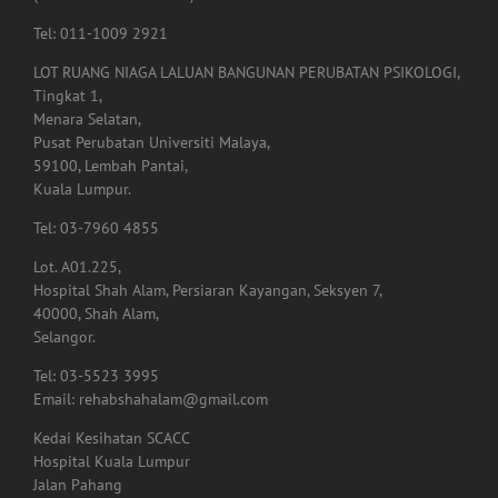
LOT RUANG NIAGA LALUAN BANGUNAN PERUBATAN PSIKOLOGI,
Tingkat 1,
Menara Selatan,
Pusat Perubatan Universiti Malaya,
59100, Lembah Pantai,
Kuala Lumpur.
Tel: 03-7960 4855
Lot. A01.225,
Hospital Shah Alam, Persiaran Kayangan, Seksyen 7,
40000, Shah Alam,
Selangor.
Tel: 03-5523 3995
Email: rehabshahalam@gmail.com
Kedai Kesihatan SCACC
Hospital Kuala Lumpur
Jalan Pahang
50586 Kuala Lumpur
Tel: 017-3388060