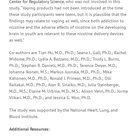
Center for Regulatory Science
, who was not involved in this
study. “Vaping products had not been introduced at the time
these study participants were teens, but it is plausible that the
findings may relate to vaping as well, since both addiction to
nicotine and the adverse effects of nicotine on the developing
brain in youth are relevant to these nicotine delivery devices
as well.”
Co-authors are Tian Hu, M.D., Ph.D.; Seana L. Gall, Ph.D.; Rachel
Widome, Ph.D.; Lydia A. Bazzano, M.D., Ph.D.; Trudy L. Burns,
Ph.D.; Stephen R. Daniels, M.D., Ph.D.; Terence Dwyer, M.D.;
Johanna Ikonen, M.S.; Markus Juonala, M.D., Ph.D.; Mika
Kähönen, M.D., Ph.D.; Ronald J. Prineas, M.D., Ph.D.; Olli
Raitakai, M.D., Ph.D.; Alan R. Sinaiko, M.D.; Julia Steinberger,
M.D., M.S.; Elaine M. Urbina, M.D., M.S.; Alison Venn, Ph.D.; Jorma
Viikari, M.D., Ph.D.; and Jessica G. Woo, Ph.D.
The study was supported by the National Heart, Lung, and
Blood Institute.
Additional Resources: