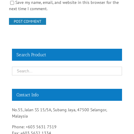
Search Product
Contact Info
No.55, Jalan SS 15/5A, Subang Jaya, 47500 Selangor,
Malaysia
Phone: +603 5631 7519
Fax: +603 5632 1334
Email:
sales@rehabsupplies.com.my