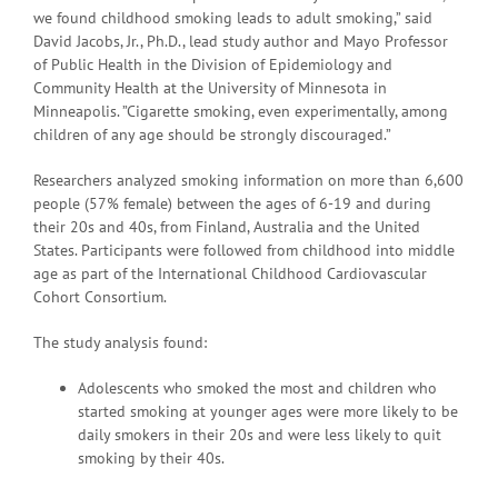
we found childhood smoking leads to adult smoking,” said
David Jacobs, Jr., Ph.D., lead study author and Mayo Professor
of Public Health in the Division of Epidemiology and
Community Health at the University of Minnesota in
Minneapolis. ”Cigarette smoking, even experimentally, among
children of any age should be strongly discouraged.”
Researchers analyzed smoking information on more than 6,600
people (57% female) between the ages of 6-19 and during
their 20s and 40s, from Finland, Australia and the United
States. Participants were followed from childhood into middle
age as part of the International Childhood Cardiovascular
Cohort Consortium.
The study analysis found:
Adolescents who smoked the most and children who
started smoking at younger ages were more likely to be
daily smokers in their 20s and were less likely to quit
smoking by their 40s.