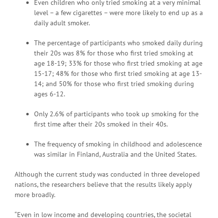
Even children who only tried smoking at a very minimal
level – a few cigarettes – were more likely to end up as a
daily adult smoker.
The percentage of participants who smoked daily during
their 20s was 8% for those who first tried smoking at
age 18-19; 33% for those who first tried smoking at age
15-17; 48% for those who first tried smoking at age 13-
14; and 50% for those who first tried smoking during
ages 6-12.
Only 2.6% of participants who took up smoking for the
first time after their 20s smoked in their 40s.
The frequency of smoking in childhood and adolescence
was similar in Finland, Australia and the United States.
Although the current study was conducted in three developed
nations, the researchers believe that the results likely apply
more broadly.
“Even in low income and developing countries, the societal