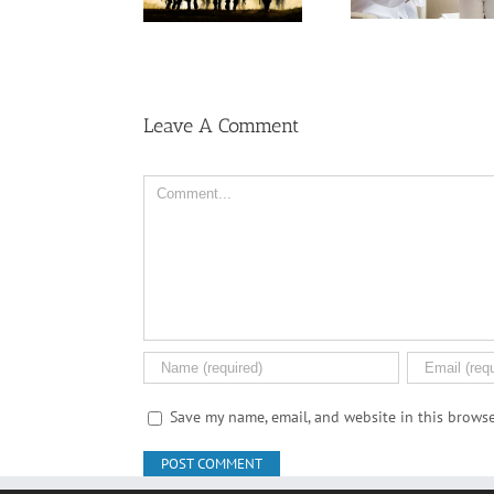
Veterans Exposed
Among U
Ask Local
to Toxic Burn Pits
Wome
Dispensary
Leave A Comment
Comment
Save my name, email, and website in this browse