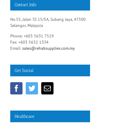
Contact Info
No.55, Jalan SS 15/5A, Subang Jaya, 47500
Selangor, Malaysia
Phone: +603 5631 7519
Fax: +603 5632 1334
Email:
sales@rehabsupplies.com.my
Get Social
Healthcare