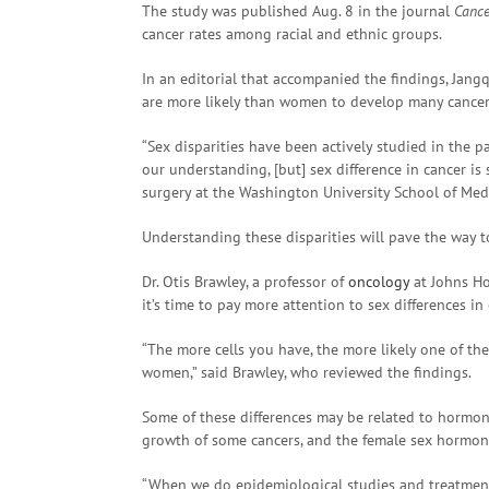
The study was published Aug. 8 in the journal
Cance
cancer rates among racial and ethnic groups.
In an editorial that accompanied the findings, Jan
are more likely than women to develop many cancer
“Sex disparities have been actively studied in the 
our understanding, [but] sex difference in cancer is 
surgery at the Washington University School of Medi
Understanding these disparities will pave the way 
Dr. Otis Brawley, a professor of
oncology
at Johns Ho
it’s time to pay more attention to sex differences in 
“The more cells you have, the more likely one of t
women,” said Brawley, who reviewed the findings.
Some of these differences may be related to hormo
growth of some cancers, and the female sex hormone
“When we do epidemiological studies and treatment 