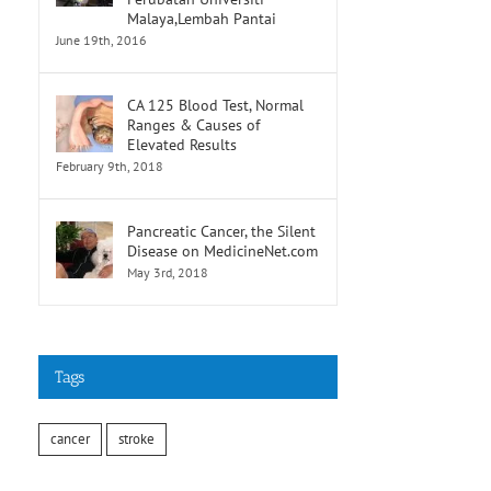
Malaya,Lembah Pantai
June 19th, 2016
CA 125 Blood Test, Normal
Ranges & Causes of
Elevated Results
February 9th, 2018
Pancreatic Cancer, the Silent
Disease on MedicineNet.com
May 3rd, 2018
Tags
cancer
stroke