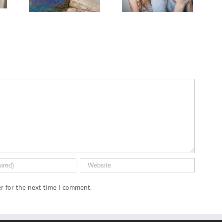
PFAS ‘Forever
.S.
Journey
Chemicals’
n
r for the next time I comment.