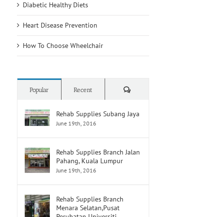
Diabetic Healthy Diets
Heart Disease Prevention
How To Choose Wheelchair
Comments
Popular
Recent
Rehab Supplies Subang Jaya
June 19th, 2016
Rehab Supplies Branch Jalan
Pahang, Kuala Lumpur
June 19th, 2016
Rehab Supplies Branch
Menara Selatan,Pusat
Perubatan Universiti