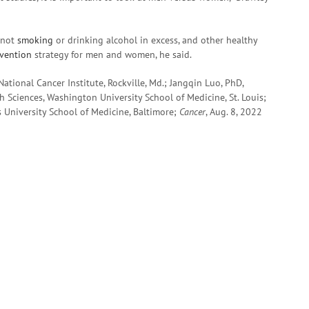
, not
smoking
or drinking alcohol in excess, and other healthy
evention
strategy for men and women, he said.
ational Cancer Institute, Rockville, Md.; Jangqin Luo, PhD,
th Sciences, Washington University School of Medicine, St. Louis;
s University School of Medicine, Baltimore;
Cancer
, Aug. 8, 2022