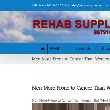
Skip
Call Us at +603 5631 7519
|
sales@rehabsupplies.com.my 
to
content
About Us
Prom
HOME
Men More Prone to Cancer Than Women
Men More Prone to Cancer Than 
Men More Prone to Cancer Than Women, But Why? [