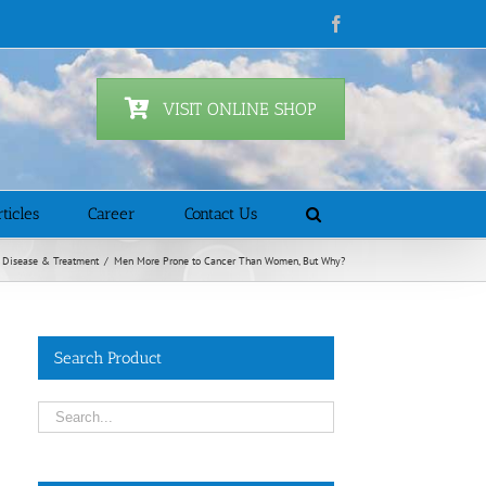
Facebook
VISIT ONLINE SHOP
ticles
Career
Contact Us
Disease & Treatment
/
Men More Prone to Cancer Than Women, But Why?
Search Product