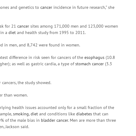
mones and genetics to
cancer
incidence in future research,” she
isk for 21
cancer
sites among 171,000 men and 123,000 women
 in a
diet
and health study from 1995 to 2011.
d in men, and 8,742 were found in women.
test difference in risk seen for cancers of the
esophagus
(10.8
her); as well as gastric cardia, a type of
stomach cancer
(3.3
r cancers, the study showed.
cer than women.
ying health issues accounted only for a small fraction of the
xample,
smoking
,
diet
and conditions like
diabetes
that can
0% of the male bias in
bladder cancer
. Men are more than three
, Jackson said.