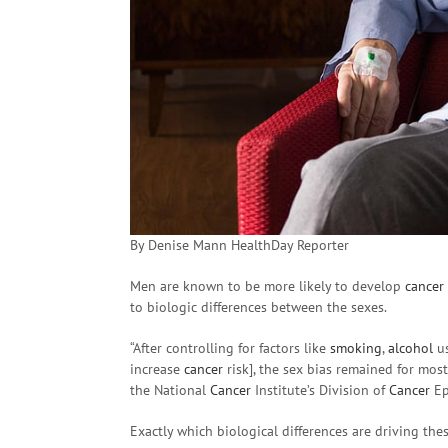
By Denise Mann HealthDay Reporter
Men are known to be more likely to develop
cancer
to biologic differences between the sexes.
“After controlling for factors like
smoking
,
alcohol
u
increase
cancer
risk], the sex bias remained for mos
the National
Cancer
Institute’s Division of
Cancer
Ep
Exactly which biological differences are driving thes