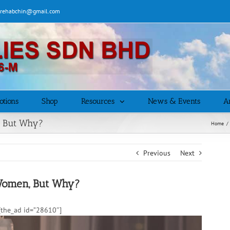
| rehabchin@gmail.com
otions
Shop
Resources
News & Events
Ar
, But Why?
Home
/
Previous
Next
Women, But Why?
the_ad id=”28610″]