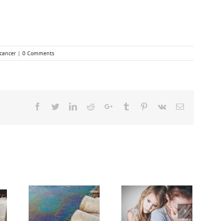
cancer
|
0 Comments
Facebook
Twitter
Linkedin
Reddit
Google+
Tumblr
Pinterest
Vk
Email
dvanced
Breakthrough
Cancer
Dealing With Grief
Might Break Down
sing
on the Cancer