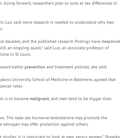
r
. Going forward, researchers plan to look at sex differences in
gqin Luo said more research is needed to understand why men
s.
past decades, and the published research findings have deepened
still an ongoing quest,” said Luo, an associate professor of
cine in St Louis.
toward better
prevention
and treatment policies, she said.
pkins University School of Medicine in Baltimore, agreed that
cancer rates.
hem is to become
malignant
, and men tend to be bigger than
nes. The male sex hormone testosterone may promote the
 estrogen may offer protection against others.
studies, it is important to look at men versus women,” Brawley