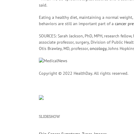
said.
Eating a healthy diet, maintaining a normal weight
behaviors are still an important part of a
cancer pr
SOURCES: Sarah Jackson, PhD, MPH, research fellow, N
associate professor, surgery, Division of Public Heal
Otis Brawley, MD, professor,
oncology
, Johns Hopkin
Copyright © 2022 HealthDay. All rights reserved.
SLIDESHOW
Skin Cancer Symptoms, Types, Images