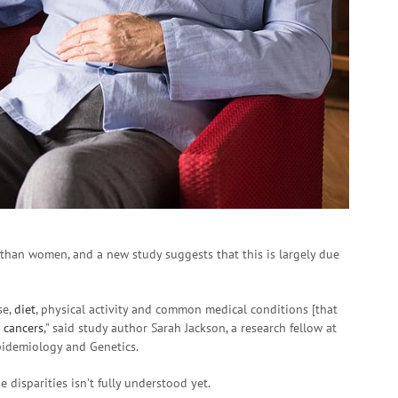
than women, and a new study suggests that this is largely due
se,
diet
, physical activity and common medical conditions [that
t
cancers
,” said study author Sarah Jackson, a research fellow at
idemiology and Genetics.
e disparities isn’t fully understood yet.