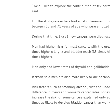
“We’d… like to explore the contribution of sex hor
said.
For the study, researchers looked at differences in r
between 50 and 71 years of age who were enrolled
During that time, 17,951 new
cancers
were diagnose
Men had higher risks for most cancers, with the grea
times higher); larynx and bladder (each 3.5 times hig
times higher).
Men only had lower rates of thyroid and gallbladde
Jackson said men are also more likely to die of can
Risk factors such as
smoking
,
alcohol
,
diet
and underl
difference in men’s and women’s cancer rates. For e
increase the risk for some cancers explained only 2
times as likely to develop
bladder cancer
than women