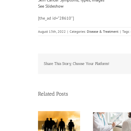
See Slideshow
[the_ad id=”28610″]
August 13th, 2022
|
Categories:
Disease & Treatment
|
Tags:
Share This Story, Choose Your Platform!
Related Posts
Cases of A
Need Advice on
Biden to Sign Bill
Cervical 
Medical Pot for
That Helps
Keep Ri
Cancer Care? Don’t