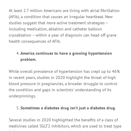
At least 2.7 million Americans are living with atrial fibrillation
(AFib), a condition that causes an irregular heartbeat. New
studies suggest that more active treatment strategies –
including medication, ablation and catheter balloon
cryoablation – within a year of diagnosis can head off grave
health consequences of AFib.
America continues to have a growing hypertension
problem.
While overall prevalence of hypertension has crept up to 46%
in recent years, studies in 2020 highlight the threat of high
blood pressure in pregnancies, a broader struggle to control
the condition and gaps in scientists’ understanding of its
underpinnings.
Sometimes a diabetes drug isn’t just a diabetes drug.
Several studies in 2020 highlighted the benefits of a class of
medicines called SGLT2 inhibitors, which are used to treat type