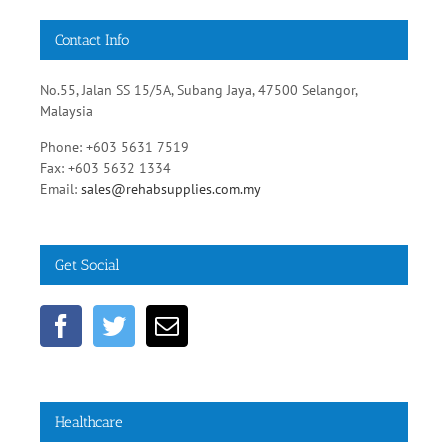
No.55, Jalan SS 15/5A, Subang Jaya, 47500 Selangor,
Malaysia
Phone: +603 5631 7519
Fax: +603 5632 1334
Email:
sales@rehabsupplies.com.my
Get Social
Healthcare
Diabetic Healthy Diets