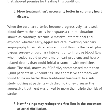
that showed promise for treating this condition.
More treatment isn’t necessarily better in coronary heart
disease
.
When the coronary arteries become progressively narrowed,
blood flow to the heart is inadequate, a clinical situation
known as coronary ischemia. A massive international trial
explored whether early, aggressive care involving coronary
angiography to visualize reduced blood flow to the heart, plus
bypass surgery or coronary interventionto improve blood flow
when needed, could prevent more heart problems and heart-
related deaths than could initial treatment with medicines
alone. The trial, known as ISCHEMIA, encompassed more than
5,000 patients in 37 countries. The aggressive approach was
found to be no better than traditional treatment. In a sub-
study looking at patients with chronic kidney disease, the
aggressive treatment was linked to more than triple the risk of
stroke.
New findings may reshape the first line in the treatment
of atrial fibrillation.