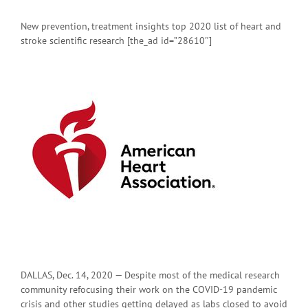
New prevention, treatment insights top 2020 list of heart and
stroke scientific research [the_ad id=”28610″]
DALLAS, Dec. 14, 2020 — Despite most of the medical research
community refocusing their work on the COVID-19 pandemic
crisis and other studies getting delayed as labs closed to avoid