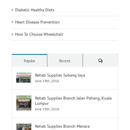
Heart Disease Prevention
How To Choose Wheelchair
Comments
Popular
Recent
Rehab Supplies Subang Jaya
June 19th, 2016
Rehab Supplies Branch Jalan Pahang, Kuala
Lumpur
June 19th, 2016
Rehab Supplies Branch Menara
Selatan,Pusat Perubatan Universiti
Malaya,Lembah Pantai
June 19th, 2016