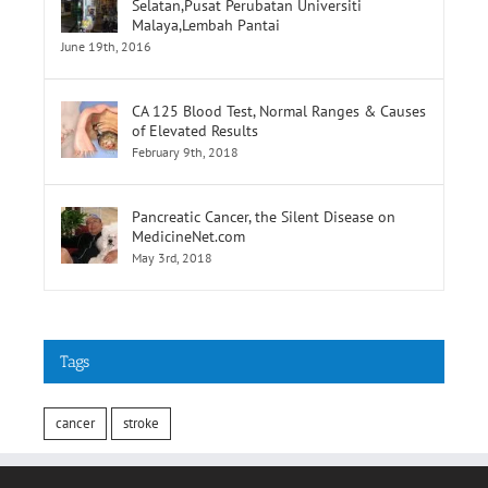
CA 125 Blood Test, Normal Ranges & Causes
of Elevated Results
February 9th, 2018
Pancreatic Cancer, the Silent Disease on
MedicineNet.com
May 3rd, 2018
Tags
cancer
stroke
INFORMATION