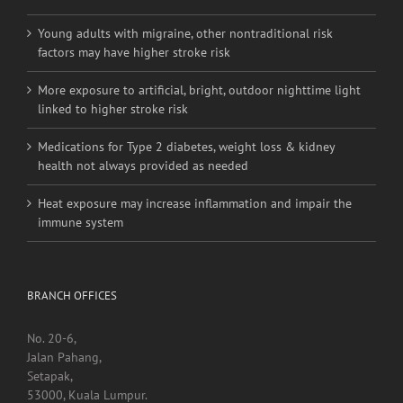
More exposure to artificial, bright, outdoor nighttime light
linked to higher stroke risk
Medications for Type 2 diabetes, weight loss & kidney
health not always provided as needed
Heat exposure may increase inflammation and impair the
immune system
BRANCH OFFICES
No. 20-6,
Jalan Pahang,
Setapak,
53000, Kuala Lumpur.
Contact Detail:
Tel/Fax: +603 4040 0060