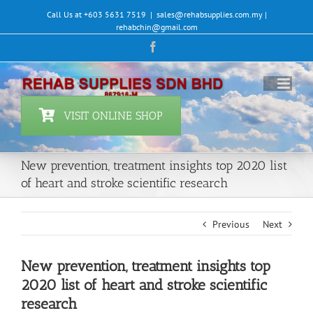
Skip
Call Us at +603 5631 7519
|
sales@rehabsupplies.com.my |
to
rehabchin@gmail.com
content
Facebook
VISIT ONLINE SHOP
New prevention, treatment insights top 2020 list
of heart and stroke scientific research
Previous
Next
New prevention, treatment insights top
2020 list of heart and stroke scientific
research