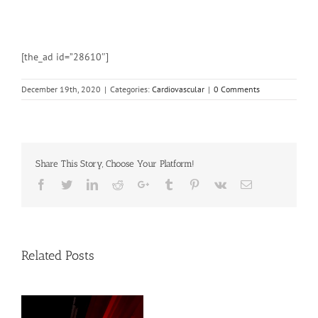
[the_ad id=”28610″]
December 19th, 2020
|
Categories:
Cardiovascular
|
0 Comments
Share This Story, Choose Your Platform!
Facebook
Twitter
Linkedin
Reddit
Google+
Tumblr
Pinterest
Vk
Email
Related Posts