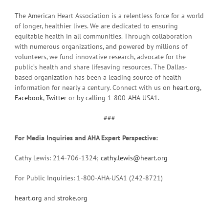
The American Heart Association is a relentless force for a world
of longer, healthier lives. We are dedicated to ensuring
equitable health in all communities. Through collaboration
with numerous organizations, and powered by millions of
volunteers, we fund innovative research, advocate for the
public’s health and share lifesaving resources. The Dallas-
based organization has been a leading source of health
information for nearly a century. Connect with us on
heart.org
,
Facebook
,
Twitter
or by calling 1-800-AHA-USA1.
###
For Media Inquiries and AHA Expert Perspective:
Cathy Lewis: 214-706-1324;
cathy.lewis@heart.org
For Public Inquiries: 1-800-AHA-USA1 (242-8721)
heart.org
and
stroke.org