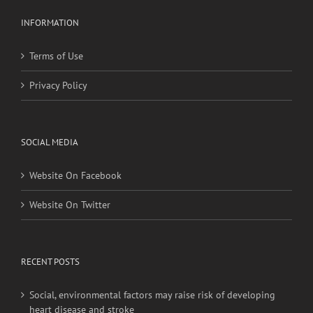
Terms of Use
Privacy Policy
SOCIAL MEDIA
Website On Facebook
Website On Twitter
RECENT POSTS
Social, environmental factors may raise risk of developing
heart disease and stroke
Young adults with migraine, other nontraditional risk
factors may have higher stroke risk