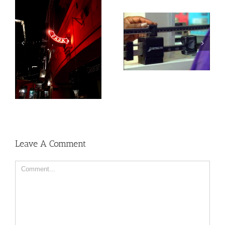
Heat exposure may
Social, environmental
increase inflammation
factors may raise risk
and impair the immune
of developing heart
system
disease and stroke
Leave A Comment
Comment