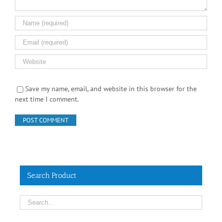
Save my name, email, and website in this browser for the
next time I comment.
Search Product
Contact Info