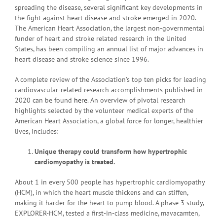
spreading the disease, several significant key developments in
the fight against heart disease and stroke emerged in 2020.
The American Heart Association, the largest non-governmental
funder of heart and stroke related research in the United
States, has been compiling an annual list of major advances in
heart disease and stroke science since 1996.
A complete review of the Association’s top ten picks for leading
cardiovascular-related research accomplishments published in
2020 can be found
here
. An overview of pivotal research
highlights selected by the volunteer medical experts of the
American Heart Association, a global force for longer, healthier
lives, includes:
Unique therapy could transform how hypertrophic
cardiomyopathy is treated.
About 1 in every 500 people has hypertrophic cardiomyopathy
(HCM), in which the heart muscle thickens and can stiffen,
making it harder for the heart to pump blood. A phase 3 study,
EXPLORER-HCM, tested a first-in-class medicine, mavacamten,