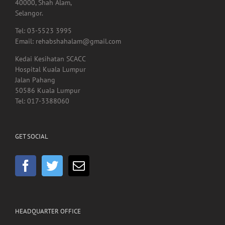
Email: rehabshahalam@gmail.com
Kedai Kesihatan SCACC
Hospital Kuala Lumpur
Jalan Pahang
50586 Kuala Lumpur
Tel: 017-3388060
GET SOCIAL
HEADQUARTER OFFICE
No.55, Jalan SS 15/5A
Subang Jaya
47500 Selangor