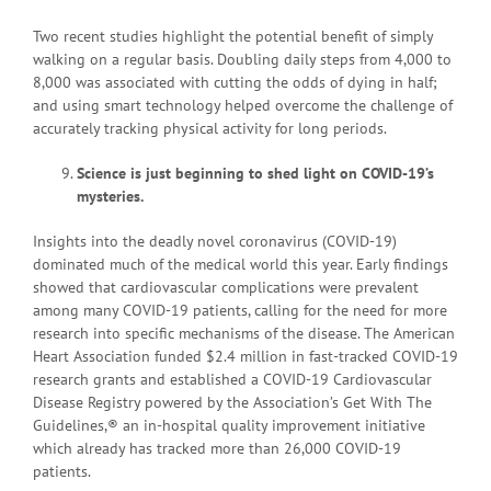
Two recent studies highlight the potential benefit of simply
walking on a regular basis. Doubling daily steps from 4,000 to
8,000 was associated with cutting the odds of dying in half;
and using smart technology helped overcome the challenge of
accurately tracking physical activity for long periods.
Science is just beginning to shed light on COVID-19’s
mysteries.
Insights into the deadly novel coronavirus (COVID-19)
dominated much of the medical world this year. Early findings
showed that cardiovascular complications were prevalent
among many COVID-19 patients, calling for the need for more
research into specific mechanisms of the disease. The American
Heart Association funded $2.4 million in fast-tracked COVID-19
research grants and established a COVID-19 Cardiovascular
Disease Registry powered by the Association’s Get With The
Guidelines,® an in-hospital quality improvement initiative
which already has tracked more than 26,000 COVID-19
patients.