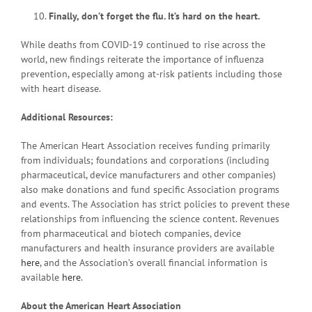
Finally, don’t forget the flu. It’s hard on the heart.
While deaths from COVID-19 continued to rise across the
world, new findings reiterate the importance of influenza
prevention, especially among at-risk patients including those
with heart disease.
Additional Resources:
The American Heart Association receives funding primarily
from individuals; foundations and corporations (including
pharmaceutical, device manufacturers and other companies)
also make donations and fund specific Association programs
and events. The Association has strict policies to prevent these
relationships from influencing the science content. Revenues
from pharmaceutical and biotech companies, device
manufacturers and health insurance providers are available
here
, and the Association’s overall financial information is
available
here
.
About the American Heart Association