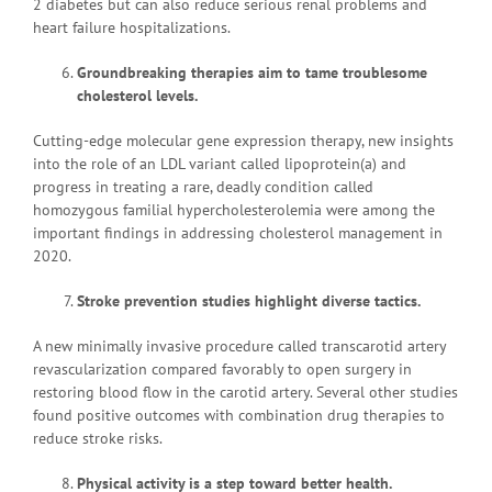
2 diabetes but can also reduce serious renal problems and
heart failure hospitalizations.
Groundbreaking therapies aim to tame troublesome
cholesterol levels.
Cutting-edge molecular gene expression therapy, new insights
into the role of an LDL variant called lipoprotein(a) and
progress in treating a rare, deadly condition called
homozygous familial hypercholesterolemia were among the
important findings in addressing cholesterol management in
2020.
Stroke prevention studies highlight diverse tactics.
A new minimally invasive procedure called transcarotid artery
revascularization compared favorably to open surgery in
restoring blood flow in the carotid artery. Several other studies
found positive outcomes with combination drug therapies to
reduce stroke risks.
Physical activity is a step toward better health.