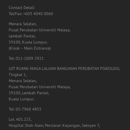
Menara Selatan,
Pusat Perubatan Universiti Malaya,
Lembah Pantai,
59100, Kuala Lumpur.
(Kiosk – Main Entrance)
Tel: 011-1009 2921
LOT RUANG NIAGA LALUAN BANGUNAN PERUBATAN PSIKOLOGI,
Tingkat 1,
Menara Selatan,
Pusat Perubatan Universiti Malaya,
59100, Lembah Pantai,
Kuala Lumpur.
Tel: 03-7960 4855
Lot. A01.225,
Hospital Shah Alam, Persiaran Kayangan, Seksyen 7,
40000, Shah Alam,
Selangor.
Tel: 03-5523 3995