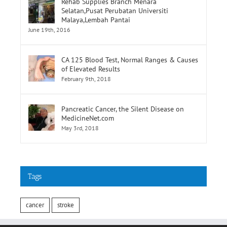
Selatan,Pusat Perubatan Universiti
Malaya,Lembah Pantai
June 19th, 2016
CA 125 Blood Test, Normal Ranges & Causes
of Elevated Results
February 9th, 2018
Pancreatic Cancer, the Silent Disease on
MedicineNet.com
May 3rd, 2018
Tags
cancer
stroke