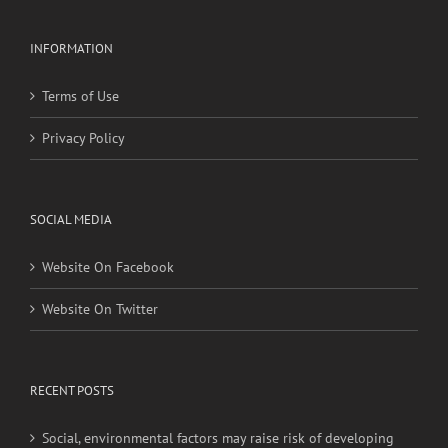
INFORMATION
Terms of Use
Privacy Policy
SOCIAL MEDIA
Website On Facebook
Website On Twitter
RECENT POSTS
Social, environmental factors may raise risk of developing
heart disease and stroke