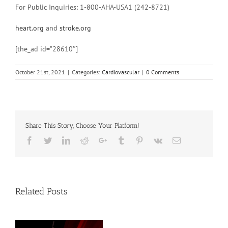
For Public Inquiries: 1-800-AHA-USA1 (242-8721)
heart.org
and
stroke.org
[the_ad id=”28610″]
October 21st, 2021
|
Categories:
Cardiovascular
|
0 Comments
Share This Story, Choose Your Platform!
Facebook
Twitter
Linkedin
Reddit
Google+
Tumblr
Pinterest
Vk
Email
Related Posts