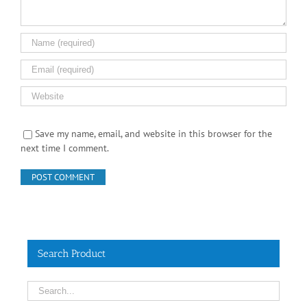
Save my name, email, and website in this browser for the
next time I comment.
Search Product