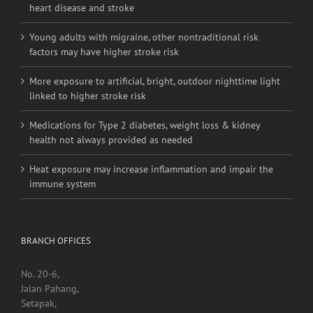
Young adults with migraine, other nontraditional risk
factors may have higher stroke risk
More exposure to artificial, bright, outdoor nighttime light
linked to higher stroke risk
Medications for Type 2 diabetes, weight loss & kidney
health not always provided as needed
Heat exposure may increase inflammation and impair the
immune system
BRANCH OFFICES
No. 20-6,
Jalan Pahang,
Setapak,
53000, Kuala Lumpur.