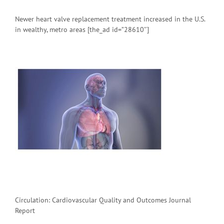
Newer heart valve replacement treatment increased in the U.S.
in wealthy, metro areas [the_ad id=”28610″]
Circulation: Cardiovascular Quality and Outcomes Journal
Report