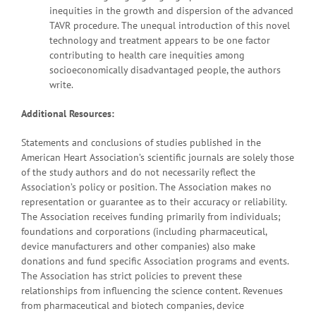
inequities in the growth and dispersion of the advanced
TAVR procedure. The unequal introduction of this novel
technology and treatment appears to be one factor
contributing to health care inequities among
socioeconomically disadvantaged people, the authors
write.
Additional Resources:
Statements and conclusions of studies published in the
American Heart Association’s scientific journals are solely those
of the study authors and do not necessarily reflect the
Association’s policy or position. The Association makes no
representation or guarantee as to their accuracy or reliability.
The Association receives funding primarily from individuals;
foundations and corporations (including pharmaceutical,
device manufacturers and other companies) also make
donations and fund specific Association programs and events.
The Association has strict policies to prevent these
relationships from influencing the science content. Revenues
from pharmaceutical and biotech companies, device