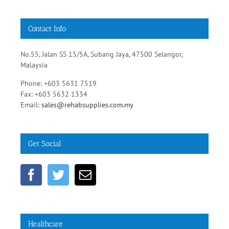
Contact Info
No.55, Jalan SS 15/5A, Subang Jaya, 47500 Selangor,
Malaysia
Phone: +603 5631 7519
Fax: +603 5632 1334
Email:
sales@rehabsupplies.com.my
Get Social
Healthcare