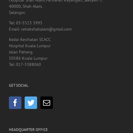
40000, Shah Alam,
Selangor.
Tel: 03-5523 3995
Email: rehabshahalam@gmail.com
Kedai Kesihatan SCACC
Hospital Kuala Lumpur
Jalan Pahang
50586 Kuala Lumpur
Tel: 017-3388060
GET SOCIAL
HEADQUARTER OFFICE