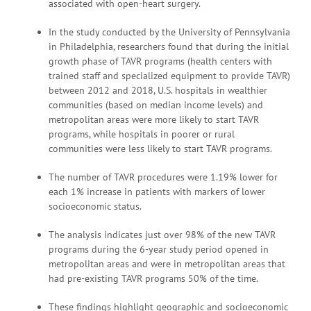
associated with open-heart surgery.
In the study conducted by the University of Pennsylvania
in Philadelphia, researchers found that during the initial
growth phase of TAVR programs (health centers with
trained staff and specialized equipment to provide TAVR)
between 2012 and 2018, U.S. hospitals in wealthier
communities (based on median income levels) and
metropolitan areas were more likely to start TAVR
programs, while hospitals in poorer or rural
communities were less likely to start TAVR programs.
The number of TAVR procedures were 1.19% lower for
each 1% increase in patients with markers of lower
socioeconomic status.
The analysis indicates just over 98% of the new TAVR
programs during the 6-year study period opened in
metropolitan areas and were in metropolitan areas that
had pre-existing TAVR programs 50% of the time.
These findings highlight geographic and socioeconomic