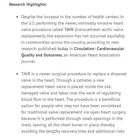
Research Highlights:
Despite the increase in the number of health centers in
the U.S. performing the newer, minimally invasive heart
valve procedure called
TAVR
(transcatheter aortic valve
replacement), the expansion has not occurred equitably
in communities across the country, according to new
research published
today
in
Circulation:
Cardiovascular
Quality and Outcomes
, an American Heart Association
journal.
TAVR is a newer surgical procedure to replace a diseased
valve in the heart. Through a catheter, a new
replacement heart valve is placed inside the old,
damaged valve and takes over the work of regulating
blood flow in the heart. The procedure is a beneficial
option for people who may not have been considered
for traditional valve replacement via open-heart surgery
because it is performed through small openings in the
chest, leaving all the chest bones in place, thereby
avoiding the lengthy recovery time and additional risks