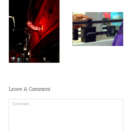
Medications for Type 2
Heat exposure may
diabetes, weight loss &
increase inflammation
kidney health not
and impair the immune
always provided as
system
needed
Leave A Comment
Comment