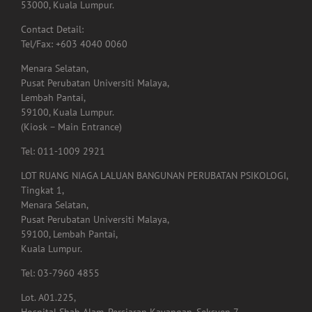
Contact Detail:
Tel/Fax: +603 4040 0060
Menara Selatan,
Pusat Perubatan Universiti Malaya,
Lembah Pantai,
59100, Kuala Lumpur.
(Kiosk – Main Entrance)
Tel: 011-1009 2921
LOT RUANG NIAGA LALUAN BANGUNAN PERUBATAN PSIKOLOGI,
Tingkat 1,
Menara Selatan,
Pusat Perubatan Universiti Malaya,
59100, Lembah Pantai,
Kuala Lumpur.
Tel: 03-7960 4855
Lot. A01.225,
Hospital Shah Alam, Persiaran Kayangan, Seksyen 7,