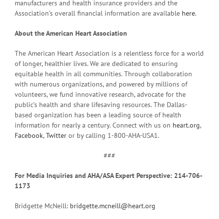
manufacturers and health insurance providers and the
Association’s overall financial information are available
here
.
About the American Heart Association
The American Heart Association is a relentless force for a world
of longer, healthier lives. We are dedicated to ensuring
equitable health in all communities. Through collaboration
with numerous organizations, and powered by millions of
volunteers, we fund innovative research, advocate for the
public’s health and share lifesaving resources. The Dallas-
based organization has been a leading source of health
information for nearly a century. Connect with us on
heart.org
,
Facebook
,
Twitter
or by calling 1-800-AHA-USA1.
###
For Media Inquiries and AHA/ASA Expert Perspective: 214-706-
1173
Bridgette McNeill:
bridgette.mcneill@heart.org