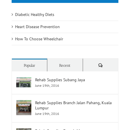
Diabetic Healthy Diets
Heart Disease Prevention
How To Choose Wheelchair
Comments
Popular
Recent
Rehab Supplies Subang Jaya
June 19th, 2016
Rehab Supplies Branch Jalan Pahang, Kuala
Lumpur
June 19th, 2016
Rehab Supplies Branch Menara