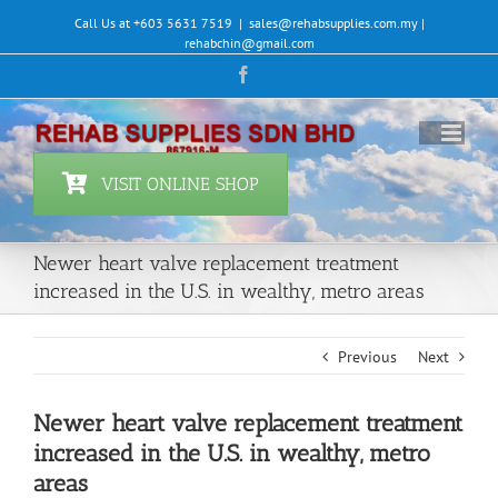
Skip
Call Us at +603 5631 7519
|
sales@rehabsupplies.com.my |
to
rehabchin@gmail.com
content
Facebook
VISIT ONLINE SHOP
Newer heart valve replacement treatment
increased in the U.S. in wealthy, metro areas
Previous
Next
Newer heart valve replacement treatment
increased in the U.S. in wealthy, metro
areas