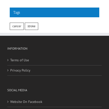
Tags
cancer
stroke
INFORMATION
Terms of Use
Privacy Policy
SOCIAL MEDIA
Website On Facebook