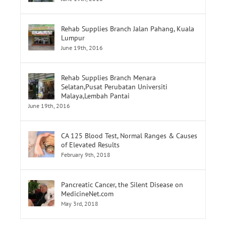
Rehab Supplies Branch Jalan Pahang, Kuala
Lumpur
June 19th, 2016
Rehab Supplies Branch Menara
Selatan,Pusat Perubatan Universiti
Malaya,Lembah Pantai
June 19th, 2016
CA 125 Blood Test, Normal Ranges & Causes
of Elevated Results
February 9th, 2018
Pancreatic Cancer, the Silent Disease on
MedicineNet.com
May 3rd, 2018