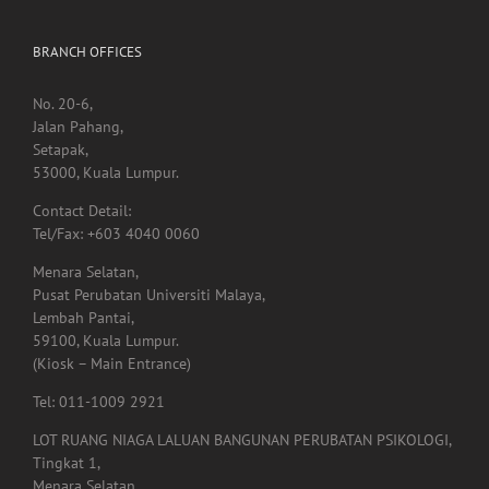
BRANCH OFFICES
No. 20-6,
Jalan Pahang,
Setapak,
53000, Kuala Lumpur.
Contact Detail:
Tel/Fax: +603 4040 0060
Menara Selatan,
Pusat Perubatan Universiti Malaya,
Lembah Pantai,
59100, Kuala Lumpur.
(Kiosk – Main Entrance)
Tel: 011-1009 2921
LOT RUANG NIAGA LALUAN BANGUNAN PERUBATAN PSIKOLOGI,
Tingkat 1,
Menara Selatan,