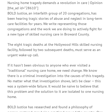
Nursing home tragedy demands a revolution in care | Opinion
[the_ad id=”28610″]
BOLD Justice, an interfaith group of 20 congregations, has
been hearing tragic stories of abuse and neglect in long-term
care facilities for years. We write representing those
congregations and the work we are doing to actively fight for
a new type of skilled nursing care in Broward County.
The eight tragic deaths at the Hollywood Hills skilled nursing
facility, followed by two subsequent deaths, must serve as an
urgent wake-up call.
If it hasn’t been obvious to anyone who ever visited a
“traditional” nursing care home, we need change. We know
there is a criminal investigation into the causes of this tragedy.
No matter what that investigation shows, let’s be clear — this
was a system-wide failure. It would be naive to believe that
this problem and the solution to it are isolated to one nursing
home.
BOLD Justice has researched and found a philosophy of