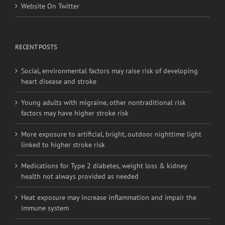
Website On Twitter
RECENT POSTS
Social, environmental factors may raise risk of developing
heart disease and stroke
Young adults with migraine, other nontraditional risk
factors may have higher stroke risk
More exposure to artificial, bright, outdoor nighttime light
linked to higher stroke risk
Medications for Type 2 diabetes, weight loss & kidney
health not always provided as needed
Heat exposure may increase inflammation and impair the
immune system