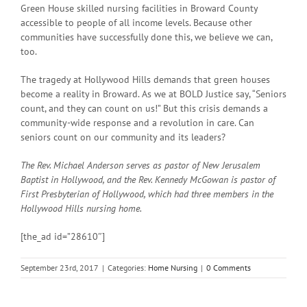
Green House skilled nursing facilities in Broward County
accessible to people of all income levels. Because other
communities have successfully done this, we believe we can,
too.
The tragedy at Hollywood Hills demands that green houses
become a reality in Broward. As we at BOLD Justice say, “Seniors
count, and they can count on us!” But this crisis demands a
community-wide response and a revolution in care. Can
seniors count on our community and its leaders?
The Rev. Michael Anderson serves as pastor of New Jerusalem
Baptist in Hollywood, and the Rev. Kennedy McGowan is pastor of
First Presbyterian of Hollywood, which had three members in the
Hollywood Hills nursing home.
[the_ad id=”28610″]
September 23rd, 2017
|
Categories:
Home Nursing
|
0 Comments