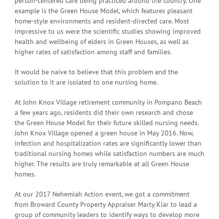
person-centered care being practiced around the country. One
example is the Green House Model, which features pleasant
home-style environments and resident-directed care. Most
impressive to us were the scientific studies showing improved
health and wellbeing of elders in Green Houses, as well as
higher rates of satisfaction among staff and families.
It would be naive to believe that this problem and the
solution to it are isolated to one nursing home.
At John Knox Village retirement community in Pompano Beach
a few years ago, residents did their own research and chose
the Green House Model for their future skilled nursing needs.
John Knox Village opened a green house in May 2016. Now,
infection and hospitalization rates are significantly lower than
traditional nursing homes while satisfaction numbers are much
higher. The results are truly remarkable at all Green House
homes.
At our 2017 Nehemiah Action event, we got a commitment
from Broward County Property Appraiser Marty Kiar to lead a
group of community leaders to identify ways to develop more