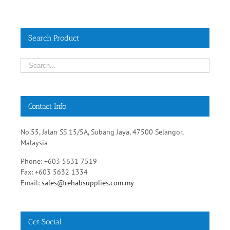
Search Product
Contact Info
No.55, Jalan SS 15/5A, Subang Jaya, 47500 Selangor,
Malaysia
Phone: +603 5631 7519
Fax: +603 5632 1334
Email:
sales@rehabsupplies.com.my
Get Social