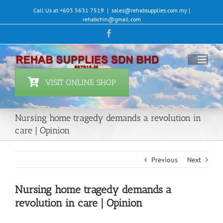
Skip
Call Us at +603 5631 7519
|
sales@rehabsupplies.com.my |
to
rehabchin@gmail.com
content
Facebook
VISIT ONLINE SHOP
Nursing home tragedy demands a revolution in
care | Opinion
Previous
Next
Nursing home tragedy demands a
revolution in care | Opinion