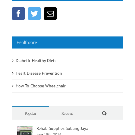
Healthcare
Diabetic Healthy Diets
Heart Disease Prevention
How To Choose Wheelchair
Comments
Popular
Recent
Rehab Supplies Subang Jaya
June 19th, 2016