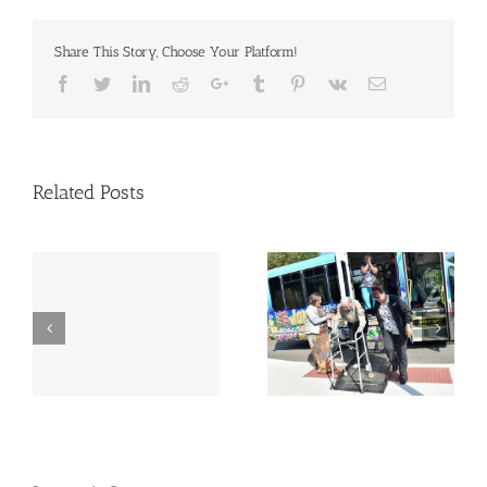
Share This Story, Choose Your Platform!
Facebook
Twitter
Linkedin
Reddit
Google+
Tumblr
Pinterest
Vk
Email
Related Posts
Woman missing from
Nursing home bars
nursing home found
return of some
dead 2 miles away
residents | Local
after 1 month