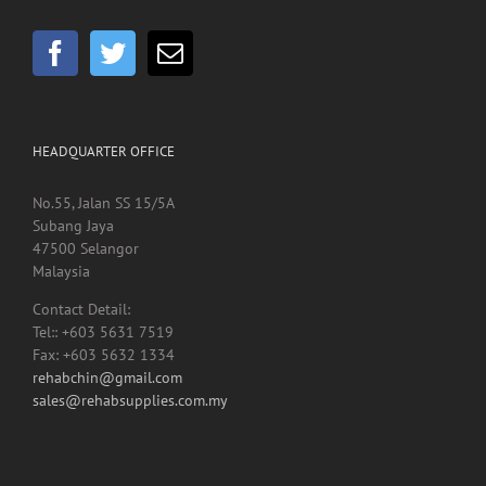
HEADQUARTER OFFICE
No.55, Jalan SS 15/5A
Subang Jaya
47500 Selangor
Malaysia
Contact Detail:
Tel:: +603 5631 7519
Fax: +603 5632 1334
rehabchin@gmail.com
sales@rehabsupplies.com.my