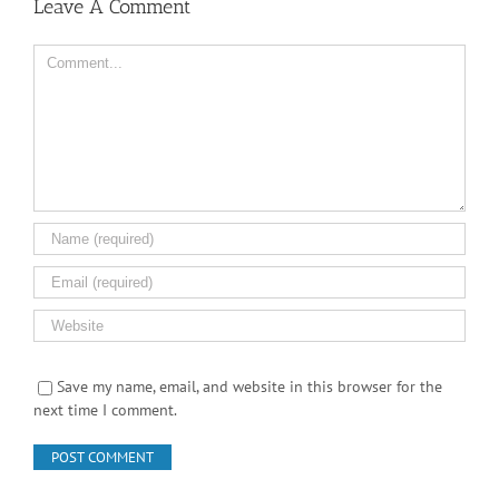
Leave A Comment
Comment
Save my name, email, and website in this browser for the
next time I comment.