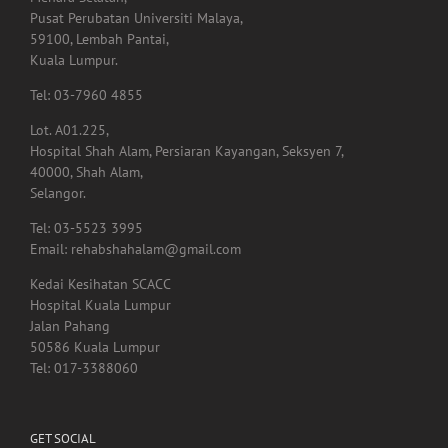
Pusat Perubatan Universiti Malaya,
59100, Lembah Pantai,
Kuala Lumpur.
Tel: 03-7960 4855
Lot. A01.225,
Hospital Shah Alam, Persiaran Kayangan, Seksyen 7,
40000, Shah Alam,
Selangor.
Tel: 03-5523 3995
Email: rehabshahalam@gmail.com
Kedai Kesihatan SCACC
Hospital Kuala Lumpur
Jalan Pahang
50586 Kuala Lumpur
Tel: 017-3388060
GET SOCIAL