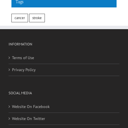
cancer
stroke
INFORMATION
Terms of Use
Privacy Policy
SOCIAL MEDIA
Website On Facebook
Website On Twitter
RECENT POSTS