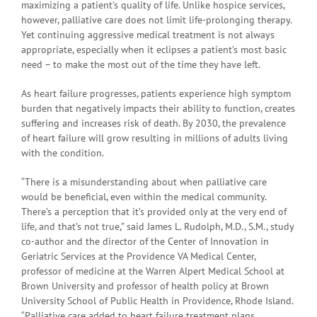
maximizing a patient’s quality of life. Unlike hospice services,
however, palliative care does not limit life-prolonging therapy.
Yet continuing aggressive medical treatment is not always
appropriate, especially when it eclipses a patient’s most basic
need – to make the most out of the time they have left.
As heart failure progresses, patients experience high symptom
burden that negatively impacts their ability to function, creates
suffering and increases risk of death. By 2030, the prevalence
of heart failure will grow resulting in millions of adults living
with the condition.
“There is a misunderstanding about when palliative care
would be beneficial, even within the medical community.
There’s a perception that it’s provided only at the very end of
life, and that’s not true,” said James L. Rudolph, M.D., S.M., study
co-author and the director of the Center of Innovation in
Geriatric Services at the Providence VA Medical Center,
professor of medicine at the Warren Alpert Medical School at
Brown University and professor of health policy at Brown
University School of Public Health in Providence, Rhode Island.
“Palliative care added to heart failure treatment plans