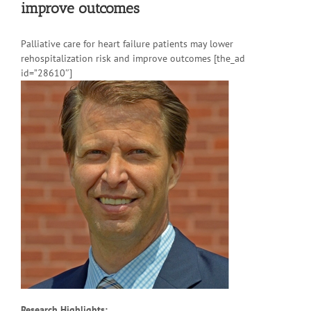
improve outcomes
Palliative care for heart failure patients may lower
rehospitalization risk and improve outcomes [the_ad
id=”28610″]
Research Highlights: