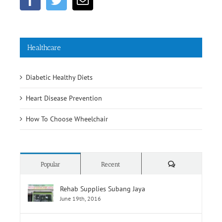
Healthcare
Diabetic Healthy Diets
Heart Disease Prevention
How To Choose Wheelchair
Comments
Popular
Recent
Rehab Supplies Subang Jaya
June 19th, 2016
Rehab Supplies Branch Jalan Pahang, Kuala
Lumpur
June 19th, 2016