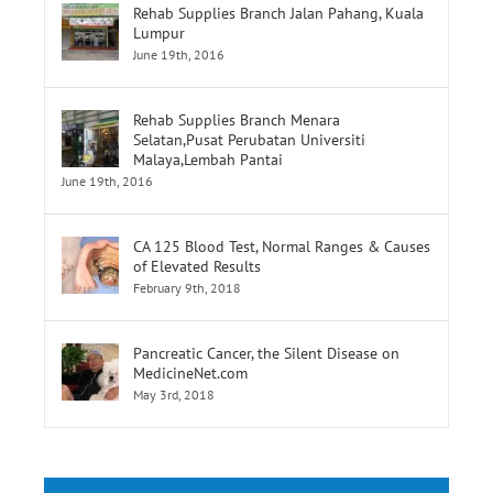
Rehab Supplies Branch Menara
Selatan,Pusat Perubatan Universiti
Malaya,Lembah Pantai
June 19th, 2016
CA 125 Blood Test, Normal Ranges & Causes
of Elevated Results
February 9th, 2018
Pancreatic Cancer, the Silent Disease on
MedicineNet.com
May 3rd, 2018
Tags