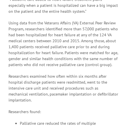
especially when a patient is hospitalized can have a big impact
on the patient and the entire health system.”
Using data from the Veterans Affairs (VA) External Peer Review
Program, researchers identified more than 57,000 patients who
had been hospitalized for heart failure at any of the 124 VA
medical centers between 2010 and 2015. Among those, about
1,400 patients received palliative care prior to and during
hospitalization for heart failure. Patients were matched for age,
gender and similar health conditions with the same number of
patients who did not receive palliative care (control group).
Researchers examined how often within six months after
hospital discharge patients were readmitted, went to the
intensive care unit and received procedures such as
mechanical ventilation, pacemaker implantation or defibrillator
implantation.
Researchers found:
Palliative care reduced the rates of multiple