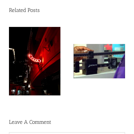
Related Posts
Heat exposure may
Social, environmental
increase inflammation
factors may raise risk
and impair the immune
of developing heart
system
disease and stroke
Leave A Comment
Comment