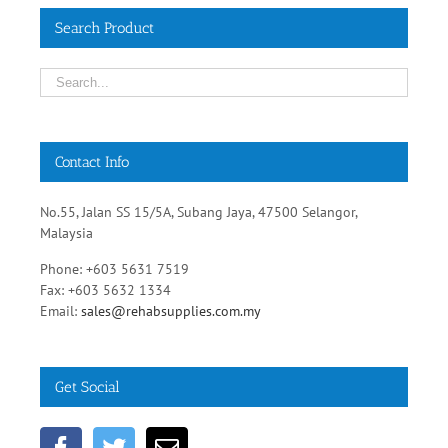
Contact Info
No.55, Jalan SS 15/5A, Subang Jaya, 47500 Selangor,
Malaysia
Phone: +603 5631 7519
Fax: +603 5632 1334
Email:
sales@rehabsupplies.com.my
Get Social