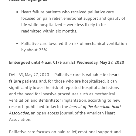
Heart failure patients who received palliative care –
focused on pain relief, emotional support and quality of
life while hospitalized – were less likely to be
readmitted within six months.
Palliative care lowered the risk of mechanical ventilation
by about 25%.
Embargoed until 4 a.m. CT/5 a.m. ET Wednesday, May 27, 2020
DALLAS, May 27, 2020 —
Palliative care
is valuable for
heart
failure
patients, and, for those who are hospitalized, it can
significantly lower the risk of repeated hospital admissions
and the need for invasive procedures such as mechanical
ventilation and
defibrillator
implantation, according to new
research published today in the
Journal of the American Heart
Association
, an open access journal of the American Heart
Association.
Palliative care focuses on pain relief, emotional support and