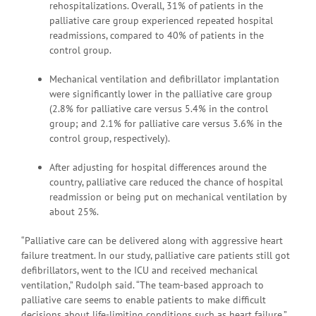
rehospitalizations. Overall, 31% of patients in the
palliative care group experienced repeated hospital
readmissions, compared to 40% of patients in the
control group.
Mechanical ventilation and defibrillator implantation
were significantly lower in the palliative care group
(2.8% for palliative care versus 5.4% in the control
group; and 2.1% for palliative care versus 3.6% in the
control group, respectively).
After adjusting for hospital differences around the
country, palliative care reduced the chance of hospital
readmission or being put on mechanical ventilation by
about 25%.
“Palliative care can be delivered along with aggressive heart
failure treatment. In our study, palliative care patients still got
defibrillators, went to the ICU and received mechanical
ventilation,” Rudolph said. “The team-based approach to
palliative care seems to enable patients to make difficult
decisions about life-limiting conditions such as heart failure.”