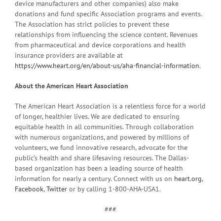
device manufacturers and other companies) also make
donations and fund specific Association programs and events.
The Association has strict policies to prevent these
relationships from influencing the science content. Revenues
from pharmaceutical and device corporations and health
insurance providers are available at
https://www.heart.org/en/about-us/aha-financial-information
.
About the American Heart Association
The American Heart Association is a relentless force for a world
of longer, healthier lives. We are dedicated to ensuring
equitable health in all communities. Through collaboration
with numerous organizations, and powered by millions of
volunteers, we fund innovative research, advocate for the
public’s health and share lifesaving resources. The Dallas-
based organization has been a leading source of health
information for nearly a century. Connect with us on
heart.org
,
Facebook
,
Twitter
or by calling 1-800-AHA-USA1.
###