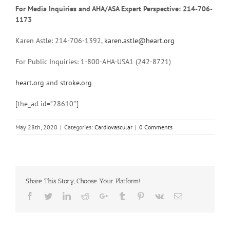
For Media Inquiries and AHA/ASA Expert Perspective: 214-706-
1173
Karen Astle: 214-706-1392,
karen.astle@heart.org
For Public Inquiries: 1-800-AHA-USA1 (242-8721)
heart.org
and
stroke.org
[the_ad id=”28610″]
May 28th, 2020
|
Categories:
Cardiovascular
|
0 Comments
Share This Story, Choose Your Platform!
Facebook
Twitter
Linkedin
Reddit
Google+
Tumblr
Pinterest
Vk
Email