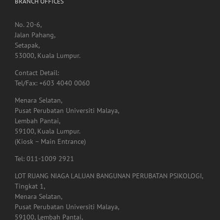
Jalan Pahang,
Setapak,
53000, Kuala Lumpur.
Contact Detail:
Tel/Fax: +603 4040 0060
Menara Selatan,
Pusat Perubatan Universiti Malaya,
Lembah Pantai,
59100, Kuala Lumpur.
(Kiosk – Main Entrance)
Tel: 011-1009 2921
LOT RUANG NIAGA LALUAN BANGUNAN PERUBATAN PSIKOLOGI,
Tingkat 1,
Menara Selatan,
Pusat Perubatan Universiti Malaya,
59100, Lembah Pantai,
Kuala Lumpur.
Tel: 03-7960 4855