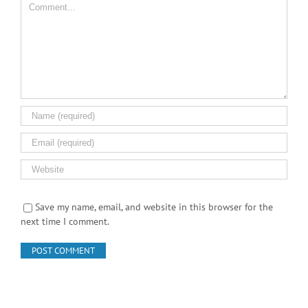
Save my name, email, and website in this browser for the
next time I comment.
Search Product