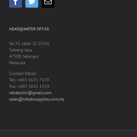
HEADQUARTER OFFICE
No.55, Jalan SS 15/5A
Subang Jaya
47500 Selangor
Malaysia
Contact Detail:
Tel:: +603 5631 7519
Fax: +603 5632 1334
rehabchin@gmail.com
sales@rehabsupplies.com.my
Copyright 2012 -
2026 Rehab Supplies Sdn Bhd, Reg No: 200901024816
(867916-M) | All Rights Reserved | Designed by
Net Focus Technology