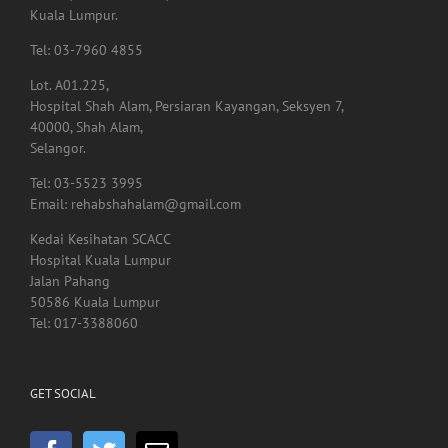
Lot. A01.225,
Hospital Shah Alam, Persiaran Kayangan, Seksyen 7,
40000, Shah Alam,
Selangor.
Tel: 03-5523 3995
Email: rehabshahalam@gmail.com
Kedai Kesihatan SCACC
Hospital Kuala Lumpur
Jalan Pahang
50586 Kuala Lumpur
Tel: 017-3388060
GET SOCIAL