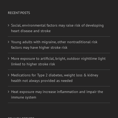
Social, environmental factors may raise risk of developing
heart disease and stroke
Young adults with migraine, other nontraditional risk
factors may have higher stroke risk
More exposure to artificial, bright, outdoor nighttime light
linked to higher stroke risk
Medications for Type 2 diabetes, weight loss & kidney
health not always provided as needed
Heat exposure may increase inflammation and impair the
immune system
BRANCH OFFICES
No. 20-6,