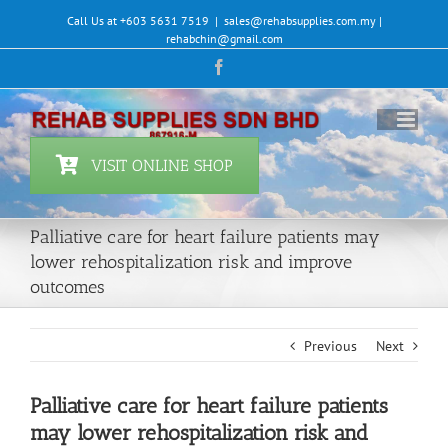
Skip
Call Us at +603 5631 7519
|
sales@rehabsupplies.com.my |
to
rehabchin@gmail.com
content
Facebook
VISIT ONLINE SHOP
Palliative care for heart failure patients may
lower rehospitalization risk and improve
outcomes
Previous
Next
Palliative care for heart failure patients
may lower rehospitalization risk and