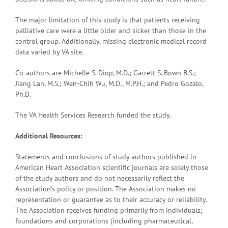
The major limitation of this study is that patients receiving
palliative care were a little older and sicker than those in the
control group. Additionally, missing electronic medical record
data varied by VA site.
Co-authors are Michelle S. Diop, M.D.; Garrett S. Bown B.S.;
Jiang Lan, M.S.; Wen-Chih Wu, M.D., M.P.H.; and Pedro Gozalo,
Ph.D.
The VA Health Services Research funded the study.
Additional Resources:
Statements and conclusions of study authors published in
American Heart Association scientific journals are solely those
of the study authors and do not necessarily reflect the
Association’s policy or position. The Association makes no
representation or guarantee as to their accuracy or reliability.
The Association receives funding primarily from individuals;
foundations and corporations (including pharmaceutical,