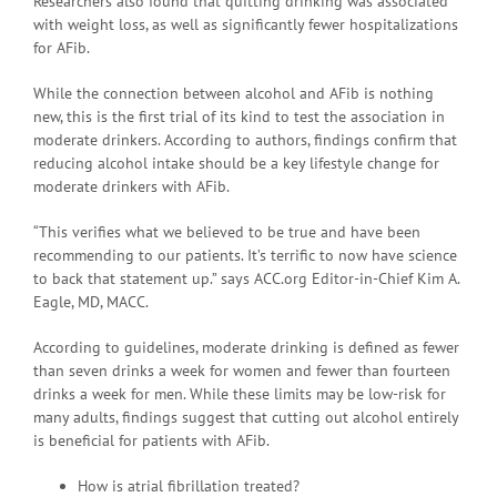
Researchers also found that quitting drinking was associated
with weight loss, as well as significantly fewer hospitalizations
for AFib.
While the connection between alcohol and AFib is nothing
new, this is the first trial of its kind to test the association in
moderate drinkers. According to authors, findings confirm that
reducing alcohol intake should be a key lifestyle change for
moderate drinkers with AFib.
“This verifies what we believed to be true and have been
recommending to our patients. It’s terrific to now have science
to back that statement up.” says ACC.org Editor-in-Chief Kim A.
Eagle, MD, MACC.
According to guidelines, moderate drinking is defined as fewer
than seven drinks a week for women and fewer than fourteen
drinks a week for men. While these limits may be low-risk for
many adults, findings suggest that cutting out alcohol entirely
is beneficial for patients with AFib.
How is atrial fibrillation treated?