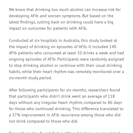
We know that drinking too much alcohol can increase risk for
developing AFib and worsen symptoms. But based on the
latest findings, cutting back on drinking could have a big
impact on outcomes for patients with AFib.
Conducted at six hospitals in Australia, this study looked at
the impact of drinking on episodes of AFib. It included 140
AFib patients who consumed at least 10 drinks a week and had
ongoing episodes of AFib. Participants were randomly assigned
to stop drinking alcohol or continue with their usual drinking
habits, while their heart rhythm was remotely monitored over a
six-month study period.
After following participants for six months, researchers found
that participants who didn’t drink went an average of 118
days without any irregular heart rhythm, compared to 86 days
for those who continued drinking. This difference translated to
a 37% improvement in AFib recurrence among those who did
not drink compared to those who did.