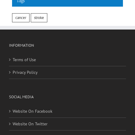
cancer
stroke
INFORMATION
Terms of Use
Privacy Policy
SOCIAL MEDIA
Website On Facebook
Website On Twitter