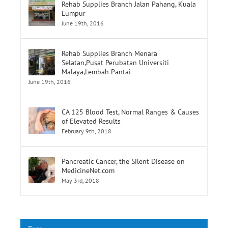
Lumpur
June 19th, 2016
Rehab Supplies Branch Menara
Selatan,Pusat Perubatan Universiti
Malaya,Lembah Pantai
June 19th, 2016
CA 125 Blood Test, Normal Ranges & Causes
of Elevated Results
February 9th, 2018
Pancreatic Cancer, the Silent Disease on
MedicineNet.com
May 3rd, 2018
Tags