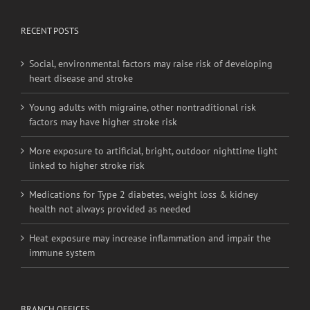
RECENT POSTS
Social, environmental factors may raise risk of developing
heart disease and stroke
Young adults with migraine, other nontraditional risk
factors may have higher stroke risk
More exposure to artificial, bright, outdoor nighttime light
linked to higher stroke risk
Medications for Type 2 diabetes, weight loss & kidney
health not always provided as needed
Heat exposure may increase inflammation and impair the
immune system
BRANCH OFFICES