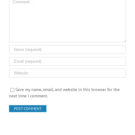
Save my name, email, and website in this browser for the
next time I comment.