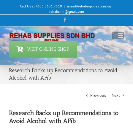
Skip
Call Us at +603 5631 7519
|
sales@rehabsupplies.com.my |
to
rehabchin@gmail.com
content
Facebook
VISIT ONLINE SHOP
Research Backs up Recommendations to Avoid
Alcohol with AFib
Previous
Next
Research Backs up Recommendations to
Avoid Alcohol with AFib