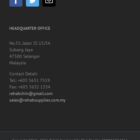
HEADQUARTER OFFICE
No.55, Jalan SS 15/5A
Subang Jaya
47500 Selangor
Malaysia
Contact Detail:
Tel:: +603 5631 7519
Fax: +603 5632 1334
rehabchin@gmail.com
sales@rehabsupplies.com.my
Copyright 2012 -
2026 Rehab Supplies Sdn Bhd, Reg No: 200901024816