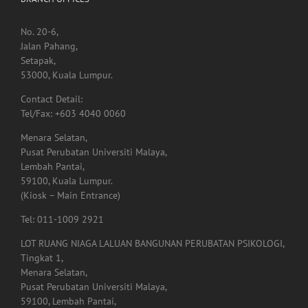
No. 20-6,
Jalan Pahang,
Setapak,
53000, Kuala Lumpur.
Contact Detail:
Tel/Fax: +603 4040 0060
Menara Selatan,
Pusat Perubatan Universiti Malaya,
Lembah Pantai,
59100, Kuala Lumpur.
(Kiosk – Main Entrance)
Tel: 011-1009 2921
LOT RUANG NIAGA LALUAN BANGUNAN PERUBATAN PSIKOLOGI,
Tingkat 1,
Menara Selatan,
Pusat Perubatan Universiti Malaya,
59100, Lembah Pantai,
Kuala Lumpur.