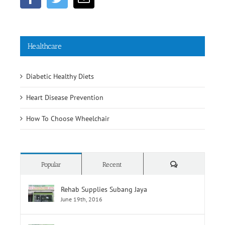
Healthcare
Diabetic Healthy Diets
Heart Disease Prevention
How To Choose Wheelchair
Comments
Popular
Recent
Rehab Supplies Subang Jaya
June 19th, 2016
Rehab Supplies Branch Jalan Pahang, Kuala