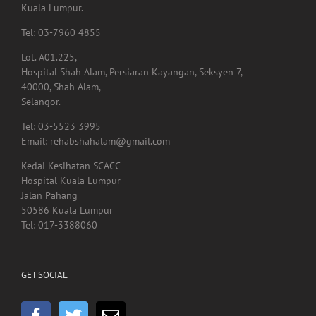
Tel: 03-7960 4855
Lot. A01.225,
Hospital Shah Alam, Persiaran Kayangan, Seksyen 7,
40000, Shah Alam,
Selangor.
Tel: 03-5523 3995
Email: rehabshahalam@gmail.com
Kedai Kesihatan SCACC
Hospital Kuala Lumpur
Jalan Pahang
50586 Kuala Lumpur
Tel: 017-3388060
GET SOCIAL