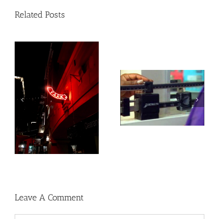
Related Posts
Medications for Type 2
Heat exposure may
diabetes, weight loss &
increase inflammation
kidney health not
and impair the immune
always provided as
system
needed
Leave A Comment
Comment