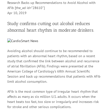
Research Backs up Recommendations to Avoid Alcohol with
AFib [the_ad id=”28610″]
Apr 10, 2019
Study confirms cutting out alcohol reduces
abnormal heart rhythm in moderate drinkers.
Avoiding alcohol should continue to be recommended to
patients with an abnormal heart rhythm, based on a recent
study that confirmed the link between alcohol and recurrence
of atrial fibrillation (AFib). Findings were presented at the
American College of Cardiology’s 68th Annual Scientific
Session and back up recommendations that patients with AFib
limit alcohol consumption.
AFib is the most common type of irregular heart rhythm that
affects as many as six million U.S. adults. It occurs when the
heart beats too fast, too slow or irregularly and increases risk
for stroke and other serious complications.