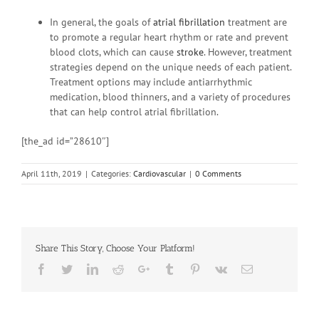
In general, the goals of
atrial fibrillation
treatment are
to promote a regular heart rhythm or rate and prevent
blood clots, which can cause
stroke
. However, treatment
strategies depend on the unique needs of each patient.
Treatment options may include antiarrhythmic
medication, blood thinners, and a variety of procedures
that can help control atrial fibrillation.
[the_ad id=”28610″]
April 11th, 2019
|
Categories:
Cardiovascular
|
0 Comments
Share This Story, Choose Your Platform!
Facebook
Twitter
Linkedin
Reddit
Google+
Tumblr
Pinterest
Vk
Email