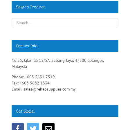
Search Product
Contact Info
No.55, Jalan SS 15/5A, Subang Jaya, 47500 Selangor,
Malaysia
Phone: +603 5631 7519
Fax: +603 5632 1334
Email:
sales@rehabsupplies.com.my
Get Social