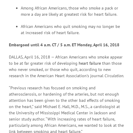
Among African Americans, those who smoke a pack or
more a day are likely at greatest risk for heart failure.
African Americans who quit smoking may no longer be
at increased risk of heart failure.
Embargoed until 4 a
.m. CT / 5 a.m. ET Monday, April 16, 2018
DALLAS, April 16, 2018 — African Americans who smoke appear
to be at far greater risk of developing
heart failure
than those
who never smoked, or those who quit, according to new
research in the American Heart Association’s journal
Circulation.
“Previous research has focused on smoking and
atherosclerosis, or hardening of the arteries, but not enough
attention has been given to the other bad effects of smoking
on the heart,” said Michael E. Hall, M.D., M.S., a cardiologist at
the University of Mississippi Medical Center in Jackson and
senior study author. “With increasing rates of heart failure,
particularly among African Americans, we wanted to look at the
link between smoking and heart failure.”