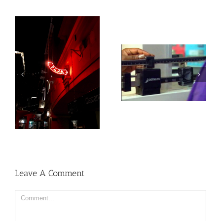
Heat exposure may
Social, environmental
increase inflammation
factors may raise risk
and impair the immune
of developing heart
system
disease and stroke
Leave A Comment
Comment