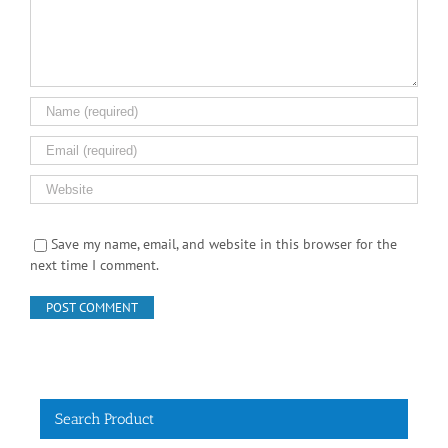
Save my name, email, and website in this browser for the
next time I comment.
Search Product