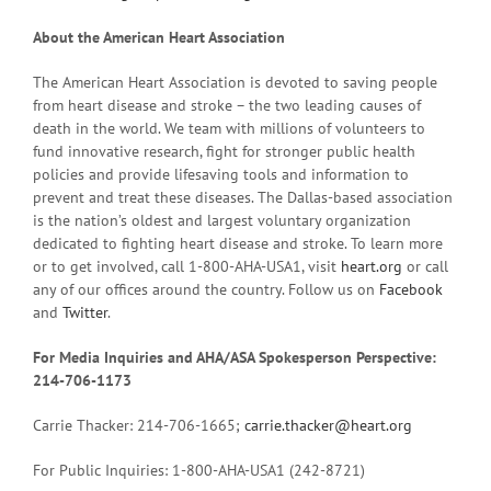
About the American Heart Association
The American Heart Association is devoted to saving people
from heart disease and stroke – the two leading causes of
death in the world. We team with millions of volunteers to
fund innovative research, fight for stronger public health
policies and provide lifesaving tools and information to
prevent and treat these diseases. The Dallas-based association
is the nation’s oldest and largest voluntary organization
dedicated to fighting heart disease and stroke. To learn more
or to get involved, call 1-800-AHA-USA1, visit
heart.org
or call
any of our offices around the country. Follow us on
Facebook
and
Twitter
.
For Media Inquiries and AHA/ASA Spokesperson Perspective:
214-706-1173
Carrie Thacker: 214-706-1665;
carrie.thacker@heart.org
For Public Inquiries: 1-800-AHA-USA1 (242-8721)