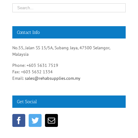
Contact Info
No.55, Jalan SS 15/5A, Subang Jaya, 47500 Selangor,
Malaysia
Phone: +603 5631 7519
Fax: +603 5632 1334
Email:
sales@rehabsupplies.com.my
Get Social
Healthcare