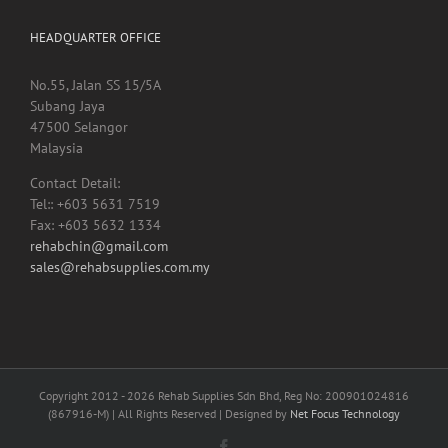
No.55, Jalan SS 15/5A
Subang Jaya
47500 Selangor
Malaysia
Contact Detail:
Tel:: +603 5631 7519
Fax: +603 5632 1334
rehabchin@gmail.com
sales@rehabsupplies.com.my
Copyright 2012 -
2026 Rehab Supplies Sdn Bhd, Reg No: 200901024816
(867916-M) | All Rights Reserved | Designed by
Net Focus Technology
Facebook