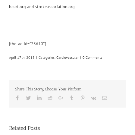
heart.org
and
strokeassociation.org
[the_ad id=”28610″]
April 17th, 2018
|
Categories:
Cardiovascular
|
0 Comments
Share This Story, Choose Your Platform!
Facebook
Twitter
Linkedin
Reddit
Google+
Tumblr
Pinterest
Vk
Email
Related Posts