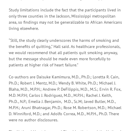
Study limitations include the fact that the participants lived in
only three counties in the Jackson, Mississippi metropolitan
area, so findings may not be generalizable to African Americans
living elsewhere.
“Still, the study clearly underscores the harms of smoking and
the benefits of quitting,” Hall said. As healthcare professionals,
we would recommend that all patients quit smoking anyway,
but the message should be made even more forcefully to
patients at higher risk of heart failure.”
Co-authors are Daisuke Kamimura, M.D., Ph.D.; Loretta R. Cain,
Ph.D.; Robert J. Mentz, M.D.; Wendy B. White, Ph.D.; Michael J.
Blaha, M.D., M.P.H.; Andrew P. DeFilippis, M.D., M.S.; Ervin R. Fox,
M.D. M.P.H; Carlos J. Rodriguez, M.D., M.P.H.; Rachel J. Keith,
Ph.D., N.P.; Emelia J. Benjamin, M.D., Sc.M; Javed Butler, M.D.,
M.P.H.; Aruni Bhatnagar, Ph.D.; Rose M. Robertson, M.D.; Michael
D. Winniford, M.D.; and Adolfo Correa, M.D., M.P.H., Ph.D. There
were no author disclosures.