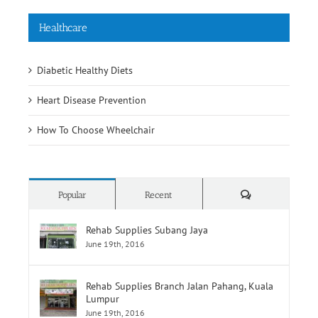
Diabetic Healthy Diets
Heart Disease Prevention
How To Choose Wheelchair
Comments
Popular
Recent
Rehab Supplies Subang Jaya
June 19th, 2016
Rehab Supplies Branch Jalan Pahang, Kuala
Lumpur
June 19th, 2016
Rehab Supplies Branch Menara