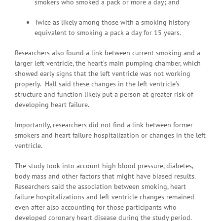
smokers who smoked a pack or more a day; and
Twice as likely among those with a smoking history
equivalent to smoking a pack a day for 15 years.
Researchers also found a link between current smoking and a
larger left ventricle, the heart’s main pumping chamber, which
showed early signs that the left ventricle was not working
properly. Hall said these changes in the left ventricle’s
structure and function likely put a person at greater risk of
developing heart failure.
Importantly, researchers did not find a link between former
smokers and heart failure hospitalization or changes in the left
ventricle.
The study took into account high blood pressure, diabetes,
body mass and other factors that might have biased results.
Researchers said the association between smoking, heart
failure hospitalizations and left ventricle changes remained
even after also accounting for those participants who
developed coronary heart disease during the study period.