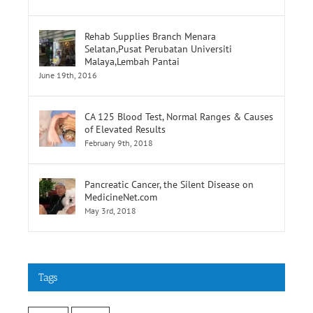
Selatan,Pusat Perubatan Universiti
Malaya,Lembah Pantai
June 19th, 2016
CA 125 Blood Test, Normal Ranges & Causes
of Elevated Results
February 9th, 2018
Pancreatic Cancer, the Silent Disease on
MedicineNet.com
May 3rd, 2018
Tags
cancer
stroke