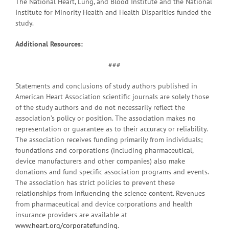
The National Heart, Lung, and Blood Institute and the National
Institute for Minority Health and Health Disparities funded the
study.
Additional Resources:
###
Statements and conclusions of study authors published in
American Heart Association scientific journals are solely those
of the study authors and do not necessarily reflect the
association’s policy or position. The association makes no
representation or guarantee as to their accuracy or reliability.
The association receives funding primarily from individuals;
foundations and corporations (including pharmaceutical,
device manufacturers and other companies) also make
donations and fund specific association programs and events.
The association has strict policies to prevent these
relationships from influencing the science content. Revenues
from pharmaceutical and device corporations and health
insurance providers are available at
www.heart.org/corporatefunding
.