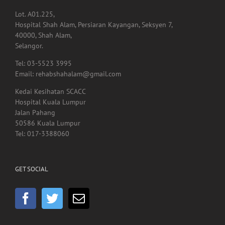
40000, Shah Alam,
Selangor.
Tel: 03-5523 3995
Email: rehabshahalam@gmail.com
Kedai Kesihatan SCACC
Hospital Kuala Lumpur
Jalan Pahang
50586 Kuala Lumpur
Tel: 017-3388060
GET SOCIAL
HEADQUARTER OFFICE