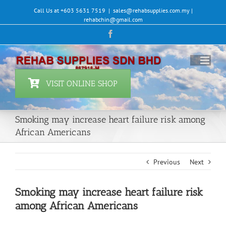
Skip
Call Us at +603 5631 7519
|
sales@rehabsupplies.com.my |
to
rehabchin@gmail.com
content
Facebook
VISIT ONLINE SHOP
Smoking may increase heart failure risk among
African Americans
Previous
Next
Smoking may increase heart failure risk
among African Americans