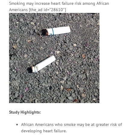
Smoking may increase heart failure risk among African
Americans [the_ad id=”28610″]
Study Highlights:
African Americans who smoke may be at greater risk of
developing heart failure.