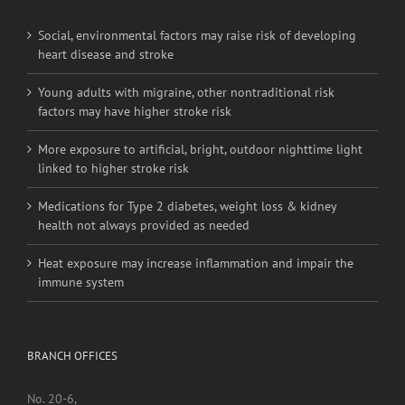
Young adults with migraine, other nontraditional risk
factors may have higher stroke risk
More exposure to artificial, bright, outdoor nighttime light
linked to higher stroke risk
Medications for Type 2 diabetes, weight loss & kidney
health not always provided as needed
Heat exposure may increase inflammation and impair the
immune system
BRANCH OFFICES
No. 20-6,
Jalan Pahang,
Setapak,
53000, Kuala Lumpur.