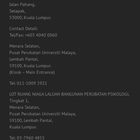
Contact Detail:
Tel/Fax: +603 4040 0060
Menara Selatan,
Pusat Perubatan Universiti Malaya,
Lembah Pantai,
59100, Kuala Lumpur.
(Kiosk – Main Entrance)
Tel: 011-1009 2921
LOT RUANG NIAGA LALUAN BANGUNAN PERUBATAN PSIKOLOGI,
Tingkat 1,
Menara Selatan,
Pusat Perubatan Universiti Malaya,
59100, Lembah Pantai,
Kuala Lumpur.
Tel: 03-7960 4855
Lot. A01.225,
Hospital Shah Alam, Persiaran Kayangan, Seksyen 7,