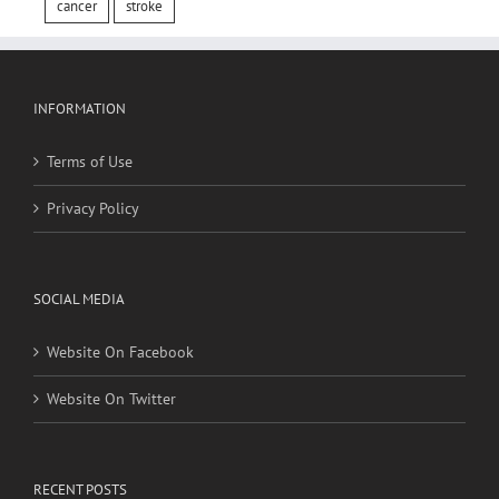
INFORMATION
Terms of Use
Privacy Policy
SOCIAL MEDIA
Website On Facebook
Website On Twitter
RECENT POSTS
Social, environmental factors may raise risk of developing
heart disease and stroke