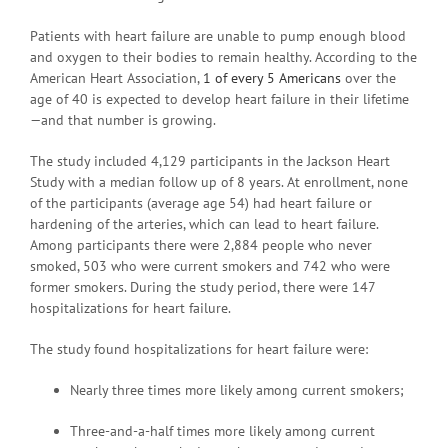
Patients with heart failure are unable to pump enough blood
and oxygen to their bodies to remain healthy. According to the
American Heart Association,
1 of every 5 Americans
over the
age of 40 is expected to develop heart failure in their lifetime
—and that number is growing.
The study included 4,129 participants in the Jackson Heart
Study with a median follow up of 8 years. At enrollment, none
of the participants (average age 54) had heart failure or
hardening of the arteries, which can lead to heart failure.
Among participants there were 2,884 people who never
smoked, 503 who were current smokers and 742 who were
former smokers. During the study period, there were 147
hospitalizations for heart failure.
The study found hospitalizations for heart failure were:
Nearly three times more likely among current smokers;
Three-and-a-half times more likely among current