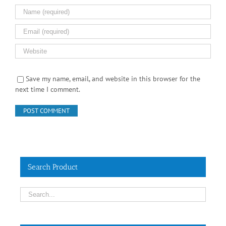
Save my name, email, and website in this browser for the
next time I comment.
Search Product
Contact Info