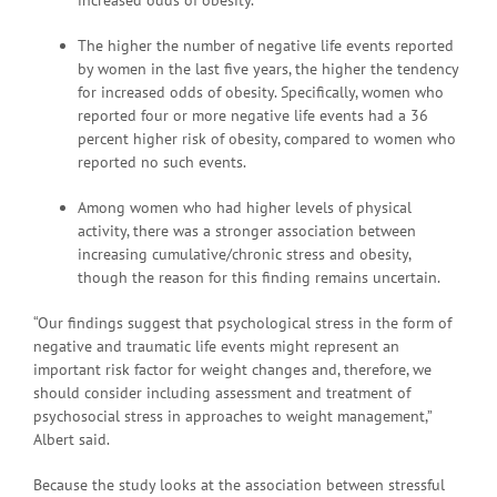
The higher the number of negative life events reported
by women in the last five years, the higher the tendency
for increased odds of obesity. Specifically, women who
reported four or more negative life events had a 36
percent higher risk of obesity, compared to women who
reported no such events.
Among women who had higher levels of physical
activity, there was a stronger association between
increasing cumulative/chronic stress and obesity,
though the reason for this finding remains uncertain.
“Our findings suggest that psychological stress in the form of
negative and traumatic life events might represent an
important risk factor for weight changes and, therefore, we
should consider including assessment and treatment of
psychosocial stress in approaches to weight management,”
Albert said.
Because the study looks at the association between stressful