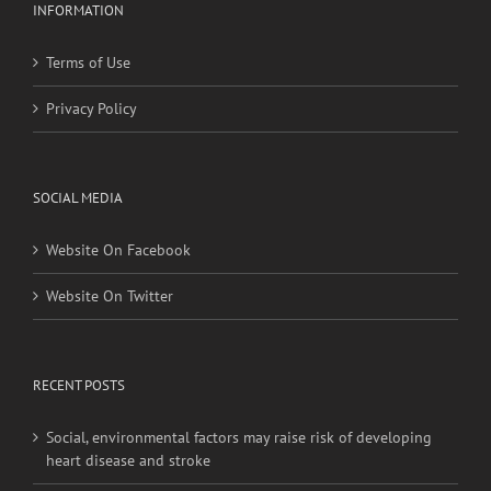
Terms of Use
Privacy Policy
SOCIAL MEDIA
Website On Facebook
Website On Twitter
RECENT POSTS
Social, environmental factors may raise risk of developing
heart disease and stroke
Young adults with migraine, other nontraditional risk
factors may have higher stroke risk