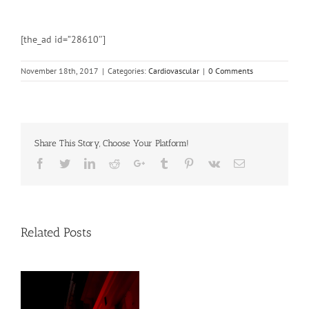
[the_ad id=”28610″]
November 18th, 2017
|
Categories:
Cardiovascular
|
0 Comments
Share This Story, Choose Your Platform!
Facebook
Twitter
Linkedin
Reddit
Google+
Tumblr
Pinterest
Vk
Email
Related Posts