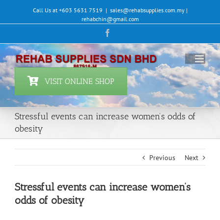
Skip
Call Us at +603 5631 7519
|
sales@rehabsupplies.com.my |
to
rehabchin@gmail.com
content
Facebook
VISIT ONLINE SHOP
Stressful events can increase women’s odds of
obesity
Previous
Next
Stressful events can increase women’s
odds of obesity