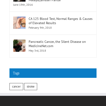
CA 125 Blood Test, Normal Ranges & Causes
of Elevated Results
February 9th, 2018
Pancreatic Cancer, the Silent Disease on
MedicineNet.com
May 3rd, 2018
Tags
cancer
stroke
INFORMATION