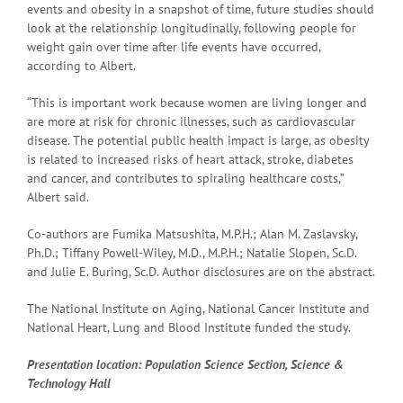
events and obesity in a snapshot of time, future studies should
look at the relationship longitudinally, following people for
weight gain over time after life events have occurred,
according to Albert.
“This is important work because women are living longer and
are more at risk for chronic illnesses, such as cardiovascular
disease. The potential public health impact is large, as obesity
is related to increased risks of heart attack, stroke, diabetes
and cancer, and contributes to spiraling healthcare costs,”
Albert said.
Co-authors are Fumika Matsushita, M.P.H.; Alan M. Zaslavsky,
Ph.D.; Tiffany Powell-Wiley, M.D., M.P.H.; Natalie Slopen, Sc.D.
and Julie E. Buring, Sc.D. Author disclosures are on the abstract.
The National Institute on Aging, National Cancer Institute and
National Heart, Lung and Blood Institute funded the study.
Presentation
location: Population Science Section, Science &
Technology Hall