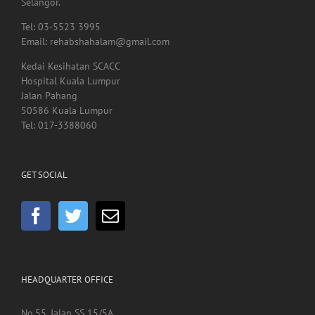
Email: rehabshahalam@gmail.com
Kedai Kesihatan SCACC
Hospital Kuala Lumpur
Jalan Pahang
50586 Kuala Lumpur
Tel: 017-3388060
GET SOCIAL
HEADQUARTER OFFICE
No.55, Jalan SS 15/5A
Subang Jaya
47500 Selangor