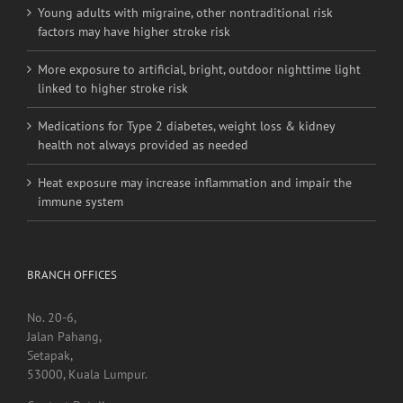
More exposure to artificial, bright, outdoor nighttime light
linked to higher stroke risk
Medications for Type 2 diabetes, weight loss & kidney
health not always provided as needed
Heat exposure may increase inflammation and impair the
immune system
BRANCH OFFICES
No. 20-6,
Jalan Pahang,
Setapak,
53000, Kuala Lumpur.
Contact Detail:
Tel/Fax: +603 4040 0060