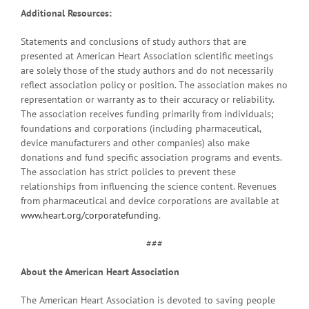
Additional Resources:
Statements and conclusions of study authors that are
presented at American Heart Association scientific meetings
are solely those of the study authors and do not necessarily
reflect association policy or position. The association makes no
representation or warranty as to their accuracy or reliability.
The association receives funding primarily from individuals;
foundations and corporations (including pharmaceutical,
device manufacturers and other companies) also make
donations and fund specific association programs and events.
The association has strict policies to prevent these
relationships from influencing the science content. Revenues
from pharmaceutical and device corporations are available at
www.heart.org/corporatefunding
.
###
About the American Heart Association
The American Heart Association is devoted to saving people