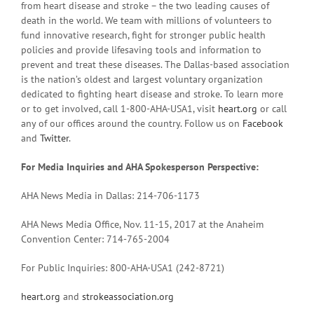
from heart disease and stroke – the two leading causes of
death in the world. We team with millions of volunteers to
fund innovative research, fight for stronger public health
policies and provide lifesaving tools and information to
prevent and treat these diseases. The Dallas-based association
is the nation’s oldest and largest voluntary organization
dedicated to fighting heart disease and stroke. To learn more
or to get involved, call 1-800-AHA-USA1, visit
heart.org
or call
any of our offices around the country. Follow us on
Facebook
and
Twitter
.
For Media Inquiries and AHA Spokesperson Perspective:
AHA News Media in Dallas: 214-706-1173
AHA News Media Office, Nov. 11-15, 2017 at the Anaheim
Convention Center: 714-765-2004
For Public Inquiries: 800-AHA-USA1 (242-8721)
heart.org
and
strokeassociation.org