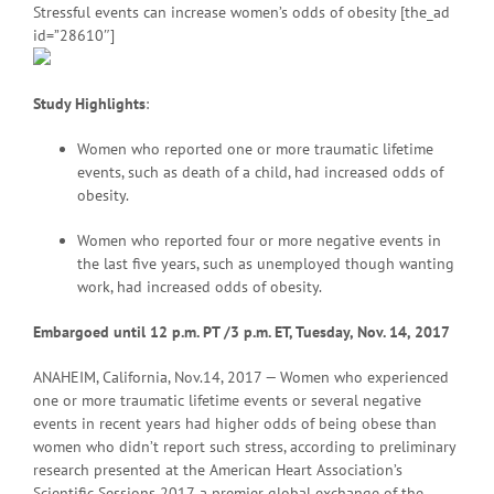
Stressful events can increase women’s odds of obesity [the_ad
id=”28610″]
Study Highlights
:
Women who reported one or more traumatic lifetime
events, such as death of a child, had increased odds of
obesity.
Women who reported four or more negative events in
the last five years, such as unemployed though wanting
work, had increased odds of obesity.
Embargoed until 12 p.m. PT
/3 p.m. ET, Tuesday, Nov. 14, 2017
ANAHEIM, California, Nov.14, 2017 — Women who experienced
one or more traumatic lifetime events or several negative
events in recent years had higher odds of being obese than
women who didn’t report such stress, according to preliminary
research presented at the American Heart Association’s
Scientific Sessions 2017, a premier global exchange of the