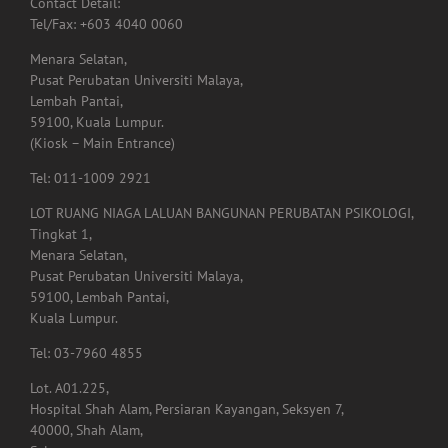
Menara Selatan,
Pusat Perubatan Universiti Malaya,
Lembah Pantai,
59100, Kuala Lumpur.
(Kiosk – Main Entrance)
Tel: 011-1009 2921
LOT RUANG NIAGA LALUAN BANGUNAN PERUBATAN PSIKOLOGI,
Tingkat 1,
Menara Selatan,
Pusat Perubatan Universiti Malaya,
59100, Lembah Pantai,
Kuala Lumpur.
Tel: 03-7960 4855
Lot. A01.225,
Hospital Shah Alam, Persiaran Kayangan, Seksyen 7,
40000, Shah Alam,
Selangor.
Tel: 03-5523 3995