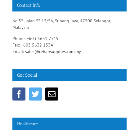
No.55, Jalan SS 15/5A, Subang Jaya, 47500 Selangor,
Malaysia
Phone: +603 5631 7519
Fax: +603 5632 1334
Email:
sales@rehabsupplies.com.my
Get Social
Healthcare
Diabetic Healthy Diets