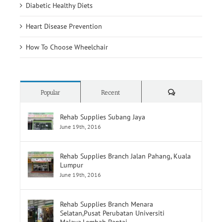
Heart Disease Prevention
How To Choose Wheelchair
Comments
Popular
Recent
Rehab Supplies Subang Jaya
June 19th, 2016
Rehab Supplies Branch Jalan Pahang, Kuala
Lumpur
June 19th, 2016
Rehab Supplies Branch Menara
Selatan,Pusat Perubatan Universiti
Malaya,Lembah Pantai
June 19th, 2016