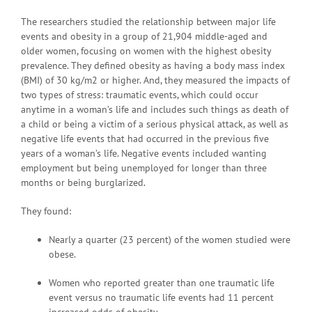
The researchers studied the relationship between major life
events and obesity in a group of 21,904 middle-aged and
older women, focusing on women with the highest obesity
prevalence. They defined obesity as having a body mass index
(BMI) of 30 kg/m2 or higher. And, they measured the impacts of
two types of stress: traumatic events, which could occur
anytime in a woman’s life and includes such things as death of
a child or being a victim of a serious physical attack, as well as
negative life events that had occurred in the previous five
years of a woman’s life. Negative events included wanting
employment but being unemployed for longer than three
months or being burglarized.
They found:
Nearly a quarter (23 percent) of the women studied were
obese.
Women who reported greater than one traumatic life
event versus no traumatic life events had 11 percent
increased odds of obesity.