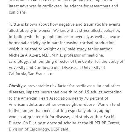
latest advances in cardiovascular science for researchers and
clinicians.
“Little is known about how negative and traumatic life events
affect obesity in women. We know that stress affects behavior,
including whether people under- or overeat, as well as neuro-
hormonal activity by in part increasing cortisol production,
which is related to weight gain,” said study senior author
Michelle A. Albert, M.D., M.P.H., professor of medicine,
cardiology, and founding director of the Center for the Study of
Adversity and Cardiovascular Disease, at University of
California, San Francisco.
Obesity
, a preventable risk factor for cardiovascular and other
diseases, impacts more than one-third of U.S. adults. According
to the American Heart Association, nearly 70 percent of
American adults are either overweight or obese. Women tend
to live longer than men, putting especially obese, aging
women at greater risk for disease, said study author Eva M.
Durazo, Ph.D., a post-doctoral scholar at the NURTURE Center,
Division of Cardiology, UCSF said.