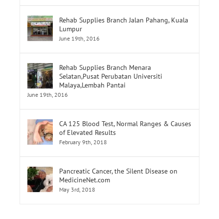
June 19th, 2016
Rehab Supplies Branch Menara
Selatan,Pusat Perubatan Universiti
Malaya,Lembah Pantai
June 19th, 2016
CA 125 Blood Test, Normal Ranges & Causes
of Elevated Results
February 9th, 2018
Pancreatic Cancer, the Silent Disease on
MedicineNet.com
May 3rd, 2018
Tags