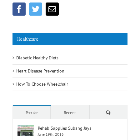
Healthcare
Diabetic Healthy Diets
Heart Disease Prevention
How To Choose Wheelchair
Comments
Popular
Recent
Rehab Supplies Subang Jaya
June 19th, 2016
Rehab Supplies Branch Jalan Pahang, Kuala
Lumpur