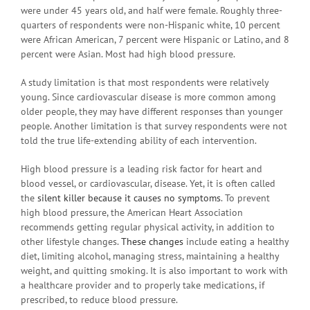
were under 45 years old, and half were female. Roughly three-
quarters of respondents were non-Hispanic white, 10 percent
were African American, 7 percent were Hispanic or Latino, and 8
percent were Asian. Most had high blood pressure.
A study limitation is that most respondents were relatively
young. Since cardiovascular disease is more common among
older people, they may have different responses than younger
people. Another limitation is that survey respondents were not
told the true life-extending ability of each intervention.
High blood pressure is a leading risk factor for heart and
blood vessel, or cardiovascular, disease. Yet, it is often called
the
silent killer because it causes no symptoms
. To prevent
high blood pressure, the American Heart Association
recommends getting regular physical activity, in addition to
other lifestyle changes.
These changes
include eating a healthy
diet, limiting alcohol, managing stress, maintaining a healthy
weight, and quitting smoking. It is also important to work with
a healthcare provider and to properly take medications, if
prescribed, to reduce blood pressure.