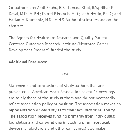
Co-authors are: Andi Shahu, B.S.; Tamara Kliot, B.S.; Nihar R
Desai, M.D., M.P.H.; Darrel P Francis, M.D.; Jeph Herrin, Ph.D.; and
Harlan M Krumholz, M.D., M.H.S. Author disclosures are on the
abstract.
The Agency for Healthcare Research and Quality Patient-
Centered Outcomes Research Institute (Mentored Career
Development Program) funded the study.
Additional Resources:
###
Statements and conclusions of study authors that are
presented at American Heart Association scientific meetings
are solely those of the study authors and do not necessarily
reflect association policy or position. The association makes no
representation or warranty as to their accuracy or reliability.
The association receives funding primarily from individuals;
foundations and corporations (including pharmaceutical,
device manufacturers and other companies) also make