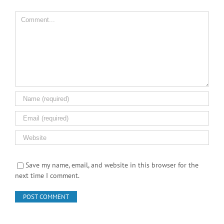
Save my name, email, and website in this browser for the
next time I comment.
Search Product