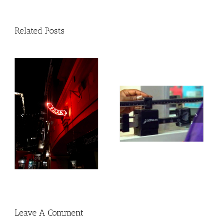
Related Posts
Heat exposure may
Social, environmental
increase inflammation
factors may raise risk
and impair the immune
of developing heart
system
disease and stroke
Leave A Comment
Comment