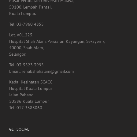
Tel: 03-7960 4855
Lot. A01.225,
Hospital Shah Alam, Persiaran Kayangan, Seksyen 7,
40000, Shah Alam,
Selangor.
Tel: 03-5523 3995
Email: rehabshahalam@gmail.com
Kedai Kesihatan SCACC
Hospital Kuala Lumpur
Jalan Pahang
50586 Kuala Lumpur
Tel: 017-3388060
GET SOCIAL