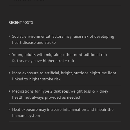
RECENT POSTS
Social, environmental factors may raise risk of developing
heart disease and stroke
Young adults with migraine, other nontraditional risk
factors may have higher stroke risk
More exposure to artificial, bright, outdoor nighttime light
linked to higher stroke risk
Medications for Type 2 diabetes, weight loss & kidney
health not always provided as needed
Heat exposure may increase inflammation and impair the
immune system
BRANCH OFFICES