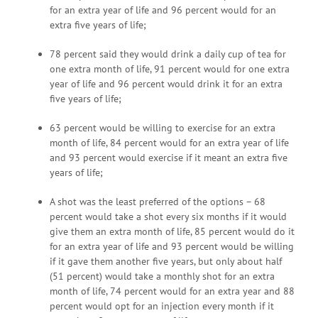
for an extra year of life and 96 percent would for an
extra five years of life;
78 percent said they would drink a daily cup of tea for
one extra month of life, 91 percent would for one extra
year of life and 96 percent would drink it for an extra
five years of life;
63 percent would be willing to exercise for an extra
month of life, 84 percent would for an extra year of life
and 93 percent would exercise if it meant an extra five
years of life;
A shot was the least preferred of the options – 68
percent would take a shot every six months if it would
give them an extra month of life, 85 percent would do it
for an extra year of life and 93 percent would be willing
if it gave them another five years, but only about half
(51 percent) would take a monthly shot for an extra
month of life, 74 percent would for an extra year and 88
percent would opt for an injection every month if it