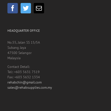
HEADQUARTER OFFICE
No.55, Jalan SS 15/5A
Subang Jaya
47500 Selangor
Malaysia
Contact Detail:
Tel:: +603 5631 7519
Fax: +603 5632 1334
rehabchin@gmail.com
sales@rehabsupplies.com.my
Copyright 2012 -
2026 Rehab Supplies Sdn Bhd, Reg No: 200901024816
(867916-M) | All Rights Reserved | Designed by
Net Focus Technology