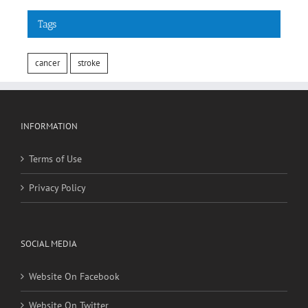
cancer
stroke
INFORMATION
Terms of Use
Privacy Policy
SOCIAL MEDIA
Website On Facebook
Website On Twitter