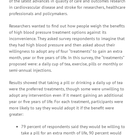
of the latest advances in quality of care and outcomes research
in cardiovascular disease and stroke for researchers, healthcare
professionals and policymakers.
Researchers wanted to find out how people weigh the benefits
of high blood pressure treatment options against its
inconvenience. They asked survey respondents to imagine that
they had high blood pressure and then asked about their
willingness to adopt any of four “treatments” to gain an extra
month, year or five years of life. In this survey, the “treatments”
proposed were: a daily cup of tea, exercise, pills or monthly or
semi-annual injections.
Results showed that taking a pill or drinking a daily up of tea
were the preferred treatments, though some were unwilling to
adopt any intervention even if it meant gaining an additional
year or five years of life. For each treatment, participants were
more likely to say they would adopt it if the benefit were
greater:
79 percent of respondents said they would be willing to
take a pill for an extra month of life, 90 percent would