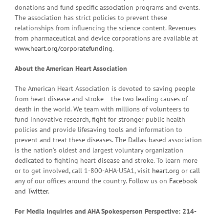
donations and fund specific association programs and events.
The association has strict policies to prevent these
relationships from influencing the science content. Revenues
from pharmaceutical and device corporations are available at
www.heart.org/corporatefunding
.
About the American Heart Association
The American Heart Association is devoted to saving people
from heart disease and stroke – the two leading causes of
death in the world. We team with millions of volunteers to
fund innovative research, fight for stronger public health
policies and provide lifesaving tools and information to
prevent and treat these diseases. The Dallas-based association
is the nation’s oldest and largest voluntary organization
dedicated to fighting heart disease and stroke. To learn more
or to get involved, call 1-800-AHA-USA1, visit
heart.org
or call
any of our offices around the country. Follow us on
Facebook
and
Twitter
.
For Media Inquiries and AHA Spokesperson Perspective: 214-