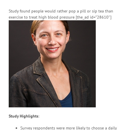
Study found people would rather pop a pill or sip tea than
exercise to treat high blood pressure [the_ad id=”28610″]
Study Highlights
:
Survey respondents were more likely to choose a daily