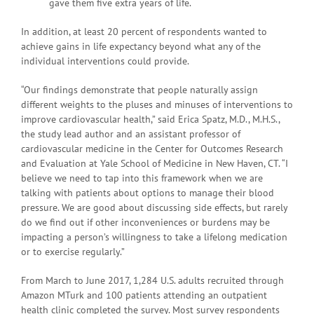
gave them five extra years of life.
In addition, at least 20 percent of respondents wanted to
achieve gains in life expectancy beyond what any of the
individual interventions could provide.
“Our findings demonstrate that people naturally assign
different weights to the pluses and minuses of interventions to
improve cardiovascular health,” said Erica Spatz, M.D., M.H.S.,
the study lead author and an assistant professor of
cardiovascular medicine in the Center for Outcomes Research
and Evaluation at Yale School of Medicine in New Haven, CT. “I
believe we need to tap into this framework when we are
talking with patients about options to manage their blood
pressure. We are good about discussing side effects, but rarely
do we find out if other inconveniences or burdens may be
impacting a person’s willingness to take a lifelong medication
or to exercise regularly.”
From March to June 2017, 1,284 U.S. adults recruited through
Amazon MTurk and 100 patients attending an outpatient
health clinic completed the survey. Most survey respondents