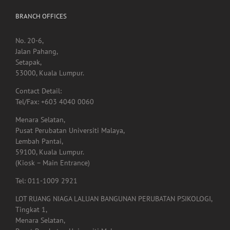
No. 20-6,
Jalan Pahang,
Setapak,
53000, Kuala Lumpur.
Contact Detail:
Tel/Fax: +603 4040 0060
Menara Selatan,
Pusat Perubatan Universiti Malaya,
Lembah Pantai,
59100, Kuala Lumpur.
(Kiosk – Main Entrance)
Tel: 011-1009 2921
LOT RUANG NIAGA LALUAN BANGUNAN PERUBATAN PSIKOLOGI,
Tingkat 1,
Menara Selatan,
Pusat Perubatan Universiti Malaya,
59100, Lembah Pantai,
Kuala Lumpur.