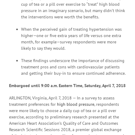
cup of tea or a pill over exercise to “treat” high blood
pressure in an imaginary scenario, but many didn’t think
the interventions were worth the benefits.
When the perceived gain of treating hypertension was
higher—one or five extra years of life versus one extra
month, for example—survey respondents were more
likely to say they would.
These findings underscore the importance of discussing
treatment pros and cons with cardiovascular patients
and getting their buy-in to ensure continued adherence.
Embargoed until 9:00 a.m. Eastern Time, Saturday, April 7, 2018
ARLINGTON, Virginia, April 7, 2018 — In a survey to assess
treatment preferences for
high blood pressure
, respondents
were more likely to choose a daily cup of tea or a pill over
exercise, according to preliminary research presented at the
American Heart Association’s Quality of Care and Outcomes
Research Scientific Sessions 2018, a premier global exchange