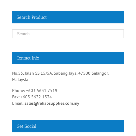
Contact Info
No.55, Jalan SS 15/5A, Subang Jaya, 47500 Selangor,
Malaysia
Phone: +603 5631 7519
Fax: +603 5632 1334
Email:
sales@rehabsupplies.com.my
Get Social