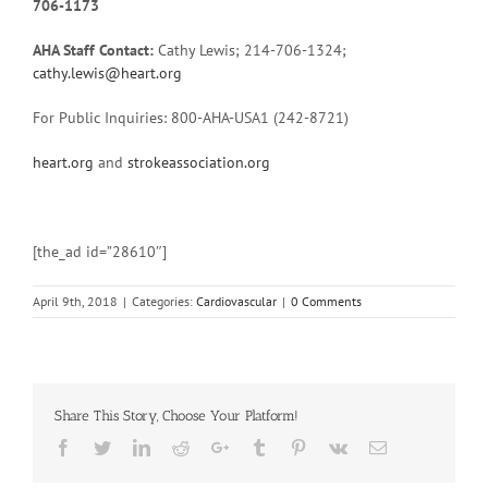
706-1173
AHA Staff Contact:
Cathy Lewis; 214-706-1324;
cathy.lewis@heart.org
For Public Inquiries: 800-AHA-USA1 (242-8721)
heart.org
and
strokeassociation.org
[the_ad id=”28610″]
April 9th, 2018
|
Categories:
Cardiovascular
|
0 Comments
Share This Story, Choose Your Platform!
Facebook
Twitter
Linkedin
Reddit
Google+
Tumblr
Pinterest
Vk
Email