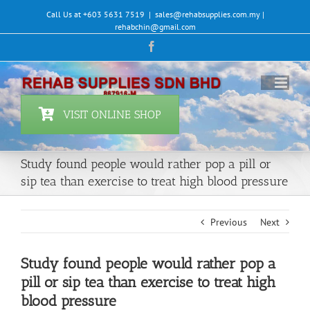
Skip
Call Us at +603 5631 7519
|
sales@rehabsupplies.com.my |
to
rehabchin@gmail.com
content
Facebook
VISIT ONLINE SHOP
Study found people would rather pop a pill or
sip tea than exercise to treat high blood pressure
Previous
Next
Study found people would rather pop a
pill or sip tea than exercise to treat high
blood pressure