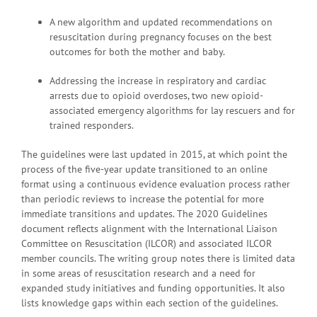
A new algorithm and updated recommendations on
resuscitation during pregnancy focuses on the best
outcomes for both the mother and baby.
Addressing the increase in respiratory and cardiac
arrests due to opioid overdoses, two new opioid-
associated emergency algorithms for lay rescuers and for
trained responders.
The guidelines were last updated in 2015, at which point the
process of the five-year update transitioned to an online
format using a continuous evidence evaluation process rather
than periodic reviews to increase the potential for more
immediate transitions and updates. The 2020 Guidelines
document reflects alignment with the International Liaison
Committee on Resuscitation (ILCOR) and associated ILCOR
member councils. The writing group notes there is limited data
in some areas of resuscitation research and a need for
expanded study initiatives and funding opportunities. It also
lists knowledge gaps within each section of the guidelines.