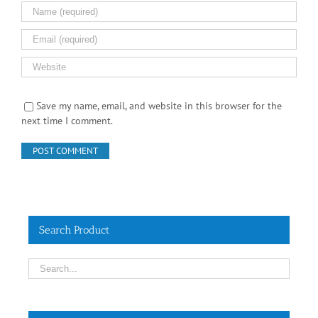
Save my name, email, and website in this browser for the
next time I comment.
Search Product
Contact Info
No.55, Jalan SS 15/5A, Subang Jaya, 47500 Selangor,
Malaysia