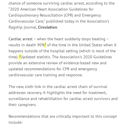
chance of someone surviving cardiac arrest, according to the
“2020 American Heart Association Guidelines for
Cardiopulmonary Resuscitation (CPR) and Emergency
Cardiovascular Care,” published today in the Association’s
flagship journal,
Circulation
.
Cardiac arrest
– when the heart suddenly stops beating –
results in death 90%
*
of the time in the United States when it
happens outside of the hospital setting (which is most of the
time).
*
Updated statistic. The Association’s 2020 Guidelines
provide an extensive review of evidence-based new and
updated recommendations for CPR and emergency
cardiovascular care training and response.
The new, sixth link in the cardiac arrest chain of survival
addresses recovery. It highlights the need for treatment,
surveillance and rehabilitation for cardiac arrest survivors and
their caregivers.
Recommendations that are critically important to this concept
include: