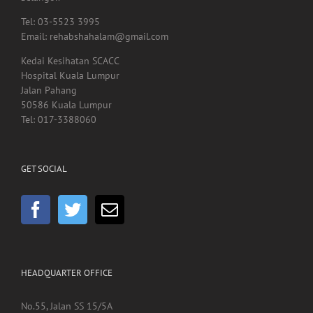
Kedai Kesihatan SCACC
Hospital Kuala Lumpur
Jalan Pahang
50586 Kuala Lumpur
Tel: 017-3388060
GET SOCIAL
HEADQUARTER OFFICE
No.55, Jalan SS 15/5A
Subang Jaya
47500 Selangor
Malaysia