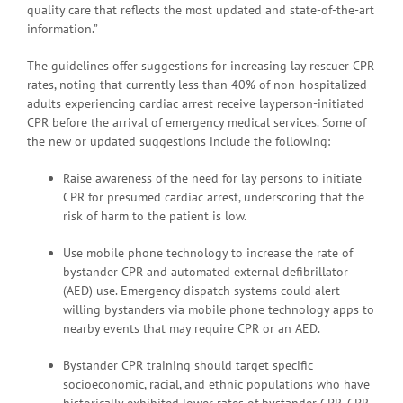
quality care that reflects the most updated and state-of-the-art
information.”
The guidelines offer suggestions for increasing lay rescuer CPR
rates, noting that currently less than 40% of non-hospitalized
adults experiencing cardiac arrest receive layperson-initiated
CPR before the arrival of emergency medical services. Some of
the new or updated suggestions include the following:
Raise awareness of the need for lay persons to initiate
CPR for presumed cardiac arrest, underscoring that the
risk of harm to the patient is low.
Use mobile phone technology to increase the rate of
bystander CPR and automated external defibrillator
(AED) use. Emergency dispatch systems could alert
willing bystanders via mobile phone technology apps to
nearby events that may require CPR or an AED.
Bystander CPR training should target specific
socioeconomic, racial, and ethnic populations who have
historically exhibited lower rates of bystander CPR. CPR