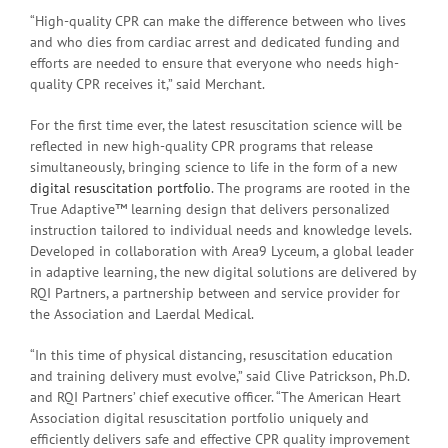
“High-quality CPR can make the difference between who lives
and who dies from cardiac arrest and dedicated funding and
efforts are needed to ensure that everyone who needs high-
quality CPR receives it,” said Merchant.
For the first time ever, the latest resuscitation science will be
reflected in new high-quality CPR programs that release
simultaneously, bringing science to life in the form of a new
digital resuscitation portfolio
. The programs are rooted in the
True Adaptive™ learning design that delivers personalized
instruction tailored to individual needs and knowledge levels.
Developed in collaboration with Area9 Lyceum, a global leader
in adaptive learning, the new digital solutions are delivered by
RQI Partners, a partnership between and service provider for
the Association and Laerdal Medical.
“In this time of physical distancing, resuscitation education
and training delivery must evolve,” said Clive Patrickson, Ph.D.
and RQI Partners’ chief executive officer. “The American Heart
Association digital resuscitation portfolio uniquely and
efficiently delivers safe and effective CPR quality improvement