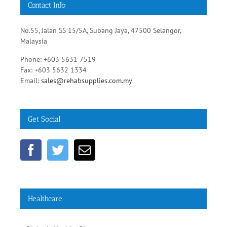
Phone: +603 5631 7519
Fax: +603 5632 1334
Email:
sales@rehabsupplies.com.my
Get Social
Healthcare
Diabetic Healthy Diets
Heart Disease Prevention