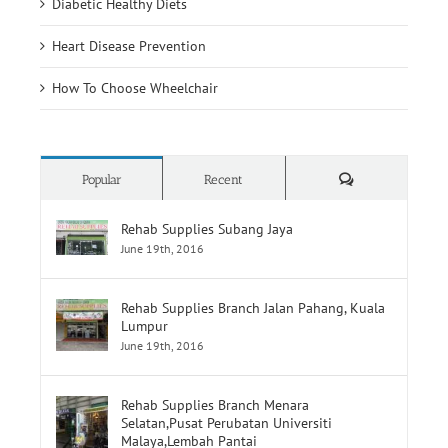
How To Choose Wheelchair
Comments
Popular
Recent
Rehab Supplies Subang Jaya
June 19th, 2016
Rehab Supplies Branch Jalan Pahang, Kuala
Lumpur
June 19th, 2016
Rehab Supplies Branch Menara
Selatan,Pusat Perubatan Universiti
Malaya,Lembah Pantai
June 19th, 2016
CA 125 Blood Test, Normal Ranges & Causes