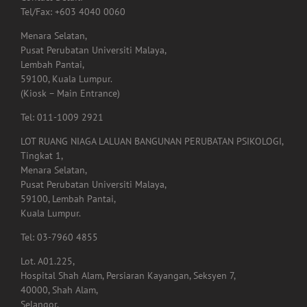
Lembah Pantai,
59100, Kuala Lumpur.
(Kiosk – Main Entrance)
Tel: 011-1009 2921
LOT RUANG NIAGA LALUAN BANGUNAN PERUBATAN PSIKOLOGI,
Tingkat 1,
Menara Selatan,
Pusat Perubatan Universiti Malaya,
59100, Lembah Pantai,
Kuala Lumpur.
Tel: 03-7960 4855
Lot. A01.225,
Hospital Shah Alam, Persiaran Kayangan, Seksyen 7,
40000, Shah Alam,
Selangor.
Tel: 03-5523 3995
Email: rehabshahalam@gmail.com