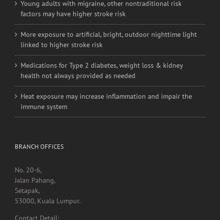
linked to higher stroke risk
Medications for Type 2 diabetes, weight loss & kidney
health not always provided as needed
Heat exposure may increase inflammation and impair the
immune system
BRANCH OFFICES
No. 20-6,
Jalan Pahang,
Setapak,
53000, Kuala Lumpur.
Contact Detail:
Tel/Fax: +603 4040 0060
Menara Selatan,
Pusat Perubatan Universiti Malaya,