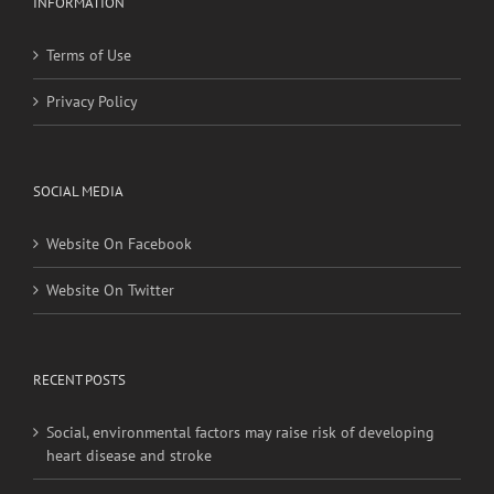
Privacy Policy
SOCIAL MEDIA
Website On Facebook
Website On Twitter
RECENT POSTS
Social, environmental factors may raise risk of developing
heart disease and stroke
Young adults with migraine, other nontraditional risk
factors may have higher stroke risk
More exposure to artificial, bright, outdoor nighttime light