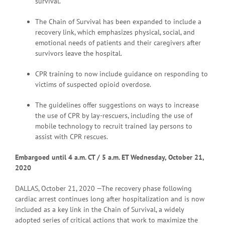
survival.
The Chain of Survival has been expanded to include a
recovery link, which emphasizes physical, social, and
emotional needs of patients and their caregivers after
survivors leave the hospital.
CPR training to now include guidance on responding to
victims of suspected opioid overdose.
The guidelines offer suggestions on ways to increase
the use of CPR by lay-rescuers, including the use of
mobile technology to recruit trained lay persons to
assist with CPR rescues.
Embargoed until 4 a
.m. CT / 5 a.m. ET Wednesday, October 21,
2020
DALLAS, October 21, 2020 —The recovery phase following
cardiac arrest continues long after hospitalization and is now
included as a key link in the Chain of Survival, a widely
adopted series of critical actions that work to maximize the