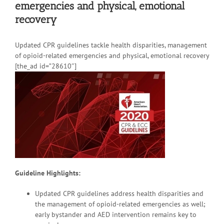
emergencies and physical, emotional
recovery
Updated CPR guidelines tackle health disparities, management
of opioid-related emergencies and physical, emotional recovery
[the_ad id=”28610″]
Guideline Highlights:
Updated CPR guidelines address health disparities and
the management of opioid-related emergencies as well;
early bystander and AED intervention remains key to