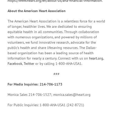
https://www.heart.org/en/about-us/aha-financial-information
.
About the American Heart Association
The American Heart Association is a relentless force for a world
of longer, healthier lives. We are dedicated to ensuring
equitable health in all communities. Through collaboration
with numerous organizations, and powered by millions of
volunteers, we fund innovative research, advocate for the
public’s health and share lifesaving resources. The Dallas-
based organization has been a leading source of health
information for nearly a century. Connect with us on
heart.org
,
Facebook
,
Twitter
or by calling 1-800-AHA-USA1.
###
For Media Inquiries: 214-706-1173
Monica Sales 214-706-1527; monica.sales@heart.org
For Public Inquiries: 1-800-AHA-USA1 (242-8721)