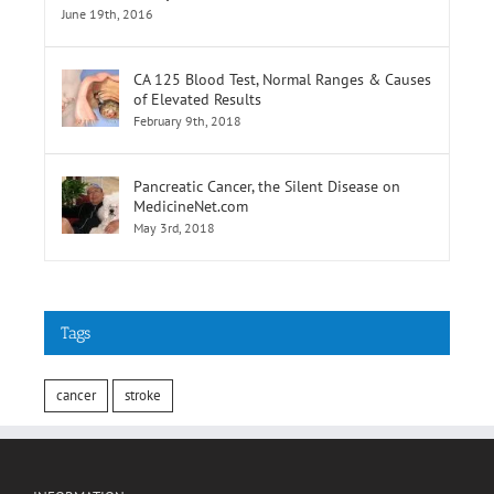
of Elevated Results
February 9th, 2018
Pancreatic Cancer, the Silent Disease on
MedicineNet.com
May 3rd, 2018
Tags
cancer
stroke
INFORMATION
Terms of Use