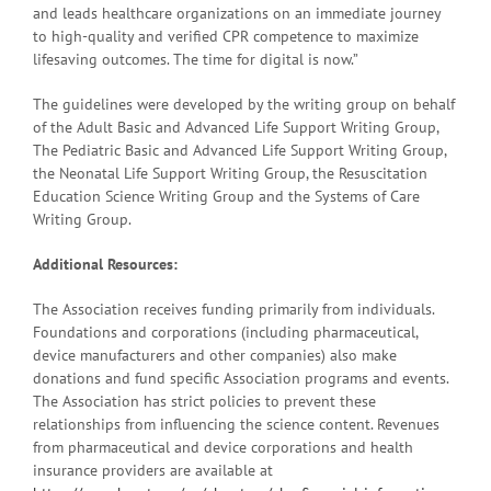
and leads healthcare organizations on an immediate journey
to high-quality and verified CPR competence to maximize
lifesaving outcomes. The time for digital is now.”
The guidelines were developed by the writing group on behalf
of the Adult Basic and Advanced Life Support Writing Group,
The Pediatric Basic and Advanced Life Support Writing Group,
the Neonatal Life Support Writing Group, the Resuscitation
Education Science Writing Group and the Systems of Care
Writing Group.
Additional Resources:
The Association receives funding primarily from individuals.
Foundations and corporations (including pharmaceutical,
device manufacturers and other companies) also make
donations and fund specific Association programs and events.
The Association has strict policies to prevent these
relationships from influencing the science content. Revenues
from pharmaceutical and device corporations and health
insurance providers are available at