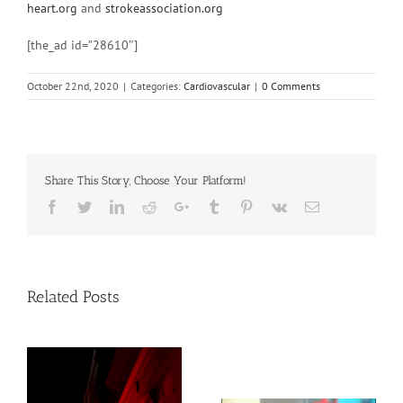
heart.org
and
strokeassociation.org
[the_ad id=”28610″]
October 22nd, 2020
|
Categories:
Cardiovascular
|
0 Comments
Share This Story, Choose Your Platform!
Facebook
Twitter
Linkedin
Reddit
Google+
Tumblr
Pinterest
Vk
Email
Related Posts
Young adult