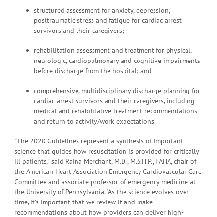
structured assessment for anxiety, depression,
posttraumatic stress and fatigue for cardiac arrest
survivors and their caregivers;
rehabilitation assessment and treatment for physical,
neurologic, cardiopulmonary and cognitive impairments
before discharge from the hospital; and
comprehensive, multidisciplinary discharge planning for
cardiac arrest survivors and their caregivers, including
medical and rehabilitative treatment recommendations
and return to activity/work expectations.
“The 2020 Guidelines represent a synthesis of important
science that guides how resuscitation is provided for critically
ill patients,” said Raina Merchant, M.D., M.S.H.P., FAHA, chair of
the American Heart Association Emergency Cardiovascular Care
Committee and associate professor of emergency medicine at
the University of Pennsylvania. “As the science evolves over
time, it’s important that we review it and make
recommendations about how providers can deliver high-