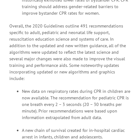
training should address gender-related barriers to
improve bystander CPR rates for women.
Overall, the 2020 Guidelines outline 491 recommendations
specific to adult, pediatric and neonatal life support,
resuscitation education science and systems of care. In
addition to the updated and new written guidance, all of the
algorithms were updated to reflect the latest science and
several major changes were also made to improve the visual
training and performance aids. Some noteworthy updates
incorporating updated or new algorithms and graphics
include:
New data on respiratory rates during CPR in children are
now available. The recommendation for pediatric CPR is
one breath every 2 – 3 seconds (20 – 30 breaths per
minute). Prior recommendations were based upon
information extrapolated from adult data.
A new chain of survival created for in-hospital cardiac
arrest in infants, children and adolescents.