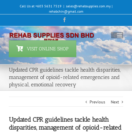
Skip
Call Us at +603 5631 7519
|
sales@rehabsupplies.com.my |
to
rehabchin@gmail.com
content
Facebook
VISIT ONLINE SHOP
Updated CPR guidelines tackle health disparities,
management of opioid-related emergencies and
physical, emotional recovery
Previous
Next
Updated CPR guidelines tackle health
disparities, management of opioid-related