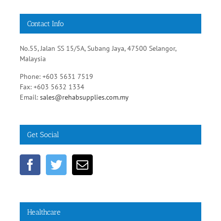
No.55, Jalan SS 15/5A, Subang Jaya, 47500 Selangor,
Malaysia
Phone: +603 5631 7519
Fax: +603 5632 1334
Email:
sales@rehabsupplies.com.my
Get Social
Healthcare
Diabetic Healthy Diets
Heart Disease Prevention