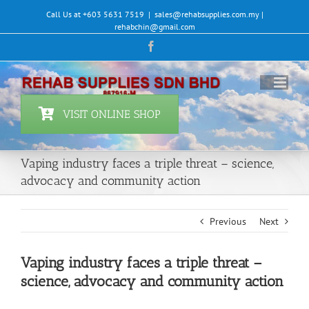
Skip
Call Us at +603 5631 7519
|
sales@rehabsupplies.com.my |
to
rehabchin@gmail.com
content
Facebook
VISIT ONLINE SHOP
Vaping industry faces a triple threat – science,
advocacy and community action
Previous
Next
Vaping industry faces a triple threat –
science, advocacy and community action