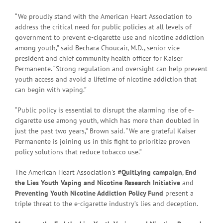
“We proudly stand with the American Heart Association to
address the critical need for public policies at all levels of
government to prevent e-cigarette use and nicotine addiction
among youth,” said Bechara Choucair, M.D., senior vice
president and chief community health officer for Kaiser
Permanente. “Strong regulation and oversight can help prevent
youth access and avoid a lifetime of nicotine addiction that
can begin with vaping.”
“Public policy is essential to disrupt the alarming rise of e-
cigarette use among youth, which has more than doubled in
just the past two years,” Brown said. “We are grateful Kaiser
Permanente is joining us in this fight to prioritize proven
policy solutions that reduce tobacco use.”
The American Heart Association’s
#QuitLying campaign
,
End
the Lies Youth Vaping and Nicotine Research Initiative
and
Preventing Youth Nicotine Addiction Policy Fund
present a
triple threat to the e-cigarette industry’s lies and deception.