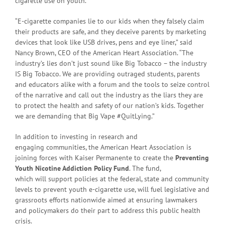
cigarette use on youth.
“E-cigarette companies lie to our kids when they falsely claim
their products are safe, and they deceive parents by marketing
devices that look like USB drives, pens and eye liner,” said
Nancy Brown, CEO of the American Heart Association. “The
industry’s lies don’t just sound like Big Tobacco – the industry
IS Big Tobacco. We are providing outraged students, parents
and educators alike with a forum and the tools to seize control
of the narrative and call out the industry as the liars they are
to protect the health and safety of our nation’s kids. Together
we are demanding that Big Vape #QuitLying.”
In addition to investing in research and
engaging communities, the American Heart Association is
joining forces with Kaiser Permanente to create the
Preventing
Youth Nicotine Addiction Policy Fund
. The fund,
which will support policies at the federal, state and community
levels to prevent youth e-cigarette use, will fuel legislative and
grassroots efforts nationwide aimed at ensuring lawmakers
and policymakers do their part to address this public health
crisis.