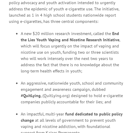
policy advocacy and youth activation intended to urgently
address the epidemic of youth e-cigarette use. The initiative,
launched as 1 in 4 high school students nationwide report
using e-cigarettes, has three central components:
A new $20 million research investment, called the
End
the Lies Youth Vaping and Nicotine Research Initiative
,
which will focus urgently on the impact of vaping and
nicotine use on youth, funding two or three scientists
who will work intensely over the next two years to
address the fact that there is no knowledge about the
long-term health effects in youth;
An aggressive, nationwide youth, school and community
engagement and awareness campaign, dubbed
#QuitLying
, (QuitLying.org) designed to hold e-cigarette
companies publicly accountable for their lies; and
An impactful, multi-year
fund dedicated to public policy
change
at all levels of government to prevent youth
vaping and nicotine addiction, with foundational
support from Kaiser Permanente.