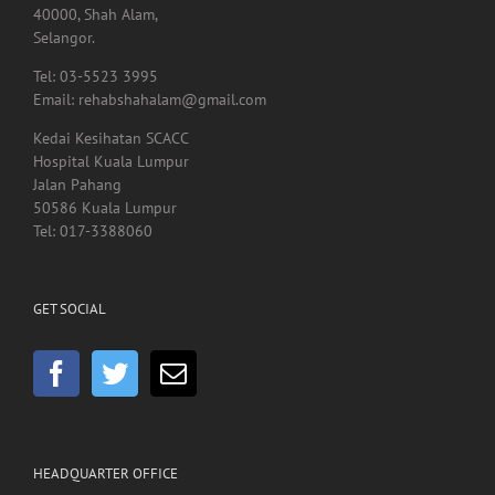
Kedai Kesihatan SCACC
Hospital Kuala Lumpur
Jalan Pahang
50586 Kuala Lumpur
Tel: 017-3388060
GET SOCIAL
HEADQUARTER OFFICE
No.55, Jalan SS 15/5A
Subang Jaya
47500 Selangor
Malaysia