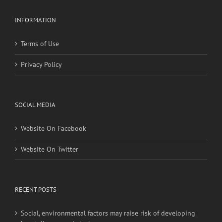
Privacy Policy
SOCIAL MEDIA
Website On Facebook
Website On Twitter
RECENT POSTS
Social, environmental factors may raise risk of developing
heart disease and stroke
Young adults with migraine, other nontraditional risk
factors may have higher stroke risk