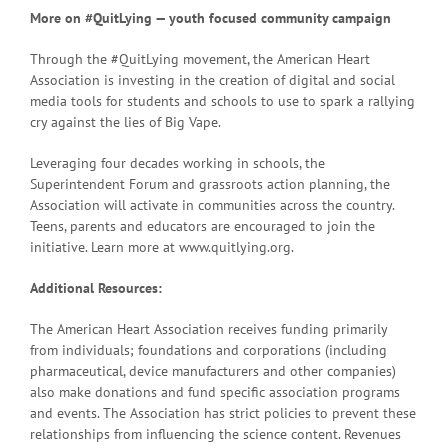
More on #QuitLying — youth focused community campaign
Through the #QuitLying movement, the American Heart
Association is investing in the creation of digital and social
media tools for students and schools to use to spark a rallying
cry against the lies of Big Vape.
Leveraging four decades working in schools, the
Superintendent Forum and grassroots action planning, the
Association will activate in communities across the country.
Teens, parents and educators are encouraged to join the
initiative. Learn more at www.quitlying.org.
Additional Resources:
The American Heart Association receives funding primarily
from individuals; foundations and corporations (including
pharmaceutical, device manufacturers and other companies)
also make donations and fund specific association programs
and events. The Association has strict policies to prevent these
relationships from influencing the science content. Revenues