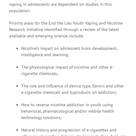
vaping in adolescents are dependent on studies in this
population.
Priority areas for the End the Lies Youth Vaping and Nicotine
Research Initiative identified through a review of the latest
available and emerging science, include:
Nicotine’s impact on adolescent brain development,
intelligence and learning;
The physiological impact of nicotine and other e-
cigarette chemicals;
The role and influence of device type, flavors and other
e-cigarette chemicals and byproducts on addiction;
How to reverse nicotine addiction in youth using
behavioral, pharmacological and/or mobile health
technology solutions;
Natural history and progression of e-cigarettes and