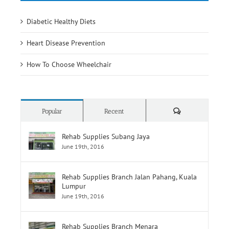
How To Choose Wheelchair
Comments
Popular
Recent
Rehab Supplies Subang Jaya
June 19th, 2016
Rehab Supplies Branch Jalan Pahang, Kuala
Lumpur
June 19th, 2016
Rehab Supplies Branch Menara
Selatan,Pusat Perubatan Universiti
Malaya,Lembah Pantai
June 19th, 2016