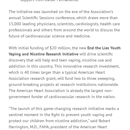
The initiative was launched on the eve of the Association’s
annual Scientific Sessions conference, which draws more than
15,000 leading physicians, scientists, cardiologists, health care
professionals and others from around the world to discuss the
future of cardiovascular science and medicine.
With initial funding of $20 million, the new
End the Lies Youth
Vaping and Nicotine Research Initiative
will drive scientific
discovery that will help end teen vaping, nicotine use and
addiction in this country. This innovative research investment,
which is 40 times larger than a typical American Heart
Association research grant, will fund two to three sweeping,
ground-breaking projects at research institutions nationwide.
The American Heart Association is already the largest non-
government funder of cardiovascular research in the nation.
“The launch of this game-changing research initiative marks a
sentinel moment in the fight to prevent youth vaping and
protect our children from nicotine addiction,” said Robert
Harrington, M.D., FAHA, president of the American Heart