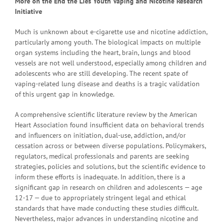
More on the
End the Lies Youth Vaping and Nicotine Research
Initiative
Much is unknown about e-cigarette use and nicotine addiction,
particularly among youth. The biological impacts on multiple
organ systems including the heart, brain, lungs and blood
vessels are not well understood, especially among children and
adolescents who are still developing. The recent spate of
vaping-related lung disease and deaths is a tragic validation
of this urgent gap in knowledge.
A comprehensive scientific literature review by the American
Heart Association found insufficient data on behavioral trends
and influencers on initiation, dual-use, addiction, and/or
cessation across or between diverse populations. Policymakers,
regulators, medical professionals and parents are seeking
strategies, policies and solutions, but the scientific evidence to
inform these efforts is inadequate. In addition, there is a
significant gap in research on children and adolescents — age
12-17 — due to appropriately stringent legal and ethical
standards that have made conducting these studies difficult.
Nevertheless, major advances in understanding nicotine and