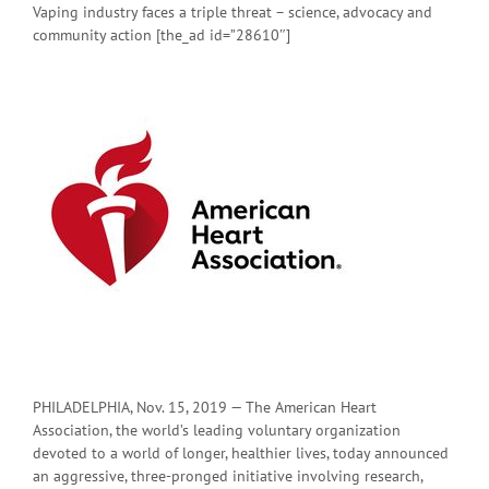
Vaping industry faces a triple threat – science, advocacy and
community action [the_ad id=”28610″]
PHILADELPHIA, Nov. 15, 2019 — The American Heart
Association, the world’s leading voluntary organization
devoted to a world of longer, healthier lives, today announced
an aggressive, three-pronged initiative involving research,