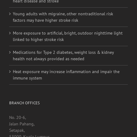
More exposure to artificial, bright, outdoor nighttime light
linked to higher stroke risk
Medications for Type 2 diabetes, weight loss & kidney
health not always provided as needed
Heat exposure may increase inflammation and impair the
immune system
BRANCH OFFICES
No. 20-6,
Jalan Pahang,
Setapak,
53000, Kuala Lumpur.
Contact Detail:
Tel/Fax: +603 4040 0060
Menara Selatan,