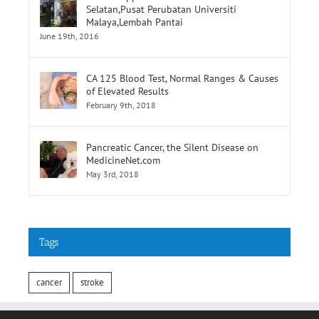
CA 125 Blood Test, Normal Ranges & Causes
of Elevated Results
February 9th, 2018
Pancreatic Cancer, the Silent Disease on
MedicineNet.com
May 3rd, 2018
Tags
cancer
stroke
INFORMATION
Terms of Use