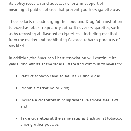
its policy research and advocacy efforts in support of
meaningful public policies that prevent youth e-cigarette use.
These efforts include urging the Food and Drug Administration
to exercise robust regulatory authority over e-cigarettes, such
as by removing all flavored e-cigarettes – including menthol –
from the market and prohibiting flavored tobacco products of
any kind.
In addition, the American Heart Association will continue its
years-long efforts at the federal, state and community levels to:
Restrict tobacco sales to adults 21 and older;
Prohibit marketing to kids;
Include e-cigarettes in comprehensive smoke-free laws;
and
Tax e-cigarettes at the same rates as traditional tobacco,
among other policies.