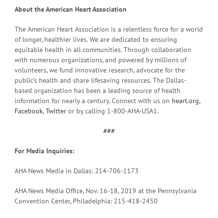
About the American Heart Association
The American Heart Association is a relentless force for a world
of longer, healthier lives. We are dedicated to ensuring
equitable health in all communities. Through collaboration
with numerous organizations, and powered by millions of
volunteers, we fund innovative research, advocate for the
public’s health and share lifesaving resources. The Dallas-
based organization has been a leading source of health
information for nearly a century. Connect with us on
heart.org
,
Facebook
,
Twitter
or by calling 1-800-AHA-USA1.
###
For Media Inquiries:
AHA News Media in Dallas: 214-706-1173
AHA News Media Office, Nov. 16-18, 2019 at the Pennsylvania
Convention Center, Philadelphia: 215-418-2450