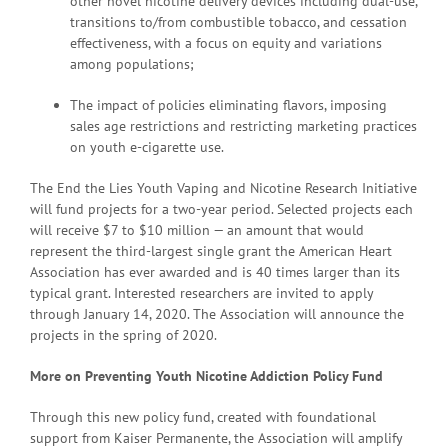
other novel nicotine delivery devices including dual-use,
transitions to/from combustible tobacco, and cessation
effectiveness, with a focus on equity and variations
among populations;
The impact of policies eliminating flavors, imposing
sales age restrictions and restricting marketing practices
on youth e-cigarette use.
The End the Lies Youth Vaping and Nicotine Research Initiative
will fund projects for a two-year period. Selected projects each
will receive $7 to $10 million — an amount that would
represent the third-largest single grant the American Heart
Association has ever awarded and is 40 times larger than its
typical grant. Interested researchers are invited to apply
through January 14, 2020. The Association will announce the
projects in the spring of 2020.
More on Preventing Youth Nicotine Addiction Policy Fund
Through this new policy fund, created with foundational
support from Kaiser Permanente, the Association will amplify