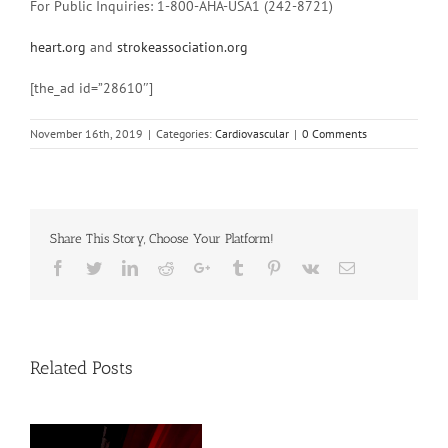
For Public Inquiries: 1-800-AHA-USA1 (242-8721)
heart.org
and
strokeassociation.org
[the_ad id=”28610″]
November 16th, 2019
|
Categories:
Cardiovascular
|
0 Comments
Share This Story, Choose Your Platform!
Facebook
Twitter
Linkedin
Reddit
Google+
Tumblr
Pinterest
Vk
Email
Related Posts