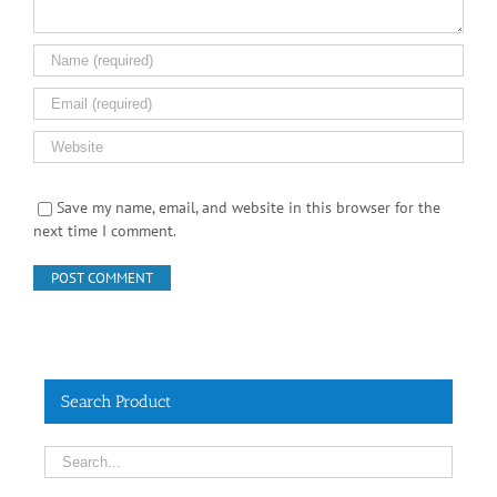
Save my name, email, and website in this browser for the
next time I comment.
Search Product
Contact Info