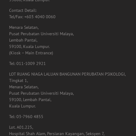
Pusat Perubatan Universiti Malaya,
Lembah Pantai,
59100, Kuala Lumpur.
(Kiosk – Main Entrance)
Tel: 011-1009 2921
LOT RUANG NIAGA LALUAN BANGUNAN PERUBATAN PSIKOLOGI,
Tingkat 1,
Menara Selatan,
Pusat Perubatan Universiti Malaya,
59100, Lembah Pantai,
Kuala Lumpur.
Tel: 03-7960 4855
Lot. A01.225,
Hospital Shah Alam, Persiaran Kayangan, Seksyen 7,
40000, Shah Alam,
Selangor.
Tel: 03-5523 3995
Email: rehabshahalam@gmail.com