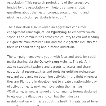
Association. “This research project, one of the largest ever
funded by the Association, will help us answer critical
questions about the health consequences of vaping and
nicotine addiction, particularly in youth.”
The Association also unveiled an aggressive consumer
engagement campaign, called
#QuitLying
, to empower youth,
schools and communities across the country to call out leading
e-cigarette manufacturer JUUL and the e-cigarette industry for
their lies about vaping and nicotine addiction.
The campaign empowers youth with facts and tools for social
media sharing via the
QuitLying.org
website. The platform
allows students, teachers and parents to access and share
educational resources, tips and tools for quitting e-cigarette
use, and guidance on becoming activists in the fight wherever
they are. Plans are in development to create a nationwide day
of activation early next year leveraging the hashtag
#QuitLying, as well as school and community forums designed
to elevate the dialogue and combat the industry’s
misinformation with facts about the health threats posed by e-