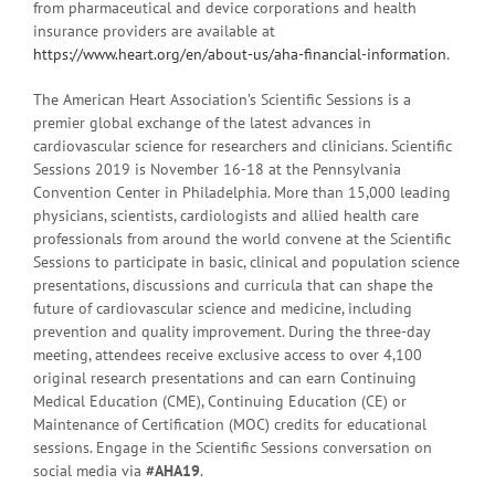
from pharmaceutical and device corporations and health
insurance providers are available at
https://www.heart.org/en/about-us/aha-financial-information
.
The American Heart Association’s Scientific Sessions is a
premier global exchange of the latest advances in
cardiovascular science for researchers and clinicians. Scientific
Sessions 2019 is November 16-18 at the Pennsylvania
Convention Center in Philadelphia. More than 15,000 leading
physicians, scientists, cardiologists and allied health care
professionals from around the world convene at the Scientific
Sessions to participate in basic, clinical and population science
presentations, discussions and curricula that can shape the
future of cardiovascular science and medicine, including
prevention and quality improvement. During the three-day
meeting, attendees receive exclusive access to over 4,100
original research presentations and can earn Continuing
Medical Education (CME), Continuing Education (CE) or
Maintenance of Certification (MOC) credits for educational
sessions. Engage in the Scientific Sessions conversation on
social media via
#AHA19
.