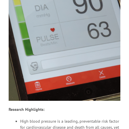
Research Highlights:
High blood pressure is a leading, preventable risk factor
for cardiovascular disease and death from all causes, yet