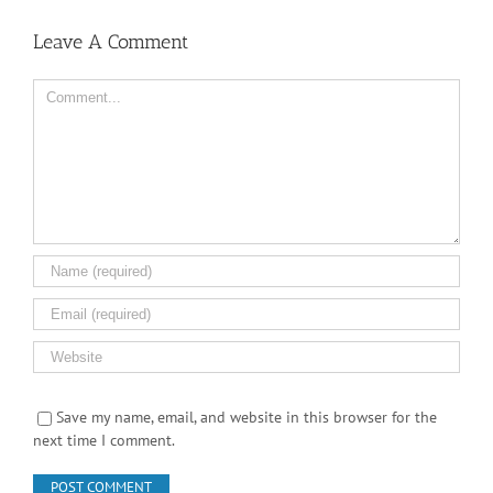
Save my name, email, and website in this browser for the
next time I comment.