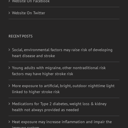
RECENT POSTS
Social, environmental factors may raise risk of developing
heart disease and stroke
Young adults with migraine, other nontraditional risk
factors may have higher stroke risk
More exposure to artificial, bright, outdoor nighttime light
linked to higher stroke risk
Medications for Type 2 diabetes, weight loss & kidney
health not always provided as needed
Heat exposure may increase inflammation and impair the
immune system
BRANCH OFFICES