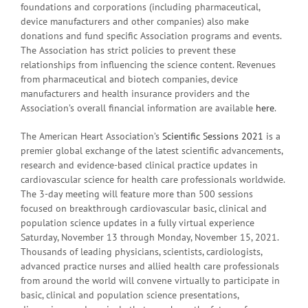
foundations and corporations (including pharmaceutical,
device manufacturers and other companies) also make
donations and fund specific Association programs and events.
The Association has strict policies to prevent these
relationships from influencing the science content. Revenues
from pharmaceutical and biotech companies, device
manufacturers and health insurance providers and the
Association’s overall financial information are available
here
.
The American Heart Association’s
Scientific Sessions 2021
is a
premier global exchange of the latest scientific advancements,
research and evidence-based clinical practice updates in
cardiovascular science for health care professionals worldwide.
The 3-day meeting will feature more than 500 sessions
focused on breakthrough cardiovascular basic, clinical and
population science updates in a fully virtual experience
Saturday, November 13 through Monday, November 15, 2021.
Thousands of leading physicians, scientists, cardiologists,
advanced practice nurses and allied health care professionals
from around the world will convene virtually to participate in
basic, clinical and population science presentations,