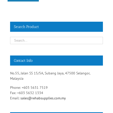
Search Product
Contact Info
No.55, Jalan SS 15/5A, Subang Jaya, 47500 Selangor,
Malaysia
Phone: +603 5631 7519
Fax: +603 5632 1334
Email:
sales@rehabsupplies.com.my
Get Social