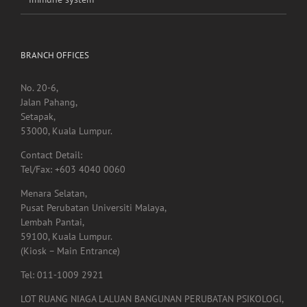
No. 20-6,
Jalan Pahang,
Setapak,
53000, Kuala Lumpur.
Contact Detail:
Tel/Fax: +603 4040 0060
Menara Selatan,
Pusat Perubatan Universiti Malaya,
Lembah Pantai,
59100, Kuala Lumpur.
(Kiosk – Main Entrance)
Tel: 011-1009 2921
LOT RUANG NIAGA LALUAN BANGUNAN PERUBATAN PSIKOLOGI,
Tingkat 1,
Menara Selatan,
Pusat Perubatan Universiti Malaya,
59100, Lembah Pantai,
Kuala Lumpur.