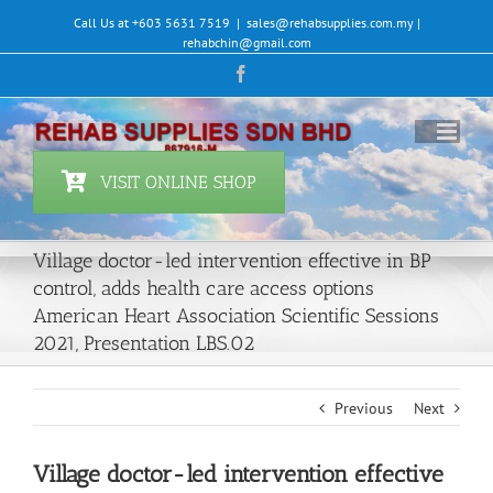
Skip
Call Us at +603 5631 7519
|
sales@rehabsupplies.com.my |
to
rehabchin@gmail.com
content
Facebook
VISIT ONLINE SHOP
Village doctor-led intervention effective in BP
control, adds health care access options
American Heart Association Scientific Sessions
2021, Presentation LBS.02
Previous
Next
Village doctor-led intervention effective