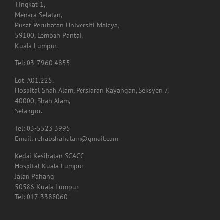
Tel: 03-7960 4855
Lot. A01.225,
Hospital Shah Alam, Persiaran Kayangan, Seksyen 7,
40000, Shah Alam,
Selangor.
Tel: 03-5523 3995
Email: rehabshahalam@gmail.com
Kedai Kesihatan SCACC
Hospital Kuala Lumpur
Jalan Pahang
50586 Kuala Lumpur
Tel: 017-3388060
GET SOCIAL