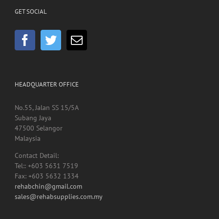
HEADQUARTER OFFICE
No.55, Jalan SS 15/5A
Subang Jaya
47500 Selangor
Malaysia
Contact Detail:
Tel:: +603 5631 7519
Fax: +603 5632 1334
rehabchin@gmail.com
sales@rehabsupplies.com.my
Copyright 2012 -
2026 Rehab Supplies Sdn Bhd, Reg No: 200901024816