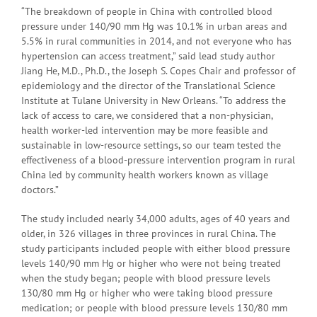
“The breakdown of people in China with controlled blood
pressure under 140/90 mm Hg was 10.1% in urban areas and
5.5% in rural communities in 2014, and not everyone who has
hypertension can access treatment,” said lead study author
Jiang He, M.D., Ph.D., the Joseph S. Copes Chair and professor of
epidemiology and the director of the Translational Science
Institute at Tulane University in New Orleans. “To address the
lack of access to care, we considered that a non-physician,
health worker-led intervention may be more feasible and
sustainable in low-resource settings, so our team tested the
effectiveness of a blood-pressure intervention program in rural
China led by community health workers known as village
doctors.”
The study included nearly 34,000 adults, ages of 40 years and
older, in 326 villages in three provinces in rural China. The
study participants included people with either blood pressure
levels 140/90 mm Hg or higher who were not being treated
when the study began; people with blood pressure levels
130/80 mm Hg or higher who were taking blood pressure
medication; or people with blood pressure levels 130/80 mm