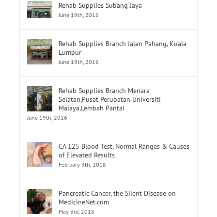
Lumpur
June 19th, 2016
Rehab Supplies Branch Menara
Selatan,Pusat Perubatan Universiti
Malaya,Lembah Pantai
June 19th, 2016
CA 125 Blood Test, Normal Ranges & Causes
of Elevated Results
February 9th, 2018
Pancreatic Cancer, the Silent Disease on
MedicineNet.com
May 3rd, 2018
Tags