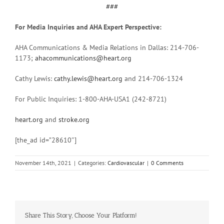
###
For Media Inquiries and AHA Expert Perspective:
AHA Communications & Media Relations in Dallas: 214-706-
1173;
ahacommunications@heart.org
Cathy Lewis:
cathy.lewis@heart.org
and 214-706-1324
For Public Inquiries: 1-800-AHA-USA1 (242-8721)
heart.org
and
stroke.org
[the_ad id=”28610″]
November 14th, 2021
|
Categories:
Cardiovascular
|
0 Comments
Share This Story, Choose Your Platform!