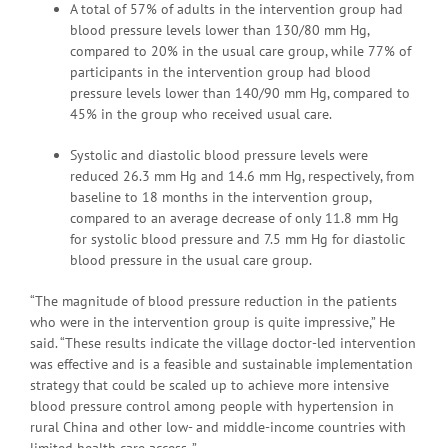
A total of 57% of adults in the intervention group had
blood pressure levels lower than 130/80 mm Hg,
compared to 20% in the usual care group, while 77% of
participants in the intervention group had blood
pressure levels lower than 140/90 mm Hg, compared to
45% in the group who received usual care.
Systolic and diastolic blood pressure levels were
reduced 26.3 mm Hg and 14.6 mm Hg, respectively, from
baseline to 18 months in the intervention group,
compared to an average decrease of only 11.8 mm Hg
for systolic blood pressure and 7.5 mm Hg for diastolic
blood pressure in the usual care group.
“The magnitude of blood pressure reduction in the patients
who were in the intervention group is quite impressive,” He
said. “These results indicate the village doctor-led intervention
was effective and is a feasible and sustainable implementation
strategy that could be scaled up to achieve more intensive
blood pressure control among people with hypertension in
rural China and other low- and middle-income countries with
limited health care access. ”