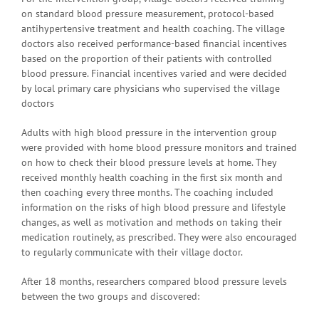
on standard blood pressure measurement, protocol-based
antihypertensive treatment and health coaching. The village
doctors also received performance-based financial incentives
based on the proportion of their patients with controlled
blood pressure. Financial incentives varied and were decided
by local primary care physicians who supervised the village
doctors
Adults with high blood pressure in the intervention group
were provided with home blood pressure monitors and trained
on how to check their blood pressure levels at home. They
received monthly health coaching in the first six month and
then coaching every three months. The coaching included
information on the risks of high blood pressure and lifestyle
changes, as well as motivation and methods on taking their
medication routinely, as prescribed. They were also encouraged
to regularly communicate with their village doctor.
After 18 months, researchers compared blood pressure levels
between the two groups and discovered: