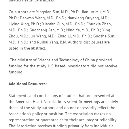
Co-authors are Yingxian Sun, M.D., Ph.D.; Jianjun Mu, M.D.,
Ph.D.; Daowen Wang, M.D., Ph.D.; Nanxiang Ouyang, M.D.;
Liying Xing, Ph.D.; Xiaofan Guo, M.D., Ph.D.; Chunxia Zhao,
M.D., Ph.D.; Guocheng Ren, M.D.; Ning Ye, M.D., Ph.D.; Ying
Zhou, M.D.; Jun Wang, M.D.; Zhao Li, M.D., Ph.D.; Guozhe Sun,
M.D., Ph.D.; and Ruihai Yang, B.M. Authors’ disclosures are
listed in the abstract.
The Ministry of Science and Technology of China provided
funding for the study. U.S.-based investigators did not receive
funding.
Additional Resources:
Statements and conclusions of studies that are presented at
the American Heart Association’s scientific meetings are solely
those of the study authors and do not necessarily reflect the
Association’s policy or position. The Association makes no
representation or guarantee as to their accuracy or reliability.
The Association receives funding primarily from individuals;