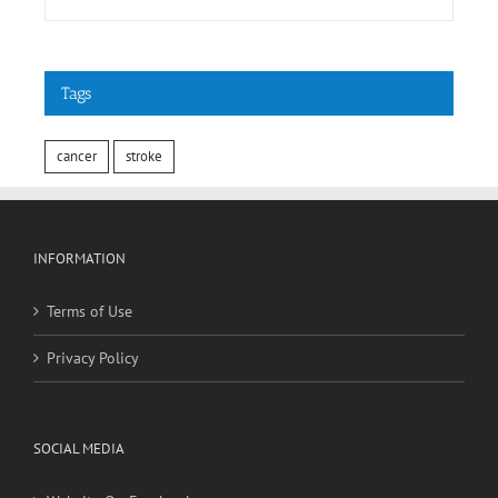
cancer
stroke
INFORMATION
Terms of Use
Privacy Policy
SOCIAL MEDIA
Website On Facebook
Website On Twitter