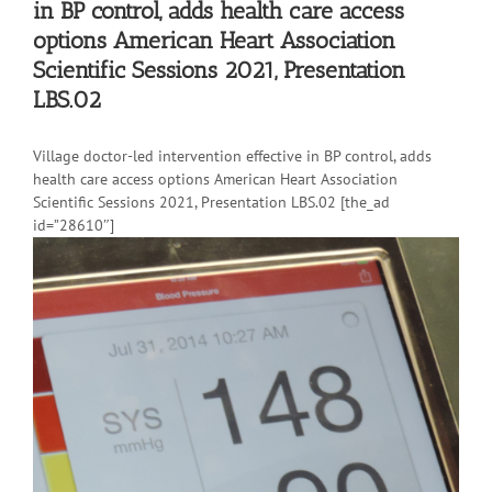
in BP control, adds health care access
options American Heart Association
Scientific Sessions 2021, Presentation
LBS.02
Village doctor-led intervention effective in BP control, adds
health care access options American Heart Association
Scientific Sessions 2021, Presentation LBS.02 [the_ad
id=”28610″]