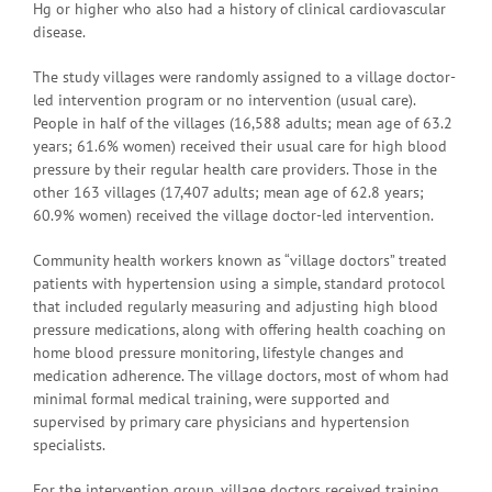
Hg or higher who also had a history of clinical cardiovascular
disease.
The study villages were randomly assigned to a village doctor-
led intervention program or no intervention (usual care).
People in half of the villages (16,588 adults; mean age of 63.2
years; 61.6% women) received their usual care for high blood
pressure by their regular health care providers. Those in the
other 163 villages (17,407 adults; mean age of 62.8 years;
60.9% women) received the village doctor-led intervention.
Community health workers known as “village doctors” treated
patients with hypertension using a simple, standard protocol
that included regularly measuring and adjusting high blood
pressure medications, along with offering health coaching on
home blood pressure monitoring, lifestyle changes and
medication adherence. The village doctors, most of whom had
minimal formal medical training, were supported and
supervised by primary care physicians and hypertension
specialists.
For the intervention group, village doctors received training