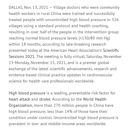
DALLAS, Nov. 13, 2021 — Village doctors who were community
health workers in rural China were trained and successfully
treated people with uncontrolled high blood pressure in 326
villages using a standard protocol and health coaching,
resulting in over half of the people in the intervention group
reaching normal blood pressure levels (<130/80 mm Hg)
within 18 months, according to late-breaking research
presented today at the American Heart Association’s
Scientific
Sessions 2021
. The meeting is fully virtual, Saturday, November
13-Monday, November 15, 2021, and is a premier global
exchange of the latest scientific advancements, research and
evidence-based clinical practice updates in cardiovascular
science for health care professionals worldwide.
High blood pressure
is a leading, preventable risk factor for
heart attack
and
stroke
. According to the
World Health
Organization
, more than 270 million people in China have
high blood pressure; less than 14% of those have their
condition under control. Uncontrolled high blood pressure is
prevalent in low- and middle-income areas worldwide.