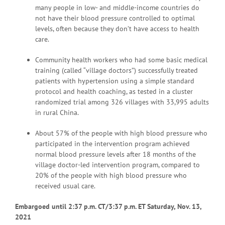
many people in low- and middle-income countries do
not have their blood pressure controlled to optimal
levels, often because they don’t have access to health
care.
Community health workers who had some basic medical
training (called “village doctors”) successfully treated
patients with hypertension using a simple standard
protocol and health coaching, as tested in a cluster
randomized trial among 326 villages with 33,995 adults
in rural China.
About 57% of the people with high blood pressure who
participated in the intervention program achieved
normal blood pressure levels after 18 months of the
village doctor-led intervention program, compared to
20% of the people with high blood pressure who
received usual care.
Embargoed until 2:37 p.m. CT/3:37 p.m. ET Saturday, Nov. 13,
2021