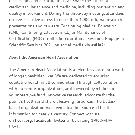
discussions and curricula that can shape the future of
cardiovascular science and medicine, including prevention and
quality improvement. During the three-day meeting, attendees
receive exclusive access to more than 4,000 original research
presentations and can earn Continuing Medical Education
(CME), Continuing Education (CE) or Maintenance of
Certification (MOC) credits for educational sessions. Engage in
Scientific Sessions 2021 on social media via
#AHA21.
About the American Heart Association
The American Heart Association is a relentless force for a world
of longer, healthier lives. We are dedicated to ensuring
equitable health in all communities. Through collaboration
with numerous organizations, and powered by millions of
volunteers, we fund innovative research, advocate for the
public’s health and share lifesaving resources. The Dallas-
based organization has been a leading source of health
information for nearly a century. Connect with us
on
heart.org
,
Facebook
,
Twitter
or by calling 1-800-AHA-
USA1.