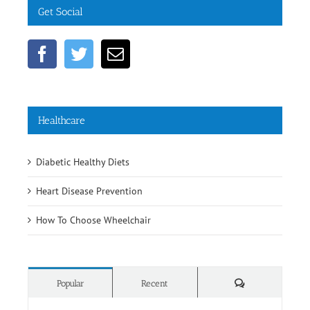
Healthcare
Diabetic Healthy Diets
Heart Disease Prevention
How To Choose Wheelchair
Comments
Popular
Recent
Rehab Supplies Subang Jaya
June 19th, 2016
Rehab Supplies Branch Jalan Pahang, Kuala