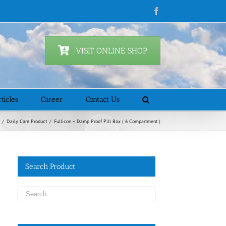
Facebook
VISIT ONLINE SHOP
ticles
Career
Contact Us
/
Daily Care Product
/
Fullicon – Damp Proof Pill Box ( 6 Compartment )
Search Product