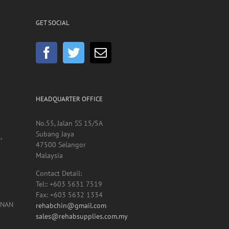
GET SOCIAL
HEADQUARTER OFFICE
No.55, Jalan SS 15/5A
Subang Jaya
,
47500 Selangor
Malaysia
Contact Detail:
Tel:: +603 5631 7519
Fax: +603 5632 1334
UNAN
rehabchin@gmail.com
sales@rehabsupplies.com.my