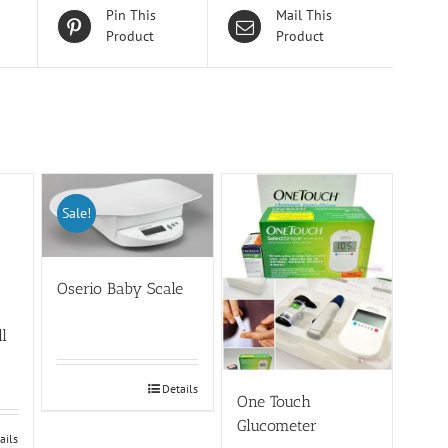
Pin This
Mail This
Product
Product
Sale!
Oserio Baby Scale
ll
Details
One Touch
Glucometer
ails