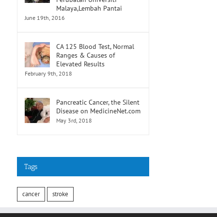
Malaya,Lembah Pantai
June 19th, 2016
CA 125 Blood Test, Normal
Ranges & Causes of
Elevated Results
February 9th, 2018
Pancreatic Cancer, the Silent
Disease on MedicineNet.com
May 3rd, 2018
Tags
cancer
stroke