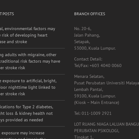
T POSTS
BRANCH OFFICES
al, environmental factors may
No. 20-6,
e risk of developing heart
Jalan Pahang,
ase and stroke
Setapak,
53000, Kuala Lumpur.
g adults with migraine, other
Contact Detail:
raditional risk factors may have
Tel/Fax: +603 4040 0060
er stroke risk
Menara Selatan,
 exposure to artificial, bright,
Pusat Perubatan Universiti Malaya
oor nighttime light linked to
Lembah Pantai,
er stroke risk
59100, Kuala Lumpur.
(Kiosk – Main Entrance)
cations for Type 2 diabetes,
ht loss & kidney health not
Tel: 011-1009 2921
ys provided as needed
LOT RUANG NIAGA LALUAN BANG
PERUBATAN PSIKOLOGI,
 exposure may increase
Tingkat 1,