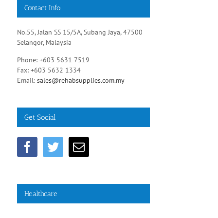
Contact Info
No.55, Jalan SS 15/5A, Subang Jaya, 47500
Selangor, Malaysia
Phone: +603 5631 7519
Fax: +603 5632 1334
Email:
sales@rehabsupplies.com.my
Get Social
Healthcare