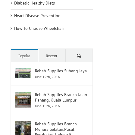
Diabetic Healthy Diets
Heart Disease Prevention
How To Choose Wheelchair
Comments
Popular
Recent
Rehab Supplies Subang Jaya
June 19th, 2016
Rehab Supplies Branch Jalan
Pahang, Kuala Lumpur
June 19th, 2016
Rehab Supplies Branch
Menara Selatan,Pusat
Perubatan Universiti