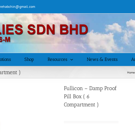
| rehabchin@gmail.com
otions
Shop
Resources
News & Events
Ar
artment )
Home
Fullicon – Damp Proof
Pill Box ( 6
Compartment )