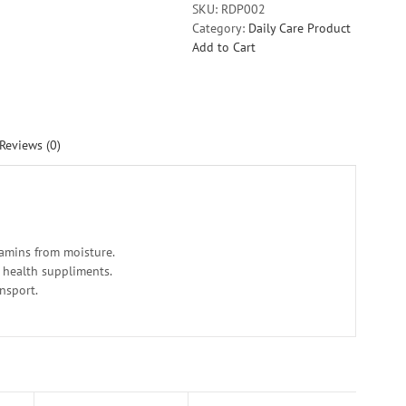
SKU:
RDP002
Category:
Daily Care Product
Add to Cart
Reviews (0)
tamins from moisture.
r health suppliments.
ansport.