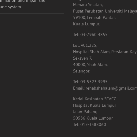
ammation and impair the
Menara Selatan,
une system
Pusat Perubatan Universiti Malaya
59100, Lembah Pantai,
Kuala Lumpur.
Tel: 03-7960 4855
Lot. A01.225,
Hospital Shah Alam, Persiaran Ka
Seksyen 7,
40000, Shah Alam,
Selangor.
Tel: 03-5523 3995
Email: rehabshahalam@gmail.co
Kedai Kesihatan SCACC
Hospital Kuala Lumpur
Jalan Pahang
50586 Kuala Lumpur
Tel: 017-3388060