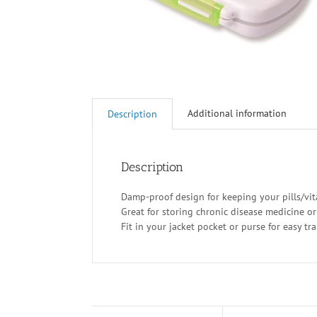
Additional information
Description
Description
Damp-proof design for keeping your pills/vi
Great for storing chronic disease medicine o
Fit in your jacket pocket or purse for easy tr