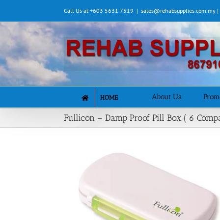
Skip
Call Us at +603 5631 7519
|
sales@rehabsupplies.com.my 
to
content
About Us
Prom
HOME
Fullicon – Damp Proof Pill Box ( 6 Comp