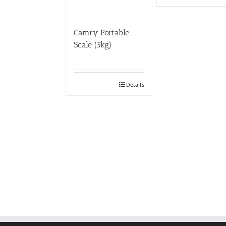
Camry Portable
Scale (5kg)
Details