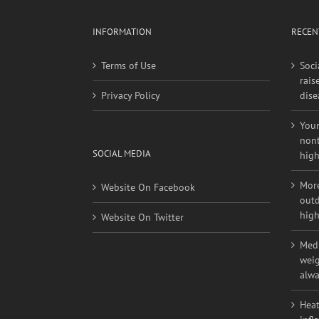
INFORMATION
RECEN
Terms of Use
Soci
rais
Privacy Policy
dise
Youn
nont
SOCIAL MEDIA
high
More
Website On Facebook
outd
high
Website On Twitter
Medi
weig
alwa
Heat