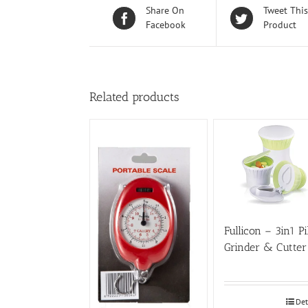
Share On
Tweet This
Facebook
Product
Related products
Fullicon – 3in1 Pi
Grinder & Cutter
Det