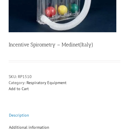
Incentive Spirometry – Medinet(Italy)
SKU:
RP1510
Category:
Respiratory Equipment
Add to Cart
Description
Additional information