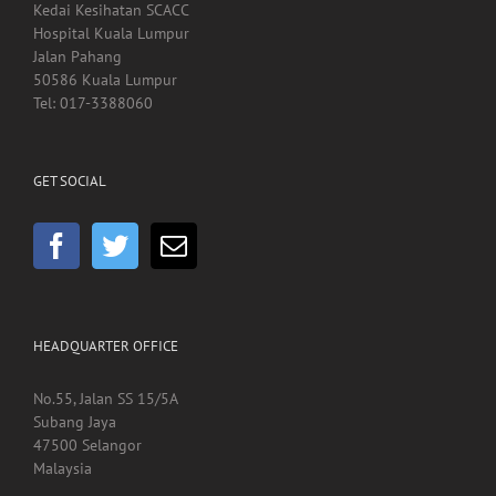
Kedai Kesihatan SCACC
Hospital Kuala Lumpur
Jalan Pahang
50586 Kuala Lumpur
Tel: 017-3388060
GET SOCIAL
HEADQUARTER OFFICE
No.55, Jalan SS 15/5A
Subang Jaya
47500 Selangor
Malaysia