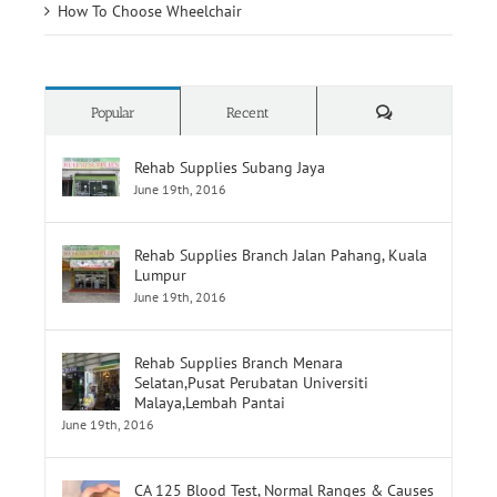
How To Choose Wheelchair
Comments
Popular
Recent
Rehab Supplies Subang Jaya
June 19th, 2016
Rehab Supplies Branch Jalan Pahang, Kuala
Lumpur
June 19th, 2016
Rehab Supplies Branch Menara
Selatan,Pusat Perubatan Universiti
Malaya,Lembah Pantai
June 19th, 2016
CA 125 Blood Test, Normal Ranges & Causes