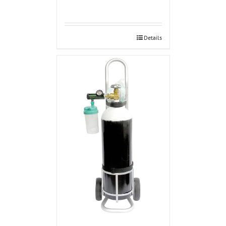
Details