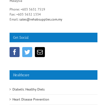
Malaysia
Phone: +603 5631 7519
Fax: +603 5632 1334
Email:
sales@rehabsupplies.com.my
Get Social
Healthcare
Diabetic Healthy Diets
Heart Disease Prevention