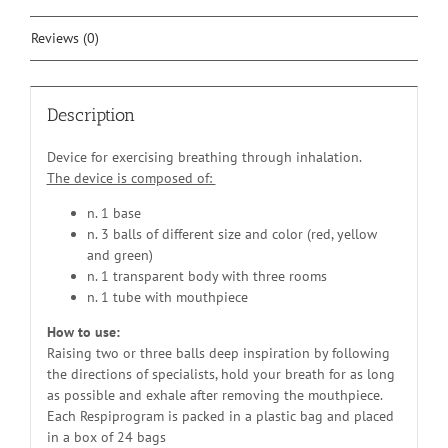
Reviews (0)
Description
Device for exercising breathing through inhalation.
The device is composed of:
n. 1 base
n. 3 balls of different size and color (red, yellow
and green)
n. 1 transparent body with three rooms
n. 1 tube with mouthpiece
How to use:
Raising two or three balls deep inspiration by following
the directions of specialists, hold your breath for as long
as possible and exhale after removing the mouthpiece.
Each Respiprogram is packed in a plastic bag and placed
in a box of 24 bags