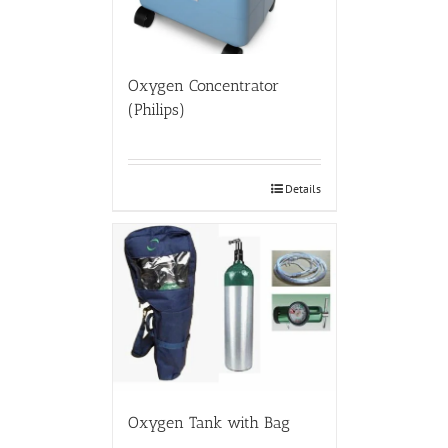
Oxygen Concentrator
(Philips)
Details
Oxygen Tank with Bag