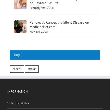
of Elevated Results
February 9th, 2018
Pancreatic Cancer, the Silent Disease on
MedicineNet.com
May 3rd, 2018
Tags
cancer
stroke
INFORMATION
Terms of Use