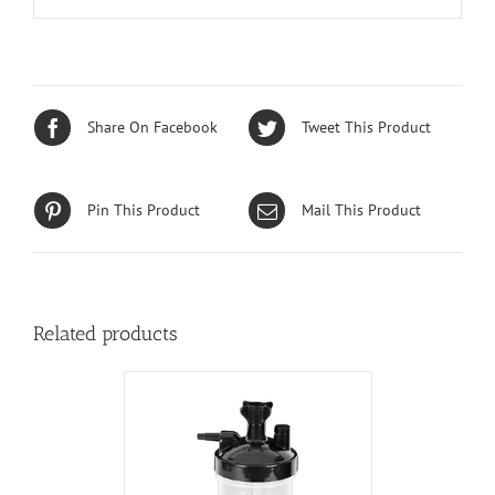
Share On Facebook
Tweet This Product
Pin This Product
Mail This Product
Related products