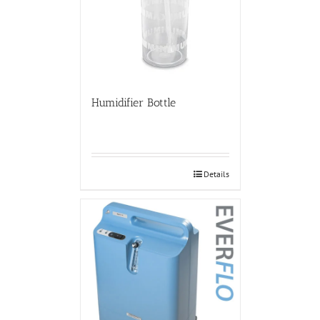
Humidifier Bottle
Details