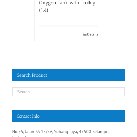
Oxygen Tank with Trolley
(1.4)
Details
Search Product
Contact Info
No.55, Jalan SS 15/5A, Subang Jaya, 47500 Selangor,