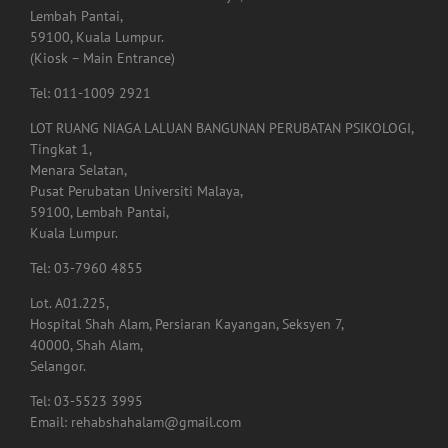
Lembah Pantai,
59100, Kuala Lumpur.
(Kiosk – Main Entrance)
Tel: 011-1009 2921
LOT RUANG NIAGA LALUAN BANGUNAN PERUBATAN PSIKOLOGI,
Tingkat 1,
Menara Selatan,
Pusat Perubatan Universiti Malaya,
59100, Lembah Pantai,
Kuala Lumpur.
Tel: 03-7960 4855
Lot. A01.225,
Hospital Shah Alam, Persiaran Kayangan, Seksyen 7,
40000, Shah Alam,
Selangor.
Tel: 03-5523 3995
Email: rehabshahalam@gmail.com