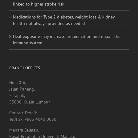
linked to higher stroke risk
Medications for Type 2 diabetes, weight loss & kidney
health not always provided as needed
Heat exposure may increase inflammation and impair the
immune system
BRANCH OFFICES
No. 20-6,
Jalan Pahang,
Setapak,
53000, Kuala Lumpur.
Contact Detail:
Tel/Fax: +603 4040 0060
Menara Selatan,
Pusat Perubatan Universiti Malaya,