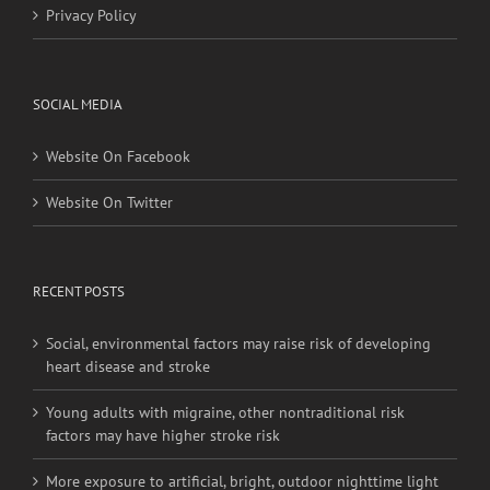
Privacy Policy
SOCIAL MEDIA
Website On Facebook
Website On Twitter
RECENT POSTS
Social, environmental factors may raise risk of developing
heart disease and stroke
Young adults with migraine, other nontraditional risk
factors may have higher stroke risk
More exposure to artificial, bright, outdoor nighttime light