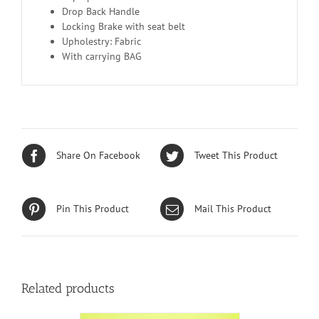
Drop Back Handle
Locking Brake with seat belt
Upholestry: Fabric
With carrying BAG
Share On Facebook
Tweet This Product
Pin This Product
Mail This Product
Related products