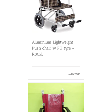
Aluminium Lightweight
Push chair w PU tyre –
R805L
Details