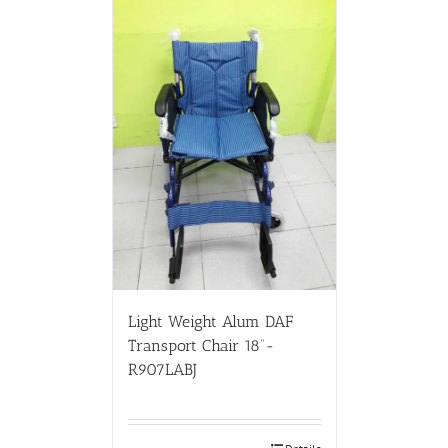
Light Weight Alum DAF
Transport Chair 18”-
R907LABJ