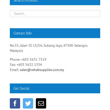
Search Product
Contact Info
No.55, Jalan SS 15/5A, Subang Jaya, 47500 Selangor,
Malaysia
Phone: +603 5631 7519
Fax: +603 5632 1334
Email:
sales@rehabsupplies.com.my
Get Social