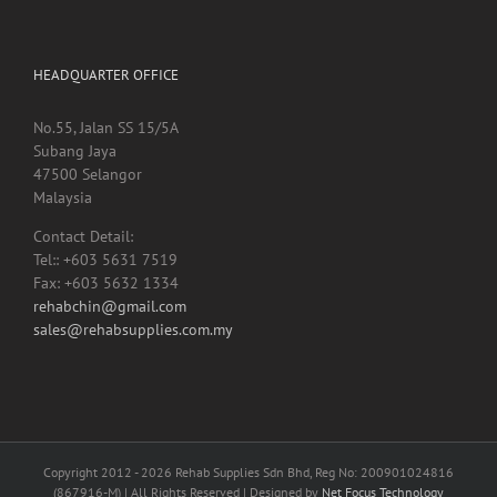
HEADQUARTER OFFICE
No.55, Jalan SS 15/5A
Subang Jaya
47500 Selangor
Malaysia
Contact Detail:
Tel:: +603 5631 7519
Fax: +603 5632 1334
rehabchin@gmail.com
sales@rehabsupplies.com.my
Copyright 2012 -
2026 Rehab Supplies Sdn Bhd, Reg No: 200901024816
(867916-M) | All Rights Reserved | Designed by
Net Focus Technology