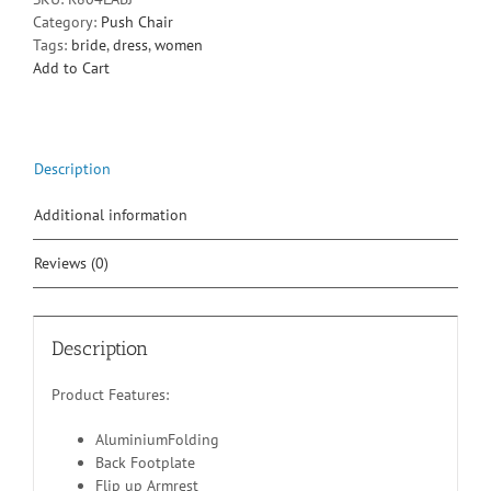
Category:
Push Chair
Tags:
bride
,
dress
,
women
Add to Cart
Description
Additional information
Reviews (0)
Description
Product Features:
AluminiumFolding
Back Footplate
Flip up Armrest