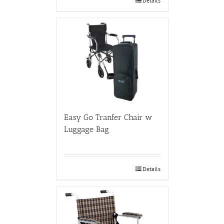
Details
Easy Go Tranfer Chair w
Luggage Bag
Details