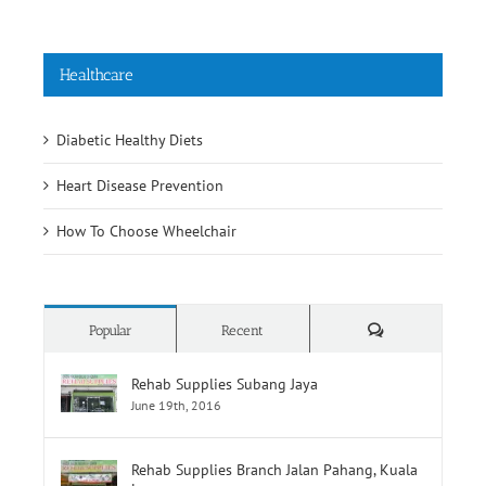
Healthcare
Diabetic Healthy Diets
Heart Disease Prevention
How To Choose Wheelchair
Comments
Popular
Recent
Rehab Supplies Subang Jaya
June 19th, 2016
Rehab Supplies Branch Jalan Pahang, Kuala