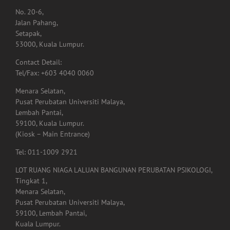
No. 20-6,
Jalan Pahang,
Setapak,
53000, Kuala Lumpur.
Contact Detail:
Tel/Fax: +603 4040 0060
Menara Selatan,
Pusat Perubatan Universiti Malaya,
Lembah Pantai,
59100, Kuala Lumpur.
(Kiosk – Main Entrance)
Tel: 011-1009 2921
LOT RUANG NIAGA LALUAN BANGUNAN PERUBATAN PSIKOLOGI,
Tingkat 1,
Menara Selatan,
Pusat Perubatan Universiti Malaya,
59100, Lembah Pantai,
Kuala Lumpur.