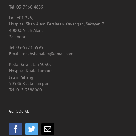
Tel: 03-7960 4855
Lot. A01.225,
Hospital Shah Alam, Persiaran Kayangan, Seksyen 7,
40000, Shah Alam,
Selangor.
Tel: 03-5523 3995
Email: rehabshahalam@gmail.com
Kedai Kesihatan SCACC
Hospital Kuala Lumpur
Jalan Pahang
50586 Kuala Lumpur
Tel: 017-3388060
GET SOCIAL