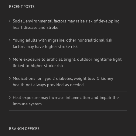
RECENT POSTS
Social, environmental factors may raise risk of developing
heart disease and stroke
Young adults with migraine, other nontraditional risk
factors may have higher stroke risk
More exposure to artificial, bright, outdoor nighttime light
linked to higher stroke risk
Medications for Type 2 diabetes, weight loss & kidney
health not always provided as needed
Heat exposure may increase inflammation and impair the
immune system
BRANCH OFFICES