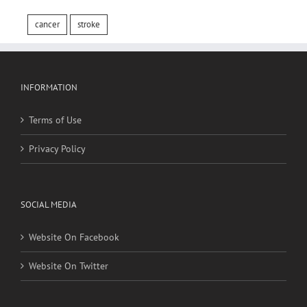
cancer
stroke
INFORMATION
Terms of Use
Privacy Policy
SOCIAL MEDIA
Website On Facebook
Website On Twitter