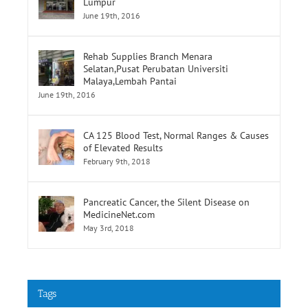
Lumpur
June 19th, 2016
Rehab Supplies Branch Menara
Selatan,Pusat Perubatan Universiti
Malaya,Lembah Pantai
June 19th, 2016
CA 125 Blood Test, Normal Ranges & Causes
of Elevated Results
February 9th, 2018
Pancreatic Cancer, the Silent Disease on
MedicineNet.com
May 3rd, 2018
Tags