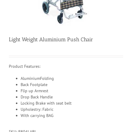
Light Weight Aluminium Push Chair
Product Features:
AluminiumFolding
Back Footplate
Flip up Armrest
Drop Back Handle
Locking Brake with seat belt
Upholestry: Fabric
With carrying BAG
SKU:
R804LABJ