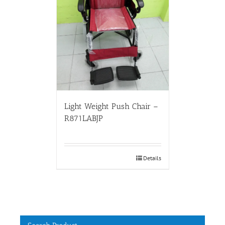
Light Weight Push Chair –
R871LABJP
Details