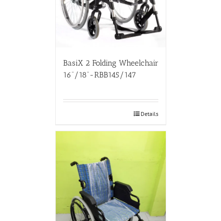
BasiX 2 Folding Wheelchair
16”/18”-RBB145/147
Details