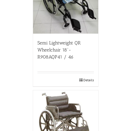
Semi Lightweight QR
Wheelchair 18”-
R908AQP41 / 46
Details