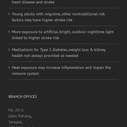
heart disease and stroke
Young adults with migraine, other nontraditional risk
factors may have higher stroke risk
More exposure to artificial, bright, outdoor nighttime light
linked to higher stroke risk
Medications for Type 2 diabetes, weight loss & kidney
health not always provided as needed
Heat exposure may increase inflammation and impair the
immune system
BRANCH OFFICES
No. 20-6,
Jalan Pahang,
Setapak,