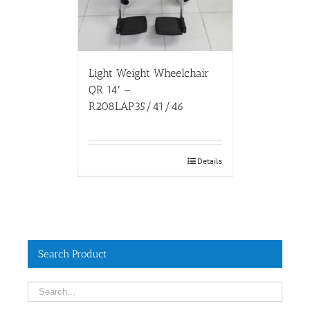
Light Weight Wheelchair
QR 14′ –
R208LAP35/41/46
Details
Search Product