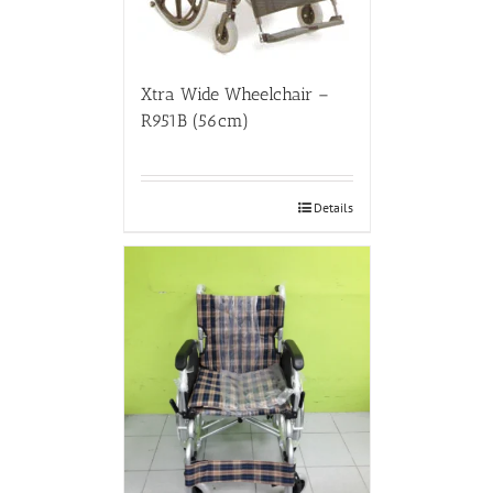
Xtra Wide Wheelchair –
R951B (56cm)
Details