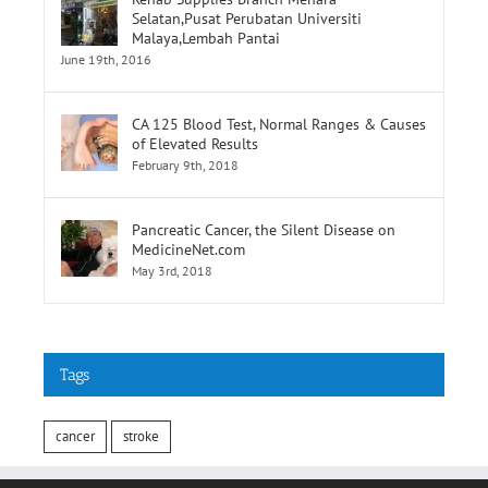
Selatan,Pusat Perubatan Universiti
Malaya,Lembah Pantai
June 19th, 2016
CA 125 Blood Test, Normal Ranges & Causes
of Elevated Results
February 9th, 2018
Pancreatic Cancer, the Silent Disease on
MedicineNet.com
May 3rd, 2018
Tags
cancer
stroke