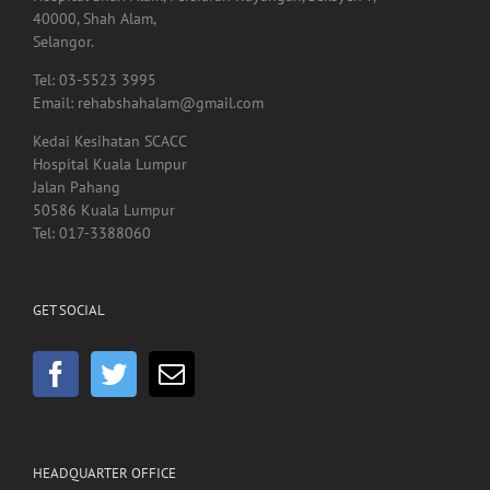
40000, Shah Alam,
Selangor.
Tel: 03-5523 3995
Email: rehabshahalam@gmail.com
Kedai Kesihatan SCACC
Hospital Kuala Lumpur
Jalan Pahang
50586 Kuala Lumpur
Tel: 017-3388060
GET SOCIAL
HEADQUARTER OFFICE