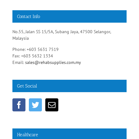
Contact Info
No.55, Jalan SS 15/5A, Subang Jaya, 47500 Selangor,
Malaysia
Phone: +603 5631 7519
Fax: +603 5632 1334
Email:
sales@rehabsupplies.com.my
Get Social
Healthcare