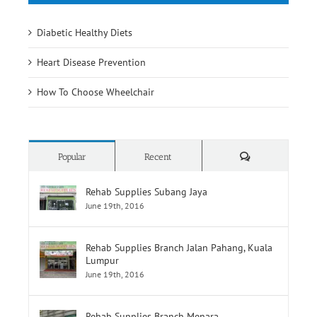
Diabetic Healthy Diets
Heart Disease Prevention
How To Choose Wheelchair
Comments
Popular
Recent
Rehab Supplies Subang Jaya
June 19th, 2016
Rehab Supplies Branch Jalan Pahang, Kuala
Lumpur
June 19th, 2016
Rehab Supplies Branch Menara