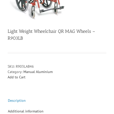
Light Weight Wheelchair QR MAG Wheels –
R903LB
SKU:
R903LAB46
Category:
Manual Aluminium
Add to Cart
Description
Additional information