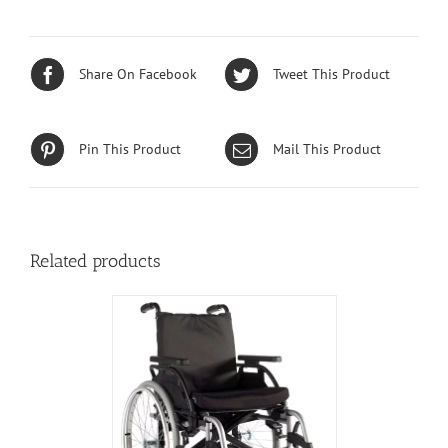
Share On Facebook
Tweet This Product
Pin This Product
Mail This Product
Related products