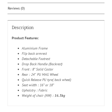
Reviews (0)
Description
Product Features:
Aluminium Frame
Flip back armrest
Detachable Footrest
Drop Back Handle (Backrest)
Front : 8” Solid Castor
Rear : 24″ PU MAG Wheel
Quick Release PU tyre( back wheel)
Seat width : 16” or 18”
Upholstry : Fabric
Weight of chair (NW) :
16.5kg