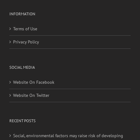
INFORMATION
Terms of Use
Privacy Policy
SOCIAL MEDIA
Website On Facebook
Website On Twitter
RECENT POSTS
Social, environmental factors may raise risk of developing