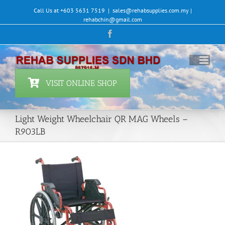
Skip
Call Us at +603 5631 7519
|
sales@rehabsupplies.com.my |
to
rehabchin@gmail.com
content
Facebook
VISIT ONLINE SHOP
Light Weight Wheelchair QR MAG Wheels –
R903LB