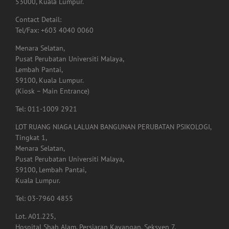
53000, Kuala Lumpur.
Contact Detail:
Tel/Fax: +603 4040 0060
Menara Selatan,
Pusat Perubatan Universiti Malaya,
Lembah Pantai,
59100, Kuala Lumpur.
(Kiosk – Main Entrance)
Tel: 011-1009 2921
LOT RUANG NIAGA LALUAN BANGUNAN PERUBATAN PSIKOLOGI,
Tingkat 1,
Menara Selatan,
Pusat Perubatan Universiti Malaya,
59100, Lembah Pantai,
Kuala Lumpur.
Tel: 03-7960 4855
Lot. A01.225,
Hospital Shah Alam, Persiaran Kayangan, Seksyen 7,