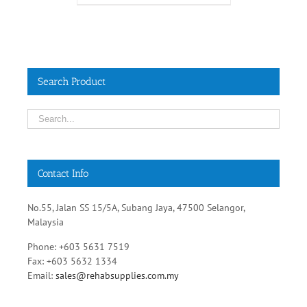
Search Product
Contact Info
No.55, Jalan SS 15/5A, Subang Jaya, 47500 Selangor,
Malaysia
Phone: +603 5631 7519
Fax: +603 5632 1334
Email:
sales@rehabsupplies.com.my