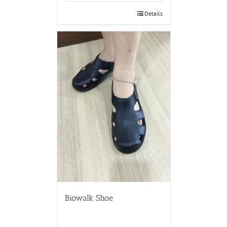
Details
Biowalk Shoe