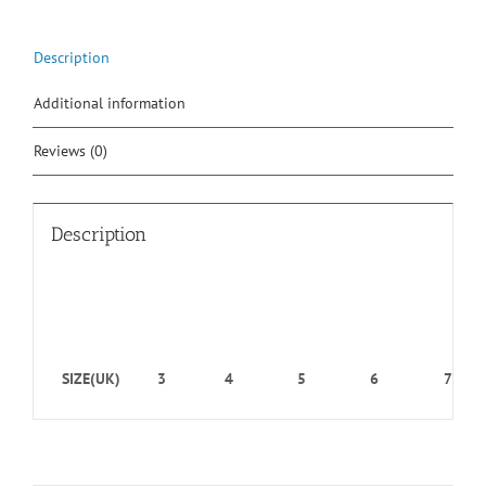
Description
Additional information
Reviews (0)
Description
SIZE(UK)
3
4
5
6
7