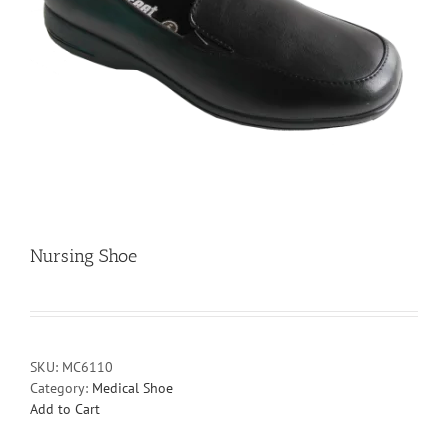
Nursing Shoe
SKU:
MC6110
Category:
Medical Shoe
Add to Cart