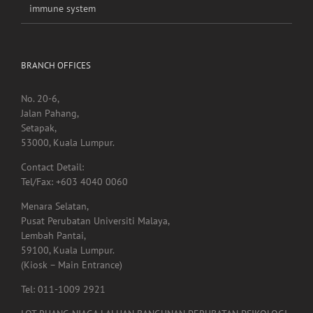
immune system
BRANCH OFFICES
No. 20-6,
Jalan Pahang,
Setapak,
53000, Kuala Lumpur.
Contact Detail:
Tel/Fax: +603 4040 0060
Menara Selatan,
Pusat Perubatan Universiti Malaya,
Lembah Pantai,
59100, Kuala Lumpur.
(Kiosk – Main Entrance)
Tel: 011-1009 2921