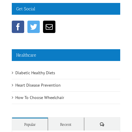
Get Social
Healthcare
Diabetic Healthy Diets
Heart Disease Prevention
How To Choose Wheelchair
Comments
Popular
Recent