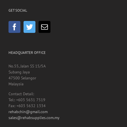
GET SOCIAL
HEADQUARTER OFFICE
No.55, Jalan SS 15/5A
Subang Jaya
47500 Selangor
Malaysia
Contact Detail:
Tel:: +603 5631 7519
Fax: +603 5632 1334
rehabchin@gmail.com
sales@rehabsupplies.com.my