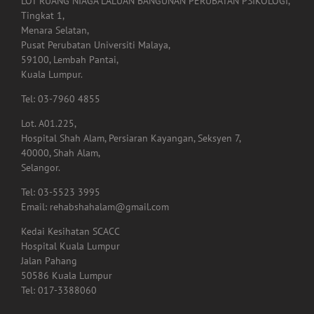
LOT RUANG NIAGA LALUAN BANGUNAN PERUBATAN PSIKOLOGI,
Tingkat 1,
Menara Selatan,
Pusat Perubatan Universiti Malaya,
59100, Lembah Pantai,
Kuala Lumpur.
Tel: 03-7960 4855
Lot. A01.225,
Hospital Shah Alam, Persiaran Kayangan, Seksyen 7,
40000, Shah Alam,
Selangor.
Tel: 03-5523 3995
Email: rehabshahalam@gmail.com
Kedai Kesihatan SCACC
Hospital Kuala Lumpur
Jalan Pahang
50586 Kuala Lumpur
Tel: 017-3388060