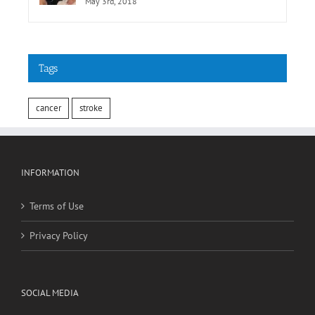
May 3rd, 2018
Tags
cancer
stroke
INFORMATION
Terms of Use
Privacy Policy
SOCIAL MEDIA