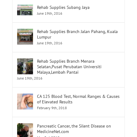
Rehab Supplies Subang Jaya
June 19th, 2016
Rehab Supplies Branch Jalan Pahang, Kuala
Lumpur
June 19th, 2016
Rehab Supplies Branch Menara
Selatan,Pusat Perubatan Universiti
Malaya,Lembah Pantai
June 19th, 2016
CA 125 Blood Test, Normal Ranges & Causes
of Elevated Results
February 9th, 2018
Pancreatic Cancer, the Silent Disease on
MedicineNet.com