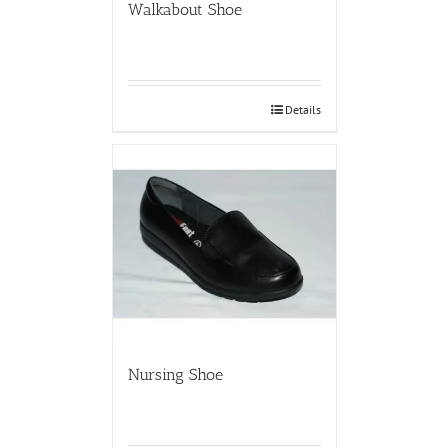
Walkabout Shoe
Details
Nursing Shoe