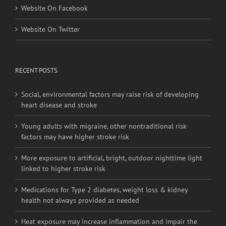
Website On Facebook
Website On Twitter
RECENT POSTS
Social, environmental factors may raise risk of developing
heart disease and stroke
Young adults with migraine, other nontraditional risk
factors may have higher stroke risk
More exposure to artificial, bright, outdoor nighttime light
linked to higher stroke risk
Medications for Type 2 diabetes, weight loss & kidney
health not always provided as needed
Heat exposure may increase inflammation and impair the