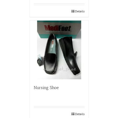
Details
Nursing Shoe
Details