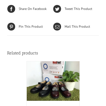
Share On Facebook
Tweet This Product
Pin This Product
Mail This Product
Related products