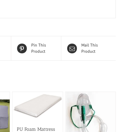
Pin This
Mail This
Product
Product
PU Foam Mattress