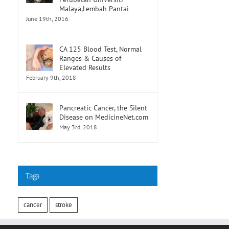
Malaya,Lembah Pantai
June 19th, 2016
CA 125 Blood Test, Normal
Ranges & Causes of
Elevated Results
February 9th, 2018
Pancreatic Cancer, the Silent
Disease on MedicineNet.com
May 3rd, 2018
Tags
cancer
stroke