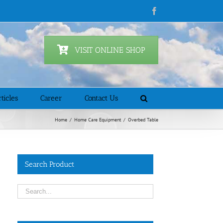
Facebook
VISIT ONLINE SHOP
ticles
Career
Contact Us
Home
/
Home Care Equipment
/
Overbed Table
Search Product