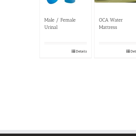
Male / Female
OCA Water
Urinal
Mattress
Details
Det