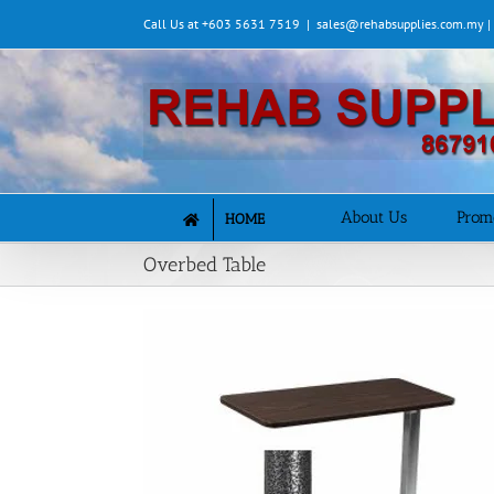
Skip
Call Us at +603 5631 7519
|
sales@rehabsupplies.com.my 
to
content
About Us
Prom
HOME
Overbed Table