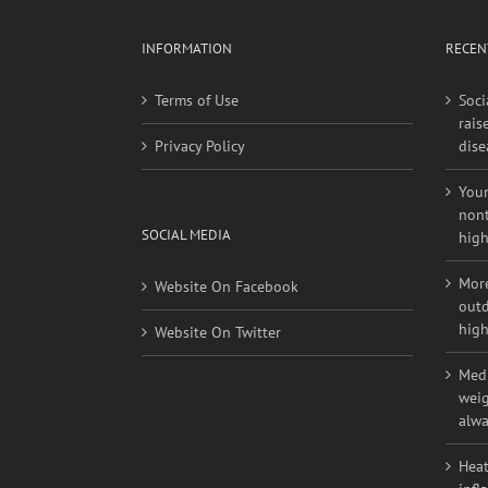
INFORMATION
RECEN
Terms of Use
Soci
rais
Privacy Policy
dise
Youn
nont
SOCIAL MEDIA
high
More
Website On Facebook
outd
high
Website On Twitter
Medi
weig
alwa
Heat