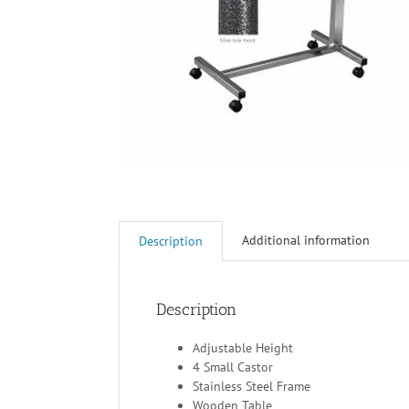
Additional information
Description
Description
Adjustable Height
4 Small Castor
Stainless Steel Frame
Wooden Table