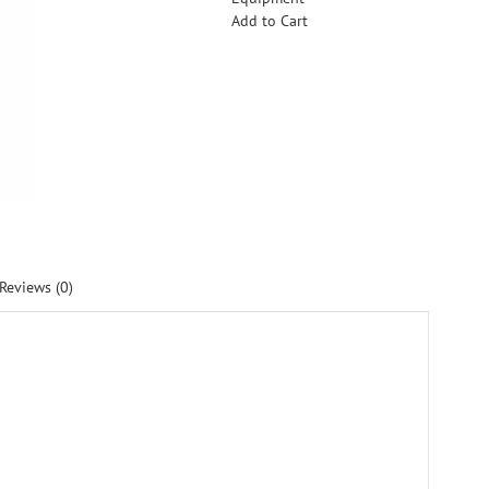
Add to Cart
Reviews (0)