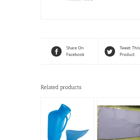
Share On
Tweet This
Facebook
Product
Related products