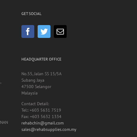
GET SOCIAL
HEADQUARTER OFFICE
No.55, Jalan SS 15/5A
Subang Jaya
,
47500 Selangor
Malaysia
Contact Detail:
Tel:: +603 5631 7519
Fax: +603 5632 1334
UNAN
rehabchin@gmail.com
sales@rehabsupplies.com.my