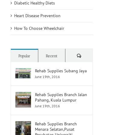
Diabetic Healthy Diets
Heart Disease Prevention
How To Choose Wheelchair
Comments
Popular
Recent
Rehab Supplies Subang Jaya
June 19th, 2016
Rehab Supplies Branch Jalan
Pahang, Kuala Lumpur
June 19th, 2016
Rehab Supplies Branch
Menara Selatan,Pusat
Perubatan Universiti