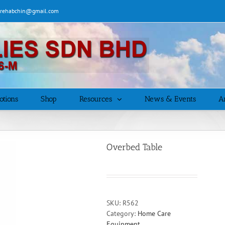
| rehabchin@gmail.com
otions
Shop
Resources
News & Events
Ar
Overbed Table
SKU:
R562
Category:
Home Care
Equipment