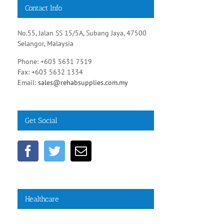
Contact Info
No.55, Jalan SS 15/5A, Subang Jaya, 47500
Selangor, Malaysia
Phone: +603 5631 7519
Fax: +603 5632 1334
Email:
sales@rehabsupplies.com.my
Get Social
Healthcare