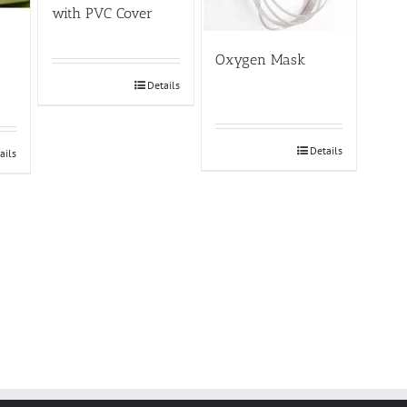
with PVC Cover
Oxygen Mask
Details
Details
ails