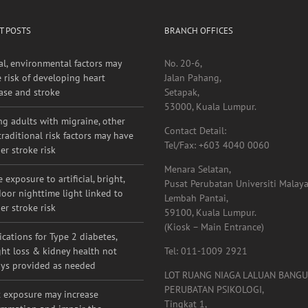
T POSTS
BRANCH OFFICES
al, environmental factors may
No. 20-6,
e risk of developing heart
Jalan Pahang,
ase and stroke
Setapak,
53000, Kuala Lumpur.
g adults with migraine, other
Contact Detail:
raditional risk factors may have
Tel/Fax: +603 4040 0060
er stroke risk
Menara Selatan,
 exposure to artificial, bright,
Pusat Perubatan Universiti Malaya
oor nighttime light linked to
Lembah Pantai,
er stroke risk
59100, Kuala Lumpur.
(Kiosk – Main Entrance)
cations for Type 2 diabetes,
ht loss & kidney health not
Tel: 011-1009 2921
ys provided as needed
LOT RUANG NIAGA LALUAN BANG
PERUBATAN PSIKOLOGI,
 exposure may increase
Tingkat 1,