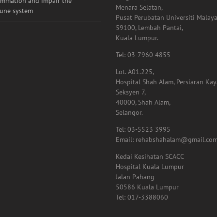
ammation and impair the
Menara Selatan,
une system
Pusat Perubatan Universiti Malaya
59100, Lembah Pantai,
Kuala Lumpur.
Tel: 03-7960 4855
Lot. A01.225,
Hospital Shah Alam, Persiaran Ka
Seksyen 7,
40000, Shah Alam,
Selangor.
Tel: 03-5523 3995
Email: rehabshahalam@gmail.co
Kedai Kesihatan SCACC
Hospital Kuala Lumpur
Jalan Pahang
50586 Kuala Lumpur
Tel: 017-3388060