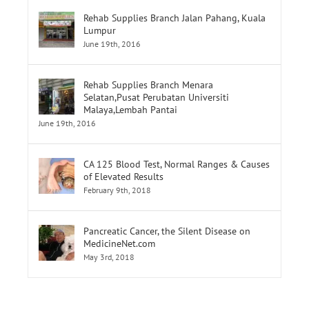
Rehab Supplies Branch Jalan Pahang, Kuala
Lumpur
June 19th, 2016
Rehab Supplies Branch Menara
Selatan,Pusat Perubatan Universiti
Malaya,Lembah Pantai
June 19th, 2016
CA 125 Blood Test, Normal Ranges & Causes
of Elevated Results
February 9th, 2018
Pancreatic Cancer, the Silent Disease on
MedicineNet.com
May 3rd, 2018