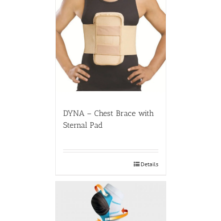
DYNA – Chest Brace with
Sternal Pad
Details