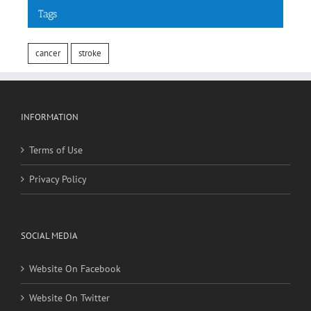
Tags
cancer
stroke
INFORMATION
Terms of Use
Privacy Policy
SOCIAL MEDIA
Website On Facebook
Website On Twitter