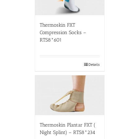
Thermoskin FXT
Compression Socks –
RTS8*601
Details
Thermoskin Plantar FXT (
Night Splint) – RTS8*234