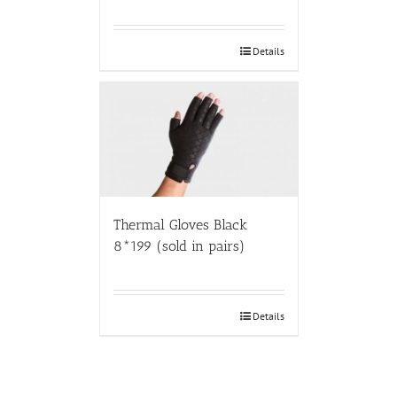
Details
Thermal Gloves Black
8*199 (sold in pairs)
Details