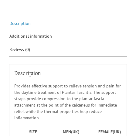
Description
Additional information
Reviews (0)
Description
Provides effective support to relieve tension and pain for
the daytime treatment of Plantar Fasciitis. The support
straps provide compression to the plantar fascia
attachment at the point of the calcaneus for immediate
relief, while the thermal properties help reduce
inflammation.
SIZE
MEN(UK)
FEMALE(UK)