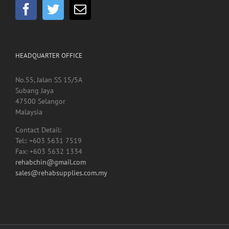
HEADQUARTER OFFICE
No.55, Jalan SS 15/5A
Subang Jaya
47500 Selangor
Malaysia
Contact Detail:
Tel:: +603 5631 7519
Fax: +603 5632 1334
rehabchin@gmail.com
sales@rehabsupplies.com.my