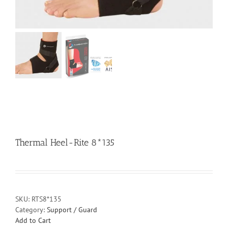
Thermal Heel-Rite 8*135
SKU:
RTS8*135
Category:
Support / Guard
Add to Cart