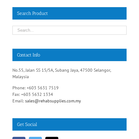
Search Product
Contact Info
No.55, Jalan SS 15/5A, Subang Jaya, 47500 Selangor,
Malaysia
Phone: +603 5631 7519
Fax: +603 5632 1334
Email:
sales@rehabsupplies.com.my
Get Social