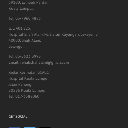
59100, Lembah Pantai,
Kuala Lumpur.
Tel: 03-7960 4855
Lot. A01.225,
Hospital Shah Alam, Persiaran Kayangan, Seksyen 7,
40000, Shah Alam,
Selangor.
Tel: 03-5523 3995
Email: rehabshahalam@gmail.com
Kedai Kesihatan SCACC
Hospital Kuala Lumpur
Jalan Pahang
50586 Kuala Lumpur
Tel: 017-3388060
GET SOCIAL