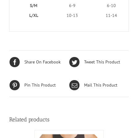
S/M
6-9
6-10
L/XL
10-13
11-14
Share On Facebook
Tweet This Product
Pin This Product
Mail This Product
Related products