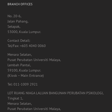
BRANCH OFFICES
No. 20-6,
Jalan Pahang,
Setapak,
53000, Kuala Lumpur.
Contact Detail:
Tel/Fax: +603 4040 0060
Menara Selatan,
Pusat Perubatan Universiti Malaya,
Lembah Pantai,
59100, Kuala Lumpur.
(Kiosk – Main Entrance)
Tel: 011-1009 2921
LOT RUANG NIAGA LALUAN BANGUNAN PERUBATAN PSIKOLOGI,
Tingkat 1,
Menara Selatan,
Pusat Perubatan Universiti Malaya,