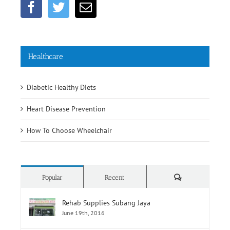
Healthcare
Diabetic Healthy Diets
Heart Disease Prevention
How To Choose Wheelchair
Comments
Popular
Recent
Rehab Supplies Subang Jaya
June 19th, 2016