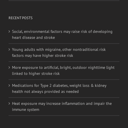
RECENT POSTS
Social, environmental factors may raise risk of developing
heart disease and stroke
Young adults with migraine, other nontraditional risk
factors may have higher stroke risk
More exposure to artificial, bright, outdoor nighttime light
linked to higher stroke risk
Medications for Type 2 diabetes, weight loss & kidney
health not always provided as needed
Heat exposure may increase inflammation and impair the
immune system