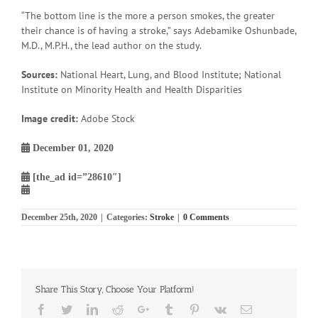
“The bottom line is the more a person smokes, the greater
their chance is of having a stroke,” says Adebamike Oshunbade,
M.D., M.P.H., the lead author on the study.
Sources:
National Heart, Lung, and Blood Institute; National
Institute on Minority Health and Health Disparities
Image credit:
Adobe Stock
December 01, 2020
[the_ad id=”28610″]
December 25th, 2020
|
Categories:
Stroke
|
0 Comments
Share This Story, Choose Your Platform!
Facebook
Twitter
Linkedin
Reddit
Google+
Tumblr
Pinterest
Vk
Email