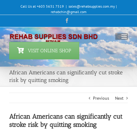
Skip
Call Us at +603 5631 7519
|
sales@rehabsupplies.com.my |
to
rehabchin@gmail.com
content
Facebook
VISIT ONLINE SHOP
African Americans can significantly cut stroke
risk by quitting smoking
Previous
Next
African Americans can significantly cut
stroke risk by quitting smoking