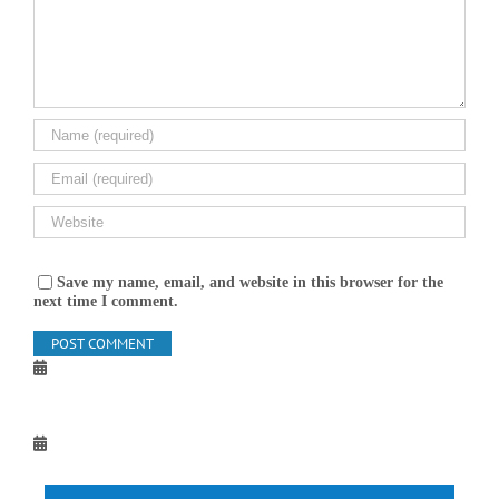
Save my name, email, and website in this browser for the
next time I comment.