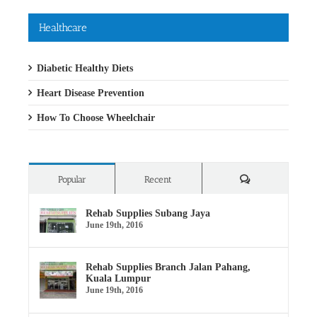
Healthcare
Diabetic Healthy Diets
Heart Disease Prevention
How To Choose Wheelchair
Comments
Popular
Recent
Rehab Supplies Subang Jaya
June 19th, 2016
Rehab Supplies Branch Jalan Pahang,
Kuala Lumpur
June 19th, 2016