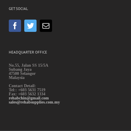
GET SOCIAL
HEADQUARTER OFFICE
No.55, Jalan SS 15/5A
Subang Jaya
47500 Selangor
Malaysia
Contact Detail:
Tel:: +603 5631 7519
Fax: +603 5632 1334
rehabchin@gmail.com
sales@rehabsupplies.com.my