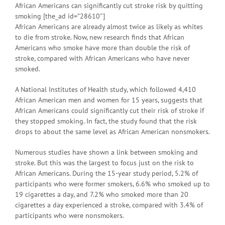
African Americans can significantly cut stroke risk by quitting
smoking [the_ad id=”28610″]
African Americans are already almost twice as likely as whites
to die from stroke. Now, new research finds that African
Americans who smoke have more than double the risk of
stroke, compared with African Americans who have never
smoked.
A National Institutes of Health study, which followed 4,410
African American men and women for 15 years, suggests that
African Americans could significantly cut their risk of stroke if
they stopped smoking. In fact, the study found that the risk
drops to about the same level as African American nonsmokers.
Numerous studies have shown a link between smoking and
stroke. But this was the largest to focus just on the risk to
African Americans. During the 15-year study period, 5.2% of
participants who were former smokers, 6.6% who smoked up to
19 cigarettes a day, and 7.2% who smoked more than 20
cigarettes a day experienced a stroke, compared with 3.4% of
participants who were nonsmokers.