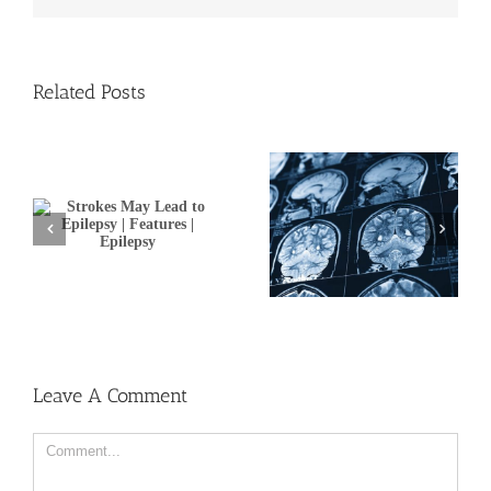
Related Posts
Brain imaging,
o
telehealth studies
A personal approach to
|
promise better stroke
stroke treatment
prevention and
recovery
Leave A Comment
Comment