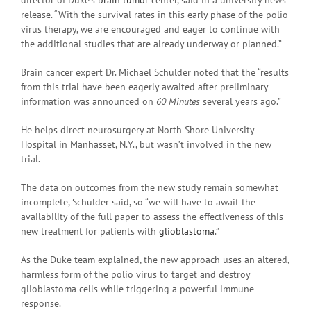
release. “With the survival rates in this early phase of the polio
virus therapy, we are encouraged and eager to continue with
the additional studies that are already underway or planned.”
Brain cancer expert Dr. Michael Schulder noted that the “results
from this trial have been eagerly awaited after preliminary
information was announced on
60 Minutes
several years ago.”
He helps direct neurosurgery at North Shore University
Hospital in Manhasset, N.Y., but wasn’t involved in the new
trial.
The data on outcomes from the new study remain somewhat
incomplete, Schulder said, so “we will have to await the
availability of the full paper to assess the effectiveness of this
new treatment for patients with
glioblastoma
.”
As the Duke team explained, the new approach uses an altered,
harmless form of the polio virus to target and destroy
glioblastoma cells while triggering a powerful immune
response.