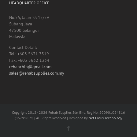
HEADQUARTER OFFICE
No.55, Jalan SS 15/5A
Subang Jaya
47500 Selangor
Malaysia
Contact Detail:
Tel:: +603 5631 7519
Fax: +603 5632 1334
rehabchin@gmail.com
sales@rehabsupplies.com.my
Copyright 2012 -
2026 Rehab Supplies Sdn Bhd, Reg No: 200901024816
(867916-M) | All Rights Reserved | Designed by
Net Focus Technology
Facebook