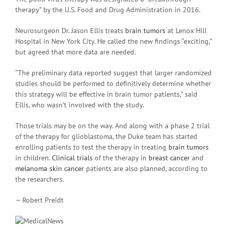
therapy” by the U.S. Food and Drug Administration in 2016.
Neurosurgeon Dr. Jason Ellis treats
brain tumors
at Lenox Hill
Hospital in New York City. He called the new findings “exciting,”
but agreed that more data are needed.
“The preliminary data reported suggest that larger randomized
studies should be performed to definitively determine whether
this strategy will be effective in brain tumor patients,” said
Ellis, who wasn’t involved with the study.
Those trials may be on the way. And along with a phase 2 trial
of the therapy for glioblastoma, the Duke team has started
enrolling patients to test the therapy in treating
brain tumors
in children.
Clinical trials
of the therapy in
breast cancer
and
melanoma
skin cancer
patients are also planned, according to
the researchers.
— Robert Preidt