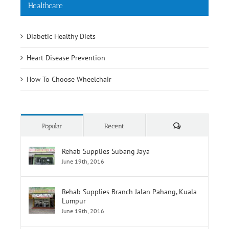
Healthcare
Diabetic Healthy Diets
Heart Disease Prevention
How To Choose Wheelchair
Comments
Popular
Recent
Rehab Supplies Subang Jaya
June 19th, 2016
Rehab Supplies Branch Jalan Pahang, Kuala
Lumpur
June 19th, 2016