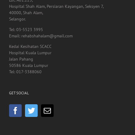
Lot. A01.225,
Hospital Shah Alam, Persiaran Kayangan, Seksyen 7,
40000, Shah Alam,
Selangor.
Tel: 03-5523 3995
Email: rehabshahalam@gmail.com
Kedai Kesihatan SCACC
Hospital Kuala Lumpur
Jalan Pahang
50586 Kuala Lumpur
Tel: 017-3388060
GET SOCIAL