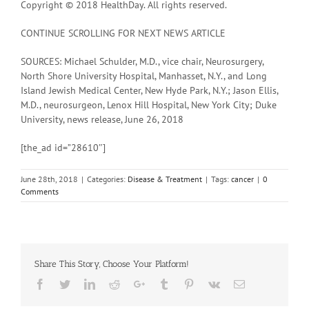
Copyright © 2018 HealthDay. All rights reserved.
CONTINUE SCROLLING FOR NEXT NEWS ARTICLE
SOURCES: Michael Schulder, M.D., vice chair, Neurosurgery,
North Shore University Hospital, Manhasset, N.Y., and Long
Island Jewish Medical Center, New Hyde Park, N.Y.; Jason Ellis,
M.D., neurosurgeon, Lenox Hill Hospital, New York City; Duke
University, news release, June 26, 2018
[the_ad id=”28610″]
June 28th, 2018
|
Categories:
Disease & Treatment
|
Tags:
cancer
|
0
Comments
Share This Story, Choose Your Platform!
Facebook
Twitter
Linkedin
Reddit
Google+
Tumblr
Pinterest
Vk
Email