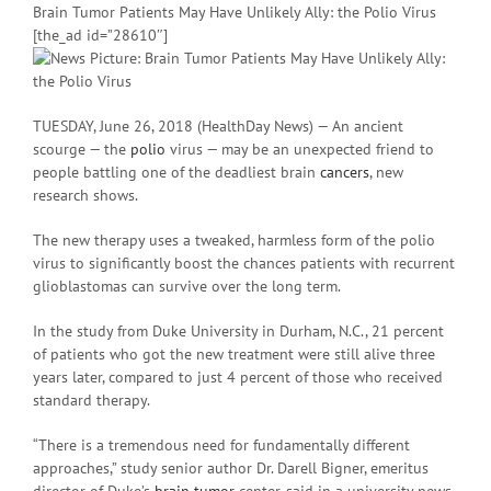
Brain Tumor Patients May Have Unlikely Ally: the Polio Virus
[the_ad id=”28610″]
TUESDAY, June 26, 2018 (HealthDay News) — An ancient
scourge — the
polio
virus — may be an unexpected friend to
people battling one of the deadliest brain
cancers
, new
research shows.
The new therapy uses a tweaked, harmless form of the polio
virus to significantly boost the chances patients with recurrent
glioblastomas can survive over the long term.
In the study from Duke University in Durham, N.C., 21 percent
of patients who got the new treatment were still alive three
years later, compared to just 4 percent of those who received
standard therapy.
“There is a tremendous need for fundamentally different
approaches,” study senior author Dr. Darell Bigner, emeritus
director of Duke’s
brain tumor
center, said in a university news