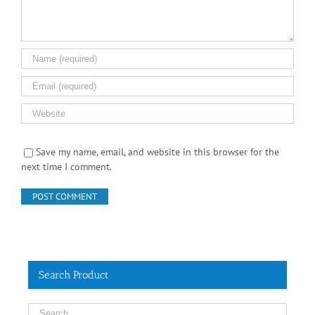
Save my name, email, and website in this browser for the
next time I comment.
Search Product