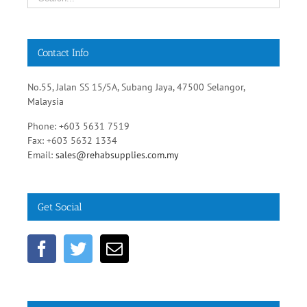
Contact Info
No.55, Jalan SS 15/5A, Subang Jaya, 47500 Selangor,
Malaysia
Phone: +603 5631 7519
Fax: +603 5632 1334
Email:
sales@rehabsupplies.com.my
Get Social