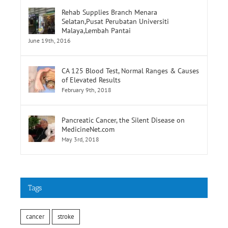
Rehab Supplies Branch Menara
Selatan,Pusat Perubatan Universiti
Malaya,Lembah Pantai
June 19th, 2016
CA 125 Blood Test, Normal Ranges & Causes
of Elevated Results
February 9th, 2018
Pancreatic Cancer, the Silent Disease on
MedicineNet.com
May 3rd, 2018
Tags
cancer
stroke