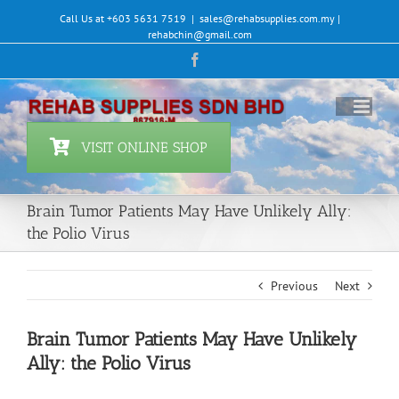
Skip
Call Us at +603 5631 7519
|
sales@rehabsupplies.com.my |
to
rehabchin@gmail.com
content
Facebook
VISIT ONLINE SHOP
Brain Tumor Patients May Have Unlikely Ally:
the Polio Virus
Previous
Next
Brain Tumor Patients May Have Unlikely
Ally: the Polio Virus