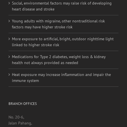
Social, environmental factors may raise risk of developing
heart disease and stroke
Young adults with migraine, other nontraditional risk
factors may have higher stroke risk
More exposure to artificial, bright, outdoor nighttime light
linked to higher stroke risk
Medications for Type 2 diabetes, weight loss & kidney
health not always provided as needed
Heat exposure may increase inflammation and impair the
immune system
BRANCH OFFICES
No. 20-6,
Jalan Pahang,