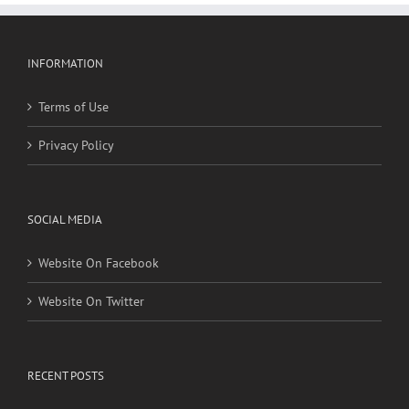
INFORMATION
Terms of Use
Privacy Policy
SOCIAL MEDIA
Website On Facebook
Website On Twitter
RECENT POSTS