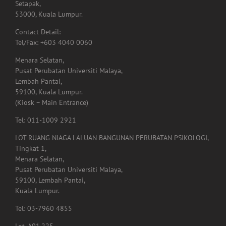
Setapak,
53000, Kuala Lumpur.
Contact Detail:
Tel/Fax: +603 4040 0060
Menara Selatan,
Pusat Perubatan Universiti Malaya,
Lembah Pantai,
59100, Kuala Lumpur.
(Kiosk – Main Entrance)
Tel: 011-1009 2921
LOT RUANG NIAGA LALUAN BANGUNAN PERUBATAN PSIKOLOGI,
Tingkat 1,
Menara Selatan,
Pusat Perubatan Universiti Malaya,
59100, Lembah Pantai,
Kuala Lumpur.
Tel: 03-7960 4855