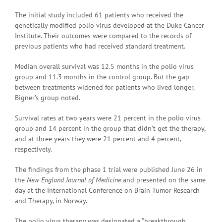
The initial study included 61 patients who received the
genetically modified polio virus developed at the Duke Cancer
Institute. Their outcomes were compared to the records of
previous patients who had received standard treatment.
Median overall survival was 12.5 months in the polio virus
group and 11.3 months in the control group. But the gap
between treatments widened for patients who lived longer,
Bigner’s group noted.
Survival rates at two years were 21 percent in the polio virus
group and 14 percent in the group that didn’t get the therapy,
and at three years they were 21 percent and 4 percent,
respectively.
The findings from the phase 1 trial were published June 26 in
the
New England Journal of Medicine
and presented on the same
day at the International Conference on Brain Tumor Research
and Therapy, in Norway.
The polio virus therapy was designated a “breakthrough