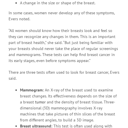
A change in the size or shape of the breast.
In some cases, women never develop any of these symptoms,
Evers noted.
“All women should know how their breasts look and feel so
they can recognize any changes in them. This is an important
part of breast health,” she said. “But just being familiar with
your breasts should never take the place of regular screenings
and mammograms. These tests can help find breast cancer in
its early stages, even before symptoms appear.”
There are three tests often used to look for breast cancer, Evers
said.
Mammogram:
An X-ray of the breast used to examine
breast changes. Its effectiveness depends on the size of
a breast
tumor
and the density of breast tissue. Three-
dimensional (3D) mammography involves X-ray
machines that take pictures of thin slices of the breast
from different angles, to build a 3D image.
Breast ultrasound:
This test is often used along with