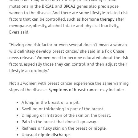
mutations in the
BRCA1
and
BRCA2
genes also predispose
women to the disease. And there are some lifestyle-related risk
factors that can be controlled, such as
hormone therapy
after
menopause
,
obesity
, alcohol intake and physical inactivity,
Evers said.
“Having one risk factor or even several doesn’t mean a woman
will definitely develop breast cancer,” she said in a Fox Chase
news release. “Women need to become educated about the risk
factors, especially those they can control, and then adjust their
lifestyle accordingly.”
Not all women with breast cancer experience the same warning
signs of the disease.
Symptoms of breast cancer
may include:
A lump in the breast or armpit.
Swelling or thickening in part of the breast.
Dimpling or irritation of the skin on the breast.
Pain
in the breast that doesn’t go away.
Redness or flaky skin on the breast or
nipple
.
Unusual
nipple discharge
.