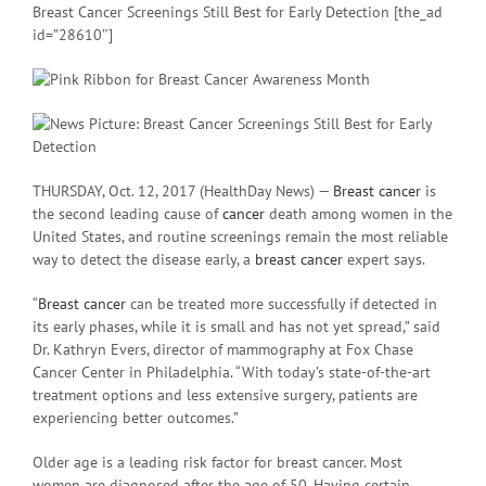
Breast Cancer Screenings Still Best for Early Detection [the_ad
id=”28610″]
THURSDAY, Oct. 12, 2017 (HealthDay News) —
Breast cancer
is
the second leading cause of
cancer
death among women in the
United States, and routine screenings remain the most reliable
way to detect the disease early, a
breast cancer
expert says.
“
Breast cancer
can be treated more successfully if detected in
its early phases, while it is small and has not yet spread,” said
Dr. Kathryn Evers, director of mammography at Fox Chase
Cancer Center in Philadelphia. “With today’s state-of-the-art
treatment options and less extensive surgery, patients are
experiencing better outcomes.”
Older age is a leading risk factor for breast cancer. Most
women are diagnosed after the age of 50. Having certain