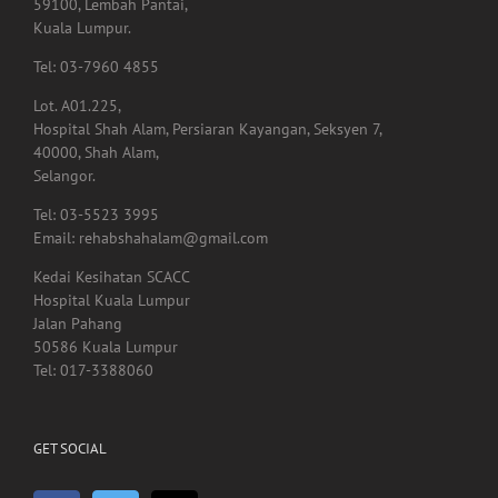
59100, Lembah Pantai,
Kuala Lumpur.
Tel: 03-7960 4855
Lot. A01.225,
Hospital Shah Alam, Persiaran Kayangan, Seksyen 7,
40000, Shah Alam,
Selangor.
Tel: 03-5523 3995
Email: rehabshahalam@gmail.com
Kedai Kesihatan SCACC
Hospital Kuala Lumpur
Jalan Pahang
50586 Kuala Lumpur
Tel: 017-3388060
GET SOCIAL