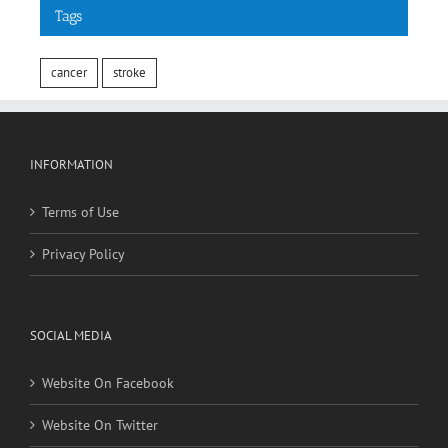
Tags
cancer
stroke
INFORMATION
Terms of Use
Privacy Policy
SOCIAL MEDIA
Website On Facebook
Website On Twitter