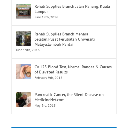
Rehab Supplies Branch Jalan Pahang, Kuala
Lumpur
June 19th, 2016
Rehab Supplies Branch Menara
Selatan,Pusat Perubatan Universiti
Malaya,Lembah Pantai
June 19th, 2016
CA 125 Blood Test, Normal Ranges & Causes
of Elevated Results
February 9th, 2018
Pancreatic Cancer, the Silent Disease on
MedicineNet.com
May 3rd, 2018