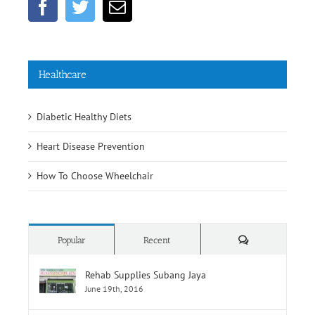
Healthcare
Diabetic Healthy Diets
Heart Disease Prevention
How To Choose Wheelchair
Comments
Popular
Recent
Rehab Supplies Subang Jaya
June 19th, 2016