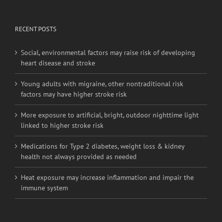
RECENT POSTS
Social, environmental factors may raise risk of developing
heart disease and stroke
Young adults with migraine, other nontraditional risk
factors may have higher stroke risk
More exposure to artificial, bright, outdoor nighttime light
linked to higher stroke risk
Medications for Type 2 diabetes, weight loss & kidney
health not always provided as needed
Heat exposure may increase inflammation and impair the
immune system