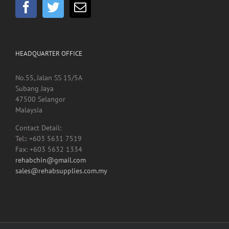
HEADQUARTER OFFICE
No.55, Jalan SS 15/5A
Subang Jaya
47500 Selangor
Malaysia
Contact Detail:
Tel:: +603 5631 7519
Fax: +603 5632 1334
rehabchin@gmail.com
sales@rehabsupplies.com.my