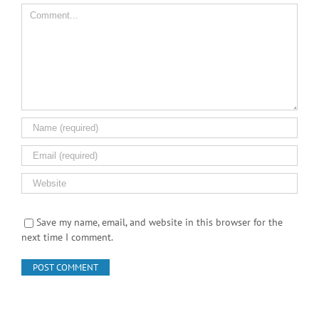
Comment
Save my name, email, and website in this browser for the
next time I comment.