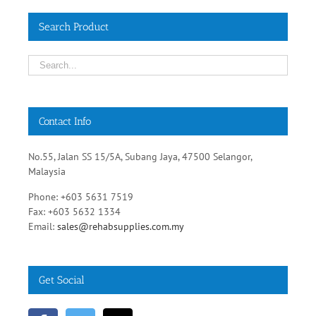
Search Product
Contact Info
No.55, Jalan SS 15/5A, Subang Jaya, 47500 Selangor,
Malaysia
Phone: +603 5631 7519
Fax: +603 5632 1334
Email:
sales@rehabsupplies.com.my
Get Social