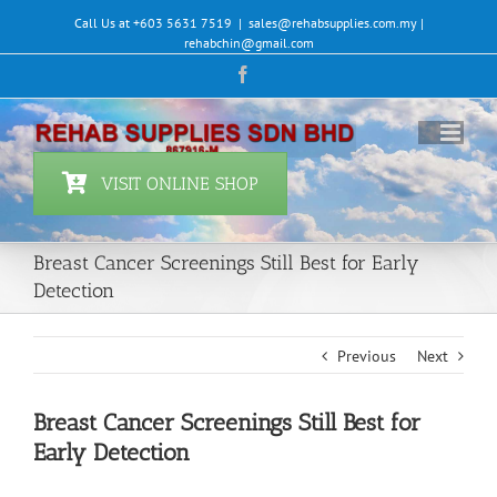
Skip
Call Us at +603 5631 7519
|
sales@rehabsupplies.com.my |
to
rehabchin@gmail.com
content
Facebook
VISIT ONLINE SHOP
Breast Cancer Screenings Still Best for Early
Detection
Previous
Next
Breast Cancer Screenings Still Best for
Early Detection