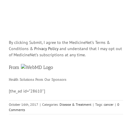
By clicking Submit, I agree to the MedicineNet’s Terms &
Conditions &
Privacy Policy
and understand that I may opt out
of MedicineNet’s subscriptions at any time.
From
Health Solutions
From Our Sponsors
[the_ad id=”28610″]
October 16th, 2017
|
Categories:
Disease & Treatment
|
Tags:
cancer
|
0
Comments