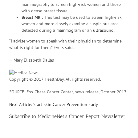
mammography to screen high-risk women and those
with dense breast tissue.
Breast MRI:
This test may be used to screen high-risk
women and more closely examine a suspicious area
detected during a
mammogram
or an
ultrasound
.
“I advise women to speak with their physician to determine
what is right for them,” Evers said.
— Mary Elizabeth Dallas
Copyright © 2017 HealthDay. All rights reserved.
SOURCE: Fox Chase Cancer Center, news release, October 2017
Next Article: Start Skin Cancer Prevention Early
Subscribe
to MedicineNet’s Cancer Report Newsletter