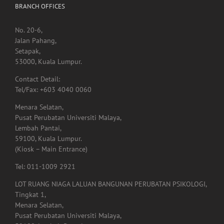
BRANCH OFFICES
No. 20-6,
Jalan Pahang,
Setapak,
53000, Kuala Lumpur.
Contact Detail:
Tel/Fax: +603 4040 0060
Menara Selatan,
Pusat Perubatan Universiti Malaya,
Lembah Pantai,
59100, Kuala Lumpur.
(Kiosk – Main Entrance)
Tel: 011-1009 2921
LOT RUANG NIAGA LALUAN BANGUNAN PERUBATAN PSIKOLOGI,
Tingkat 1,
Menara Selatan,
Pusat Perubatan Universiti Malaya,