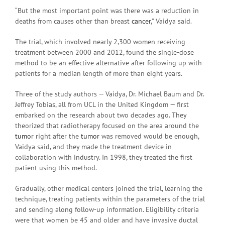
“But the most important point was there was a reduction in
deaths from causes other than breast
cancer
,” Vaidya said.
The trial, which involved nearly 2,300 women receiving
treatment between 2000 and 2012, found the single-dose
method to be an effective alternative after following up with
patients for a median length of more than eight years.
Three of the study authors — Vaidya, Dr. Michael Baum and Dr.
Jeffrey Tobias, all from UCL in the United Kingdom — first
embarked on the research about two decades ago. They
theorized that radiotherapy focused on the area around the
tumor
right after the
tumor
was removed would be enough,
Vaidya said, and they made the treatment device in
collaboration with industry. In 1998, they treated the first
patient using this method.
Gradually, other medical centers joined the trial, learning the
technique, treating patients within the parameters of the trial
and sending along follow-up information. Eligibility criteria
were that women be 45 and older and have invasive ductal