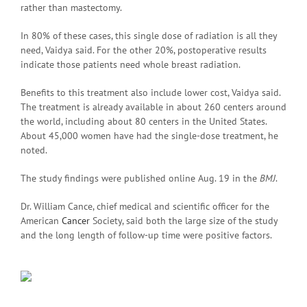
rather than mastectomy.
In 80% of these cases, this single dose of radiation is all they
need, Vaidya said. For the other 20%, postoperative results
indicate those patients need whole breast radiation.
Benefits to this treatment also include lower cost, Vaidya said.
The treatment is already available in about 260 centers around
the world, including about 80 centers in the United States.
About 45,000 women have had the single-dose treatment, he
noted.
The study findings were published online Aug. 19 in the
BMJ
.
Dr. William Cance, chief medical and scientific officer for the
American
Cancer
Society, said both the large size of the study
and the long length of follow-up time were positive factors.