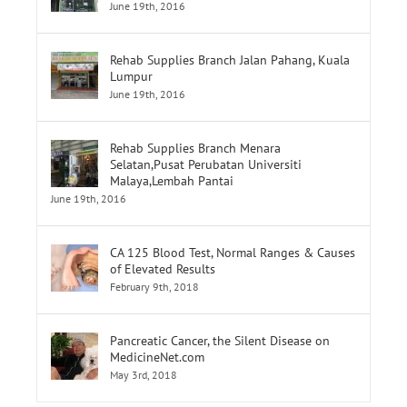
Rehab Supplies Subang Jaya
June 19th, 2016
Rehab Supplies Branch Jalan Pahang, Kuala
Lumpur
June 19th, 2016
Rehab Supplies Branch Menara
Selatan,Pusat Perubatan Universiti
Malaya,Lembah Pantai
June 19th, 2016
CA 125 Blood Test, Normal Ranges & Causes
of Elevated Results
February 9th, 2018
Pancreatic Cancer, the Silent Disease on
MedicineNet.com
May 3rd, 2018