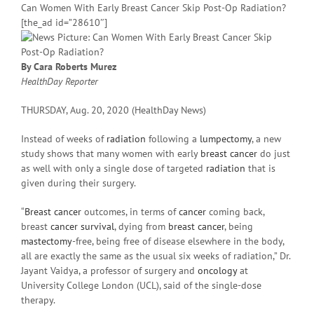
Can Women With Early Breast Cancer Skip Post-Op Radiation?
[the_ad id=”28610″]
By Cara Roberts Murez
HealthDay Reporter
THURSDAY, Aug. 20, 2020 (HealthDay News)
Instead of weeks of
radiation
following a
lumpectomy
, a new
study shows that many women with early
breast cancer
do just
as well with only a single dose of targeted
radiation
that is
given during their surgery.
“
Breast cancer
outcomes, in terms of
cancer
coming back,
breast
cancer survival
, dying from
breast cancer
, being
mastectomy
-free, being free of disease elsewhere in the body,
all are exactly the same as the usual six weeks of radiation,” Dr.
Jayant Vaidya, a professor of surgery and
oncology
at
University College London (UCL), said of the single-dose
therapy.