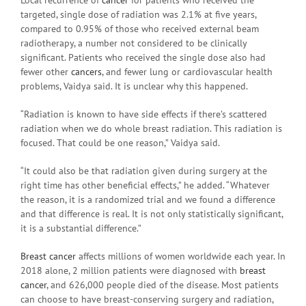
targeted, single dose of radiation was 2.1% at five years,
compared to 0.95% of those who received external beam
radiotherapy, a number not considered to be clinically
significant. Patients who received the single dose also had
fewer other
cancers
, and fewer lung or cardiovascular health
problems, Vaidya said. It is unclear why this happened.
“Radiation is known to have side effects if there’s scattered
radiation when we do whole breast radiation. This radiation is
focused. That could be one reason,” Vaidya said.
“It could also be that radiation given during surgery at the
right time has other beneficial effects,” he added. “Whatever
the reason, it is a randomized trial and we found a difference
and that difference is real. It is not only statistically significant,
it is a substantial difference.”
Breast cancer
affects millions of women worldwide each year. In
2018 alone, 2 million patients were diagnosed with
breast
cancer
, and 626,000 people died of the disease. Most patients
can choose to have breast-conserving surgery and radiation,