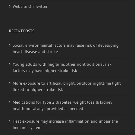
Website On Facebook
Website On Twitter
RECENT POSTS
Social, environmental factors may raise risk of developing
heart disease and stroke
Young adults with migraine, other nontraditional risk
factors may have higher stroke risk
More exposure to artificial, bright, outdoor nighttime light
linked to higher stroke risk
Medications for Type 2 diabetes, weight loss & kidney
health not always provided as needed
Heat exposure may increase inflammation and impair the