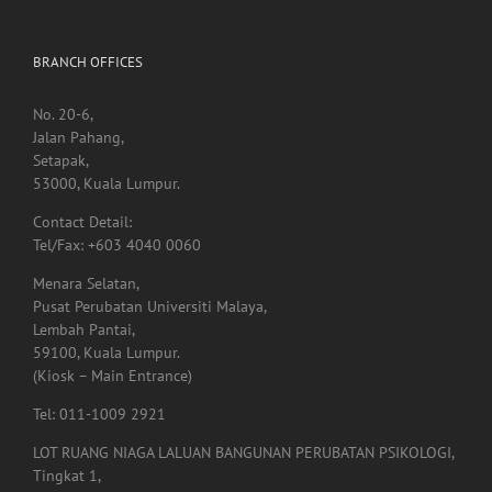
immune system
BRANCH OFFICES
No. 20-6,
Jalan Pahang,
Setapak,
53000, Kuala Lumpur.
Contact Detail:
Tel/Fax: +603 4040 0060
Menara Selatan,
Pusat Perubatan Universiti Malaya,
Lembah Pantai,
59100, Kuala Lumpur.
(Kiosk – Main Entrance)
Tel: 011-1009 2921
LOT RUANG NIAGA LALUAN BANGUNAN PERUBATAN PSIKOLOGI,