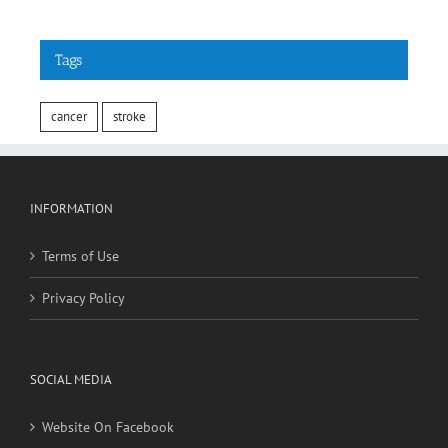
Tags
cancer
stroke
INFORMATION
Terms of Use
Privacy Policy
SOCIAL MEDIA