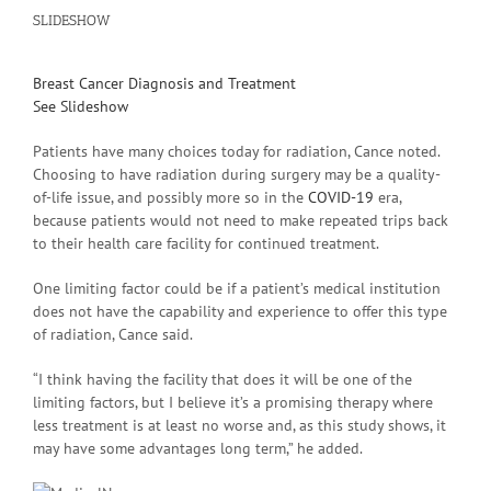
SLIDESHOW
Breast Cancer Diagnosis and Treatment
See Slideshow
Patients have many choices today for radiation, Cance noted.
Choosing to have radiation during surgery may be a quality-
of-life issue, and possibly more so in the
COVID-19
era,
because patients would not need to make repeated trips back
to their health care facility for continued treatment.
One limiting factor could be if a patient’s medical institution
does not have the capability and experience to offer this type
of radiation, Cance said.
“I think having the facility that does it will be one of the
limiting factors, but I believe it’s a promising therapy where
less treatment is at least no worse and, as this study shows, it
may have some advantages long term,” he added.