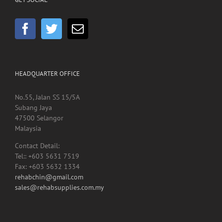
GET SOCIAL
HEADQUARTER OFFICE
No.55, Jalan SS 15/5A
Subang Jaya
47500 Selangor
Malaysia
Contact Detail:
Tel:: +603 5631 7519
Fax: +603 5632 1334
rehabchin@gmail.com
sales@rehabsupplies.com.my