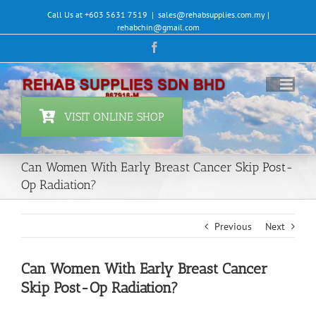
Skip
Call Us at +603 5631 7519
|
sales@rehabsupplies.com.my |
to
rehabchin@gmail.com
content
Facebook
VISIT ONLINE SHOP
Can Women With Early Breast Cancer Skip Post-
Op Radiation?
Previous
Next
Can Women With Early Breast Cancer
Skip Post-Op Radiation?