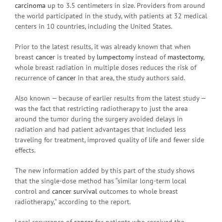
carcinoma
up to 3.5 centimeters in size. Providers from around
the world participated in the study, with patients at 32 medical
centers in 10 countries, including the United States.
Prior to the latest results, it was already known that when
breast
cancer
is treated by
lumpectomy
instead of
mastectomy
,
whole breast radiation in multiple doses reduces the risk of
recurrence of
cancer
in that area, the study authors said.
Also known — because of earlier results from the latest study —
was the fact that restricting radiotherapy to just the area
around the tumor during the surgery avoided delays in
radiation and had patient advantages that included less
traveling for treatment, improved quality of life and fewer side
effects.
The new information added by this part of the study shows
that the single-dose method has “similar long-term local
control and
cancer survival
outcomes to whole breast
radiotherapy,” according to the report.
Local recurrence of
cancer
for patients who received the