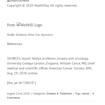
Copyright © 2020 HealthDay. All rights reserved.
From
Health Solutions
From Our Sponsors
References
SOURCES: Jayant Vaidya, professor, surgery and oncology,
University College London, England; William Cance, MD, chief
medical and scientific officer, American Cancer Society;
BMJ
,
Aug. 19, 2020, online
[the_ad id=”28610″]
August 22nd, 2020
|
Categories:
Disease & Treatment
|
Tags:
cancer
|
0
Comments