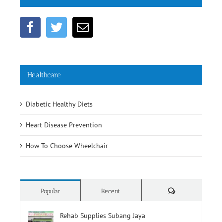
Get Social
Healthcare
Diabetic Healthy Diets
Heart Disease Prevention
How To Choose Wheelchair
Comments
Popular
Recent