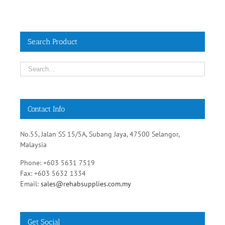
Search Product
Contact Info
No.55, Jalan SS 15/5A, Subang Jaya, 47500 Selangor,
Malaysia
Phone: +603 5631 7519
Fax: +603 5632 1334
Email:
sales@rehabsupplies.com.my