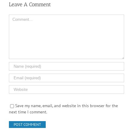
Leave A Comment
Comment
Save my name, email, and website in this browser for the
next time I comment.