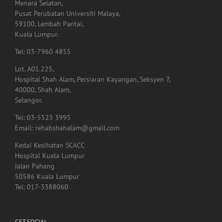
Tingkat 1,
Menara Selatan,
Pusat Perubatan Universiti Malaya,
59100, Lembah Pantai,
Kuala Lumpur.
Tel: 03-7960 4855
Lot. A01.225,
Hospital Shah Alam, Persiaran Kayangan, Seksyen 7,
40000, Shah Alam,
Selangor.
Tel: 03-5523 3995
Email: rehabshahalam@gmail.com
Kedai Kesihatan SCACC
Hospital Kuala Lumpur
Jalan Pahang
50586 Kuala Lumpur
Tel: 017-3388060