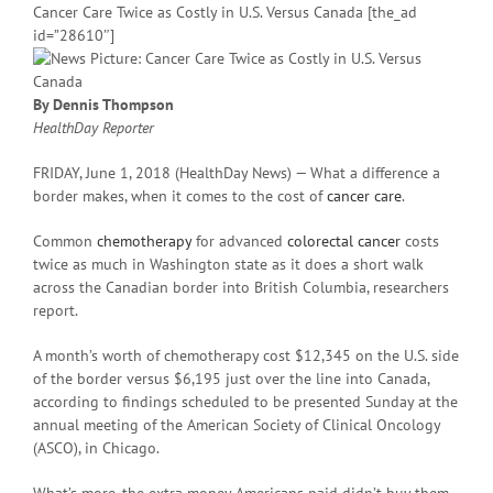
Cancer Care Twice as Costly in U.S. Versus Canada [the_ad
id=”28610″]
By Dennis Thompson
HealthDay Reporter
FRIDAY, June 1, 2018 (HealthDay News) — What a difference a
border makes, when it comes to the cost of
cancer care
.
Common
chemotherapy
for advanced
colorectal cancer
costs
twice as much in Washington state as it does a short walk
across the Canadian border into British Columbia, researchers
report.
A month’s worth of chemotherapy cost $12,345 on the U.S. side
of the border versus $6,195 just over the line into Canada,
according to findings scheduled to be presented Sunday at the
annual meeting of the American Society of Clinical Oncology
(ASCO), in Chicago.
What’s more, the extra money Americans paid didn’t buy them