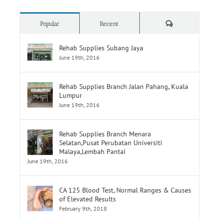
Comments
Popular
Recent
Rehab Supplies Subang Jaya
June 19th, 2016
Rehab Supplies Branch Jalan Pahang, Kuala
Lumpur
June 19th, 2016
Rehab Supplies Branch Menara
Selatan,Pusat Perubatan Universiti
Malaya,Lembah Pantai
June 19th, 2016
CA 125 Blood Test, Normal Ranges & Causes
of Elevated Results
February 9th, 2018