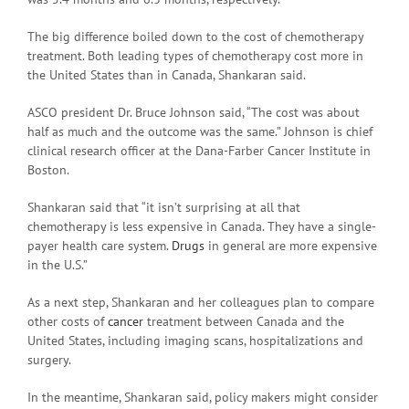
The big difference boiled down to the cost of chemotherapy
treatment. Both leading types of chemotherapy cost more in
the United States than in Canada, Shankaran said.
ASCO president Dr. Bruce Johnson said, “The cost was about
half as much and the outcome was the same.” Johnson is chief
clinical research officer at the Dana-Farber Cancer Institute in
Boston.
Shankaran said that “it isn’t surprising at all that
chemotherapy is less expensive in Canada. They have a single-
payer health care system.
Drugs
in general are more expensive
in the U.S.”
As a next step, Shankaran and her colleagues plan to compare
other costs of
cancer
treatment between Canada and the
United States, including imaging scans, hospitalizations and
surgery.
In the meantime, Shankaran said, policy makers might consider