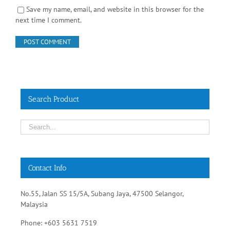
Save my name, email, and website in this browser for the
next time I comment.
Search Product
Contact Info
No.55, Jalan SS 15/5A, Subang Jaya, 47500 Selangor,
Malaysia