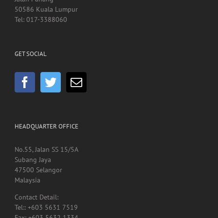
Jalan Pahang
50586 Kuala Lumpur
Tel: 017-3388060
GET SOCIAL
HEADQUARTER OFFICE
No.55, Jalan SS 15/5A
Subang Jaya
47500 Selangor
Malaysia
Contact Detail:
Tel:: +603 5631 7519