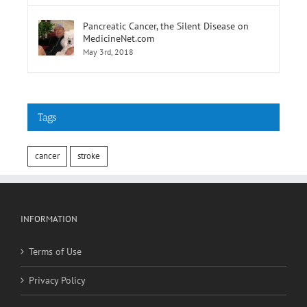
Pancreatic Cancer, the Silent Disease on
MedicineNet.com
May 3rd, 2018
Tags
cancer
stroke
INFORMATION
Terms of Use
Privacy Policy