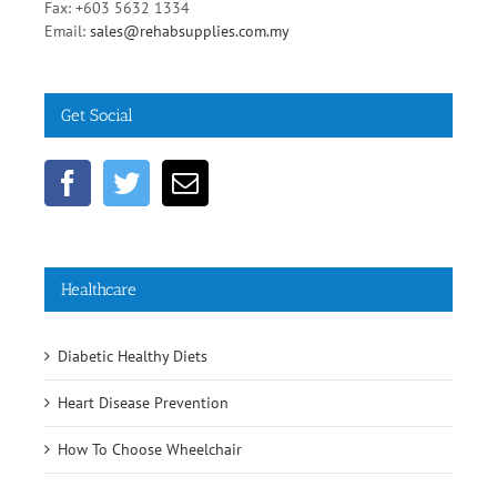
Phone: +603 5631 7519
Fax: +603 5632 1334
Email:
sales@rehabsupplies.com.my
Get Social
Healthcare
Diabetic Healthy Diets
Heart Disease Prevention
How To Choose Wheelchair