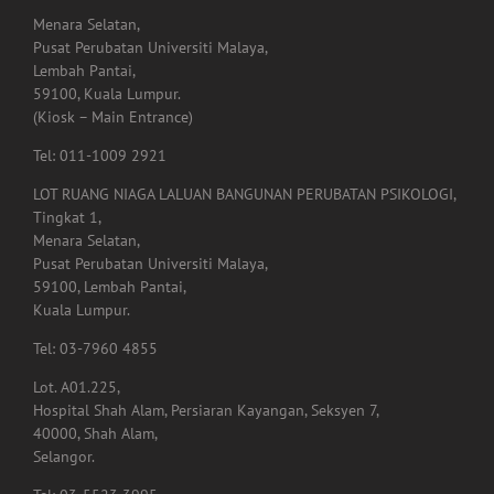
Menara Selatan,
Pusat Perubatan Universiti Malaya,
Lembah Pantai,
59100, Kuala Lumpur.
(Kiosk – Main Entrance)
Tel: 011-1009 2921
LOT RUANG NIAGA LALUAN BANGUNAN PERUBATAN PSIKOLOGI,
Tingkat 1,
Menara Selatan,
Pusat Perubatan Universiti Malaya,
59100, Lembah Pantai,
Kuala Lumpur.
Tel: 03-7960 4855
Lot. A01.225,
Hospital Shah Alam, Persiaran Kayangan, Seksyen 7,
40000, Shah Alam,
Selangor.