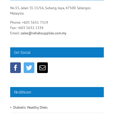
No.55, Jalan SS 15/5A, Subang Jaya, 47500 Selangor,
Malaysia
Phone: +603 5631 7519
Fax: +603 5632 1334
Email:
sales@rehabsupplies.com.my
Get Social
Healthcare
Diabetic Healthy Diets