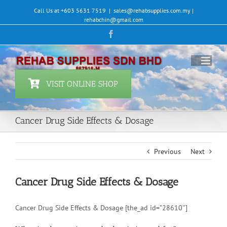
Skip
Call Us at +603 5631 7519
|
sales@rehabsupplies.com.my |
to
rehabchin@gmail.com
content
Facebook
VISIT ONLINE SHOP
Cancer Drug Side Effects & Dosage
Previous
Next
Cancer Drug Side Effects & Dosage
Cancer Drug Side Effects & Dosage [the_ad id=”28610″]