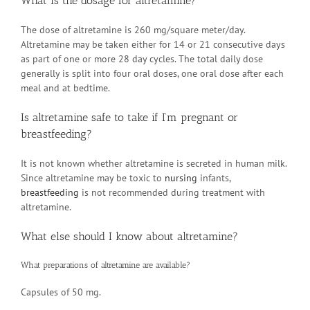
What is the dosage for altretamine?
The dose of altretamine is 260 mg/square meter/day.
Altretamine may be taken either for 14 or 21 consecutive days
as part of one or more 28 day cycles. The total daily dose
generally is split into four oral doses, one oral dose after each
meal and at bedtime.
Is altretamine safe to take if I’m pregnant or
breastfeeding?
It is not known whether altretamine is secreted in human milk.
Since altretamine may be toxic to
nursing
infants,
breastfeeding
is not recommended during treatment with
altretamine.
What else should I know about altretamine?
What preparations of altretamine are available?
Capsules of 50 mg.