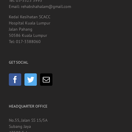
Tel: 03-5523 3995
Email: rehabshahalam@gmail.com
Kedai Kesihatan SCACC
Hospital Kuala Lumpur
Jalan Pahang
50586 Kuala Lumpur
Tel: 017-3388060
GET SOCIAL
HEADQUARTER OFFICE
No.55, Jalan SS 15/5A
Subang Jaya