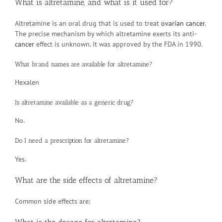
What is altretamine, and what is it used for?
Altretamine is an oral drug that is used to treat
ovarian cancer
.
The precise mechanism by which altretamine exerts its anti-
cancer
effect is unknown. It was approved by the FDA in 1990.
What brand names are available for altretamine?
Hexalen
Is altretamine available as a generic drug?
No.
Do I need a prescription for altretamine?
Yes.
What are the side effects of altretamine?
Common side effects are: