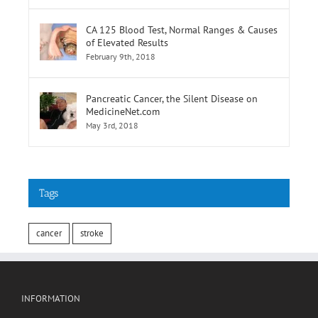
CA 125 Blood Test, Normal Ranges & Causes
of Elevated Results
February 9th, 2018
Pancreatic Cancer, the Silent Disease on
MedicineNet.com
May 3rd, 2018
Tags
cancer
stroke
INFORMATION