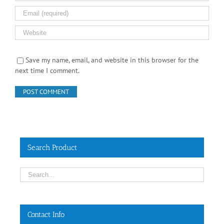
Save my name, email, and website in this browser for the
next time I comment.
Search Product
Contact Info