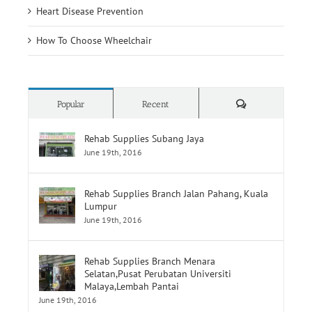
Heart Disease Prevention
How To Choose Wheelchair
Comments
Popular
Recent
Rehab Supplies Subang Jaya
June 19th, 2016
Rehab Supplies Branch Jalan Pahang, Kuala
Lumpur
June 19th, 2016
Rehab Supplies Branch Menara
Selatan,Pusat Perubatan Universiti
Malaya,Lembah Pantai
June 19th, 2016