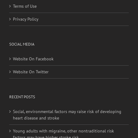
Terms of Use
Privacy Policy
SOCIAL MEDIA
Website On Facebook
Website On Twitter
RECENT POSTS
Social, environmental factors may raise risk of developing
heart disease and stroke
Young adults with migraine, other nontraditional risk
factors may have higher stroke risk