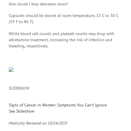
How should I keep altretamine stored?
Capsules should be stored at room temperature, 15 C to 30 C
(59 F to 86 F).
White blood cell counts and platelet counts may drop with
altretamine treatment, increasing the risk of infection and
bleeding, respectively.
SLIDESHOW
Signs of Cancer in Women: Symptoms You Can’t Ignore
See Slideshow
Medically Reviewed on
10/24/2019