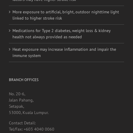
More exposure to artificial, bright, outdoor nighttime light
linked to higher stroke risk
Medications for Type 2 diabetes, weight loss & kidney
health not always provided as needed
Heat exposure may increase inflammation and impair the
immune system
BRANCH OFFICES
No. 20-6,
Jalan Pahang,
Setapak,
53000, Kuala Lumpur.
Contact Detail:
Tel/Fax: +603 4040 0060