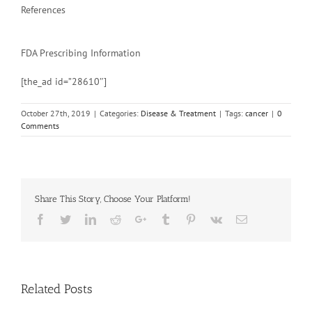
References
FDA Prescribing Information
[the_ad id=”28610″]
October 27th, 2019
|
Categories:
Disease & Treatment
|
Tags:
cancer
|
0
Comments
Share This Story, Choose Your Platform!
Facebook
Twitter
Linkedin
Reddit
Google+
Tumblr
Pinterest
Vk
Email
Related Posts