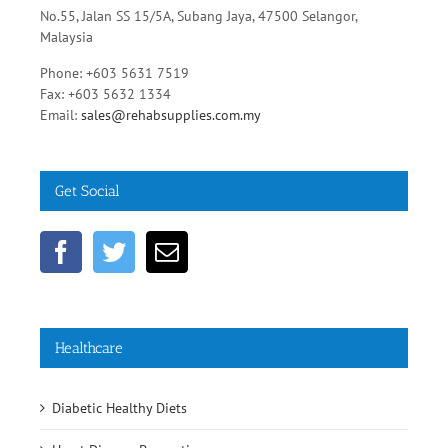
No.55, Jalan SS 15/5A, Subang Jaya, 47500 Selangor,
Malaysia
Phone: +603 5631 7519
Fax: +603 5632 1334
Email:
sales@rehabsupplies.com.my
Get Social
Healthcare
Diabetic Healthy Diets