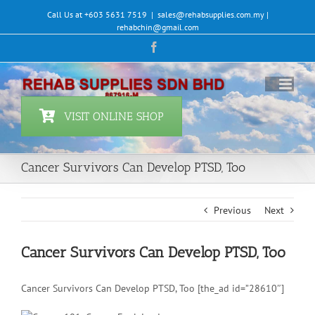
Skip
Call Us at +603 5631 7519
|
sales@rehabsupplies.com.my |
to
rehabchin@gmail.com
content
Facebook
VISIT ONLINE SHOP
Cancer Survivors Can Develop PTSD, Too
Previous
Next
Cancer Survivors Can Develop PTSD, Too
Cancer Survivors Can Develop PTSD, Too [the_ad id=”28610″]