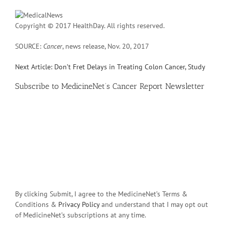
Copyright © 2017 HealthDay. All rights reserved.
SOURCE:
Cancer
, news release, Nov. 20, 2017
Next Article: Don’t Fret Delays in Treating Colon Cancer, Study
Subscribe
to MedicineNet’s Cancer Report Newsletter
By clicking Submit, I agree to the MedicineNet’s Terms &
Conditions &
Privacy Policy
and understand that I may opt out
of MedicineNet’s subscriptions at any time.