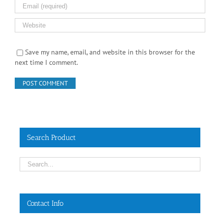
Save my name, email, and website in this browser for the
next time I comment.
Search Product
Contact Info