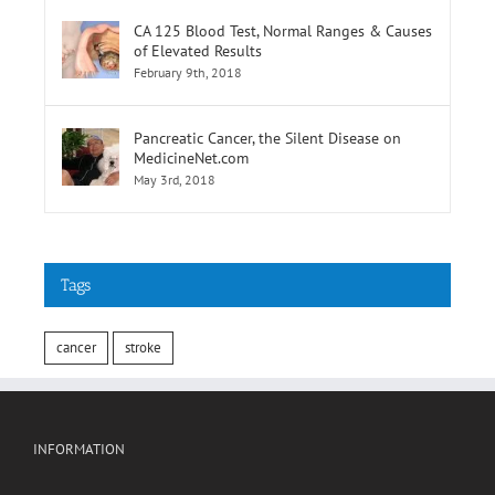
CA 125 Blood Test, Normal Ranges & Causes
of Elevated Results
February 9th, 2018
Pancreatic Cancer, the Silent Disease on
MedicineNet.com
May 3rd, 2018
Tags
cancer
stroke
INFORMATION