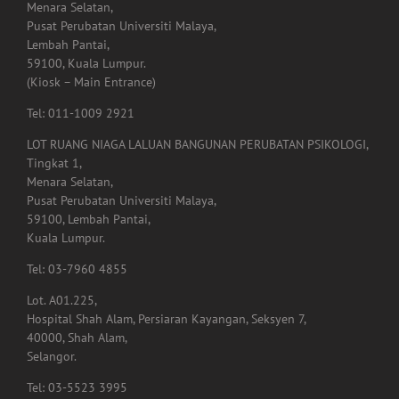
Menara Selatan,
Pusat Perubatan Universiti Malaya,
Lembah Pantai,
59100, Kuala Lumpur.
(Kiosk – Main Entrance)
Tel: 011-1009 2921
LOT RUANG NIAGA LALUAN BANGUNAN PERUBATAN PSIKOLOGI,
Tingkat 1,
Menara Selatan,
Pusat Perubatan Universiti Malaya,
59100, Lembah Pantai,
Kuala Lumpur.
Tel: 03-7960 4855
Lot. A01.225,
Hospital Shah Alam, Persiaran Kayangan, Seksyen 7,
40000, Shah Alam,
Selangor.
Tel: 03-5523 3995