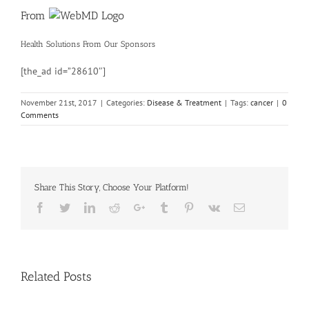
From
Health Solutions
From Our Sponsors
[the_ad id=”28610″]
November 21st, 2017
|
Categories:
Disease & Treatment
|
Tags:
cancer
|
0
Comments
Share This Story, Choose Your Platform!
Facebook
Twitter
Linkedin
Reddit
Google+
Tumblr
Pinterest
Vk
Email
Related Posts