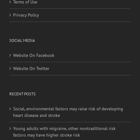
Terms of Use
Privacy Policy
SOCIAL MEDIA
Website On Facebook
Website On Twitter
RECENT POSTS
Social, environmental factors may raise risk of developing
heart disease and stroke
Young adults with migraine, other nontraditional risk
factors may have higher stroke risk