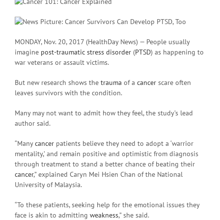
MONDAY, Nov. 20, 2017 (HealthDay News) — People usually
imagine
post-traumatic stress disorder
(
PTSD
) as happening to
war veterans or assault victims.
But new research shows the
trauma
of a
cancer
scare often
leaves survivors with the condition.
Many may not want to admit how they feel, the study’s lead
author said.
“Many
cancer
patients believe they need to adopt a ‘warrior
mentality,’ and remain positive and optimistic from diagnosis
through treatment to stand a better chance of beating their
cancer
,” explained Caryn Mei Hsien Chan of the National
University of Malaysia.
“To these patients, seeking help for the emotional issues they
face is akin to admitting
weakness
,” she said.