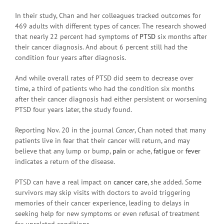
In their study, Chan and her colleagues tracked outcomes for
469 adults with different types of cancer. The research showed
that nearly 22 percent had symptoms of
PTSD
six months after
their cancer diagnosis. And about 6 percent still had the
condition four years after diagnosis.
And while overall rates of PTSD did seem to decrease over
time, a third of patients who had the condition six months
after their cancer diagnosis had either persistent or worsening
PTSD four years later, the study found.
Reporting Nov. 20 in the journal
Cancer
, Chan noted that many
patients live in fear that their cancer will return, and may
believe that any lump or bump,
pain
or ache,
fatigue
or
fever
indicates a return of the disease.
PTSD can have a real impact on
cancer care
, she added. Some
survivors may skip visits with doctors to avoid triggering
memories of their cancer experience, leading to delays in
seeking help for new symptoms or even refusal of treatment
for unrelated conditions.