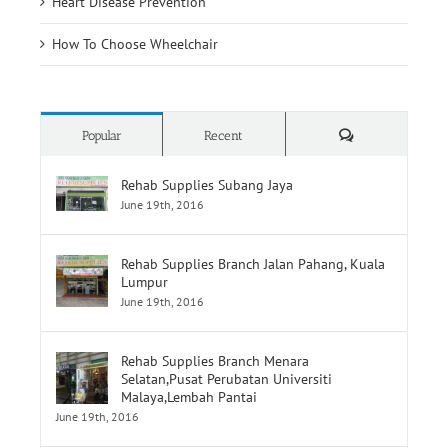
Heart Disease Prevention
How To Choose Wheelchair
Comments
Popular
Recent
Rehab Supplies Subang Jaya
June 19th, 2016
Rehab Supplies Branch Jalan Pahang, Kuala
Lumpur
June 19th, 2016
Rehab Supplies Branch Menara
Selatan,Pusat Perubatan Universiti
Malaya,Lembah Pantai
June 19th, 2016