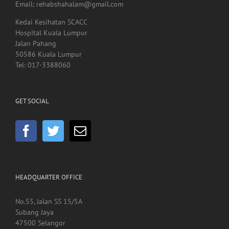
Email: rehabshahalam@gmail.com
Kedai Kesihatan SCACC
Hospital Kuala Lumpur
Jalan Pahang
50586 Kuala Lumpur
Tel: 017-3388060
GET SOCIAL
HEADQUARTER OFFICE
No.55, Jalan SS 15/5A
Subang Jaya
47500 Selangor