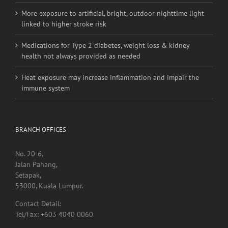
More exposure to artificial, bright, outdoor nighttime light
linked to higher stroke risk
Medications for Type 2 diabetes, weight loss & kidney
health not always provided as needed
Heat exposure may increase inflammation and impair the
immune system
BRANCH OFFICES
No. 20-6,
Jalan Pahang,
Setapak,
53000, Kuala Lumpur.
Contact Detail:
Tel/Fax: +603 4040 0060