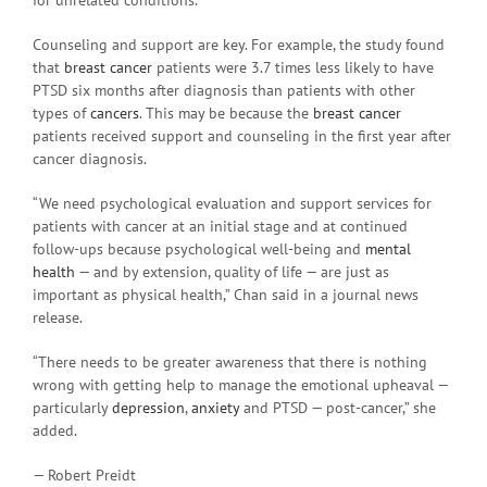
Counseling and support are key. For example, the study found
that
breast cancer
patients were 3.7 times less likely to have
PTSD six months after diagnosis than patients with other
types of
cancers
. This may be because the
breast cancer
patients received support and counseling in the first year after
cancer diagnosis.
“We need psychological evaluation and support services for
patients with cancer at an initial stage and at continued
follow-ups because psychological well-being and
mental
health
— and by extension, quality of life — are just as
important as physical health,” Chan said in a journal news
release.
“There needs to be greater awareness that there is nothing
wrong with getting help to manage the emotional upheaval —
particularly
depression
,
anxiety
and PTSD — post-cancer,” she
added.
— Robert Preidt