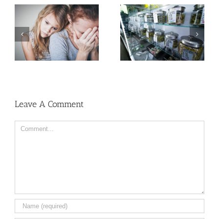
Need Advice on
Medical Pot for Cancer
Men More Prone to
Care? Don’t Ask Local
Cancer Than Women,
Dispensary
But Why?
Leave A Comment
Comment