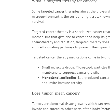
What is targeted therapy for cancer?
Some targeted
cancer
therapies aim at the pro-survi
microenvironment is the surrounding tissue, known
survival.
Targeted
cancer
therapy is a specialized cancer trea
mechanisms that give rise to cancer and help its gr
chemotherapy
and
radiation
, targeted therapy does 
and cell-signaling pathways to prevent their growth
Targeted cancer therapy medications come in two f
Small molecule
drugs
: Microscopic particles t
membrane to suppress cancer growth.
Monoclonal antibodies
: Lab-produced cancer
and invite immune activity.
Does ‘tumor’ mean cancer?
Tumors are abnormal tissue growths which can rema
invade and spread to other parts of the body (
metas