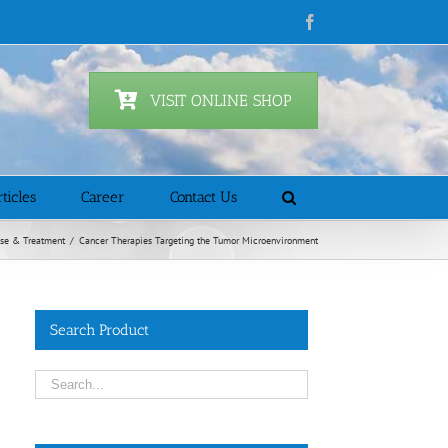
Facebook
VISIT ONLINE SHOP
ticles
Career
Contact Us
se & Treatment
/
Cancer Therapies Targeting the Tumor Microenvironment
Search Product