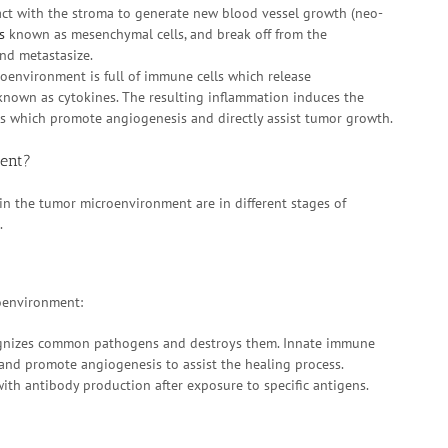
ract with the stroma to generate new blood vessel growth (neo-
s
known as mesenchymal cells, and break off from the
and metastasize.
oenvironment is full of immune cells which release
 known as cytokines. The resulting inflammation induces the
es which promote angiogenesis and directly assist tumor growth.
ent?
 in the tumor microenvironment are in different stages of
.
roenvironment:
cognizes common pathogens and destroys them. Innate immune
 and promote angiogenesis to assist the healing process.
ith antibody production after exposure to specific antigens.