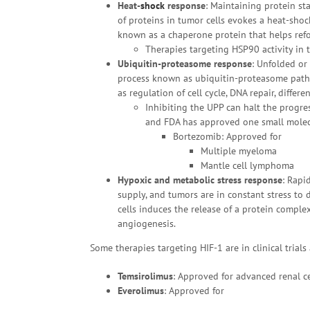
Heat-
shock
response
: Maintaining protein sta
of proteins in tumor cells evokes a heat-sho
known as a chaperone protein that helps refol
Therapies targeting HSP90 activity in tu
Ubiquitin-proteasome response
: Unfolded or
process known as ubiquitin-proteasome pathwa
as regulation of cell cycle, DNA repair, differ
Inhibiting the UPP can halt the progres
and FDA has approved one small molec
Bortezomib: Approved for
Multiple myeloma
Mantle cell lymphoma
Hypoxic and metabolic stress response
: Rapi
supply, and tumors are in constant stress to
cells induces the release of a protein comple
angiogenesis.
Some therapies targeting HIF-1 are in clinical tria
Temsirolimus
: Approved for advanced renal c
Everolimus
: Approved for