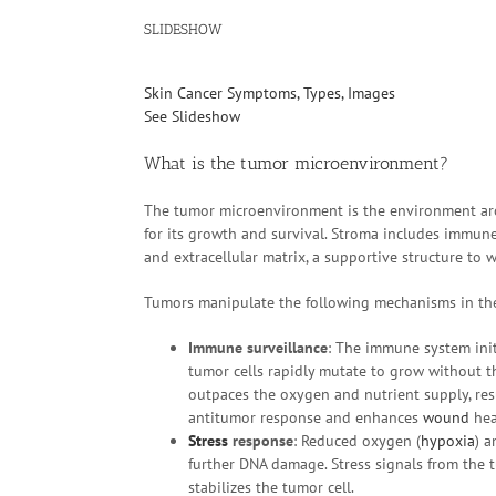
SLIDESHOW
Skin Cancer Symptoms, Types, Images
See Slideshow
What is the tumor microenvironment?
The tumor microenvironment is the environment ar
for its growth and survival. Stroma includes immune 
and extracellular matrix, a supportive structure to w
Tumors manipulate the following mechanisms in the
Immune surveillance
: The immune system init
tumor cells rapidly mutate to grow without 
outpaces the oxygen and nutrient supply, res
antitumor response and enhances
wound
hea
Stress
response
: Reduced oxygen (
hypoxia
) a
further DNA damage. Stress signals from the t
stabilizes the tumor cell.