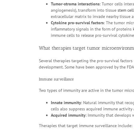
Tumor-stroma interactions
: Tumor cells inte
angiogenesis), transform into tissue
stem cell
extracellular matrix to invade nearby tissue 
Cytokine pro-survival factors
: The tumor micr
inflammatory signals in the form of proteins
immune cells to release pro-survival cytokin
What therapies target tumor microenvironm
Several therapies targeting the pro-survival factors
development. Some have been approved by the FDA
Immune surveillance
Two types of immunity are active in the tumor mic
Innate immunity
: Natural immunity that re
cells also suppress acquired immune activity
Acquired immunity
: Immunity that develops w
Therapies that target immune surveillance include: