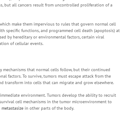
 but all cancers result from uncontrolled proliferation of a
, which make them impervious to rules that govern normal cell
 with specific functions, and programmed cell death (apoptosis) at
ed by hereditary or environmental factors, certain viral
tion of cellular events.
 mechanisms that normal cells follow, but their continued
nal factors. To survive, tumors must escape attack from the
d transform into cells that can migrate and grow elsewhere.
 immediate environment. Tumors develop the ability to recruit
-survival cell mechanisms in the tumor microenvironment to
d
metastasize
in other parts of the body.