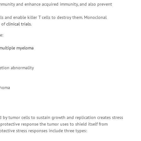
immunity and enhance acquired immunity, and also prevent
lls and enable killer T cells to destroy them. Monoclonal
e of
clinical trials
.
e:
multiple myeloma
etion abnormality
phoma
by tumor cells to sustain growth and replication creates stress
 protective response the tumor uses to shield itself from
tective stress responses include three types: