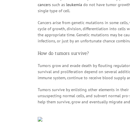
cancers
such as
leukemia
do not have tumor growths,
single type of cell.
Cancers arise from genetic mutations in some cells
cycle of growth, division, differentiation into cells
the appropriate time. Genetic mutations may be caus
infections, or just by an unfortunate chance combina
How do tumors survive?
Tumors grow and evade death by flouting regulatory
survival and proliferation depend on several additio
immune system, continue to receive blood supply an
Tumors survive by enlisting other elements in their
unsuspecting normal cells, and subvert normal pro
help them survive, grow and eventually migrate an