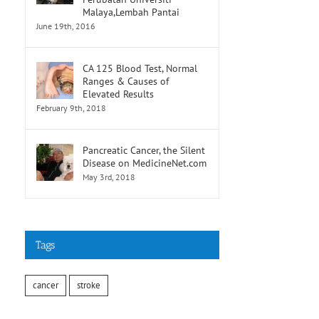
Malaya,Lembah Pantai
June 19th, 2016
CA 125 Blood Test, Normal
Ranges & Causes of
Elevated Results
February 9th, 2018
Pancreatic Cancer, the Silent
Disease on MedicineNet.com
May 3rd, 2018
Tags
cancer
stroke