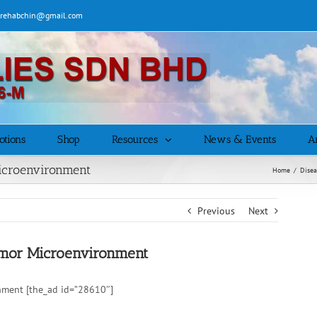
| rehabchin@gmail.com
otions
Shop
Resources
News & Events
Ar
Microenvironment
Home
/
Disea
Previous
Next
Tumor Microenvironment
nment [the_ad id=”28610″]