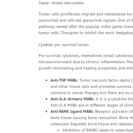
Tumor-stroma interactions
Tumor cells proliferate, migrate and metastasize by 
(autocrine) and cell-cell (paracrine) signals. One 
pathway, named after the popular video game charac
tumor cells. Therapies to inhibit the sonic hedgeho
Cytokine pro-survival factors
Pro-survival cytokines, chemokines (small cytokine
microenvironment due to chronic inflammation. Mono
growth-stimulating and healing properties, and en
Anti-TNF MABs
: Tumor necrosis factor-alpha (
and other tissue cells and promotes survival a
cytokine in cancer therapy, but there are no s
Anti-IL-6 chimeric MABs
: IL-6 is a cytokine
Anti-IL-6 MABs are in different stages of clinica
Anti-RANK ligand MABs
: Receptor activator o
bone tissue causing bone resorption. Bone re
osteoclast degrades bone tissue and releases
Inhibition of RANKL leads to osteocla