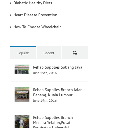
Diabetic Healthy Diets
Heart Disease Prevention
How To Choose Wheelchair
Comments
Popular
Recent
Rehab Supplies Subang Jaya
June 19th, 2016
Rehab Supplies Branch Jalan
Pahang, Kuala Lumpur
June 19th, 2016
Rehab Supplies Branch
Menara Selatan,Pusat
Perubatan Universiti