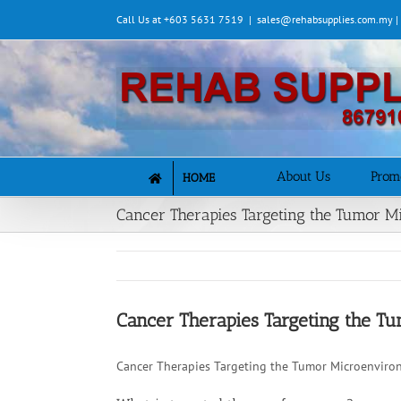
Skip
Call Us at +603 5631 7519
|
sales@rehabsupplies.com.my 
to
content
About Us
Prom
HOME
Cancer Therapies Targeting the Tumor 
Cancer Therapies Targeting the 
Cancer Therapies Targeting the Tumor Microenviro