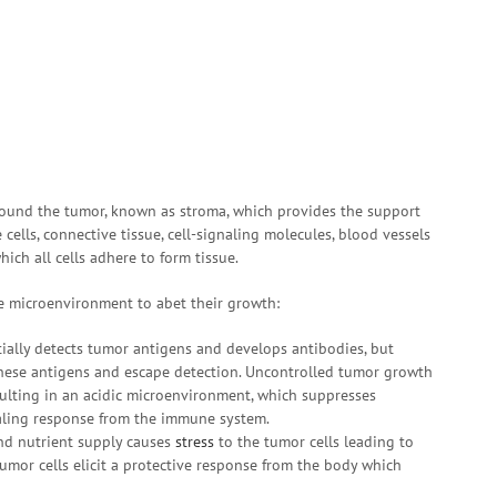
ound the tumor, known as stroma, which provides the support
cells, connective tissue, cell-signaling molecules, blood vessels
hich all cells adhere to form tissue.
 microenvironment to abet their growth:
ially detects tumor antigens and develops antibodies, but
these antigens and escape detection. Uncontrolled tumor growth
ulting in an acidic microenvironment, which suppresses
ling response from the immune system.
nd nutrient supply causes
stress
to the tumor cells leading to
umor cells elicit a protective response from the body which