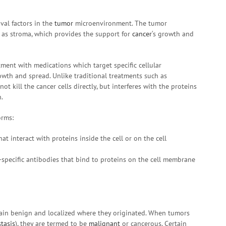
val factors in the
tumor
microenvironment. The tumor
 as stroma, which provides the support for
cancer
‘s growth and
tment with medications which target specific cellular
owth and spread. Unlike traditional treatments such as
not kill the cancer cells directly, but interferes with the proteins
.
orms:
hat interact with proteins inside the cell or on the cell
-specific antibodies that bind to proteins on the cell membrane
in benign and localized where they originated. When tumors
tasis
), they are termed to be
malignant
or cancerous. Certain