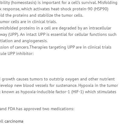
bility (homeostasis) is important for a cell’s survival. Misfolding
ck response, which activates heat-shock protein-90 (HSP90)
d the proteins and stabilize the tumor cells.
mor cells are in clinical trials.
 misfolded proteins in a cell are degraded by an intracellular
y (UPP). An intact UPP is essential for cellular functions such
entiation and angiogenesis.
sion of cancers.Therapies targeting UPP are in clinical trials
ule UPP inhibitor:
d growth causes tumors to outstrip oxygen and other nutrient
 develop new blood vessels for sustenance. Hypoxia in the tumor
x known as hypoxia-inducible factor-1 (HIF-1) which stimulates
ls and FDA has approved two medications:
ell
carcinoma