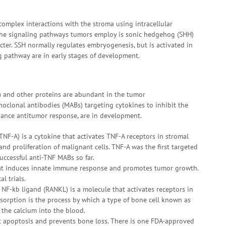
complex interactions with the stroma using intracellular
of the signaling pathways tumors employ is sonic hedgehog (SHH)
ter. SSH normally regulates embryogenesis, but is activated in
g pathway are in early stages of development.
s) and other proteins are abundant in the tumor
clonal antibodies (MABs) targeting cytokines to inhibit the
hance antitumor response, are in development.
TNF-A) is a cytokine that activates TNF-A receptors in stromal
nd proliferation of malignant cells. TNF-A was the first targeted
uccessful anti-TNF MABs so far.
 that induces innate immune response and promotes tumor growth.
l trials.
f NF-kb ligand (RANKL) is a molecule that activates receptors in
sorption is the process by which a type of bone cell known as
 the calcium into the blood.
st apoptosis and prevents bone loss. There is one FDA-approved