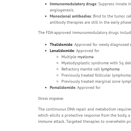
Immunomodulatory drugs
: Suppress innate 
angiogenesis.
Monoclonal antibodies
: Bind to the tumor ce
antibody therapies are still in the early phas
The FDA-approved immunomodulatory drugs includ
Thalidomide
: Approved for newly diagnosed
Lenalidomide
: Approved for
Multiple
myeloma
Myelodysplastic syndrome with 5q del
Refractory mantle cell
lymphoma
Previously treated follicular lymphoma
Previously treated marginal zone lym
Pomalidomide
: Approved for
Stress response
The continuous DNA repair and metabolism required 
which elicits a protective response from the body, a
immune attack. Targeted therapies to overwhelm pro