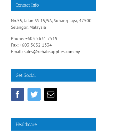
Contact Info
No.55, Jalan SS 15/5A, Subang Jaya, 47500
Selangor, Malaysia
Phone: +603 5631 7519
Fax: +603 5632 1334
Email:
sales@rehabsupplies.com.my
Get Social
Healthcare