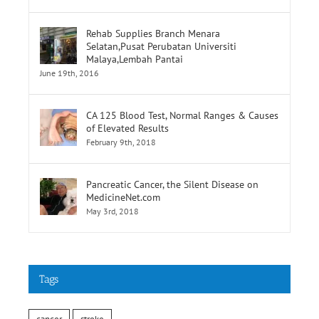
Lumpur
June 19th, 2016
Rehab Supplies Branch Menara
Selatan,Pusat Perubatan Universiti
Malaya,Lembah Pantai
June 19th, 2016
CA 125 Blood Test, Normal Ranges & Causes
of Elevated Results
February 9th, 2018
Pancreatic Cancer, the Silent Disease on
MedicineNet.com
May 3rd, 2018
Tags