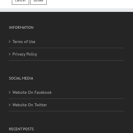
cancer
stroke
INFORMATION
Terms of Use
Privacy Policy
SOCIAL MEDIA
Website On Facebook
Website On Twitter