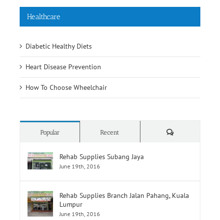
Healthcare
Diabetic Healthy Diets
Heart Disease Prevention
How To Choose Wheelchair
Comments
Popular
Recent
Rehab Supplies Subang Jaya
June 19th, 2016
Rehab Supplies Branch Jalan Pahang, Kuala