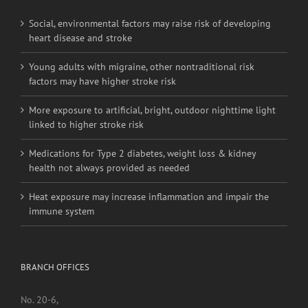
RECENT POSTS
Social, environmental factors may raise risk of developing
heart disease and stroke
Young adults with migraine, other nontraditional risk
factors may have higher stroke risk
More exposure to artificial, bright, outdoor nighttime light
linked to higher stroke risk
Medications for Type 2 diabetes, weight loss & kidney
health not always provided as needed
Heat exposure may increase inflammation and impair the
immune system
BRANCH OFFICES