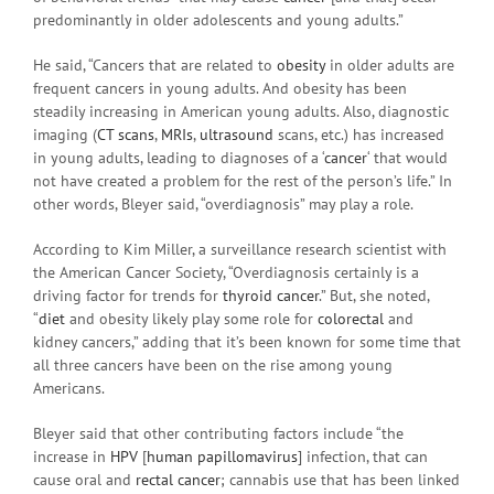
predominantly in older adolescents and young adults.”
He said, “Cancers that are related to
obesity
in older adults are
frequent cancers in young adults. And obesity has been
steadily increasing in American young adults. Also, diagnostic
imaging (
CT scans
,
MRIs
,
ultrasound
scans, etc.) has increased
in young adults, leading to diagnoses of a ‘
cancer
‘ that would
not have created a problem for the rest of the person’s life.” In
other words, Bleyer said, “overdiagnosis” may play a role.
According to Kim Miller, a surveillance research scientist with
the American Cancer Society, “Overdiagnosis certainly is a
driving factor for trends for
thyroid cancer
.” But, she noted,
“
diet
and obesity likely play some role for
colorectal
and
kidney cancers,” adding that it’s been known for some time that
all three cancers have been on the rise among young
Americans.
Bleyer said that other contributing factors include “the
increase in
HPV
[
human papillomavirus
] infection, that can
cause oral and
rectal cancer
; cannabis use that has been linked