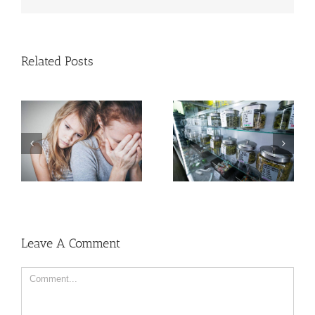
Related Posts
Cases of Advanced
Cervical Cancer Keep
Men More Prone to
Rising Among U.S.
Cancer Than Women,
Women
But Why?
Leave A Comment
Comment