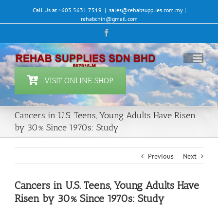
Skip
Call Us at +603 5631 7519
|
sales@rehabsupplies.com.my |
to
rehabchin@gmail.com
content
Facebook
VISIT ONLINE SHOP
Cancers in U.S. Teens, Young Adults Have Risen
by 30% Since 1970s: Study
Previous
Next
Cancers in U.S. Teens, Young Adults Have
Risen by 30% Since 1970s: Study