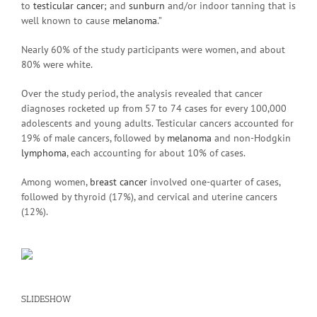
to
testicular cancer
; and
sunburn
and/or indoor tanning that is
well known to cause
melanoma
.”
Nearly 60% of the study participants were women, and about
80% were white.
Over the study period, the analysis revealed that cancer
diagnoses rocketed up from 57 to 74 cases for every 100,000
adolescents and young adults. Testicular cancers accounted for
19% of male cancers, followed by
melanoma
and non-Hodgkin
lymphoma
, each accounting for about 10% of cases.
Among women,
breast cancer
involved one-quarter of cases,
followed by thyroid (17%), and cervical and uterine cancers
(12%).
SLIDESHOW