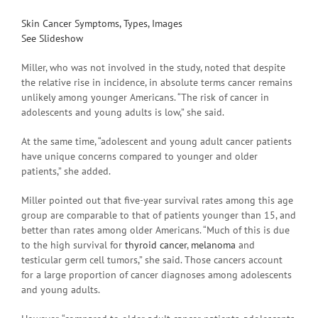
Skin Cancer Symptoms, Types, Images
See Slideshow
Miller, who was not involved in the study, noted that despite
the relative rise in incidence, in absolute terms cancer remains
unlikely among younger Americans. “The risk of cancer in
adolescents and young adults is low,” she said.
At the same time, “adolescent and young adult cancer patients
have unique concerns compared to younger and older
patients,” she added.
Miller pointed out that five-year survival rates among this age
group are comparable to that of patients younger than 15, and
better than rates among older Americans. “Much of this is due
to the high survival for
thyroid cancer
,
melanoma
and
testicular germ cell tumors,” she said. Those cancers account
for a large proportion of cancer diagnoses among adolescents
and young adults.