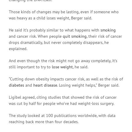
Those kinds of changes may be lasting, even if someone who
was heavy as a child loses weight, Berger said.
He said it’s probably similar to what happens with
smoking
and cancer risk. When people
quit smoking
, their risk of cancer
drops dramatically, but never completely disappears, he
explained.
And even though the risk might not go away completely, it’s
still important to try to
lose weight
, he said.
“Cutting down obesity impacts cancer risk, as well as the risk of
diabetes
and
heart disease
. Losing weight helps,” Berger said.
Ligibel agreed, citing studies that showed the risk of cancer
was cut by half for people who’ve had weight-loss surgery.
The study looked at 100 publications worldwide, with data
reaching back more than four decades.