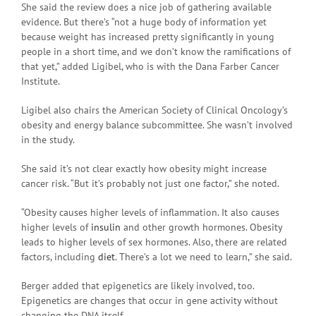
She said the review does a nice job of gathering available
evidence. But there’s “not a huge body of information yet
because weight has increased pretty significantly in young
people in a short time, and we don’t know the ramifications of
that yet,” added Ligibel, who is with the Dana Farber Cancer
Institute.
Ligibel also chairs the American Society of Clinical Oncology’s
obesity and energy balance subcommittee. She wasn’t involved
in the study.
She said it’s not clear exactly how obesity might increase
cancer risk. “But it’s probably not just one factor,” she noted.
“Obesity causes higher levels of inflammation. It also causes
higher levels of
insulin
and other growth hormones. Obesity
leads to higher levels of sex hormones. Also, there are related
factors, including
diet
. There’s a lot we need to learn,” she said.
Berger added that epigenetics are likely involved, too.
Epigenetics are changes that occur in gene activity without
changing the DNA itself.