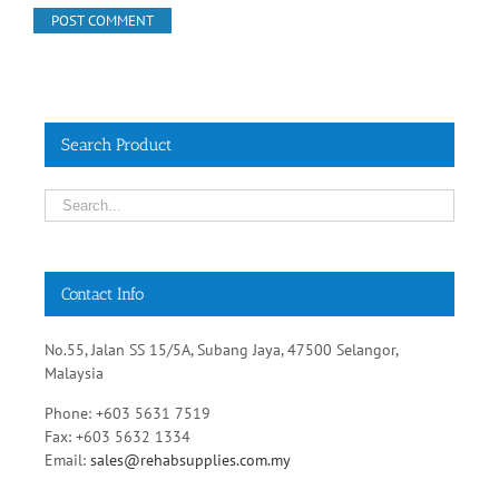
Search Product
Contact Info
No.55, Jalan SS 15/5A, Subang Jaya, 47500 Selangor,
Malaysia
Phone: +603 5631 7519
Fax: +603 5632 1334
Email:
sales@rehabsupplies.com.my