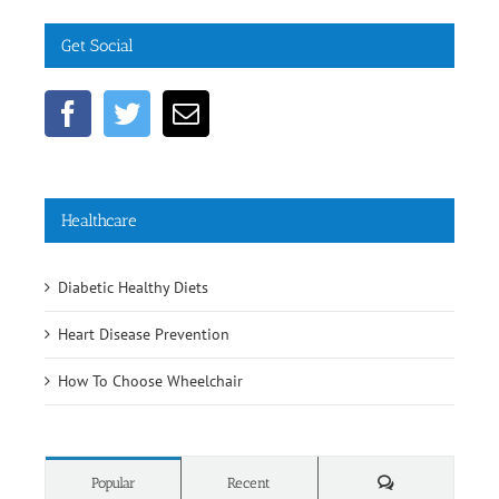
Get Social
Healthcare
Diabetic Healthy Diets
Heart Disease Prevention
How To Choose Wheelchair
Comments
Popular
Recent