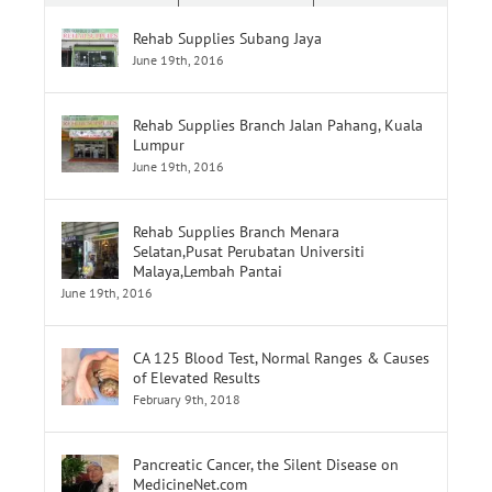
Rehab Supplies Subang Jaya
June 19th, 2016
Rehab Supplies Branch Jalan Pahang, Kuala
Lumpur
June 19th, 2016
Rehab Supplies Branch Menara
Selatan,Pusat Perubatan Universiti
Malaya,Lembah Pantai
June 19th, 2016
CA 125 Blood Test, Normal Ranges & Causes
of Elevated Results
February 9th, 2018
Pancreatic Cancer, the Silent Disease on
MedicineNet.com