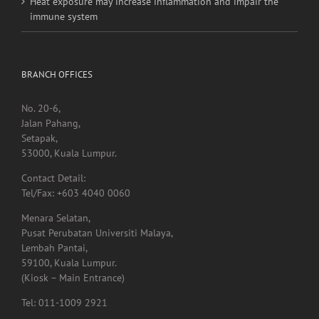
Heat exposure may increase inflammation and impair the
immune system
BRANCH OFFICES
No. 20-6,
Jalan Pahang,
Setapak,
53000, Kuala Lumpur.
Contact Detail:
Tel/Fax: +603 4040 0060
Menara Selatan,
Pusat Perubatan Universiti Malaya,
Lembah Pantai,
59100, Kuala Lumpur.
(Kiosk – Main Entrance)
Tel: 011-1009 2921