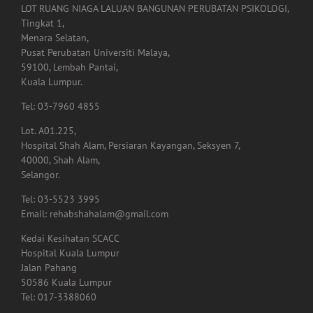
LOT RUANG NIAGA LALUAN BANGUNAN PERUBATAN PSIKOLOGI,
Tingkat 1,
Menara Selatan,
Pusat Perubatan Universiti Malaya,
59100, Lembah Pantai,
Kuala Lumpur.
Tel: 03-7960 4855
Lot. A01.225,
Hospital Shah Alam, Persiaran Kayangan, Seksyen 7,
40000, Shah Alam,
Selangor.
Tel: 03-5523 3995
Email: rehabshahalam@gmail.com
Kedai Kesihatan SCACC
Hospital Kuala Lumpur
Jalan Pahang
50586 Kuala Lumpur
Tel: 017-3388060