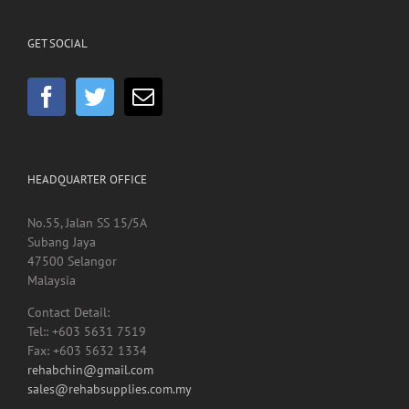
GET SOCIAL
HEADQUARTER OFFICE
No.55, Jalan SS 15/5A
Subang Jaya
47500 Selangor
Malaysia
Contact Detail:
Tel:: +603 5631 7519
Fax: +603 5632 1334
rehabchin@gmail.com
sales@rehabsupplies.com.my