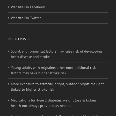
Website On Facebook
Website On Twitter
RECENT POSTS
Social, environmental factors may raise risk of developing
heart disease and stroke
Young adults with migraine, other nontraditional risk
factors may have higher stroke risk
More exposure to artificial, bright, outdoor nighttime light
linked to higher stroke risk
Medications for Type 2 diabetes, weight loss & kidney
health not always provided as needed