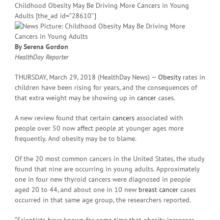
Childhood Obesity May Be Driving More Cancers in Young
Adults [the_ad id=”28610″]
By Serena Gordon
HealthDay Reporter
THURSDAY, March 29, 2018 (HealthDay News) —
Obesity
rates in
children have been rising for years, and the consequences of
that extra weight may be showing up in
cancer
cases.
A new review found that certain
cancers
associated with
people over 50 now affect people at younger ages more
frequently. And obesity may be to blame.
Of the 20 most common cancers in the United States, the study
found that nine are occurring in young adults. Approximately
one in four new thyroid cancers were diagnosed in people
aged 20 to 44, and about one in 10 new
breast cancer
cases
occurred in that same age group, the researchers reported.
“Scientists have known for some time that obesity increases