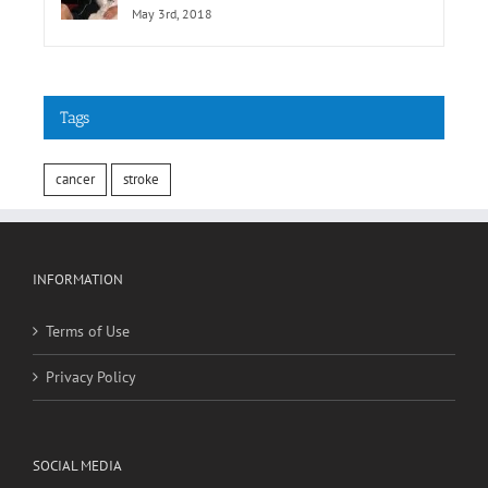
May 3rd, 2018
Tags
cancer
stroke
INFORMATION
Terms of Use
Privacy Policy
SOCIAL MEDIA