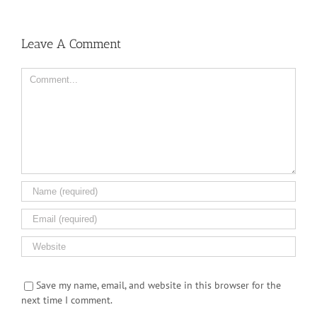
Leave A Comment
Comment
Save my name, email, and website in this browser for the
next time I comment.