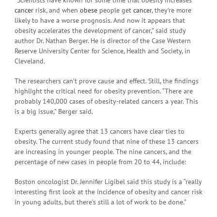
cancer
risk, and when
obese
people get
cancer
, they’re more
likely to have a worse prognosis. And now it appears that
obesity accelerates the development of cancer,” said study
author Dr. Nathan Berger. He is director of the Case Western
Reserve University Center for Science, Health and Society, in
Cleveland.
The researchers can’t prove cause and effect. Still, the findings
highlight the critical need for obesity prevention. “There are
probably 140,000 cases of obesity-related cancers a year. This
is a big issue,” Berger said.
Experts generally agree that 13 cancers have clear ties to
obesity. The current study found that nine of these 13 cancers
are increasing in younger people. The nine cancers, and the
percentage of new cases in people from 20 to 44, include:
Boston oncologist Dr. Jennifer Ligibel said this study is a “really
interesting first look at the incidence of obesity and cancer risk
in young adults, but there’s still a lot of work to be done.”