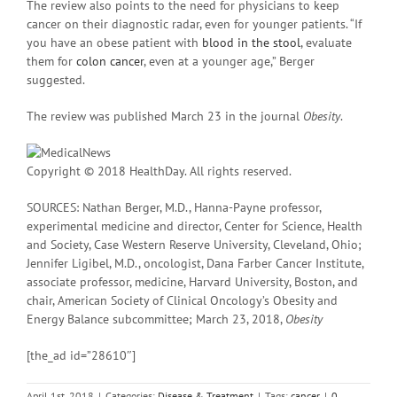
The review also points to the need for physicians to keep
cancer on their diagnostic radar, even for younger patients. “If
you have an obese patient with
blood in the stool
, evaluate
them for
colon cancer
, even at a younger age,” Berger
suggested.
The review was published March 23 in the journal
Obesity
.
Copyright © 2018 HealthDay. All rights reserved.
SOURCES: Nathan Berger, M.D., Hanna-Payne professor,
experimental medicine and director, Center for Science, Health
and Society, Case Western Reserve University, Cleveland, Ohio;
Jennifer Ligibel, M.D., oncologist, Dana Farber Cancer Institute,
associate professor, medicine, Harvard University, Boston, and
chair, American Society of Clinical Oncology’s Obesity and
Energy Balance subcommittee; March 23, 2018,
Obesity
[the_ad id=”28610″]
April 1st, 2018
|
Categories:
Disease & Treatment
|
Tags:
cancer
|
0