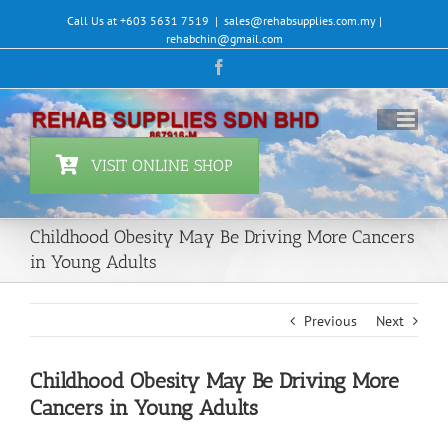
Skip
Call Us at +603 5631 7519
|
sales@rehabsupplies.com.my |
to
rehabchin@gmail.com
content
Facebook
VISIT ONLINE SHOP
Childhood Obesity May Be Driving More Cancers
in Young Adults
Previous
Next
Childhood Obesity May Be Driving More
Cancers in Young Adults