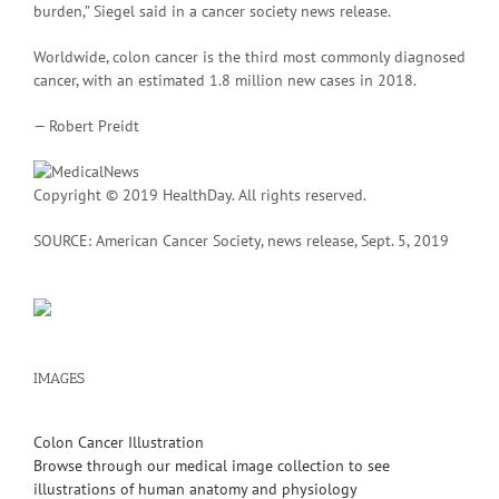
burden,” Siegel said in a cancer society news release.
Worldwide, colon cancer is the third most commonly diagnosed
cancer, with an estimated 1.8 million new cases in 2018.
— Robert Preidt
Copyright © 2019 HealthDay. All rights reserved.
SOURCE: American Cancer Society, news release, Sept. 5, 2019
IMAGES
Colon Cancer Illustration
Browse through our medical image collection to see
illustrations of human anatomy and physiology