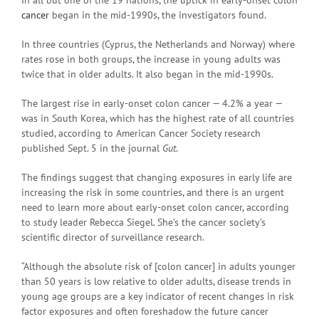
cancer
began in the mid-1990s, the investigators found.
In three countries (Cyprus, the Netherlands and Norway) where
rates rose in both groups, the increase in young adults was
twice that in older adults. It also began in the mid-1990s.
The largest rise in early-onset colon cancer — 4.2% a year —
was in South Korea, which has the highest rate of all countries
studied, according to American Cancer Society research
published Sept. 5 in the journal
Gut
.
The findings suggest that changing exposures in early life are
increasing the risk in some countries, and there is an urgent
need to learn more about early-onset colon cancer, according
to study leader Rebecca Siegel. She’s the cancer society’s
scientific director of surveillance research.
“Although the absolute risk of [colon cancer] in adults younger
than 50 years is low relative to older adults, disease trends in
young age groups are a key indicator of recent changes in risk
factor exposures and often foreshadow the future cancer