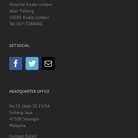
Hospital Kuala Lumpur
Jalan Pahang
50586 Kuala Lumpur
Tel: 017-3388060
GET SOCIAL
HEADQUARTER OFFICE
No.55, Jalan SS 15/5A
Subang Jaya
47500 Selangor
Malaysia
Contact Detail: