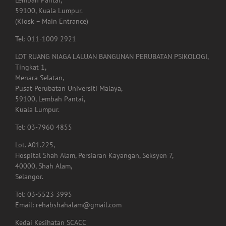
Lembah Pantai,
59100, Kuala Lumpur.
(Kiosk – Main Entrance)
Tel: 011-1009 2921
LOT RUANG NIAGA LALUAN BANGUNAN PERUBATAN PSIKOLOGI,
Tingkat 1,
Menara Selatan,
Pusat Perubatan Universiti Malaya,
59100, Lembah Pantai,
Kuala Lumpur.
Tel: 03-7960 4855
Lot. A01.225,
Hospital Shah Alam, Persiaran Kayangan, Seksyen 7,
40000, Shah Alam,
Selangor.
Tel: 03-5523 3995
Email: rehabshahalam@gmail.com
Kedai Kesihatan SCACC