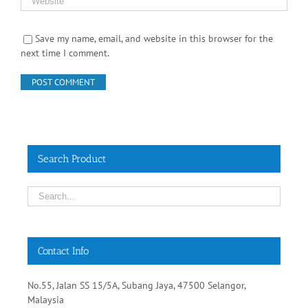
Save my name, email, and website in this browser for the
next time I comment.
Search Product
Contact Info
No.55, Jalan SS 15/5A, Subang Jaya, 47500 Selangor,
Malaysia