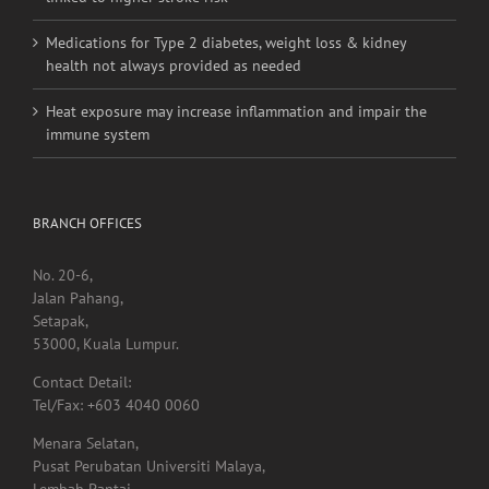
linked to higher stroke risk
Medications for Type 2 diabetes, weight loss & kidney
health not always provided as needed
Heat exposure may increase inflammation and impair the
immune system
BRANCH OFFICES
No. 20-6,
Jalan Pahang,
Setapak,
53000, Kuala Lumpur.
Contact Detail:
Tel/Fax: +603 4040 0060
Menara Selatan,
Pusat Perubatan Universiti Malaya,