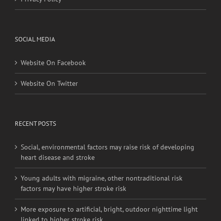
Privacy Policy
SOCIAL MEDIA
Website On Facebook
Website On Twitter
RECENT POSTS
Social, environmental factors may raise risk of developing
heart disease and stroke
Young adults with migraine, other nontraditional risk
factors may have higher stroke risk
More exposure to artificial, bright, outdoor nighttime light