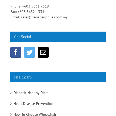
Phone: +603 5631 7519
Fax: +603 5632 1334
Email:
sales@rehabsupplies.com.my
Get Social
Healthcare
Diabetic Healthy Diets
Heart Disease Prevention
How To Choose Wheelchair