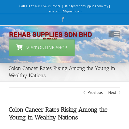
Skip
Call Us at +603 5631 7519
|
sales@rehabsupplies.com.my |
to
rehabchin@gmail.com
content
Facebook
VISIT ONLINE SHOP
Colon Cancer Rates Rising Among the Young in
Wealthy Nations
Previous
Next
Colon Cancer Rates Rising Among the
Young in Wealthy Nations