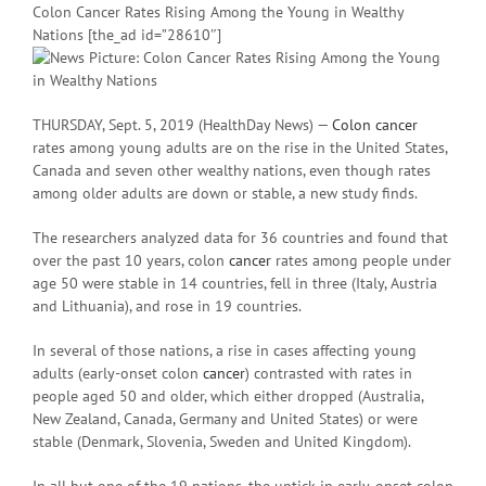
Colon Cancer Rates Rising Among the Young in Wealthy
Nations [the_ad id=”28610″]
THURSDAY, Sept. 5, 2019 (HealthDay News) —
Colon cancer
rates among young adults are on the rise in the United States,
Canada and seven other wealthy nations, even though rates
among older adults are down or stable, a new study finds.
The researchers analyzed data for 36 countries and found that
over the past 10 years, colon
cancer
rates among people under
age 50 were stable in 14 countries, fell in three (Italy, Austria
and Lithuania), and rose in 19 countries.
In several of those nations, a rise in cases affecting young
adults (early-onset colon
cancer
) contrasted with rates in
people aged 50 and older, which either dropped (Australia,
New Zealand, Canada, Germany and United States) or were
stable (Denmark, Slovenia, Sweden and United Kingdom).
In all but one of the 19 nations, the uptick in early-onset colon