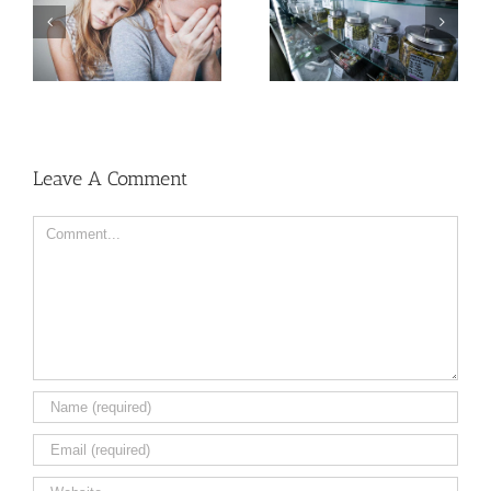
Need Advice on
Medical Pot for Cancer
Men More Prone to
Care? Don’t Ask Local
Cancer Than Women,
Dispensary
But Why?
Leave A Comment
Comment