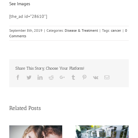
See Images
[the_ad id=”28610″]
September 8th, 2019
|
Categories:
Disease & Treatment
|
Tags:
cancer
|
0
Comments
Share This Story, Choose Your Platform!
Facebook
Twitter
Linkedin
Reddit
Google+
Tumblr
Pinterest
Vk
Email
Related Posts