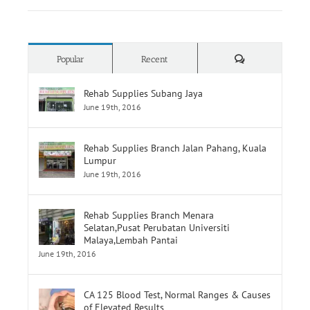
Comments
Popular
Recent
Rehab Supplies Subang Jaya
June 19th, 2016
Rehab Supplies Branch Jalan Pahang, Kuala
Lumpur
June 19th, 2016
Rehab Supplies Branch Menara
Selatan,Pusat Perubatan Universiti
Malaya,Lembah Pantai
June 19th, 2016
CA 125 Blood Test, Normal Ranges & Causes