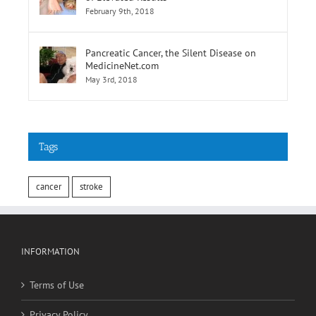
of Elevated Results
February 9th, 2018
Pancreatic Cancer, the Silent Disease on
MedicineNet.com
May 3rd, 2018
Tags
cancer
stroke
INFORMATION
Terms of Use