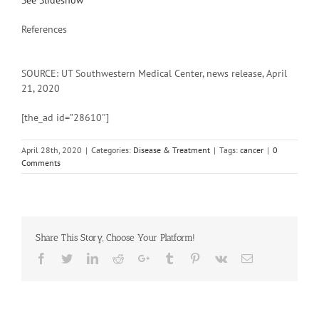
See Slideshow
References
SOURCE: UT Southwestern Medical Center, news release, April
21, 2020
[the_ad id=”28610″]
April 28th, 2020
|
Categories:
Disease & Treatment
|
Tags:
cancer
|
0
Comments
Share This Story, Choose Your Platform!
Facebook
Twitter
Linkedin
Reddit
Google+
Tumblr
Pinterest
Vk
Email