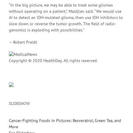
“In the big picture, we may be able to treat some gliomas
without operating on a patient,” Maldjian said. “We would use
AI to detect an IDH-mutated glioma, then use IDH inhibitors to
slow down or reverse the tumor growth. The field of radio-
genomics is exploding with possibilities.”
— Robert Preidt
Copyright © 2020 HealthDay. All rights reserved.
SLIDESHOW
Cancer-Fighting Foods in Pictures: Resveratrol, Green Tea, and
More