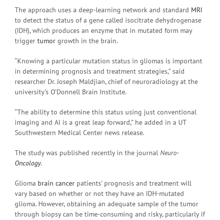
The approach uses a deep-learning network and standard
MRI
to detect the status of a gene called isocitrate dehydrogenase
(IDH), which produces an enzyme that in mutated form may
trigger
tumor
growth in the brain.
“Knowing a particular mutation status in gliomas is important
in determining prognosis and treatment strategies,” said
researcher Dr. Joseph Maldjian, chief of neuroradiology at the
university’s O’Donnell Brain Institute.
“The ability to determine this status using just conventional
imaging and AI is a great leap forward,” he added in a UT
Southwestern Medical Center news release.
The study was published recently in the journal
Neuro-
Oncology
.
Glioma
brain cancer
patients’ prognosis and treatment will
vary based on whether or not they have an IDH-mutated
glioma. However, obtaining an adequate sample of the tumor
through biopsy can be time-consuming and risky, particularly if