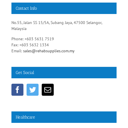
Contact Info
No.55, Jalan SS 15/5A, Subang Jaya, 47500 Selangor,
Malaysia
Phone: +603 5631 7519
Fax: +603 5632 1334
Email:
sales@rehabsupplies.com.my
Get Social
Healthcare