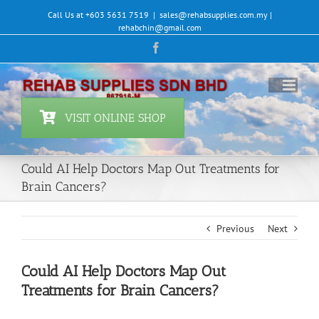
Skip
Call Us at +603 5631 7519
|
sales@rehabsupplies.com.my |
to
rehabchin@gmail.com
content
Facebook
VISIT ONLINE SHOP
Could AI Help Doctors Map Out Treatments for
Brain Cancers?
Previous
Next
Could AI Help Doctors Map Out
Treatments for Brain Cancers?