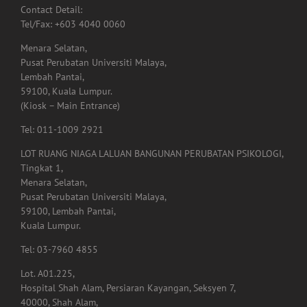
Contact Detail:
Tel/Fax: +603 4040 0060
Menara Selatan,
Pusat Perubatan Universiti Malaya,
Lembah Pantai,
59100, Kuala Lumpur.
(Kiosk – Main Entrance)
Tel: 011-1009 2921
LOT RUANG NIAGA LALUAN BANGUNAN PERUBATAN PSIKOLOGI,
Tingkat 1,
Menara Selatan,
Pusat Perubatan Universiti Malaya,
59100, Lembah Pantai,
Kuala Lumpur.
Tel: 03-7960 4855
Lot. A01.225,
Hospital Shah Alam, Persiaran Kayangan, Seksyen 7,