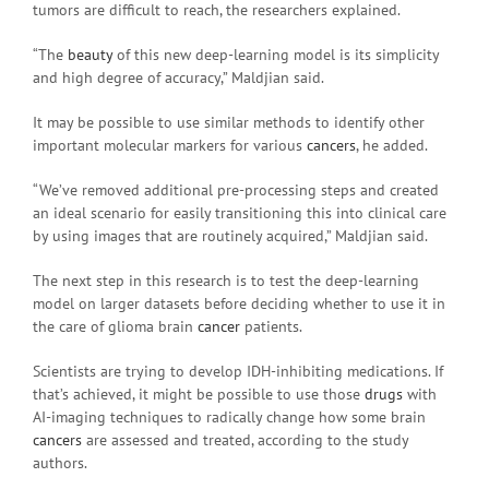
tumors are difficult to reach, the researchers explained.
“The
beauty
of this new deep-learning model is its simplicity
and high degree of accuracy,” Maldjian said.
It may be possible to use similar methods to identify other
important molecular markers for various
cancers
, he added.
“We’ve removed additional pre-processing steps and created
an ideal scenario for easily transitioning this into clinical care
by using images that are routinely acquired,” Maldjian said.
The next step in this research is to test the deep-learning
model on larger datasets before deciding whether to use it in
the care of glioma brain
cancer
patients.
Scientists are trying to develop IDH-inhibiting medications. If
that’s achieved, it might be possible to use those
drugs
with
AI-imaging techniques to radically change how some brain
cancers
are assessed and treated, according to the study
authors.