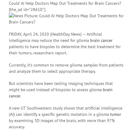
Could AI Help Doctors Map Out Treatments for Brain Cancers?
[the_ad id=”28610″]
FRIDAY, April 24, 2020 (HealthDay News) — Artificial
intelligence may reduce the need for glioma
brain cancer
patients to have biopsies to determine the best treatment for
their tumors, researchers report.
Currently, it’s common to remove glioma samples from patients
and analyze them to select appropriate therapy.
But scientists have been testing imaging techniques that
might be used instead of biopsies to assess glioma
brain
cancer
.
A new UT Southwestern study shows that artificial intelligence
(AI) can identify a specific genetic mutation in a glioma
tumor
by examining 3D images of the brain, with more than 97%
accuracy.