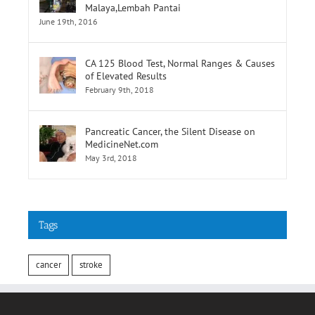
Selatan,Pusat Perubatan Universiti
Malaya,Lembah Pantai
June 19th, 2016
CA 125 Blood Test, Normal Ranges & Causes
of Elevated Results
February 9th, 2018
Pancreatic Cancer, the Silent Disease on
MedicineNet.com
May 3rd, 2018
Tags
cancer
stroke