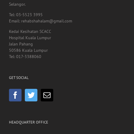
40000, Shah Alam,
Selangor.
Tel: 03-5523 3995
Email: rehabshahalam@gmail.com
Kedai Kesihatan SCACC
Hospital Kuala Lumpur
Jalan Pahang
50586 Kuala Lumpur
Tel: 017-3388060
GET SOCIAL
HEADQUARTER OFFICE