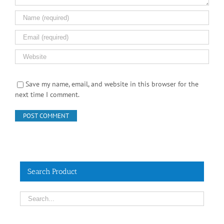
Save my name, email, and website in this browser for the
next time I comment.
Search Product