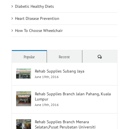
Diabetic Healthy Diets
Heart Disease Prevention
How To Choose Wheelchair
Comments
Popular
Recent
Rehab Supplies Subang Jaya
June 19th, 2016
Rehab Supplies Branch Jalan Pahang, Kuala
Lumpur
June 19th, 2016
Rehab Supplies Branch Menara