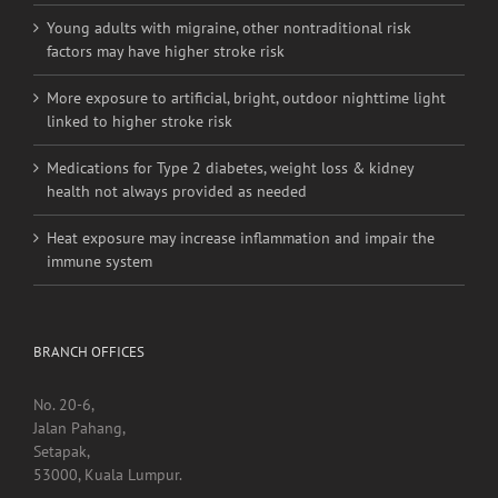
Young adults with migraine, other nontraditional risk
factors may have higher stroke risk
More exposure to artificial, bright, outdoor nighttime light
linked to higher stroke risk
Medications for Type 2 diabetes, weight loss & kidney
health not always provided as needed
Heat exposure may increase inflammation and impair the
immune system
BRANCH OFFICES
No. 20-6,
Jalan Pahang,
Setapak,
53000, Kuala Lumpur.