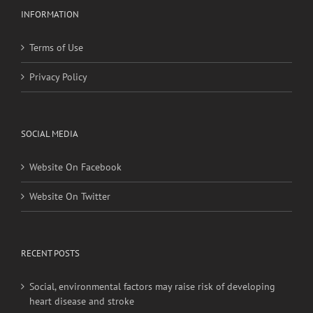
INFORMATION
Terms of Use
Privacy Policy
SOCIAL MEDIA
Website On Facebook
Website On Twitter
RECENT POSTS
Social, environmental factors may raise risk of developing
heart disease and stroke