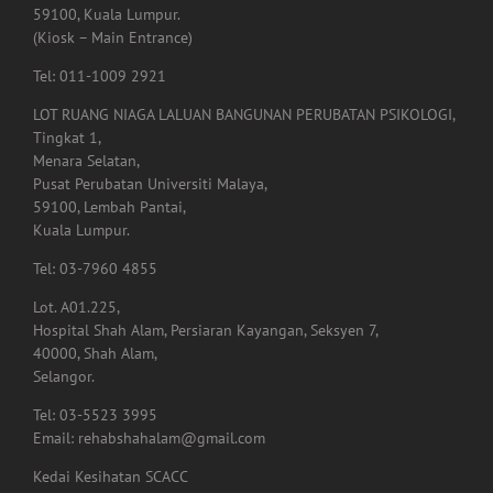
Lembah Pantai,
59100, Kuala Lumpur.
(Kiosk – Main Entrance)
Tel: 011-1009 2921
LOT RUANG NIAGA LALUAN BANGUNAN PERUBATAN PSIKOLOGI,
Tingkat 1,
Menara Selatan,
Pusat Perubatan Universiti Malaya,
59100, Lembah Pantai,
Kuala Lumpur.
Tel: 03-7960 4855
Lot. A01.225,
Hospital Shah Alam, Persiaran Kayangan, Seksyen 7,
40000, Shah Alam,
Selangor.
Tel: 03-5523 3995
Email: rehabshahalam@gmail.com