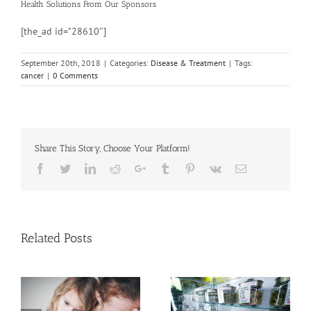
Health Solutions
From Our Sponsors
[the_ad id=”28610″]
September 20th, 2018
|
Categories:
Disease & Treatment
|
Tags:
cancer
|
0 Comments
Share This Story, Choose Your Platform!
Facebook
Twitter
Linkedin
Reddit
Google+
Tumblr
Pinterest
Vk
Email
Related Posts