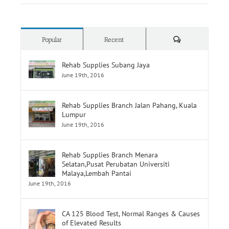
How To Choose Wheelchair
Comments
Popular
Recent
Rehab Supplies Subang Jaya
June 19th, 2016
Rehab Supplies Branch Jalan Pahang, Kuala
Lumpur
June 19th, 2016
Rehab Supplies Branch Menara
Selatan,Pusat Perubatan Universiti
Malaya,Lembah Pantai
June 19th, 2016
CA 125 Blood Test, Normal Ranges & Causes