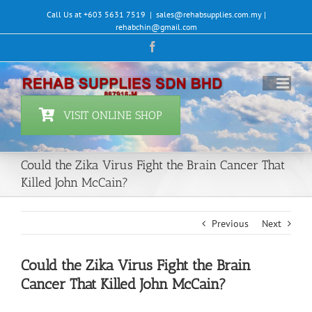
Skip
Call Us at +603 5631 7519
|
sales@rehabsupplies.com.my |
to
rehabchin@gmail.com
content
Facebook
VISIT ONLINE SHOP
Could the Zika Virus Fight the Brain Cancer That
Killed John McCain?
Previous
Next
Could the Zika Virus Fight the Brain
Cancer That Killed John McCain?