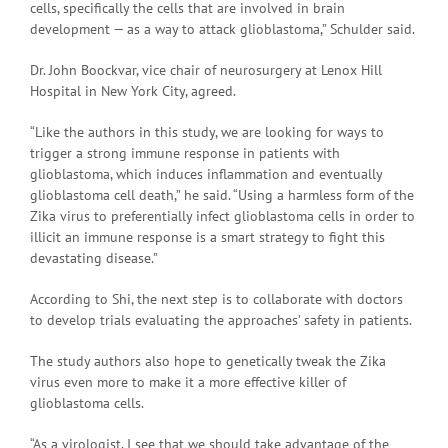
cells, specifically the cells that are involved in brain
development — as a way to attack glioblastoma,” Schulder said.
Dr. John Boockvar, vice chair of neurosurgery at Lenox Hill
Hospital in New York City, agreed.
“Like the authors in this study, we are looking for ways to
trigger a strong immune response in patients with
glioblastoma, which induces inflammation and eventually
glioblastoma cell death,” he said. “Using a harmless form of the
Zika virus to preferentially infect glioblastoma cells in order to
illicit an immune response is a smart strategy to fight this
devastating disease.”
According to Shi, the next step is to collaborate with doctors
to develop trials evaluating the approaches’ safety in patients.
The study authors also hope to genetically tweak the Zika
virus even more to make it a more effective killer of
glioblastoma cells.
“As a virologist, I see that we should take advantage of the