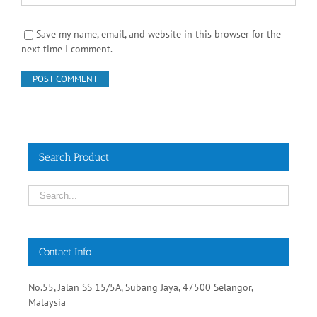
Save my name, email, and website in this browser for the
next time I comment.
Search Product
Contact Info
No.55, Jalan SS 15/5A, Subang Jaya, 47500 Selangor,