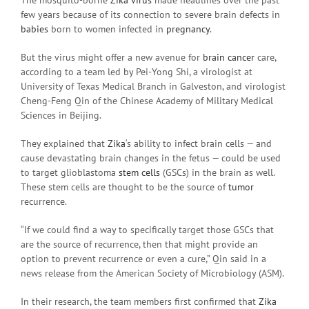
few years because of its connection to severe brain defects in
babies
born to women infected in
pregnancy
.
But the virus might offer a new avenue for
brain cancer
care,
according to a team led by Pei-Yong Shi, a virologist at
University of Texas Medical Branch in Galveston, and virologist
Cheng-Feng Qin of the Chinese Academy of Military Medical
Sciences in Beijing.
They explained that
Zika
‘s ability to infect brain cells — and
cause devastating brain changes in the fetus — could be used
to target glioblastoma
stem cells
(GSCs) in the brain as well.
These stem cells are thought to be the source of
tumor
recurrence.
“If we could find a way to specifically target those GSCs that
are the source of recurrence, then that might provide an
option to prevent recurrence or even a cure,” Qin said in a
news release from the American Society of Microbiology (ASM).
In their research, the team members first confirmed that
Zika