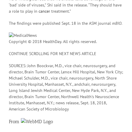
‘bad’ side of viruses,” Shi said in the release. “They should have
a role to play in
cancer
treatment.”
The findings were published Sept. 18 in the ASM journal
mBIO
.
Copyright © 2018 HealthDay. All rights reserved.
CONTINUE SCROLLING FOR NEXT NEWS ARTICLE
SOURCES: John Boockvar, M.D., vice chair, neurosurgery, and
director, Brain Tumor Center, Lenox Hill Hospital, New York City;
Michael Schulder, M.D., vice chair, neurosurgery, North Shore
University Hospital, Manhasset, N.Y., andchair, neurosurgery,
Long Island Jewish Medical Center, New Hyde Park, N.Y., and
director, Brain Tumor Center, Northwell Health’s Neuroscience
Institute, Manhasset, N.Y.; news release, Sept. 18, 2018,
American Society of Microbiology
From