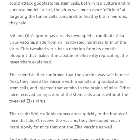
could attack glioblastoma stem cells, both in lab culture and in
a mouse model. In fact, the virus was much more “efficient” at
targeting the tumor cells compared to healthy brain neurons,
they said.
Shi and Qin’s group has already developed a candidate
Zika
virus
vaccine
, made from an inactivated, harmless form of the
virus. This tweaked virus has a deletion from its genetic
blueprint that makes it incapable of efficiently replicating, the
researchers explained.
The scientists first confirmed that the vaccine was safe in mice.
Next, they mixed the vaccine with a sample of glioblastoma
stem cells, and injected that combo in the brains of mice. Other
mice received an injection of the stem cells alone, without the
tweaked Zika virus.
The result: While glioblastomas arose quickly in the brains of
mice that didn’t receive the vaccine, they developed much
more slowly for mice that got the Zika vaccine as well.
And while the average survival time for mice without the