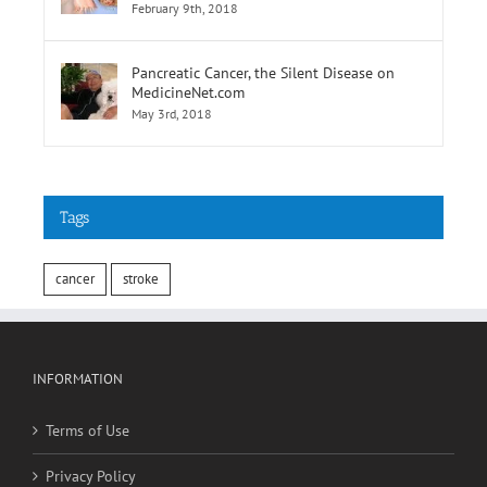
of Elevated Results
February 9th, 2018
Pancreatic Cancer, the Silent Disease on
MedicineNet.com
May 3rd, 2018
Tags
cancer
stroke
INFORMATION
Terms of Use