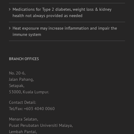
linked to higher stroke risk
Medications for Type 2 diabetes, weight loss & kidney
health not always provided as needed
Heat exposure may increase inflammation and impair the
immune system
BRANCH OFFICES
No. 20-6,
Jalan Pahang,
Setapak,
53000, Kuala Lumpur.
Contact Detail:
Tel/Fax: +603 4040 0060
Menara Selatan,
Pusat Perubatan Universiti Malaya,