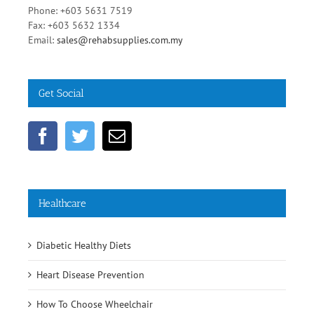
Malaysia
Phone: +603 5631 7519
Fax: +603 5632 1334
Email:
sales@rehabsupplies.com.my
Get Social
Healthcare
Diabetic Healthy Diets
Heart Disease Prevention