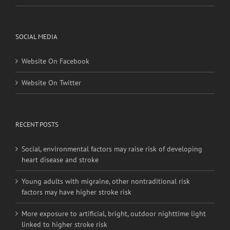
Privacy Policy
SOCIAL MEDIA
Website On Facebook
Website On Twitter
RECENT POSTS
Social, environmental factors may raise risk of developing
heart disease and stroke
Young adults with migraine, other nontraditional risk
factors may have higher stroke risk
More exposure to artificial, bright, outdoor nighttime light