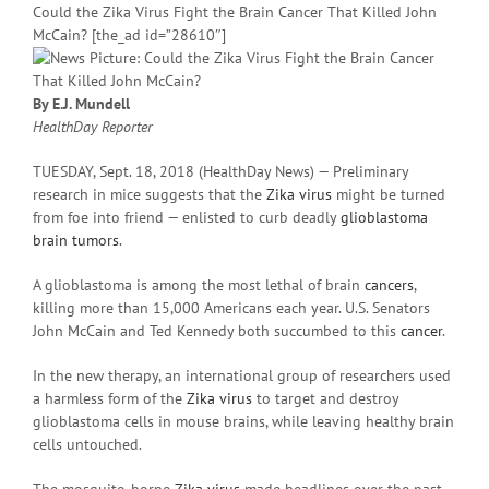
Could the Zika Virus Fight the Brain Cancer That Killed John
McCain? [the_ad id=”28610″]
By E.J. Mundell
HealthDay Reporter
TUESDAY, Sept. 18, 2018 (HealthDay News) — Preliminary
research in mice suggests that the
Zika virus
might be turned
from foe into friend — enlisted to curb deadly
glioblastoma
brain tumors
.
A glioblastoma is among the most lethal of brain
cancers
,
killing more than 15,000 Americans each year. U.S. Senators
John McCain and Ted Kennedy both succumbed to this
cancer
.
In the new therapy, an international group of researchers used
a harmless form of the
Zika virus
to target and destroy
glioblastoma cells in mouse brains, while leaving healthy brain
cells untouched.
The mosquito-borne
Zika virus
made headlines over the past