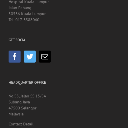
Kedai Kesihatan SCACC
Hospital Kuala Lumpur
Jalan Pahang
50586 Kuala Lumpur
Tel: 017-3388060
GET SOCIAL
HEADQUARTER OFFICE
No.55, Jalan SS 15/5A
Subang Jaya
47500 Selangor
Malaysia