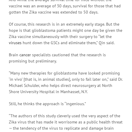
vaccine was an average of 30 days, survival for those that had
gotten the Zika vaccine was extended to 50 days.
Of course, this research is in an extremely early stage. But the
hope is that glioblastoma patients might one day be given the
Zika vaccine simultaneously with their surgery to “let the
viruses
hunt down the GSCs and eliminate them,” Qin said.
Brain
cancer
specialists cautioned that the research is
promising but preliminary.
“Many new therapies for glioblastoma have looked promising
‘in vivo’ [that is, in animal studies], only to fail later on,” said Dr.
Michael Schulder, who helps direct neurosurgery at North
Shore University Hospital in Manhasset, N.Y.
Still, he thinks the approach is “ingenious.”
“The authors of this study cleverly used the very aspect of the
Zika virus that has made it worrisome as a public health threat
— the tendency of the virus to replicate and damage brain