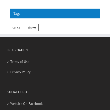
Tags
cancer
stroke
INFORMATION
Terms of Use
Privacy Policy
SOCIAL MEDIA
Website On Facebook