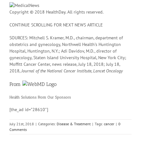
Copyright © 2018 HealthDay. All rights reserved.
CONTINUE SCROLLING FOR NEXT NEWS ARTICLE
SOURCES: Mitchell S. Kramer, M.D., chairman, department of
obstetrics and gynecology, Northwell Health’s Huntington
Hospital, Huntington, N.Y.; Adi Davidov, M.D., director of
gynecology, Staten Island University Hospital, New York City;
Moffitt Cancer Center, news release, July 18, 2018; July 18,
2018,
Journal of the National Cancer Institute
,
Lancet Oncology
From
Health Solutions
From Our Sponsors
[the_ad id=”28610″]
July 21st, 2018
|
Categories:
Disease & Treatment
|
Tags:
cancer
|
0
Comments