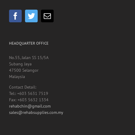
GET SOCIAL
HEADQUARTER OFFICE
No.55, Jalan SS 15/5A
Subang Jaya
47500 Selangor
Malaysia
Contact Detail:
Tel:: +603 5631 7519
Fax: +603 5632 1334
rehabchin@gmail.com
sales@rehabsupplies.com.my