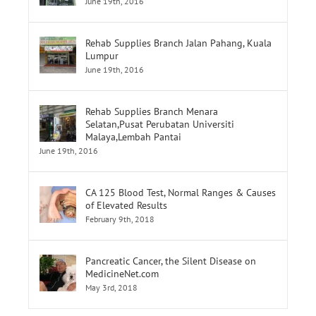
Rehab Supplies Subang Jaya
June 19th, 2016
Rehab Supplies Branch Jalan Pahang, Kuala
Lumpur
June 19th, 2016
Rehab Supplies Branch Menara
Selatan,Pusat Perubatan Universiti
Malaya,Lembah Pantai
June 19th, 2016
CA 125 Blood Test, Normal Ranges & Causes
of Elevated Results
February 9th, 2018
Pancreatic Cancer, the Silent Disease on
MedicineNet.com
May 3rd, 2018