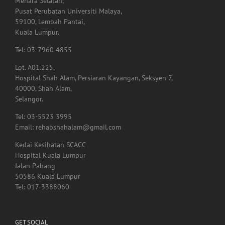
Tingkat 1,
Menara Selatan,
Pusat Perubatan Universiti Malaya,
59100, Lembah Pantai,
Kuala Lumpur.
Tel: 03-7960 4855
Lot. A01.225,
Hospital Shah Alam, Persiaran Kayangan, Seksyen 7,
40000, Shah Alam,
Selangor.
Tel: 03-5523 3995
Email: rehabshahalam@gmail.com
Kedai Kesihatan SCACC
Hospital Kuala Lumpur
Jalan Pahang
50586 Kuala Lumpur
Tel: 017-3388060