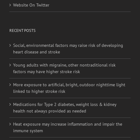
Website On Twitter
RECENT POSTS
Social, environmental factors may raise risk of developing
heart disease and stroke
Young adults with migraine, other nontraditional risk
factors may have higher stroke risk
More exposure to artificial, bright, outdoor nighttime light
linked to higher stroke risk
Medications for Type 2 diabetes, weight loss & kidney
health not always provided as needed
Heat exposure may increase inflammation and impair the
immune system