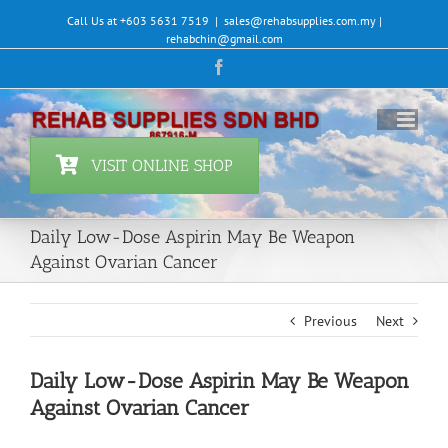
Skip
Call Us at +603 5631 7519
|
sales@rehabsupplies.com.my |
to
rehabchin@gmail.com
content
Facebook
VISIT ONLINE SHOP
Daily Low-Dose Aspirin May Be Weapon
Against Ovarian Cancer
Previous
Next
Daily Low-Dose Aspirin May Be Weapon
Against Ovarian Cancer