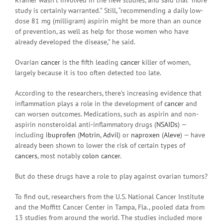
study is certainly warranted.” Still, “recommending a daily low-
dose 81 mg (milligram) aspirin might be more than an ounce
of prevention, as well as help for those women who have
already developed the disease,” he said.
Ovarian
cancer
is the fifth leading
cancer
killer of women,
largely because it is too often detected too late.
According to the researchers, there’s increasing evidence that
inflammation plays a role in the development of
cancer
and
can worsen outcomes. Medications, such as aspirin and non-
aspirin nonsteroidal anti-inflammatory drugs (
NSAIDs
) —
including
ibuprofen
(
Motrin
,
Advil
) or
naproxen
(
Aleve
) — have
already been shown to lower the risk of certain types of
cancers
, most notably
colon cancer
.
But do these drugs have a role to play against ovarian tumors?
To find out, researchers from the U.S. National Cancer Institute
and the Moffitt Cancer Center in Tampa, Fla., pooled data from
13 studies from around the world. The studies included more