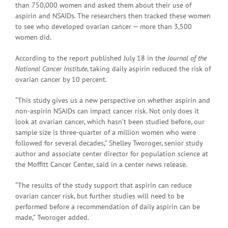
than 750,000 women and asked them about their use of
aspirin and NSAIDs. The researchers then tracked these women
to see who developed ovarian cancer — more than 3,500
women did.
According to the report published July 18 in the
Journal of the
National Cancer Institute
, taking daily aspirin reduced the risk of
ovarian cancer by 10 percent.
“This study gives us a new perspective on whether aspirin and
non-aspirin NSAIDs can impact cancer risk. Not only does it
look at ovarian cancer, which hasn’t been studied before, our
sample size is three-quarter of a million women who were
followed for several decades,” Shelley Tworoger, senior study
author and associate center director for population science at
the Moffitt Cancer Center, said in a center news release.
“The results of the study support that aspirin can reduce
ovarian cancer risk, but further studies will need to be
performed before a recommendation of daily aspirin can be
made,” Tworoger added.