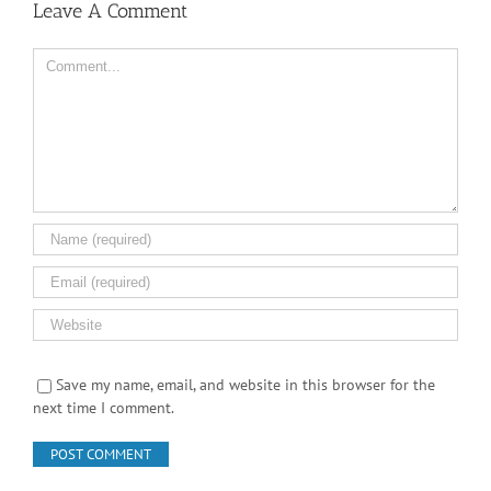
Leave A Comment
Comment
Save my name, email, and website in this browser for the
next time I comment.