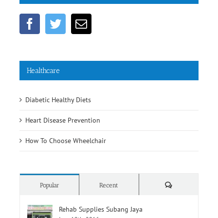
Get Social
Healthcare
Diabetic Healthy Diets
Heart Disease Prevention
How To Choose Wheelchair
Comments
Popular
Recent