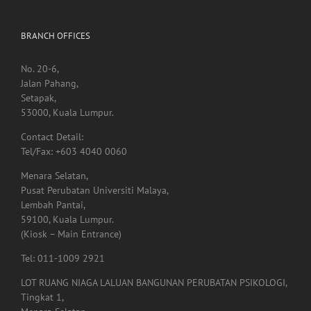
BRANCH OFFICES
No. 20-6,
Jalan Pahang,
Setapak,
53000, Kuala Lumpur.
Contact Detail:
Tel/Fax: +603 4040 0060
Menara Selatan,
Pusat Perubatan Universiti Malaya,
Lembah Pantai,
59100, Kuala Lumpur.
(Kiosk – Main Entrance)
Tel: 011-1009 2921
LOT RUANG NIAGA LALUAN BANGUNAN PERUBATAN PSIKOLOGI,