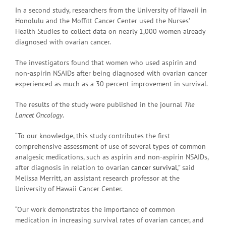
In a second study, researchers from the University of Hawaii in
Honolulu and the Moffitt Cancer Center used the Nurses’
Health Studies to collect data on nearly 1,000 women already
diagnosed with ovarian cancer.
The investigators found that women who used aspirin and
non-aspirin NSAIDs after being diagnosed with ovarian cancer
experienced as much as a 30 percent improvement in survival.
The results of the study were published in the journal
The
Lancet Oncology
.
“To our knowledge, this study contributes the first
comprehensive assessment of use of several types of common
analgesic medications, such as aspirin and non-aspirin NSAIDs,
after diagnosis in relation to ovarian
cancer survival
,” said
Melissa Merritt, an assistant research professor at the
University of Hawaii Cancer Center.
“Our work demonstrates the importance of common
medication in increasing survival rates of ovarian cancer, and