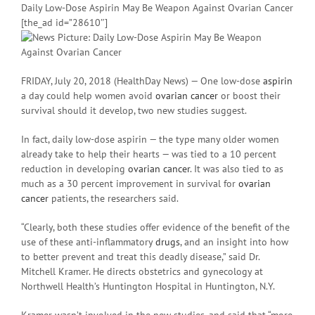
Daily Low-Dose Aspirin May Be Weapon Against Ovarian Cancer
[the_ad id=”28610″]
FRIDAY, July 20, 2018 (HealthDay News) — One low-dose
aspirin
a day could help women avoid
ovarian cancer
or boost their
survival should it develop, two new studies suggest.
In fact, daily low-dose aspirin — the type many older women
already take to help their hearts — was tied to a 10 percent
reduction in developing
ovarian cancer
. It was also tied to as
much as a 30 percent improvement in survival for
ovarian
cancer
patients, the researchers said.
“Clearly, both these studies offer evidence of the benefit of the
use of these anti-inflammatory
drugs
, and an insight into how
to better prevent and treat this deadly disease,” said Dr.
Mitchell Kramer. He directs obstetrics and gynecology at
Northwell Health’s Huntington Hospital in Huntington, N.Y.
Kramer wasn’t involved in the new studies, and said that “more