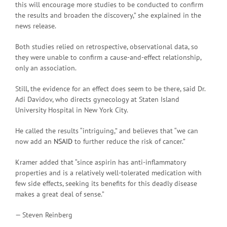
this will encourage more studies to be conducted to confirm
the results and broaden the discovery,” she explained in the
news release.
Both studies relied on retrospective, observational data, so
they were unable to confirm a cause-and-effect relationship,
only an association.
Still, the evidence for an effect does seem to be there, said Dr.
Adi Davidov, who directs gynecology at Staten Island
University Hospital in New York City.
He called the results “intriguing,” and believes that “we can
now add an
NSAID
to further reduce the risk of cancer.”
Kramer added that “since aspirin has anti-inflammatory
properties and is a relatively well-tolerated medication with
few side effects, seeking its benefits for this deadly disease
makes a great deal of sense.”
— Steven Reinberg