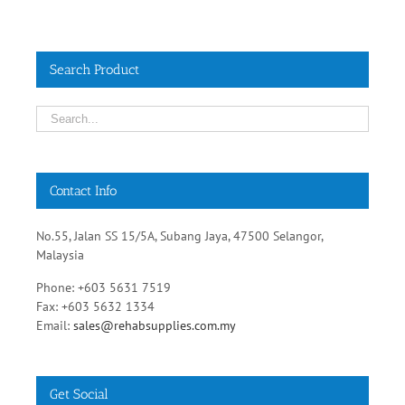
Search Product
Contact Info
No.55, Jalan SS 15/5A, Subang Jaya, 47500 Selangor,
Malaysia
Phone: +603 5631 7519
Fax: +603 5632 1334
Email:
sales@rehabsupplies.com.my