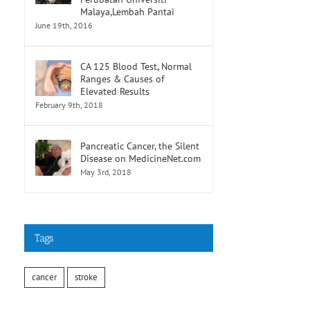
Malaya,Lembah Pantai
June 19th, 2016
CA 125 Blood Test, Normal
Ranges & Causes of
Elevated Results
February 9th, 2018
Pancreatic Cancer, the Silent
Disease on MedicineNet.com
May 3rd, 2018
Tags
cancer
stroke