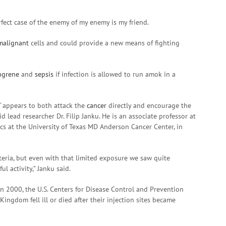
rfect case of the enemy of my enemy is my friend.
malignant
cells and could provide a new means of fighting
ngrene
and
sepsis
if infection is allowed to run amok in a
T
appears to both attack the
cancer
directly and encourage the
aid lead researcher Dr. Filip Janku. He is an associate professor at
cs at the University of Texas MD Anderson Cancer Center, in
teria, but even with that limited exposure we saw quite
ul activity,” Janku said.
n 2000, the U.S. Centers for Disease Control and Prevention
ingdom fell ill or died after their injection sites became