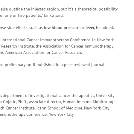
lse outside the injected region, but it’s a theoretical possibility
of one or two patients,” Janku said.
se side effects, such as
low blood pressure
or
fever
, he added.
he International Cancer Immunotherapy Conference, in New York
r Research Institute, the Association for Cancer Immunotherapy,
e American Association for Cancer Research.
d preliminary until published in a peer-reviewed journal.
r, department of investigational cancer therapeutics, University
 Gnjatic, Ph.D., associate director, Human Immune Monitoring
sch Cancer Institute, Icahn School of Medicine, New York City;
 Immunotherapy Conference, New York City