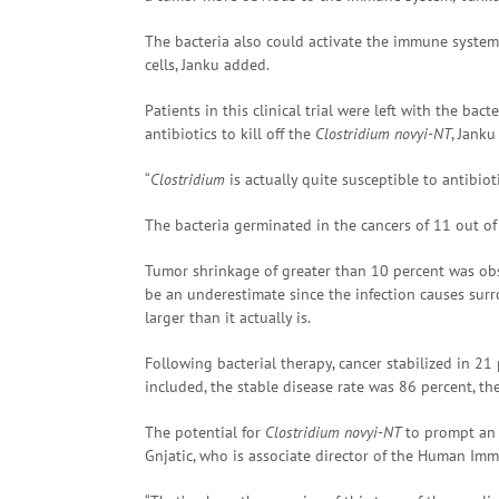
The bacteria also could activate the immune system t
cells, Janku added.
Patients in this clinical trial were left with the ba
antibiotics to kill off the
Clostridium novyi-NT
, Janku
“
Clostridium
is actually quite susceptible to antibiot
The bacteria germinated in the cancers of 11 out of t
Tumor shrinkage of greater than 10 percent was obse
be an underestimate since the infection causes sur
larger than it actually is.
Following bacterial therapy, cancer stabilized in 2
included, the stable disease rate was 86 percent, th
The potential for
Clostridium novyi-NT
to prompt an 
Gnjatic, who is associate director of the Human Im