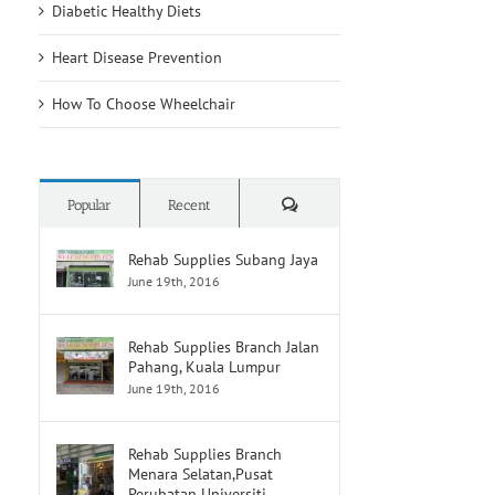
Diabetic Healthy Diets
Heart Disease Prevention
How To Choose Wheelchair
Comments
Popular
Recent
Rehab Supplies Subang Jaya
June 19th, 2016
Rehab Supplies Branch Jalan
Pahang, Kuala Lumpur
June 19th, 2016
Rehab Supplies Branch
Menara Selatan,Pusat
Perubatan Universiti