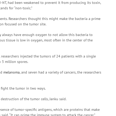
i-NT
, had been weakened to prevent it from producing its toxin,
ands for “non-toxic.”
nts. Researchers thought this might make the bacteria a prime
ion focused on the tumor site.
ey always have enough oxygen to not allow this bacteria to
ous tissue is low in oxygen, most often in the center of the
, researchers injected the tumors of 24 patients with a single
 3 million spores.
had
melanoma
, and seven had a variety of cancers, the researchers
 fight the tumor in two ways.
t destruction of the tumor cells, Janku said.
presence of tumor-specific antigens, which are proteins that make
said. “It can prime the immune system to attack the cancer.”