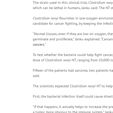
The strain used in this clinical trial,
Clostridium novy
which can be lethal in humans, Janku said. The NT st
Clostridium novyi
flourishes in low-oxygen environme
candidate for cancer fighting, by keeping the infect
“Normal tissues, even if they are low on oxygen, th
germinate and proliferate,” Janku explained. “Cancer
cancers
.”
To test whether the bacteria could help fight cancer
dose of
Clostridium novyi-NT
, ranging from 10,000 to
Fifteen of the patients had sarcoma, two patients 
said.
The scientists expected
Clostridium novyi-NT
to help
First, the bacterial infection itself could cause direc
“If that happens, it actually helps to increase the 
a tumor more obvious to the immune system,” Janku 