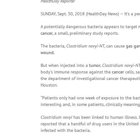
HealthDay Reporter
SUNDAY, Sept. 30, 2018 (HealthDay News) — It’s a pe
A potentially dangerous bacteria appears to target
cancer
, a small, preliminary study reports.
The bacteria,
Clostridium novyi-NT
, can cause
gas
ga
wound
.
But when injected into a
tumor
,
Clostridium novyi-N
body’s immune response against the
cancer
cells, s
the department of investigational cancer therapeuti
Houston.
“Patients only had one week of exposure to the bac
interesting and, in some patients, clinically meaningf
Clostridium novyi
has been linked to human illness. I
reported that a handful of drug users in the United K
infected with the bacteria.