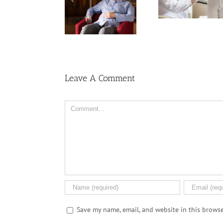
Among U
Ask Local
Cancer Than
Wome
Dispensary
Women, But Why?
Leave A Comment
Comment
Save my name, email, and website in this browse