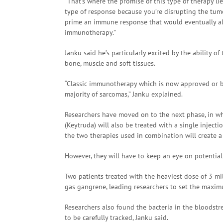
“That’s where the promise of this type of therapy l
type of response because you’re disrupting the tumor 
prime an immune response that would eventually also
immunotherapy.”
Janku said he’s particularly excited by the ability o
bone, muscle and soft tissues.
“Classic immunotherapy which is now approved or be
majority of sarcomas,” Janku explained.
Researchers have moved on to the next phase, in 
(Keytruda) will also be treated with a single injecti
the two therapies used in combination will create 
However, they will have to keep an eye on potential
Two patients treated with the heaviest dose of 3 mil
gas gangrene, leading researchers to set the maxim
Researchers also found the bacteria in the bloodstr
to be carefully tracked, Janku said.