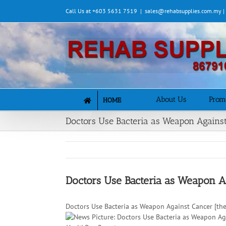
Skip
Call Us at +603 5631 7519
|
sales@rehabsupplies.com.my 
to
content
About Us
Prom
HOME
Doctors Use Bacteria as Weapon Agains
Doctors Use Bacteria as Weapon A
Doctors Use Bacteria as Weapon Against Cancer [th