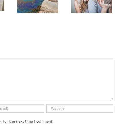
PFAS ‘Forever
.S.
Journey
Chemicals’
n
r for the next time I comment.