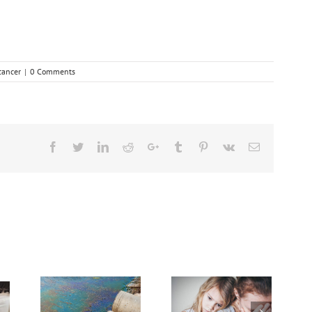
cancer
|
0 Comments
Facebook
Twitter
Linkedin
Reddit
Google+
Tumblr
Pinterest
Vk
Email
dvanced
Breakthrough
Cancer
Dealing With Grief
Might Break Down
sing
on the Cancer