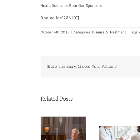
Health Solutions
From Our Sponsors
[the_ad id=”28610″]
October 4th, 2018
|
Categories:
Disease & Treatment
|
Tags:
Share This Story, Choose Your Platform!
Related Posts
Cases of A
Need Advice on
Cervical 
Medical Pot for
Keep Ri
Cancer Care? Don’t
Men More Prone to