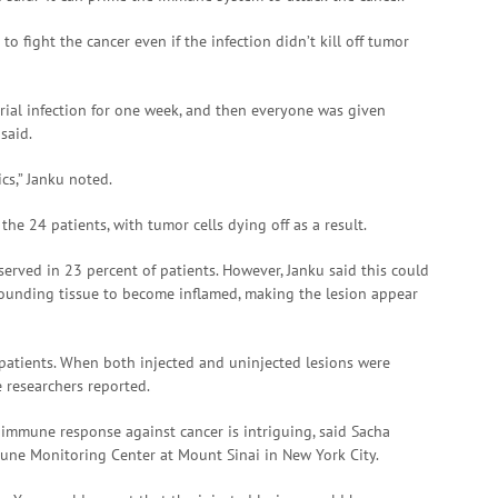
o fight the cancer even if the infection didn’t kill off tumor
cterial infection for one week, and then everyone was given
 said.
ics,” Janku noted.
he 24 patients, with tumor cells dying off as a result.
rved in 23 percent of patients. However, Janku said this could
rounding tissue to become inflamed, making the lesion appear
1 patients. When both injected and uninjected lesions were
e researchers reported.
immune response against cancer is intriguing, said Sacha
mune Monitoring Center at Mount Sinai in New York City.