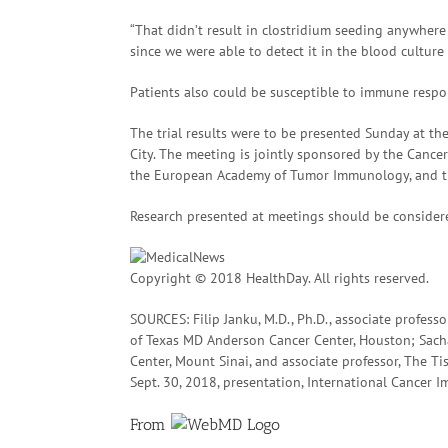
“That didn’t result in clostridium seeding anywhere e
since we were able to detect it in the blood culture 
Patients also could be susceptible to immune respon
The trial results were to be presented Sunday at t
City. The meeting is jointly sponsored by the Cance
the European Academy of Tumor Immunology, and th
Research presented at meetings should be considere
Copyright © 2018 HealthDay. All rights reserved.
SOURCES: Filip Janku, M.D., Ph.D., associate professo
of Texas MD Anderson Cancer Center, Houston; Sacha
Center, Mount Sinai, and associate professor, The Ti
Sept. 30, 2018, presentation, International Cancer
From