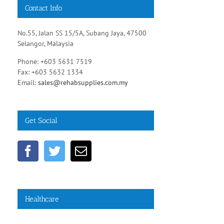
Contact Info
No.55, Jalan SS 15/5A, Subang Jaya, 47500
Selangor, Malaysia
Phone: +603 5631 7519
Fax: +603 5632 1334
Email:
sales@rehabsupplies.com.my
Get Social
Healthcare