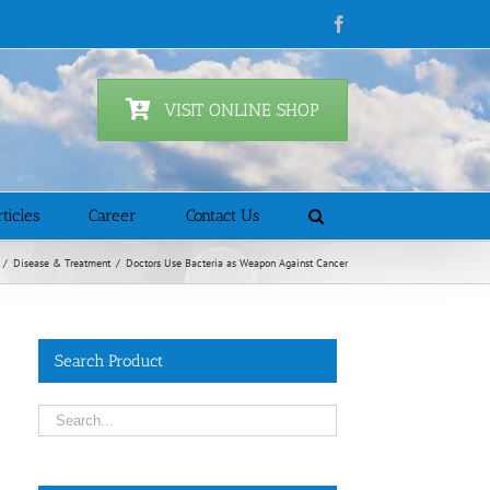
Facebook
VISIT ONLINE SHOP
ticles
Career
Contact Us
/
Disease & Treatment
/
Doctors Use Bacteria as Weapon Against Cancer
Search Product