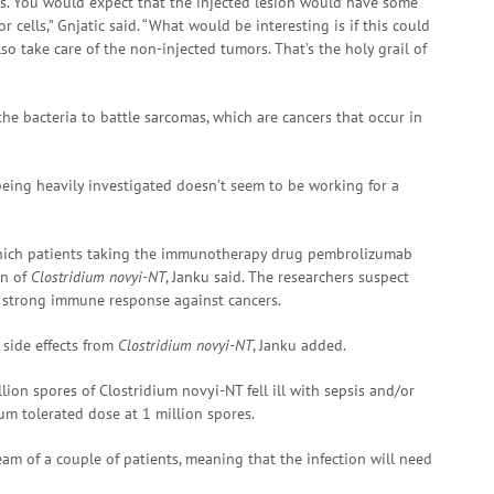
ies. You would expect that the injected lesion would have some
cells,” Gnjatic said. “What would be interesting is if this could
 take care of the non-injected tumors. That’s the holy grail of
f the bacteria to battle sarcomas, which are cancers that occur in
ing heavily investigated doesn’t seem to be working for a
which patients taking the immunotherapy drug pembrolizumab
on of
Clostridium novyi-NT
, Janku said. The researchers suspect
a strong immune response against cancers.
 side effects from
Clostridium novyi-NT
, Janku added.
lion spores of Clostridium novyi-NT fell ill with sepsis and/or
um tolerated dose at 1 million spores.
eam of a couple of patients, meaning that the infection will need