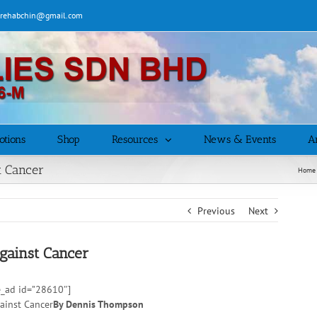
| rehabchin@gmail.com
otions
Shop
Resources
News & Events
Ar
t Cancer
Home
Previous
Next
gainst Cancer
e_ad id=”28610″]
By Dennis Thompson