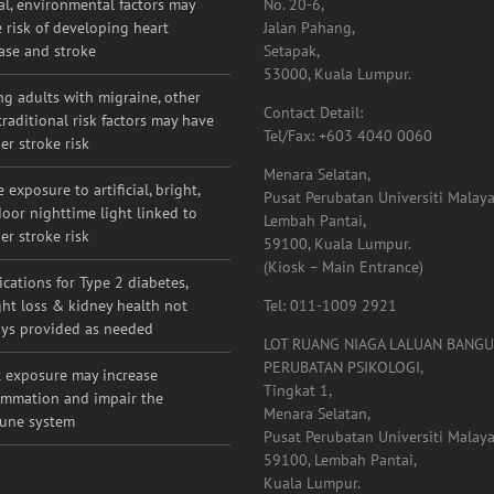
e risk of developing heart
Jalan Pahang,
ase and stroke
Setapak,
53000, Kuala Lumpur.
g adults with migraine, other
Contact Detail:
raditional risk factors may have
Tel/Fax: +603 4040 0060
er stroke risk
Menara Selatan,
 exposure to artificial, bright,
Pusat Perubatan Universiti Malaya
oor nighttime light linked to
Lembah Pantai,
er stroke risk
59100, Kuala Lumpur.
(Kiosk – Main Entrance)
cations for Type 2 diabetes,
ht loss & kidney health not
Tel: 011-1009 2921
ys provided as needed
LOT RUANG NIAGA LALUAN BANG
PERUBATAN PSIKOLOGI,
 exposure may increase
Tingkat 1,
ammation and impair the
Menara Selatan,
une system
Pusat Perubatan Universiti Malaya
59100, Lembah Pantai,
Kuala Lumpur.