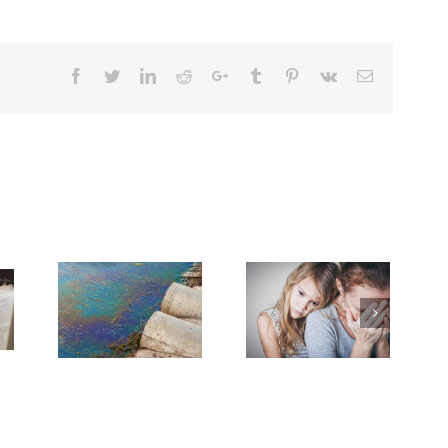
Facebook
Twitter
Linkedin
Reddit
Google+
Tumblr
Pinterest
Vk
Email
Need Advice on
With Grief
Medical Pot for
 Cancer
Cancer Care? Don’t
rney
Ask Local
Dispensary