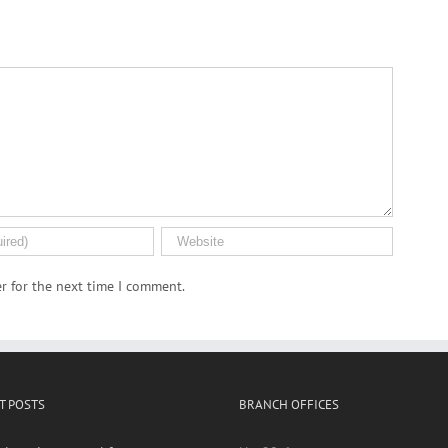
r for the next time I comment.
T POSTS
BRANCH OFFICES
al, environmental factors may
No. 20-6,