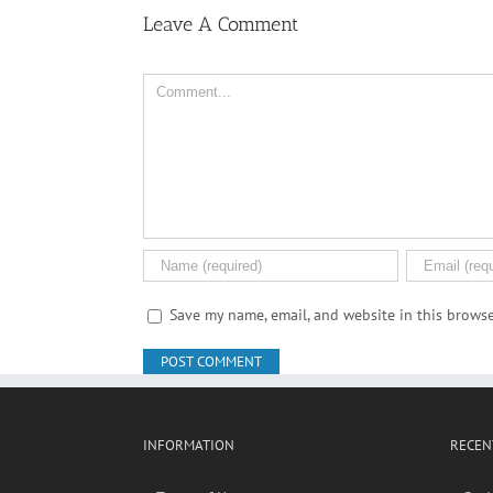
Leave A Comment
Comment
Save my name, email, and website in this browse
INFORMATION
RECEN
Terms of Use
Soci