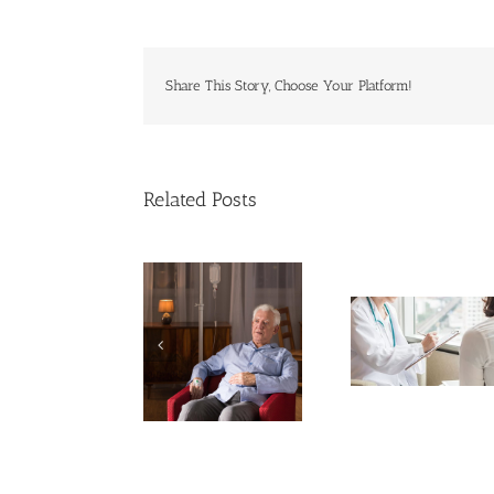
Share This Story, Choose Your Platform!
Related Posts
Cases of Advanced
Breakthrough
Cervical Cancer
Dealing 
Might Break Down
Keep Rising
on the
PFAS ‘Forever
Among U.S.
Jou
Chemicals’
Women