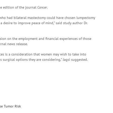
ne edition of the journal
Cancer
.
 who had bilateral mastectomy could have chosen lumpectomy
a desire to improve peace of mind,” said study author Dr.
cision on the employment and financial experiences of those
rnal news release.
es is a consideration that women may wish to take into
surgical options they are considering,” Jagsi suggested.
ise Tumor Risk