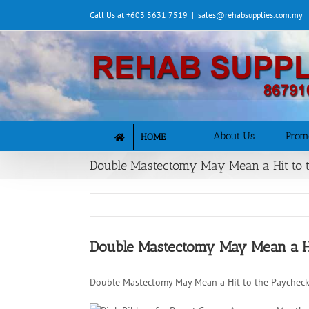
Skip
Call Us at +603 5631 7519
|
sales@rehabsupplies.com.my 
to
content
About Us
Prom
HOME
Double Mastectomy May Mean a Hit to 
Double Mastectomy May Mean a Hi
Double Mastectomy May Mean a Hit to the Paycheck