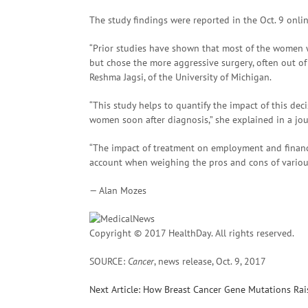
The study findings were reported in the Oct. 9 onli
“Prior studies have shown that most of the women
but chose the more aggressive surgery, often out of 
Reshma Jagsi, of the University of Michigan.
“This study helps to quantify the impact of this de
women soon after diagnosis,” she explained in a jou
“The impact of treatment on employment and financ
account when weighing the pros and cons of various 
— Alan Mozes
Copyright © 2017 HealthDay. All rights reserved.
SOURCE:
Cancer
, news release, Oct. 9, 2017
Next Article: How Breast Cancer Gene Mutations Ra