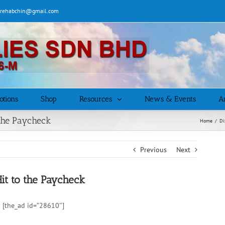
| rehabchin@gmail.com
otions
Shop
Resources
News & Events
Ar
the Paycheck
Home
/
Di
Previous
Next
t to the Paycheck
 [the_ad id=”28610″]