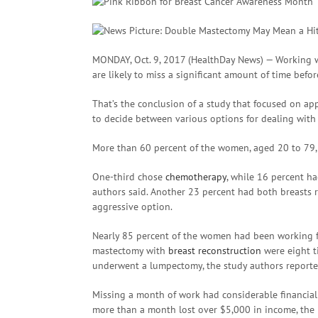
MONDAY, Oct. 9, 2017 (HealthDay News) — Working
are likely to miss a significant amount of time befor
That’s the conclusion of a study that focused on 
to decide between various options for dealing with
More than 60 percent of the women, aged 20 to 79
One-third chose
chemotherapy
, while 16 percent h
authors said. Another 23 percent had both breasts 
aggressive option.
Nearly 85 percent of the women had been working ful
mastectomy with
breast reconstruction
were eight t
underwent a lumpectomy, the study authors reporte
Missing a month of work had considerable financial
more than a month lost over $5,000 in income, the 