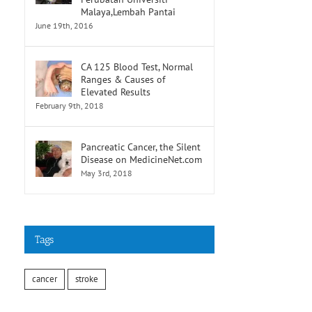
Malaya,Lembah Pantai
June 19th, 2016
CA 125 Blood Test, Normal
Ranges & Causes of
Elevated Results
February 9th, 2018
Pancreatic Cancer, the Silent
Disease on MedicineNet.com
May 3rd, 2018
Tags
cancer
stroke