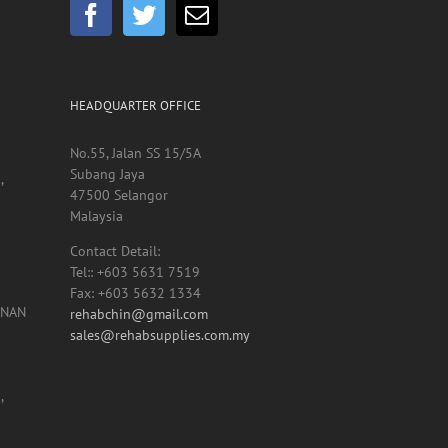
HEADQUARTER OFFICE
No.55, Jalan SS 15/5A
Subang Jaya
,
47500 Selangor
Malaysia
Contact Detail:
Tel:: +603 5631 7519
Fax: +603 5632 1334
UNAN
rehabchin@gmail.com
sales@rehabsupplies.com.my
,