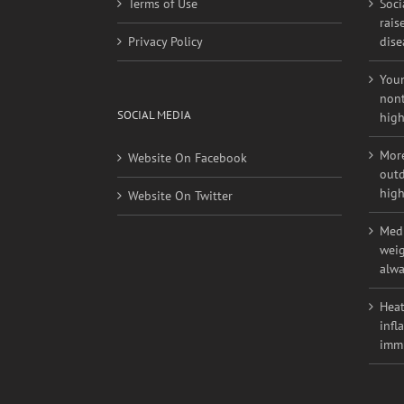
rais
Privacy Policy
dise
Youn
nont
SOCIAL MEDIA
high
More
Website On Facebook
outd
high
Website On Twitter
Medi
weig
alwa
Heat
infl
imm