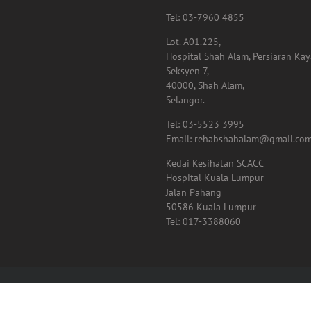
Tel: 03-7960 4855
Lot. A01.225,
Hospital Shah Alam, Persiaran Ka
Seksyen 7,
40000, Shah Alam,
Selangor.
Tel: 03-5523 3995
Email: rehabshahalam@gmail.co
Kedai Kesihatan SCACC
Hospital Kuala Lumpur
Jalan Pahang
50586 Kuala Lumpur
Tel: 017-3388060
01024816 (867916-M) | All Rights Reserved | Designed by
Net