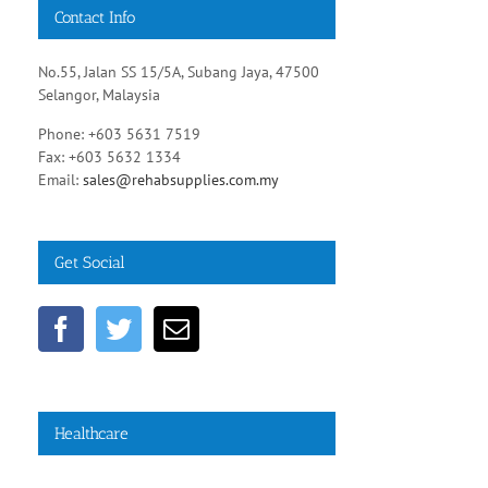
Contact Info
No.55, Jalan SS 15/5A, Subang Jaya, 47500
Selangor, Malaysia
Phone: +603 5631 7519
Fax: +603 5632 1334
Email:
sales@rehabsupplies.com.my
Get Social
Healthcare