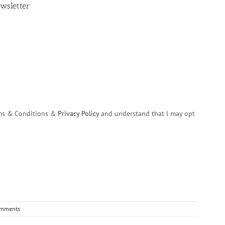
wsletter
erms & Conditions &
Privacy Policy
and understand that I may opt
omments