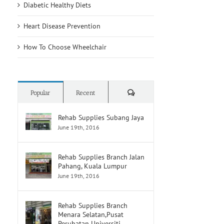
Diabetic Healthy Diets
Heart Disease Prevention
How To Choose Wheelchair
Comments
Popular
Recent
Rehab Supplies Subang Jaya
June 19th, 2016
Rehab Supplies Branch Jalan
Pahang, Kuala Lumpur
June 19th, 2016
Rehab Supplies Branch
Menara Selatan,Pusat
Perubatan Universiti