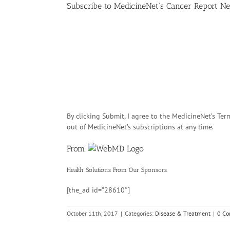
Subscribe
to MedicineNet’s Cancer Report Ne
By clicking Submit, I agree to the MedicineNet’s T
out of MedicineNet’s subscriptions at any time.
From
Health Solutions
From Our Sponsors
[the_ad id=”28610″]
October 11th, 2017
|
Categories:
Disease & Treatment
|
0 C