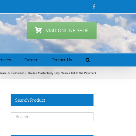
Facebook
VISIT ONLINE SHOP
ticles
Career
Contact Us
sease & Treatment
/
Double Mastectomy May Mean a Hit to the Paycheck
Search Product