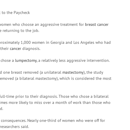
 women who choose an aggressive treatment for
breast cancer
e returning to the job.
approximately 1,000 women in Georgia and Los Angeles who had
 their
cancer
diagnosis.
, chose a
lumpectomy
, a relatively less aggressive intervention.
ad one breast removed (a unilateral
mastectomy
), the study
removed (a bilateral mastectomy), which is considered the most
l-time prior to their diagnosis. Those who chose a bilateral
imes more likely to miss over a month of work than those who
d.
 consequences. Nearly one-third of women who were off for
researchers said.